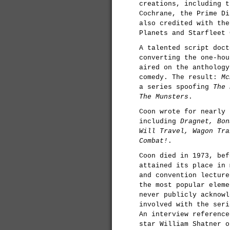
creations, including t
Cochrane, the Prime Di
also credited with the
Planets and Starfleet 
A talented script doct
converting the one-ho
aired on the antholog
comedy. The result:
Mc
a series spoofing
The 
The Munsters
.
Coon wrote for nearly 
including
Dragnet, Bon
Will Travel, Wagon Tra
Combat!
.
Coon died in 1973, be
attained its place in 
and convention lecture
the most popular elem
never publicly acknowl
involved with the seri
An interview referenc
star William Shatner o