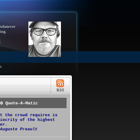
 whatever
ing.
X
h
GB Quote-A-Matic
t the crowd requires is
iocrity of the highest
er.
Auguste Preault