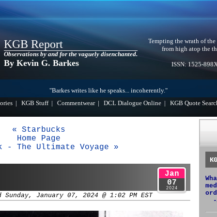
Tempting the wrath of the
KGB Report
from high atop the th
Observations by and for the vaguely disenchanted.
By Kevin G. Barkes
ISSN: 1525-898
"Barkes writes like he speaks... incoherently."
ories
|
KGB Stuff
|
Commentwear
|
DCL Dialogue Online
|
KGB Quote Searc
« Starbucks
Home Page
k - The Ultimate Voyage »
K
Jan
Wha
07
med
2024
ord
d Sunday, January 07, 2024 @ 1:02 PM EST
-