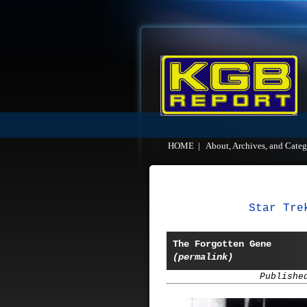
HOME
|
About, Archives, and Categ
Star Tre
The Forgotten Gene
(permalink)
Publishe