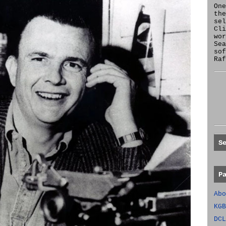
One
the
se
Cl
wor
Sea
sof
Raf
S
P
Abo
KGB
DCL