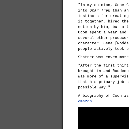
"In my opinion, Gene C
into
Star Trek
than an
instincts for creating
it together, hired the
motion by him, but aft
Coon spent a year and 
several other producer
character. Gene [Rodde
people actively took o
Shatner was enven mor
"After the first thirt
brought in and Roddenb
was more of a supervis
that his primary job 
possible way."
A biography of Coon is
Amazon
.