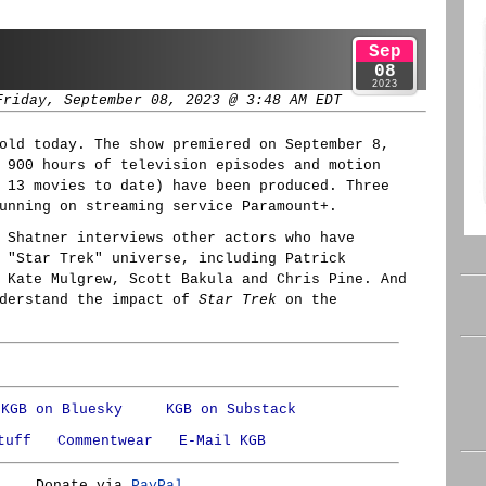
Sep
08
2023
Friday, September 08, 2023 @ 3:48 AM EDT
old today. The show premiered on September 8,
 900 hours of television episodes and motion
 13 movies to date) have been produced. Three
unning on streaming service Paramount+.
 Shatner interviews other actors who have
 "Star Trek" universe, including Patrick
 Kate Mulgrew, Scott Bakula and Chris Pine. And
nderstand the impact of
Star Trek
on the
KGB on Bluesky
KGB on Substack
tuff
Commentwear
E-Mail KGB
Donate via
PayPal