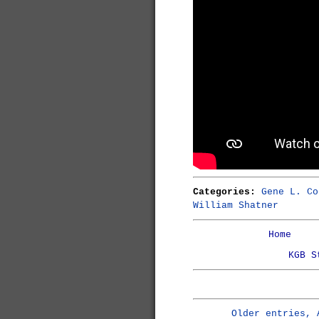
Categories:
Gene L. Co
William Shatner
Home
KGB S
Older entries, 