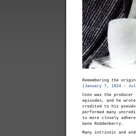
Remembering the origi
(January 7, 1924 – Jul
Coon was the producer 
episodes, and he wrot
credited to his pseudo
performed many uncredi
to more closely adhere
Gene Roddenberry.
Many intrinsic and en