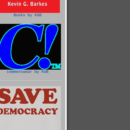
Books by KGB
commentwear by KGB