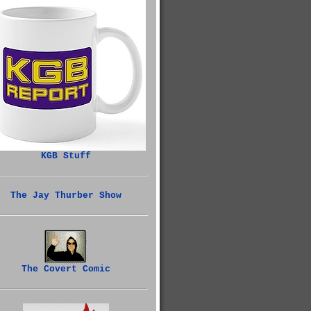
KGB Stuff
The Jay Thurber Show
The Covert Comic