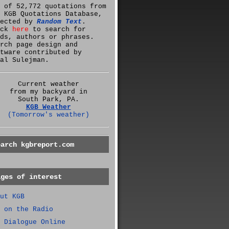
 of 52,772 quotations from
 KGB Quotations Database,
lected by
Random Text
.
ick
here
to search for
ds, authors or phrases.
rch page design and
tware contributed by
al Sulejman.
Current weather
from my backyard in
South Park, PA.
KGB Weather
(Tomorrow's weather)
earch kgbreport.com
ages of interest
ut KGB
 on the Radio
 Dialogue Online