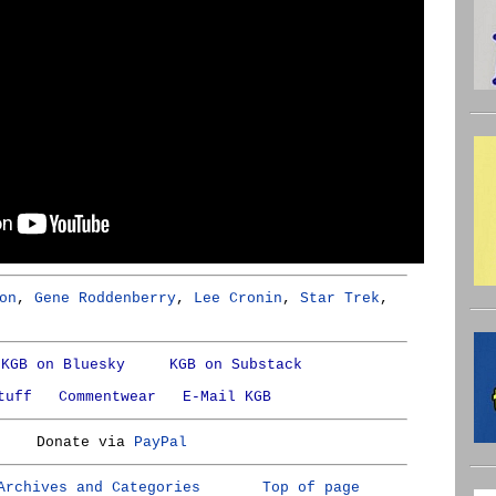
on
,
Gene Roddenberry
,
Lee Cronin
,
Star Trek
,
KGB on Bluesky
KGB on Substack
tuff
Commentwear
E-Mail KGB
Donate via
PayPal
Archives and Categories
Top of page