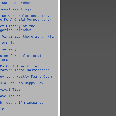
 Quote Searcher
sonal Ramblings
 Network Solutions, Inc.
e Me A Child Pornographer
ef History of the
gorian Calendar
 Virginia, there is an NTI
 Archive
iversary
uiem for a fictional
tsman
My God! They Killed
rary!! Those Bastards!!!
gy to a Mostly Maine Coon
s a Hap-Hap-Happy Day
vival Tips
ave Issues
h, yeah, I'm inspired
le