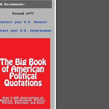
GB Recommends:
Pissed off?
Contact your U.S. Senator
ntact your U.S. Congressman