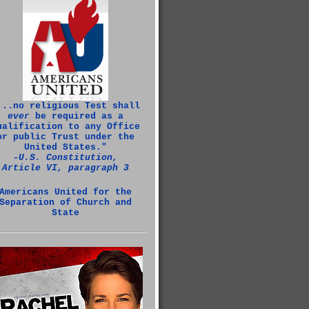
...no religious Test shall
ever
be required as a
ualification to any Office
or public Trust under the
United States."
‑U.S. Constitution,
Article VI, paragraph 3
Americans United for the
Separation of Church and
State