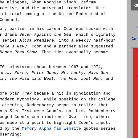
he Klingons, Khan Noonien Singh, Zefram
K
rective, and the universal translator. He's
 official naming of the United Federated of
Command.
or, earlier in his career Coon was tasked with
ur drama
Seven Against the Sea,
which originally
Co
y series
Alcoa Premiere
, into a weekly half-hour
Hale's Navy
. Coon and a partner also suggested
Donna Reed Show
. That idea eventually became
70 television shows between 1967 and 1974,
anza, Zorro, Peter Gunn, Mr. Lucky, Have Gun-
in, The Wild Wild West, The Four Just Men
, and
fore
Star Trek
became a hit in syndication and
modern mythology. While speaking on the college
 circuits, Roddenberry began to realize that
ents
Star Trek
were Coon's, not his. Roddenberry
edged Coon's contributions. Over time, others
es made it a point to highlight Coon's input.
ed by the
Memory Alpha fan website
quotes series
bserving: