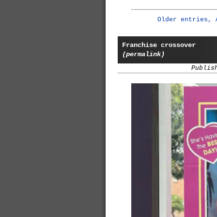
Older entries, 
Franchise crossover
(permalink)
Publis