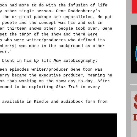
oon had more to do with the infusion of life
y other single person. Gene Roddenberry's
 the original package are unparalleled. He put
 people and the concept was his and set in
er thirteen shows other people took over. Gene
set the tenor of the show and there were
s who were writer/producers who defined its
nberry] was more in the background as other
ver."
e blunt in his
Up Till Now
autobiography:
een episodes writer/producer Gene Coon was
erry became the executive producer, meaning he
or than working on the show day-to-day. After
seemed to be exploiting
Star Trek
in every
 available in Kindle and audiobook form from