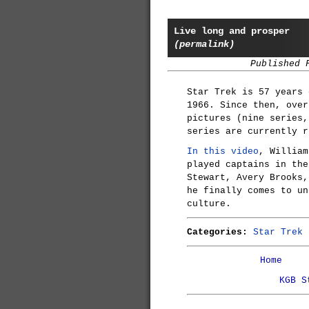
Live long and prosper
(permalink)
Published 
Star Trek is 57 years 
1966. Since then, over
pictures (nine series,
series are currently r
In this video
, William
played captains in the
Stewart, Avery Brooks,
he finally comes to u
culture.
Categories:
Star Trek
Home
KGB S