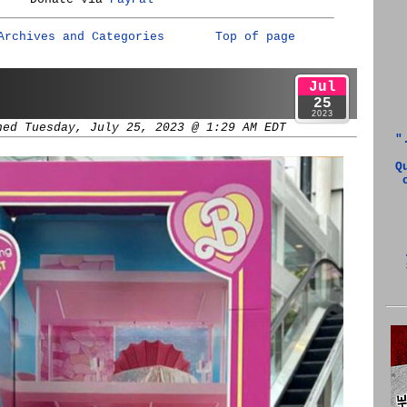
Archives and Categories
Top of page
Jul
25
2023
hed Tuesday, July 25, 2023 @ 1:29 AM EDT
"
Q