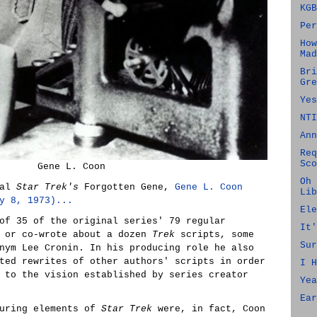
KGB
Per
How
Mad
Bri
Gre
Yes
NTI
Ann
Req
Sco
Gene L. Coon
Oh 
nal
Star Trek's
Forgotten Gene,
Gene L. Coon
Lib
y 8, 1973)...
Ele
of 35 of the original series' 79 regular
It'
e or co-wrote about a dozen
Trek
scripts, some
Sur
nym Lee Cronin. In his producing role he also
ted rewrites of other authors' scripts in order
I H
 to the vision established by series creator
Yea
Ear
during elements of
Star Trek
were, in fact, Coon