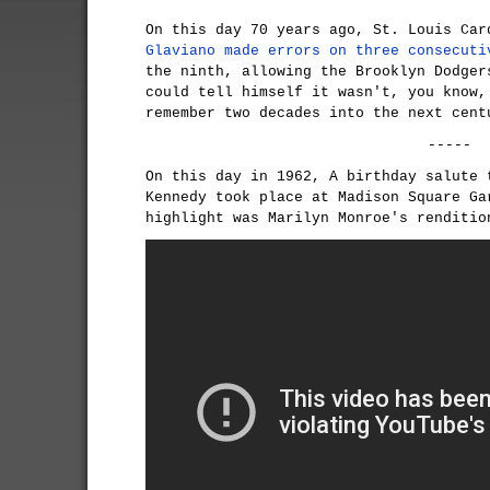
On this day 70 years ago, St. Louis Ca
Glaviano
made errors on three consecuti
the ninth, allowing the Brooklyn Dodger
could tell himself it wasn't, you know,
remember two decades into the next cent
-----
On this day in 1962, A birthday salute 
Kennedy took place at Madison Square Ga
highlight was Marilyn Monroe's renditi