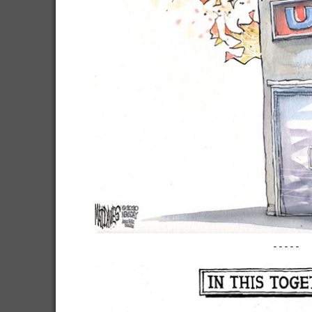
-----