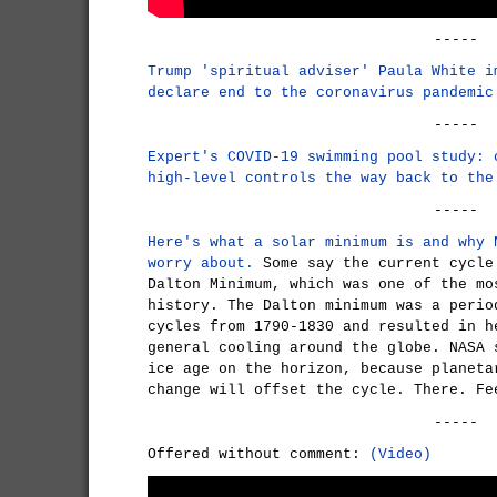
-----
Trump 'spiritual adviser' Paula White i
declare end to the coronavirus pandemic
-----
Expert's COVID-19 swimming pool study: 
high-level controls the way back to the
-----
Here's what a solar minimum is and why 
worry about.
Some say the current cycle
Dalton Minimum, which was one of the mo
history. The Dalton minimum was a perio
cycles from 1790-1830 and resulted in h
general cooling around the globe. NASA 
ice age on the horizon, because planeta
change will offset the cycle. There. Fe
-----
Offered without comment:
(Video)