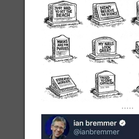
-----