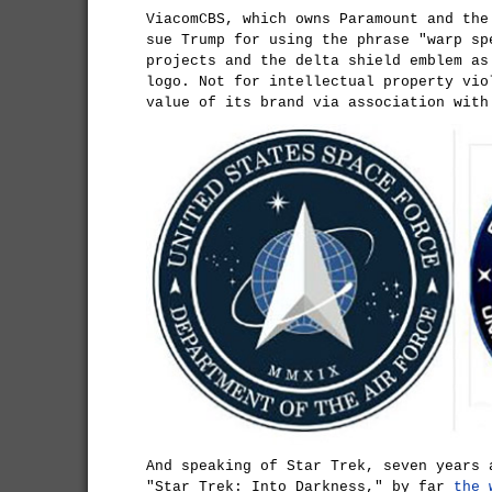
ViacomCBS, which owns Paramount and the
sue Trump for using the phrase "warp sp
projects and the delta shield emblem as
logo. Not for intellectual property vio
value of its brand via association with
And speaking of Star Trek, seven years 
"Star Trek: Into Darkness," by far
the 