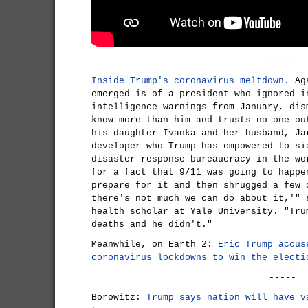
-----
Inside Trump's coronavirus meltdown.
Aga
emerged is of a president who ignored i
intelligence warnings from January, dis
know more than him and trusts no one ou
his daughter Ivanka and her husband, Ja
developer who Trump has empowered to si
disaster response bureaucracy in the wo
for a fact that 9/11 was going to happe
prepare for it and then shrugged a few 
there's not much we can do about it,'" 
health scholar at Yale University. "Tru
deaths and he didn't."
Meanwhile, on Earth 2:
Eric Trump accus
coronavirus lockdowns to win the electi
-----
Borowitz:
Trump says nation will have v