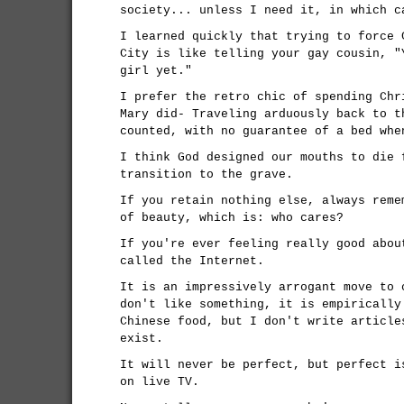
society... unless I need it, in which c
I learned quickly that trying to force 
City is like telling your gay cousin, "
girl yet."
I prefer the retro chic of spending Chr
Mary did- Traveling arduously back to t
counted, with no guarantee of a bed whe
I think God designed our mouths to die 
transition to the grave.
If you retain nothing else, always reme
of beauty, which is: who cares?
If you're ever feeling really good abou
called the Internet.
It is an impressively arrogant move to 
don't like something, it is empirically
Chinese food, but I don't write article
exist.
It will never be perfect, but perfect i
on live TV.