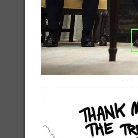
-----