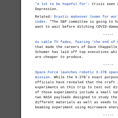
'A lot to be hopeful for':
Crisis seen a
Depression.
Related:
Drastic makeover looms for wor
index.
"The S&P committee is going to h
want to wait before ditching COVID-dama
-----
As cable TV fades, fearing 'the end of 
that made the careers of Dave Chappelle
Schumer has laid off top executives whi
are cheaper to produce.
-----
Space Force launches robotic X-37B spac
mission.
While the X-37B's exact purpos
officials have revealed that the craft 
experiments on this trip to test out di
of those experiments include a small sa
two NASA payloads designed to study the
different materials as well as seeds to
beaming experiment using microwave ener
-----