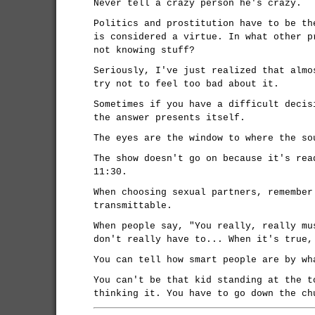
Never tell a crazy person he's crazy.
Politics and prostitution have to be th
is considered a virtue. In what other p
not knowing stuff?
Seriously, I've just realized that almo
try not to feel too bad about it.
Sometimes if you have a difficult decis
the answer presents itself.
The eyes are the window to where the so
The show doesn't go on because it's rea
11:30.
When choosing sexual partners, remember
transmittable.
When people say, "You really, really mu
don't really have to... When it's true,
You can tell how smart people are by wh
You can't be that kid standing at the t
thinking it. You have to go down the ch