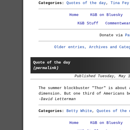
Categories:
Quotes of the day
,
Tina Fey
Home
KGB on Bluesky
KGB Stuff
Commentwea
Donate via
Pa
Older entries, Archives and Cate
Quote of the day
(permalink)
Published Tuesday, May 
The summer blockbuster "Thor" is about 
dimension. But one third of Americans b
-David Letterman
Categories:
Betty White
,
Quotes of the 
Home
KGB on Bluesky