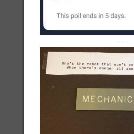
-----