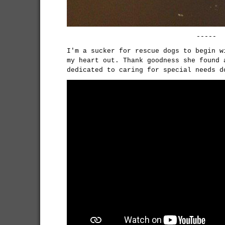
-----
I'm a sucker for rescue dogs to begin w
my heart out. Thank goodness she found 
dedicated to caring for special needs 