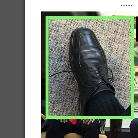
-----