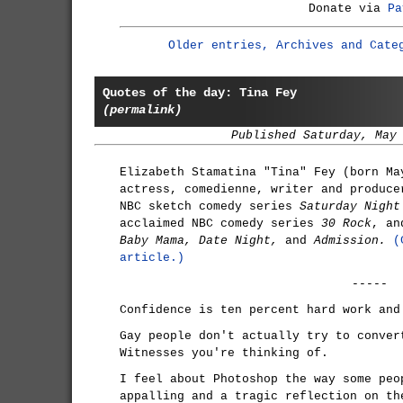
Donate via
Pa
Older entries, Archives and Cate
Quotes of the day: Tina Fey
(permalink)
Published Saturday, May
Elizabeth Stamatina "Tina" Fey (born Ma
actress, comedienne, writer and produce
NBC sketch comedy series
Saturday Night
acclaimed NBC comedy series
30 Rock
, an
Baby Mama, Date Night,
and
Admission.
(
article.)
-----
Confidence is ten percent hard work and
Gay people don't actually try to conver
Witnesses you're thinking of.
I feel about Photoshop the way some peo
appalling and a tragic reflection on th