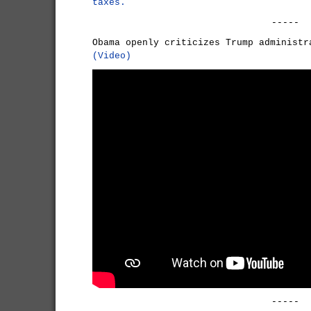
taxes.
-----
Obama openly criticizes Trump administr
(Video)
-----