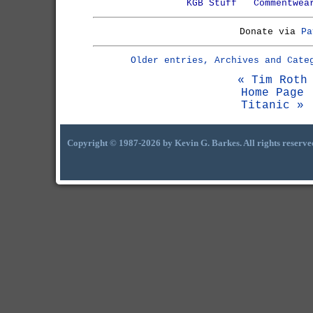
KGB Stuff
Commentwea
Donate via
Pa
Older entries, Archives and Cate
« Tim Roth
Home Page
Titanic »
Copyright © 1987-2026 by Kevin G. Barkes. All rights reserve