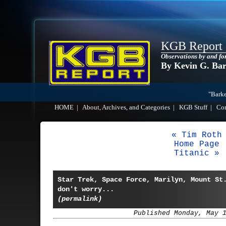
KGB Report
Observations by and fo
By Kevin G. Ba
"Barke
HOME
|
About, Archives, and Categories
|
KGB Stuff
|
Co
« Tim Roth
Home Page
Titanic »
Star Trek, Space Force, Marilyn, Mount St
don't worry...
(permalink)
Published Monday, May 