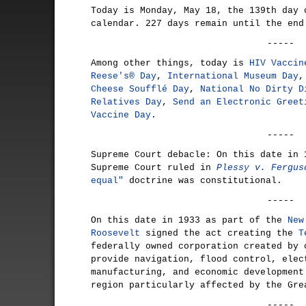
Today is Monday, May 18, the 139th day 
calendar. 227 days remain until the end
-----
Among other things, today is
HIV Vaccin
Reese's® Day
,
International Museum Day
Cheese Soufflé Day
,
National No Dirty D
Relatives Day
,
Send an Electronic Greet
Vaccine Day
.
-----
Supreme Court debacle: On this date in 
Supreme Court ruled in
Plessy v. Fergus
equal"
doctrine was constitutional.
-----
On this date in 1933 as part of the
New
Roosevelt
signed the act creating the
T
federally owned corporation created by 
provide navigation, flood control, elec
manufacturing, and economic development
region particularly affected by the Gre
-----