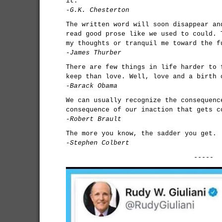
it.
-G.K. Chesterton
The written word will soon disappear an
read good prose like we used to could. 
my thoughts or tranquil me toward the f
-James Thurber
There are few things in life harder to 
keep than love. Well, love and a birth 
-Barack Obama
We can usually recognize the consequenc
consequence of our inaction that gets c
-Robert Brault
The more you know, the sadder you get.
-Stephen Colbert
-----