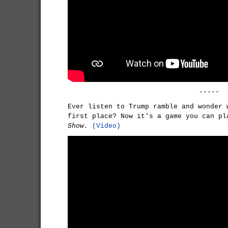
-----
Ever listen to Trump ramble and wonder 
first place? Now it's a game you can p
Show.
(Video)