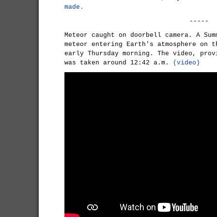
made.
-----
Meteor caught on doorbell camera. A Sum
meteor entering Earth's atmosphere on t
early Thursday morning. The video, prov
was taken around 12:42 a.m.
(video)