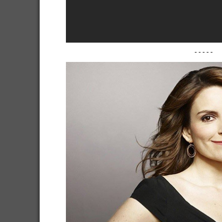
-----