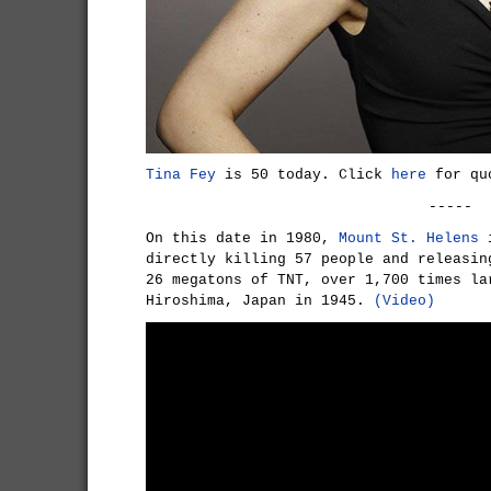
Tina Fey
is 50 today. Click
here
for quo
-----
On this date in 1980,
Mount St. Helens
i
directly killing 57 people and releasin
26 megatons of TNT, over 1,700 times la
Hiroshima, Japan in 1945.
(Video)