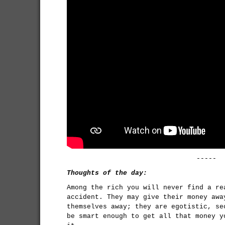
-----
Thoughts of the day:
Among the rich you will never find a re
accident. They may give their money awa
themselves away; they are egotistic, se
be smart enough to get all that money y