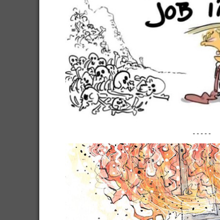
-----