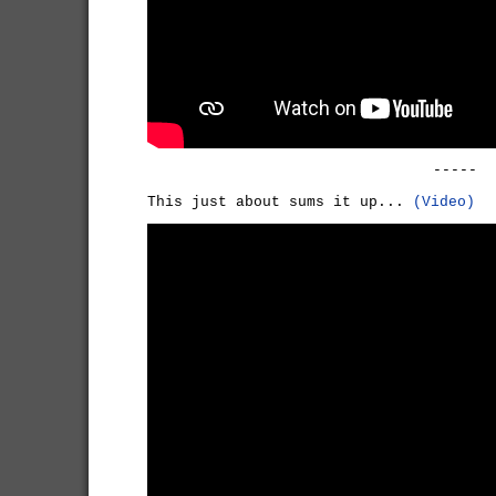
-----
This just about sums it up...
(Video)