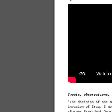
Tweets, observations, 
"The decision of one m
invasion of Iraq. I me
-Former President Geor