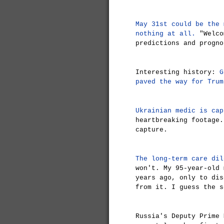
May 31st could be the 
nothing at all.
"Welco
predictions and progno
Interesting history:
G
paved the way for Trum
Ukrainian medic is cap
heartbreaking footage.
capture.
The long-term care dil
won't. My 95-year-old 
years ago, only to dis
from it. I guess the s
Russia's Deputy Prime 