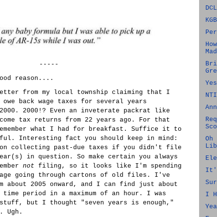
DCL
KGB
Per
How
Mad
Bri
-----
Gre
ood reason....
Yes
etter from my local township claiming that I
NTI
 owe back wage taxes for several years
Ann
2000. 2000!? Even an inveterate packrat like
Req
come tax returns from 22 years ago. For that
Sco
emember what I had for breakfast. Suffice it to
ful. Interesting fact you should keep in mind:
Oh 
Lib
on collecting past-due taxes if you didn't file
ear(s) in question. So make certain you always
Ele
member
not
filing, so it looks like I'm spending
It'
age going through cartons of old files. I've
Sur
m about 2005 onward, and I can find just about
 time period in a maximum of an hour. I was
I H
stuff, but I thought "seven years is enough,"
Yea
. Ugh.