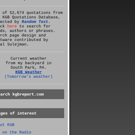
 of 52,674 quotations from
 KGB Quotations Database,
lected by
Random Text
.
ick
here
to search for
ds, authors or phrases.
rch page design and
tware contributed by
al Sulejman.
Current weather
from my backyard in
South Park, PA.
KGB Weather
(Tomorrow's weather)
earch kgbreport.com
ages of interest
ut KGB
 on the Radio