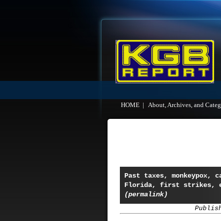
HOME
|
About, Archives, and Categ
Past taxes, monkeypox, c
Florida, first strikes, 
(permalink)
Publis