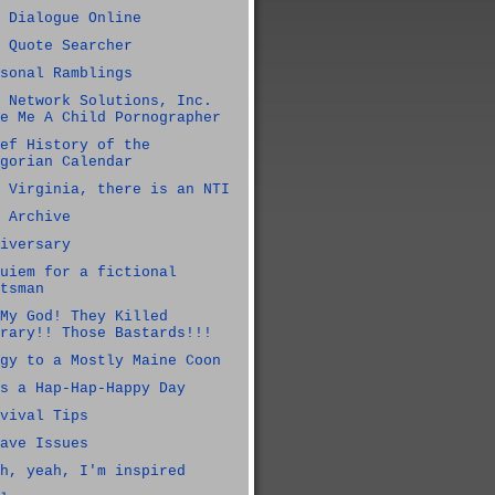
 Dialogue Online
 Quote Searcher
sonal Ramblings
 Network Solutions, Inc.
e Me A Child Pornographer
ef History of the
gorian Calendar
 Virginia, there is an NTI
 Archive
iversary
uiem for a fictional
tsman
My God! They Killed
rary!! Those Bastards!!!
gy to a Mostly Maine Coon
s a Hap-Hap-Happy Day
vival Tips
ave Issues
h, yeah, I'm inspired