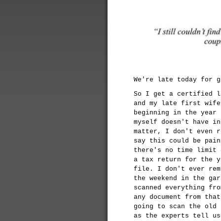
We're late today for g
So I get a certified l
and my late first wife
beginning in the year 
myself doesn't have in
matter, I don't even r
say this could be pain
there's no time limit 
a tax return for the y
file. I don't ever re
the weekend in the gar
scanned everything fro
any document from that
going to scan the old 
as the experts tell us