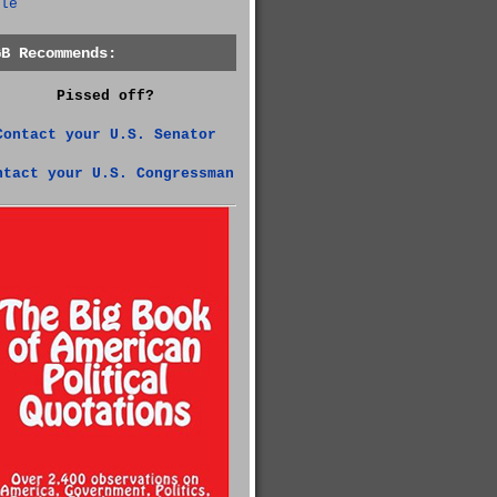
le
GB Recommends:
Pissed off?
Contact your U.S. Senator
ntact your U.S. Congressman