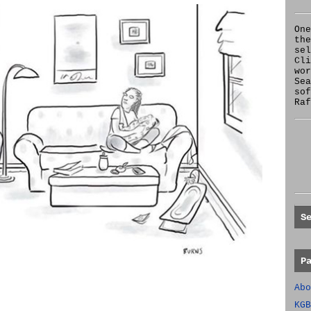
One
the
se
Cl
wor
Sea
sof
Raf
S
P
Abo
KGB