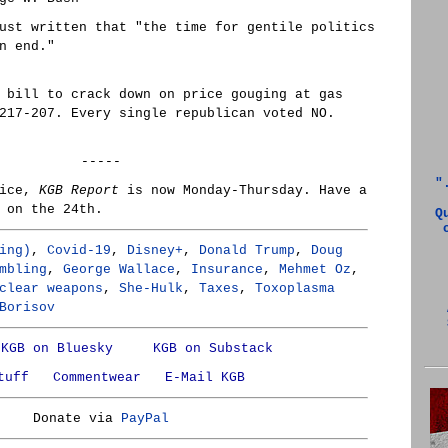
ust written that "the time for gentile politics
n end."
 bill to crack down on price gouging at gas
217-207. Every single republican voted NO.
-----
"
tice,
KGB Report
is now Monday-Thursday. Have a
 on the 24th.
Q
ing)
,
Covid-19
,
Disney+
,
Donald Trump
,
Doug
mbling
,
George Wallace
,
Insurance
,
Mehmet Oz
,
clear weapons
,
She-Hulk
,
Taxes
,
Toxoplasma
Borisov
KGB on Bluesky
KGB on Substack
tuff
Commentwear
E-Mail KGB
Donate via
PayPal