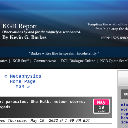
Tempting the wrath of the
KGB Report
from high atop the th
Observations by and for the vaguely disenchanted.
By Kevin G. Barkes
ISSN: 1525-898
"Barkes writes like he speaks... incoherently."
ories
|
KGB Stuff
|
Commentwear
|
DCL Dialogue Online
|
KGB Quote Searc
« Metaphysics
Home Page
MGM »
K
at parasites, She-Hulk, meteor storms,
May
Min
egads...
19
wor
2022
rep
has
hed Thursday, May 19, 2022 @ 7:09 PM EDT
ide
-