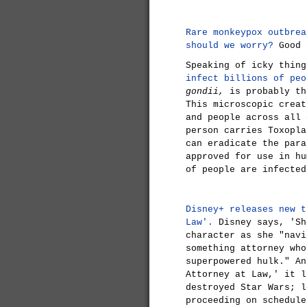
Rare monkeypox outbrea
should we worry?
Good 
Speaking of icky thin
infect billions of peo
gondii,
is probably th
This microscopic creat
and people across all 
person carries Toxopla
can eradicate the para
approved for use in hu
of people are infecte
Disney+ releases new t
Law'.
Disney says, 'Sh
character as she "navi
something attorney who
superpowered hulk." An
Attorney at Law,' it l
destroyed Star Wars; l
proceeding on schedule