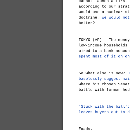
cannot launch a first 
according to our strat
would use a nuclear st
doctrine,
we would not
better?
TOKYO (AP) - The money
low-income households 
wired to a bank accou
spent most of it on on
So what else is new?
D
baselessly suggest mai
where his chosen Senat
battle with former hed
'Stuck with the bill':
leaves buyers out to d
Egads.