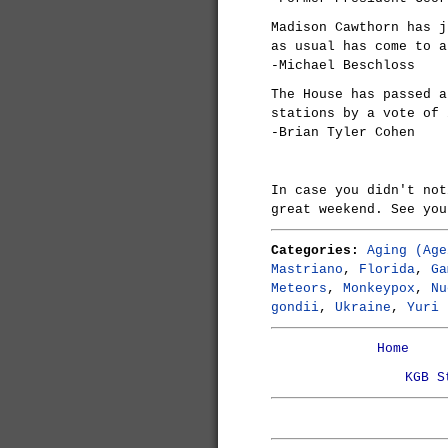
Madison Cawthorn has j
as usual has come to a
-Michael Beschloss
The House has passed a
stations by a vote of 
-Brian Tyler Cohen
In case you didn't no
great weekend. See you
Categories:
Aging (Age
Mastriano
,
Florida
,
Ga
Meteors
,
Monkeypox
,
Nu
gondii
,
Ukraine
,
Yuri 
Home
KGB S