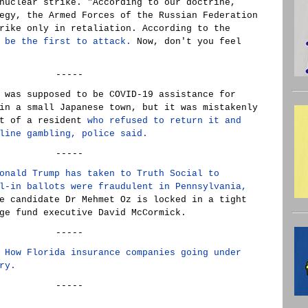
nuclear strike. "According to our doctrine,
egy, the Armed Forces of the Russian Federation
rike only in retaliation. According to the
 be the first to attack.
Now, don't you feel
-----
 was supposed to be COVID-19 assistance for
in a small Japanese town, but it was mistakenly
nt of a resident
who refused to return it and
line gambling, police said.
-----
onald Trump has taken to Truth Social to
l-in ballots were fraudulent in Pennsylvania,
e candidate Dr Mehmet Oz is locked in a tight
ge fund executive David McCormick.
-----
 How Florida insurance companies going under
ry.
-----