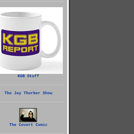
KGB Stuff
The Jay Thurber Show
The Covert Comic