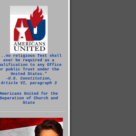
...no religious Test shall
ever
be required as a
ualification to any Office
or public Trust under the
United States."
‑U.S. Constitution,
Article VI, paragraph 3
Americans United for the
Separation of Church and
State