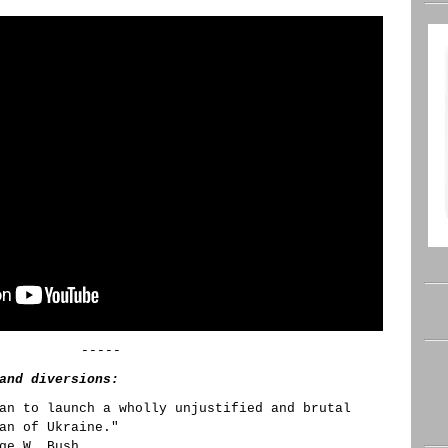
-----
and diversions:
an to launch a wholly unjustified and brutal
an of Ukraine."
ge W. Bush