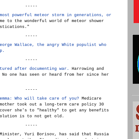
-----
most powerful meteor storm in generations, or
me to the wonderful world of meteor shower
stications."
-----
eorge Wallace, the angry White populist who
p.
-----
tured after documenting war.
Harrowing and
 No one has seen or heard from her since her
-----
emma: Who will take care of you?
Medicare
mother took out a long-term care policy 30
cover she's to "healthy" to get any benefits
olution is to not get old.
-----
Minister, Yuri Borisov, has said that Russia