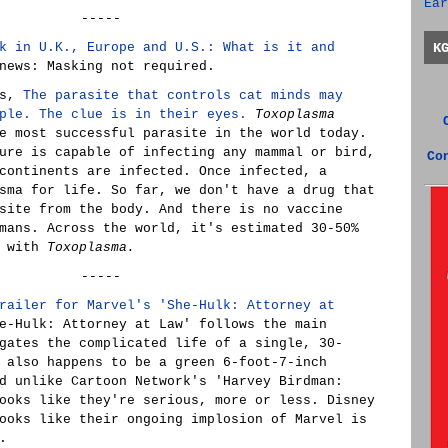
Ear
-----
k in U.K., Europe and U.S.: What is it and
K
news: Masking not required.
gs,
The parasite that controls cat minds may
ple. The clue is in their eyes.
Toxoplasma
e most successful parasite in the world today.
ure is capable of infecting any mammal or bird,
Co
continents are infected. Once infected, a
sma for life. So far, we don't have a drug that
site from the body. And there is no vaccine
mans. Across the world, it's estimated 30-50%
d with
Toxoplasma.
-----
railer for Marvel's 'She-Hulk: Attorney at
e-Hulk: Attorney at Law' follows the main
gates the complicated life of a single, 30-
 also happens to be a green 6-foot-7-inch
d unlike Cartoon Network's 'Harvey Birdman:
ooks like they're serious, more or less. Disney
ooks like their ongoing implosion of Marvel is
.