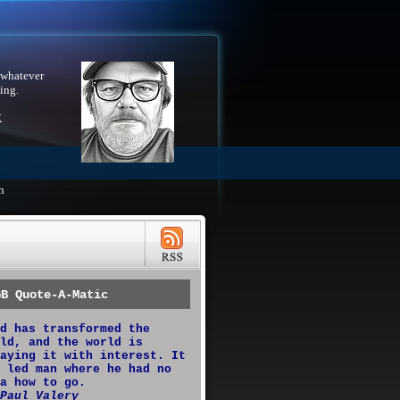
 whatever
ing.
X
h
GB Quote-A-Matic
d has transformed the
ld, and the world is
aying it with interest. It
 led man where he had no
a how to go.
Paul Valery