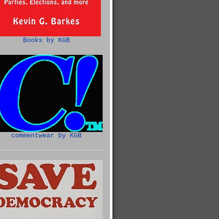
Books by KGB
commentwear by KGB