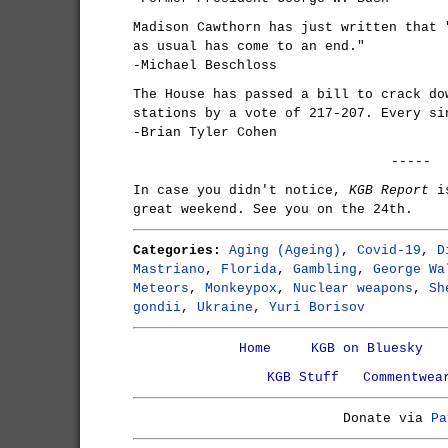
Madison Cawthorn has just written that 
as usual has come to an end."
-Michael Beschloss
The House has passed a bill to crack do
stations by a vote of 217-207. Every si
-Brian Tyler Cohen
-----
In case you didn't notice,
KGB Report
is
great weekend. See you on the 24th.
Categories:
Aging (Ageing)
,
Covid-19
,
D
Mastriano
,
Florida
,
Gambling
,
George Wa
Meteors
,
Monkeypox
,
Nuclear weapons
,
Sh
gondii
,
Ukraine
,
Yuri Borisov
Home
KGB on Bluesky
KGB Stuff
Commentwea
Donate via
Pa