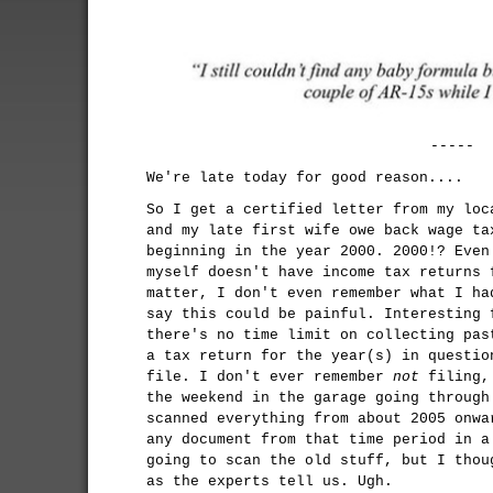
-----
We're late today for good reason....
So I get a certified letter from my loc
and my late first wife owe back wage ta
beginning in the year 2000. 2000!? Even
myself doesn't have income tax returns 
matter, I don't even remember what I ha
say this could be painful. Interesting 
there's no time limit on collecting pas
a tax return for the year(s) in questio
file. I don't ever remember
not
filing, 
the weekend in the garage going through
scanned everything from about 2005 onwa
any document from that time period in a
going to scan the old stuff, but I thou
as the experts tell us. Ugh.