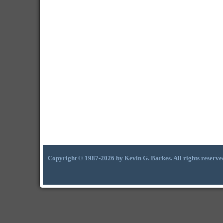
Copyright © 1987-2026 by Kevin G. Barkes. All rights reserve