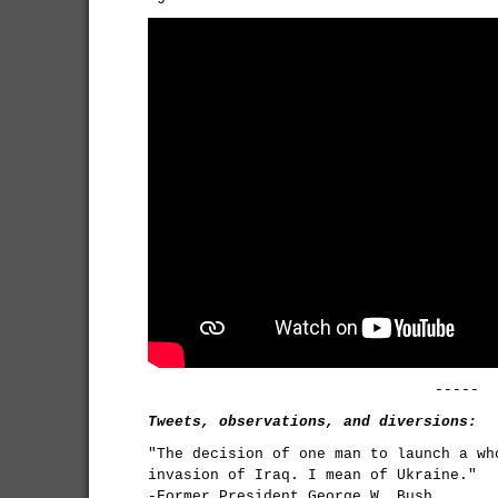
-----
Tweets, observations, and diversions:
"The decision of one man to launch a wh
invasion of Iraq. I mean of Ukraine."
-Former President George W. Bush