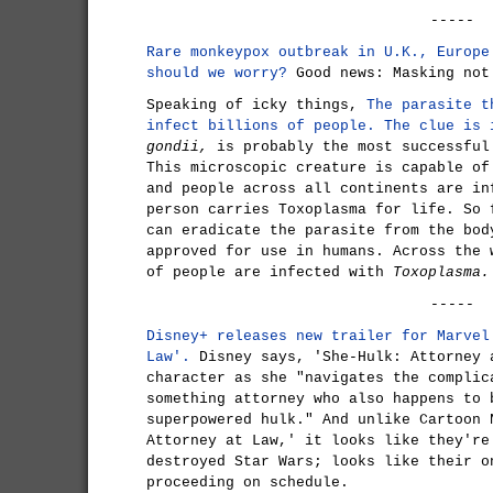
-----
Rare monkeypox outbreak in U.K., Europe
should we worry?
Good news: Masking not
Speaking of icky things,
The parasite t
infect billions of people. The clue is 
gondii,
is probably the most successful
This microscopic creature is capable of
and people across all continents are in
person carries Toxoplasma for life. So 
can eradicate the parasite from the bod
approved for use in humans. Across the 
of people are infected with
Toxoplasma.
-----
Disney+ releases new trailer for Marvel
Law'.
Disney says, 'She-Hulk: Attorney 
character as she "navigates the complic
something attorney who also happens to 
superpowered hulk." And unlike Cartoon 
Attorney at Law,' it looks like they're
destroyed Star Wars; looks like their o
proceeding on schedule.