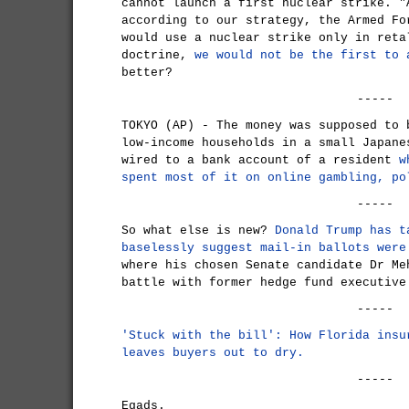
cannot launch a first nuclear strike. "
according to our strategy, the Armed Fo
would use a nuclear strike only in reta
doctrine,
we would not be the first to 
better?
-----
TOKYO (AP) - The money was supposed to 
low-income households in a small Japane
wired to a bank account of a resident
w
spent most of it on online gambling, po
-----
So what else is new?
Donald Trump has t
baselessly suggest mail-in ballots were
where his chosen Senate candidate Dr Me
battle with former hedge fund executive
-----
'Stuck with the bill': How Florida insu
leaves buyers out to dry.
-----
Egads.