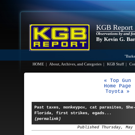
KGB Report
Observations by and fo
By Kevin G. Ba
"Barke
HOME
|
About, Archives, and Categories
|
KGB Stuff
|
Co
« Top Gun
Home Page
Toyota »
Past taxes, monkeypox, cat parasites, She
Florida, first strikes, egads...
(permalink)
Published Thursday, May