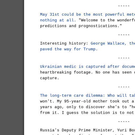
-----
May 31st could be the most powerful met
nothing at all.
"Welcome to the wonderf
predictions and prognostications."
-----
Interesting history:
George Wallace, th
paved the way for Trump.
-----
Ukrainian medic is captured after docum
heartbreaking footage. No one has seen 
capture.
-----
The long-term care dilemma: Who will ta
won't. My 95-year-old mother took out a
years ago, only to discover she's to "h
from it. I guess the solution is to not
-----
Russia's Deputy Prime Minister, Yuri Bo