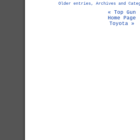
Older entries, Archives and Cate
« Top Gun
Home Page
Toyota »