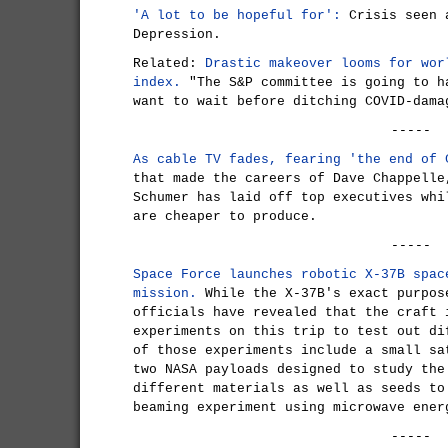
'A lot to be hopeful for':
Crisis seen a
Depression.
Related:
Drastic makeover looms for wor
index.
"The S&P committee is going to h
want to wait before ditching COVID-dama
-----
As cable TV fades, fearing 'the end of 
that made the careers of Dave Chappelle
Schumer has laid off top executives whi
are cheaper to produce.
-----
Space Force launches robotic X-37B spac
mission.
While the X-37B's exact purpos
officials have revealed that the craft 
experiments on this trip to test out di
of those experiments include a small sa
two NASA payloads designed to study the
different materials as well as seeds to
beaming experiment using microwave ener
-----