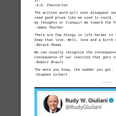
it.
-G.K. Chesterton
The written word will soon disappear an
read good prose like we used to could. 
my thoughts or tranquil me toward the f
-James Thurber
There are few things in life harder to 
keep than love. Well, love and a birth 
-Barack Obama
We can usually recognize the consequenc
consequence of our inaction that gets c
-Robert Brault
The more you know, the sadder you get.
-Stephen Colbert
-----