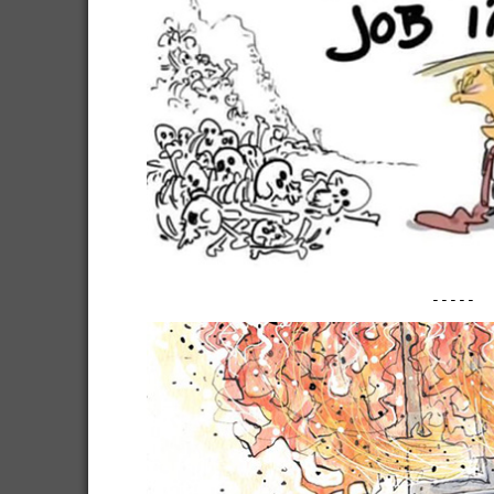
-----