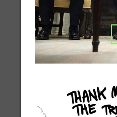
-----