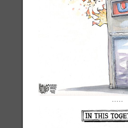
-----