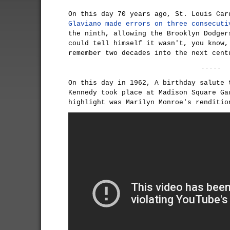
On this day 70 years ago, St. Louis Ca
Glaviano
made errors on three consecuti
the ninth, allowing the Brooklyn Dodger
could tell himself it wasn't, you know,
remember two decades into the next cent
-----
On this day in 1962, A birthday salute 
Kennedy took place at Madison Square Ga
highlight was Marilyn Monroe's renditi