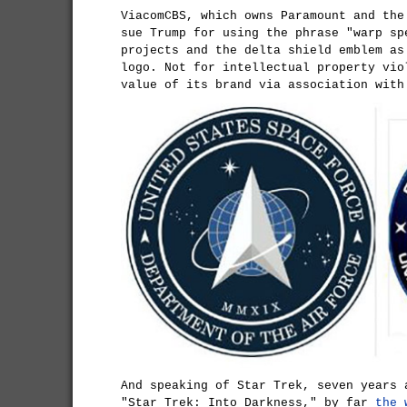
ViacomCBS, which owns Paramount and the
sue Trump for using the phrase "warp sp
projects and the delta shield emblem as
logo. Not for intellectual property vio
value of its brand via association with
And speaking of Star Trek, seven years 
"Star Trek: Into Darkness," by far
the 