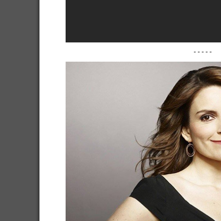
-----