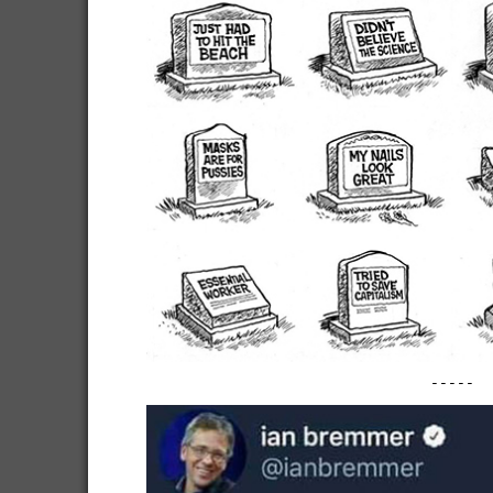
-----