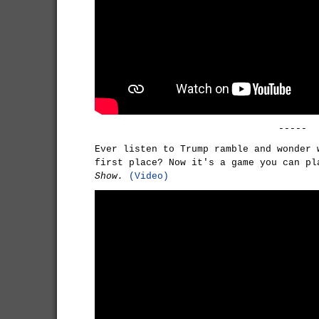
-----
Ever listen to Trump ramble and wonder 
first place? Now it's a game you can p
Show.
(Video)