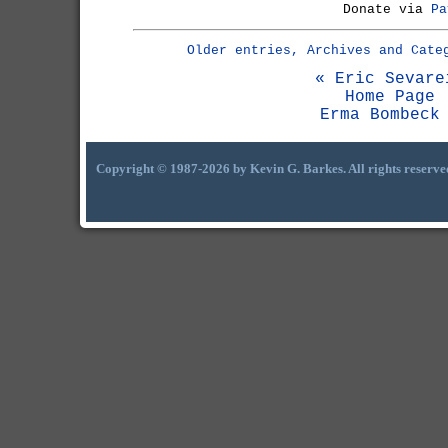
Donate via
Pa
Older entries, Archives and Cate
« Eric Sevare
Home Page
Erma Bombeck
Copyright © 1987-2026 by Kevin G. Barkes. All rights reserve