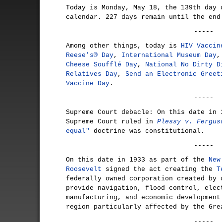
Today is Monday, May 18, the 139th day 
calendar. 227 days remain until the end
-----
Among other things, today is
HIV Vaccin
Reese's® Day
,
International Museum Day
Cheese Soufflé Day
,
National No Dirty D
Relatives Day
,
Send an Electronic Greet
Vaccine Day
.
-----
Supreme Court debacle: On this date in 
Supreme Court ruled in
Plessy v. Fergus
equal"
doctrine was constitutional.
-----
On this date in 1933 as part of the
New
Roosevelt
signed the act creating the
T
federally owned corporation created by 
provide navigation, flood control, elec
manufacturing, and economic development
region particularly affected by the Gre
-----