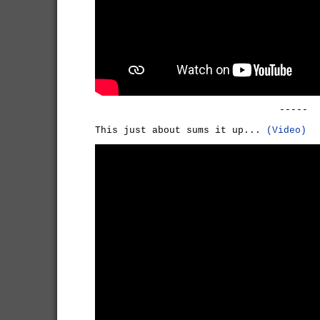
-----
This just about sums it up...
(Video)