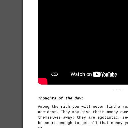
-----
Thoughts of the day:
Among the rich you will never find a re
accident. They may give their money awa
themselves away; they are egotistic, se
be smart enough to get all that money y