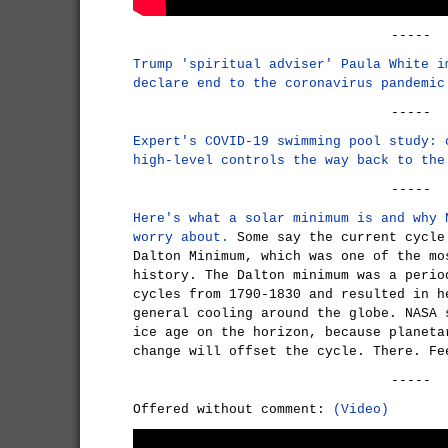
-----
Trump 'spiritual adviser' Paula White i
declare end to the coronavirus pandemic
-----
Expert's COVID-19 swimming pool study: 
high-level controls the way back to the
-----
Here's what a solar minimum is and why 
worry about.
Some say the current cycle
Dalton Minimum, which was one of the mo
history. The Dalton minimum was a perio
cycles from 1790-1830 and resulted in h
general cooling around the globe. NASA 
ice age on the horizon, because planeta
change will offset the cycle. There. Fe
-----
Offered without comment:
(Video)