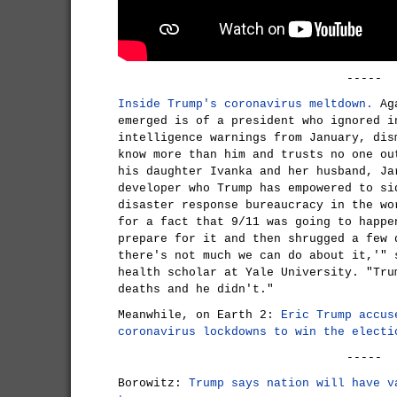
-----
Inside Trump's coronavirus meltdown.
Aga
emerged is of a president who ignored i
intelligence warnings from January, dis
know more than him and trusts no one ou
his daughter Ivanka and her husband, Ja
developer who Trump has empowered to si
disaster response bureaucracy in the wo
for a fact that 9/11 was going to happe
prepare for it and then shrugged a few 
there's not much we can do about it,'" 
health scholar at Yale University. "Tru
deaths and he didn't."
Meanwhile, on Earth 2:
Eric Trump accus
coronavirus lockdowns to win the electi
-----
Borowitz:
Trump says nation will have v