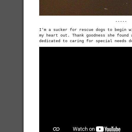
-----
I'm a sucker for rescue dogs to begin w
my heart out. Thank goodness she found 
dedicated to caring for special needs 