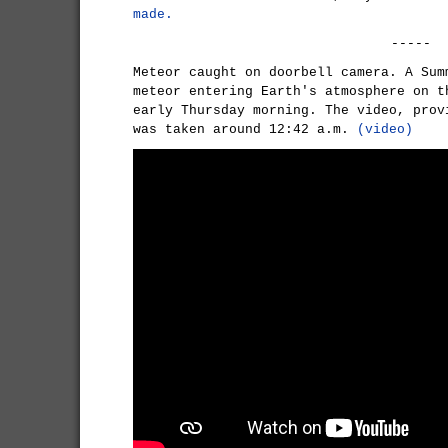
made.
-----
Meteor caught on doorbell camera. A Sum
meteor entering Earth's atmosphere on t
early Thursday morning. The video, prov
was taken around 12:42 a.m.
(video)