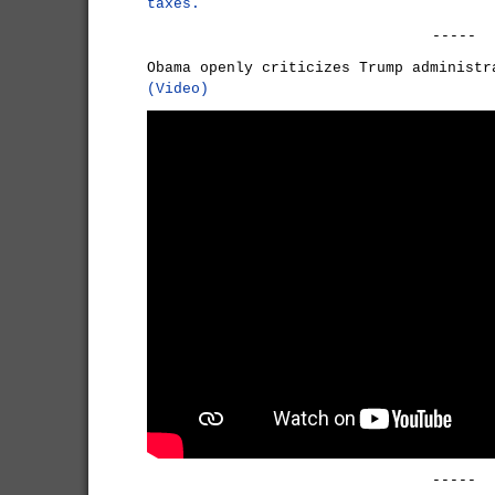
taxes.
-----
Obama openly criticizes Trump administr
(Video)
-----