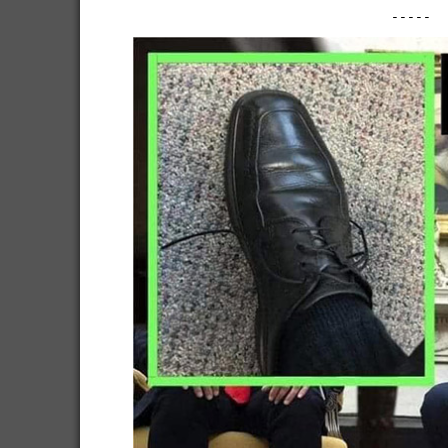
-----