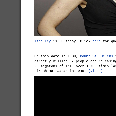
Tina Fey
is 50 today. Click
here
for quo
-----
On this date in 1980,
Mount St. Helens
i
directly killing 57 people and releasin
26 megatons of TNT, over 1,700 times la
Hiroshima, Japan in 1945.
(Video)