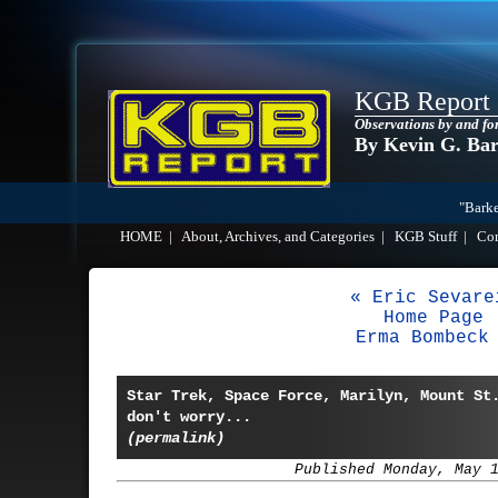
KGB Report
Observations by and fo
By Kevin G. Ba
"Barke
HOME
|
About, Archives, and Categories
|
KGB Stuff
|
Co
« Eric Sevare
Home Page
Erma Bombeck
Star Trek, Space Force, Marilyn, Mount St
don't worry...
(permalink)
Published Monday, May 