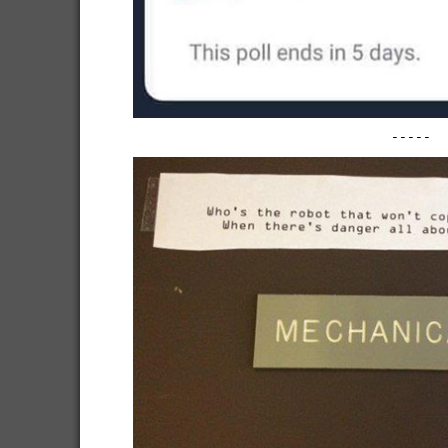
-----