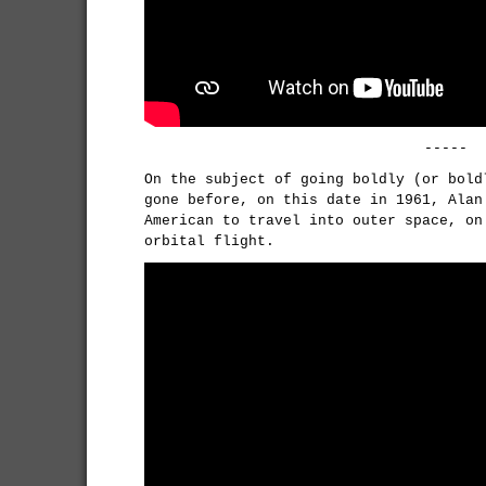
-----
On the subject of going boldly (or bold
gone before, on this date in 1961, Alan
American to travel into outer space, on
orbital flight.