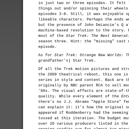
in just two or three episodes. It felt 
things out and/or spinning their wheels
episodes 3-8. Still, it was enjoyable s
likeable characters. Perhaps the ends w
but the presence of John DeLancie's Q 
machina
-based resolution to the story. 
most of the
Star Trek: The Next Generat
season three. Hint: the "missing" cast 
episode.
As for
Star Trek: Strange New Worlds
: 
grandfather's) Star Trek.
Of all the Trek motion pictures and str
the 2009 theatrical reboot, this one is
series in style and content. Back are t
originally by NBC parent RCA to sell mo
'60s. The visual effects are state-of-t
quality. While every element of the
Ent
there's no J.J. Abrams "Apple Store" fe
can explain it: it's how the original 
appeared if Roddenberry had the seeming
tossed at this iteration. The budget mu
over 20 various producers listed in the