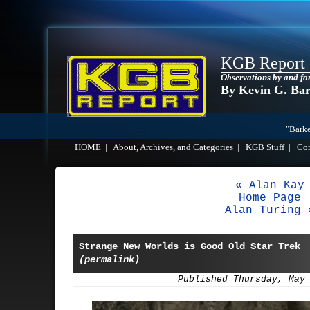
KGB Report
Observations by and fo
By Kevin G. Ba
"Barke
HOME
|
About, Archives, and Categories
|
KGB Stuff
|
Co
« Alan Kay
Home Page
Alan Turing 
Strange New Worlds is Good Old Star Trek
(permalink)
Published Thursday, May