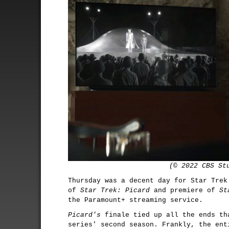
(© 2022 CBS St
Thursday was a decent day for Star Trek
of
Star Trek: Picard
and premiere of
St
the Paramount+ streaming service.
Picard's
finale tied up all the ends th
series' second season. Frankly, the ent