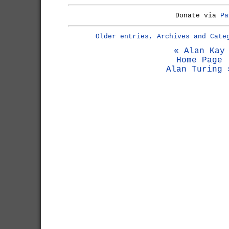
Donate via
Pa
Older entries, Archives and Cate
« Alan Kay
Home Page
Alan Turing 