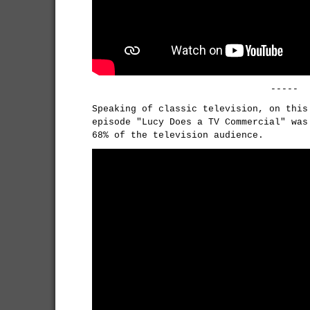
-----
Speaking of classic television, on thi
episode "Lucy Does a TV Commercial" was
68% of the television audience.