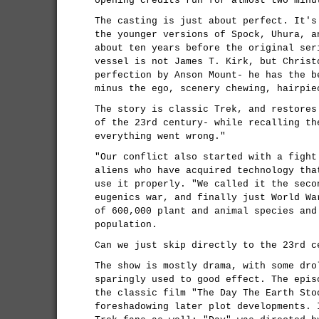
opening credits run for almost two minu
The casting is just about perfect. It's
the younger versions of Spock, Uhura, a
about ten years before the original ser
vessel is not James T. Kirk, but Christ
perfection by Anson Mount- he has the b
minus the ego, scenery chewing, hairpie
The story is classic Trek, and restores
of the 23rd century- while recalling th
everything went wrong."
"Our conflict also started with a fight
aliens who have acquired technology tha
use it properly. "We called it the seco
eugenics war, and finally just World Wa
of 600,000 plant and animal species and
population.
Can we just skip directly to the 23rd c
The show is mostly drama, with some dro
sparingly used to good effect. The epis
the classic film "The Day The Earth Sto
foreshadowing later plot developments. 