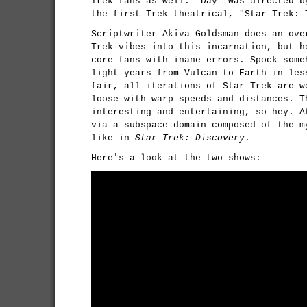
Trek fans as well: "Day" was directed b
the first Trek theatrical, "Star Trek: 
Scriptwriter Akiva Goldsman does an ove
Trek vibes into this incarnation, but h
core fans with inane errors. Spock some
light years from Vulcan to Earth in les
fair, all iterations of Star Trek are w
loose with warp speeds and distances. T
interesting and entertaining, so hey. A
via a subspace domain composed of the m
like in
Star Trek: Discovery
.
Here's a look at the two shows: