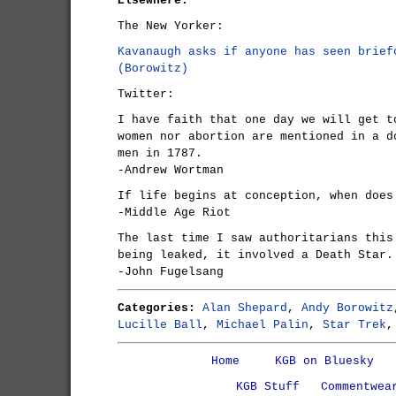
Elsewhere:
The New Yorker:
Kavanaugh asks if anyone has seen brief
(Borowitz)
Twitter:
I have faith that one day we will get t
women nor abortion are mentioned in a d
men in 1787.
-Andrew Wortman
If life begins at conception, when does
-Middle Age Riot
The last time I saw authoritarians this
being leaked, it involved a Death Star.
-John Fugelsang
Categories:
Alan Shepard
,
Andy Borowitz
Lucille Ball
,
Michael Palin
,
Star Trek
Home
KGB on Bluesky
KGB Stuff
Commentwea