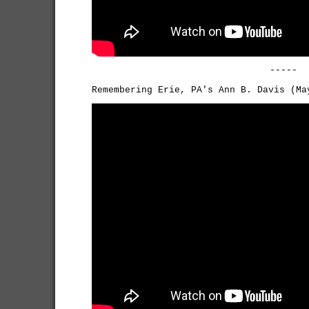
-----
Remembering Erie, PA's Ann B. Davis (Ma