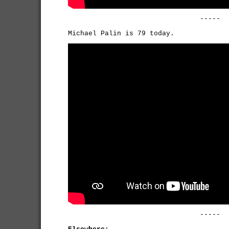
-----
Michael Palin is 79 today.
-----