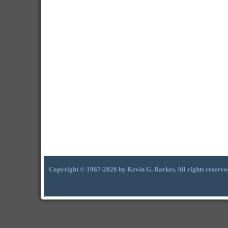
Copyright © 1987-2026 by Kevin G. Barkes. All rights reserve