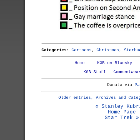
Categories:
Cartoons
,
Christmas
,
Starbu
Home
KGB on Bluesky
KGB Stuff
Commentwea
Donate via
Pa
Older entries, Archives and Cate
« Stanley Kubr
Home Page
Star Trek »