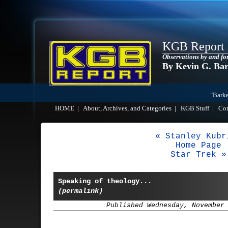
KGB Report
Observations by and fo
By Kevin G. Ba
"Barke
HOME
|
About, Archives, and Categories
|
KGB Stuff
|
Co
« Stanley Kubr
Home Page
Star Trek »
Speaking of theology...
(permalink)
Published Wednesday, November