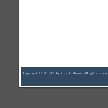
Copyright © 1987-2026 by Kevin G. Barkes. All rights reserve