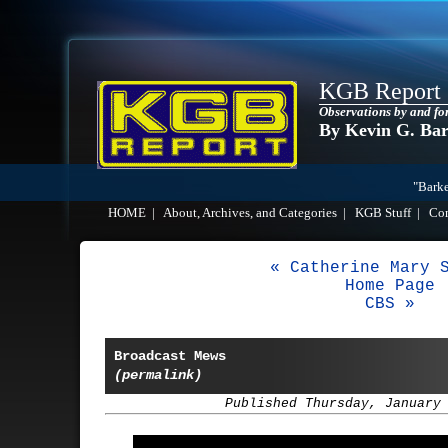
KGB Report
Observations by and fo
By Kevin G. Ba
"Barke
HOME
|
About, Archives, and Categories
|
KGB Stuff
|
Co
« Catherine Mary 
Home Page
CBS »
Broadcast Mews
(permalink)
Published Thursday, January