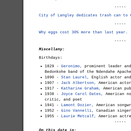
-----
City of Langley dedicates trash can to 
-----
Why eggs cost 30% more than last year.
-----
Miscellany:
Birthdays:
1829 -
Geronimo,
prominent leader and
Bedonkohe band of the Ndendahe Apach
1890 -
Stan Laurel,
English actor and
1907 -
Jack Albertson,
American actor
1917 -
Katharine Graham,
American pub
1938 -
Joyce Carol Oates,
American no
critic, and poet
1941 -
Lamont Dozier,
American songw
1952 -
Gino Vannelli,
Canadian singe
1955 -
Laurie Metcalf,
American actr
-----
On this date in: