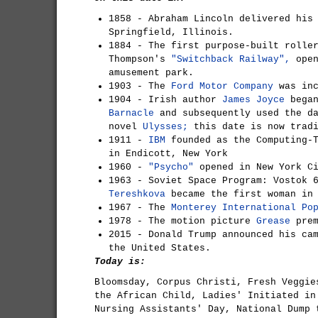
1858 - Abraham Lincoln delivered hi
Springfield, Illinois.
1884 - The first purpose-built rolle
Thompson's
"Switchback Railway",
open
amusement park.
1903 - The
Ford Motor Company
was inc
1904 - Irish author
James Joyce
bega
Barnacle
and subsequently used the da
novel
Ulysses;
this date is now trad
1911 -
IBM
founded as the Computing-T
in Endicott, New York
1960 -
"Psycho"
opened in New York C
1963 - Soviet Space Program: Vostok 
Tereshkova
became the first woman in 
1967 - The
Monterey International Po
1978 - The motion picture
Grease
prem
2015 - Donald Trump announced his ca
the United States.
Today is:
Bloomsday, Corpus Christi, Fresh Veggie
the African Child, Ladies' Initiated in
Nursing Assistants' Day, National Dump 