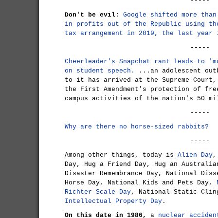
-----
Don't be evil:
Google shifted more than
in profits out of the Republic using th
tax arrangement in 2019, the last year 
-----
Cheerleader's Snapchat rant leads to 'm
on student speech.
...an adolescent out
to it has arrived at the Supreme Court,
the First Amendment's protection of fre
campus activities of the nation's 50 mi
-----
Why are there no horse-sized rabbits?
-----
Among other things, today is
Alien Day
,
Day, Hug a Friend Day, Hug an Australia
Disaster Remembrance Day, National Diss
Horse Day, National Kids and Pets Day,
Richter Scale Day
, National Static Cli
Intellectual Property Day
.
On this date in 1986,
a
nuclear acciden