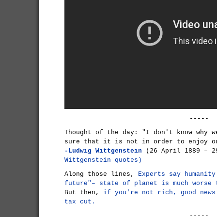
-----
Thought of the day: "I don't know why w
sure that it is not in order to enjoy o
-Ludwig Wittgenstein
(26 April 1889 – 2
Wittgenstein quotes)
Along those lines,
Experts say humanity
future"– state of planet is much worse 
But then,
if you're not rich, good news
tax cut.
-----