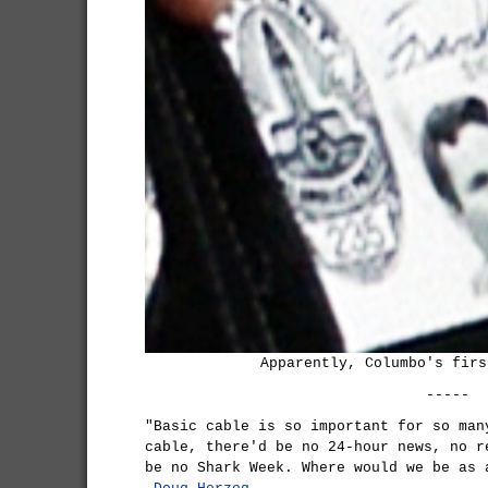
Apparently, Columbo's firs
-----
"Basic cable is so important for so man
cable, there'd be no 24-hour news, no r
be no Shark Week. Where would we be as 