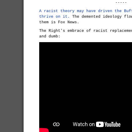
-----
A racist theory may have driven the Buf
thrive on it.
The demented ideology flo
them is Fox News.
The Right's embrace of racist replaceme
and dumb: