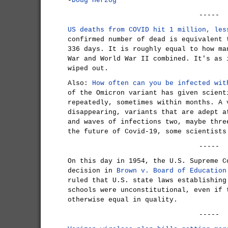
-
Doug Herzog
-----
US deaths from COVID hit 1 million, les
confirmed number of dead is equivalent 
336 days. It is roughly equal to how ma
War and World War II combined. It's as 
wiped out.
Also:
How often can you be infected wit
of the Omicron variant has given scient
repeatedly, sometimes within months. A 
disappearing, variants that are adept a
and waves of infections two, maybe thre
the future of Covid-19, some scientists
-----
On this day in 1954, the U.S. Supreme C
decision in
Brown v. Board of Education
ruled that U.S. state laws establishing
schools were unconstitutional, even if 
otherwise equal in quality.
-----