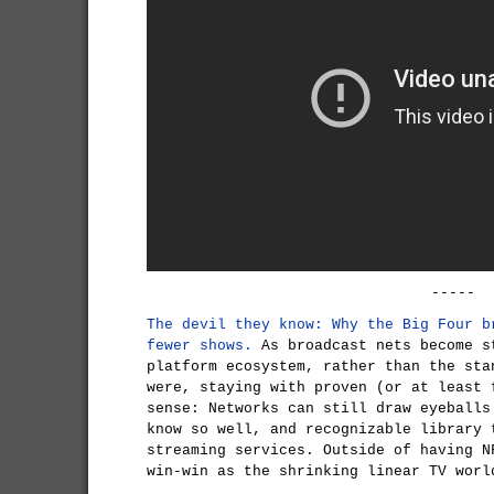
-----
The devil they know: Why the Big Four b
fewer shows.
As broadcast nets become s
platform ecosystem, rather than the sta
were, staying with proven (or at least 
sense: Networks can still draw eyeballs
know so well, and recognizable library 
streaming services. Outside of having N
win-win as the shrinking linear TV worl