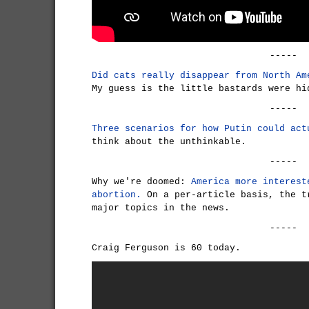
-----
Did cats really disappear from North Am
My guess is the little bastards were hi
-----
Three scenarios for how Putin could act
think about the unthinkable.
-----
Why we're doomed:
America more interest
abortion.
On a per-article basis, the t
major topics in the news.
-----
Craig Ferguson is 60 today.