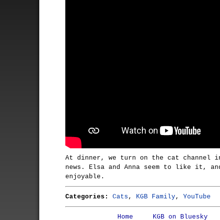
At dinner, we turn on the cat channel i
news. Elsa and Anna seem to like it, an
enjoyable.
Categories:
Cats
,
KGB Family
,
YouTube
Home
KGB on Bluesky