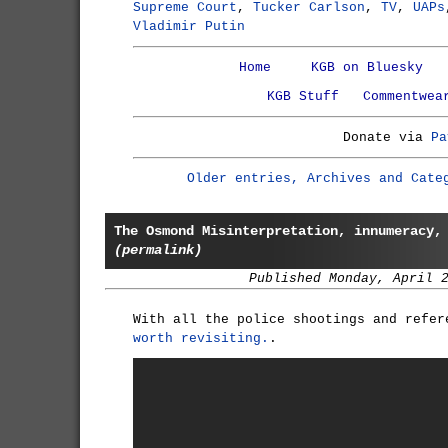
Supreme Court
,
Tucker Carlson
,
TV
,
UAPs
Vladimir Putin
Home
KGB on Bluesky
KGB Stuff
Commentwea
Donate via
Pa
Older entries, Archives and Cate
The Osmond Misinterpretation, innumeracy,
(permalink)
Published Monday, April 
With all the police shootings and refe
worth revisiting.
.