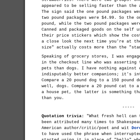
appeared to be selling faster than the 
The sign said the one pound packages we
two pound packages were $4.99. So the o
pound, while the two pound packages wer
Canned and packaged goods on the self u
their price stickers which show the cos
a close look the next time you're at th
size" actually costs more than the "sta
Speaking of grocery stores, I was engag
in the checkout line who was asserting 
pets than dogs. I have nothing against 
indisputably better companions; it's in
Compare a 20 pound dog to a 150 pound d
well, dogs. Compare a 20 pound cat to a
a house pet, the latter is something th
than you.
-----
Quotation trivia:
"What fresh hell can 
been attributed many times to Shakespea
American author/critic/poet and wit
Dor
to have used the phrase when interrupte
started using it in place of "hello" wh