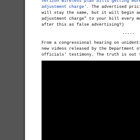
Verizon wireless plan bills getting mor
adjustment charge'.
The advertised pric
will stay the same, but it will begin a
adjustment charge" to your bill every m
after this as false advertising?)
-----
From a congressional hearing on unident
new videos released by the Department o
officials' testimony. The truth is out 