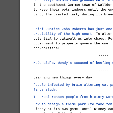
Bad Kitty: German town grounds cats to 
in the southwest German town of Walldor
to keep their pets indoors until the en
bird, the crested lark, during its bree
-----
Chief Justice John Roberts has just one
credibility of the high court.
To alter 
potential to catapult us into chaos. Fo
government to properly govern the one, 
non-political.
-----
McDonald's, Wendy's accused of beefing 
-----
Learning new things every day:
People infected by brain-altering cat p
finds study.
The real reason people from history wor
How to design a theme park (to take ton
Disney at its own game. Until Disney ca