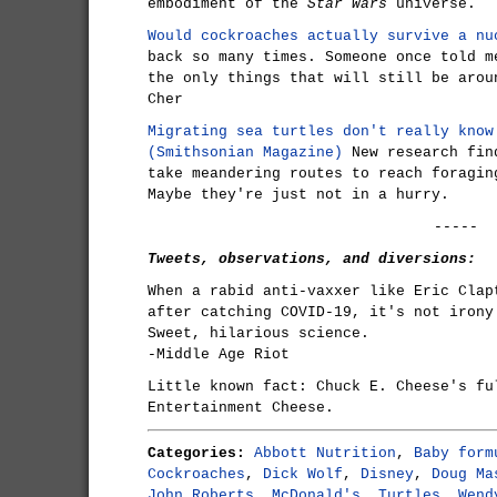
embodiment of the
Star Wars
universe.
Would cockroaches actually survive a nu
back so many times. Someone once told m
the only things that will still be arou
Cher
Migrating sea turtles don't really know
(Smithsonian Magazine)
New research find
take meandering routes to reach foragin
Maybe they're just not in a hurry.
-----
Tweets, observations, and diversions:
When a rabid anti-vaxxer like Eric Clap
after catching COVID-19, it's not irony
Sweet, hilarious science.
-Middle Age Riot
Little known fact: Chuck E. Cheese's fu
Entertainment Cheese.
Categories:
Abbott Nutrition
,
Baby form
Cockroaches
,
Dick Wolf
,
Disney
,
Doug Ma
John Roberts
,
McDonald's
,
Turtles
,
Wend