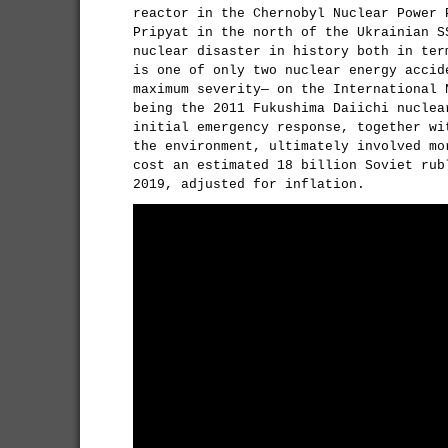
reactor in the Chernobyl Nuclear Power 
Pripyat in the north of the Ukrainian S
nuclear disaster in history both in ter
is one of only two nuclear energy accid
maximum severity— on the International 
being the 2011 Fukushima Daiichi nuclea
initial emergency response, together wi
the environment, ultimately involved mo
cost an estimated 18 billion Soviet rub
2019, adjusted for inflation.