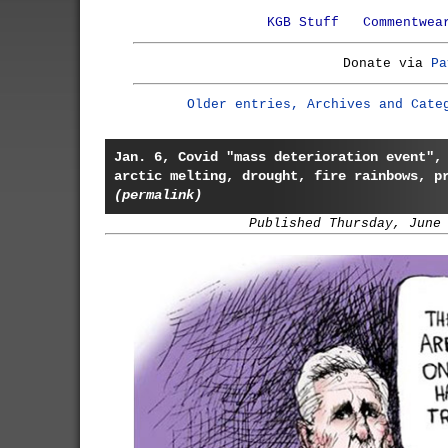
KGB Stuff
Commentwea
Donate via
Pa
Older entries, Archives and Cate
Jan. 6, Covid "mass deterioration event",
arctic melting, drought, fire rainbows, p
(permalink)
Published Thursday, June