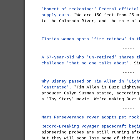
-----
'Moment of reckoning:' Federal official
supply cuts.
"We are 150 feet from 25 m
to the Colorado River, and the rate of 
-----
Florida woman spots 'fire rainbow' in t
-----
A 67-year-old who 'un-retired' shares t
challenge 'that no one talks about'.
Sin
-----
Why Disney passed on Tim Allen in 'Ligh
'castrated'.
"Tim Allen is Buzz Lightye
producer Galyn Susman stated, according
a 'Toy Story' movie. We're making Buzz 
-----
Mars Perseverance rover adopts pet rock
Record-Breaking Voyager spacecraft begi
pioneering probes are still running aft
but they will soon lose some of their i