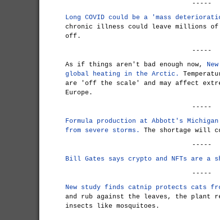
-----
Long COVID could be a 'mass deteriorati
chronic illness could leave millions of
off.
-----
As if things aren't bad enough now,
New
global heating in the Arctic.
Temperatur
are 'off the scale' and may affect extr
Europe.
-----
Formula production at Abbott's Michigan
from severe storms.
The shortage will c
-----
Bill Gates says crypto and NFTs are a s
-----
New study finds catnip protects cats fr
and rub against the leaves, the plant r
insects like mosquitoes.