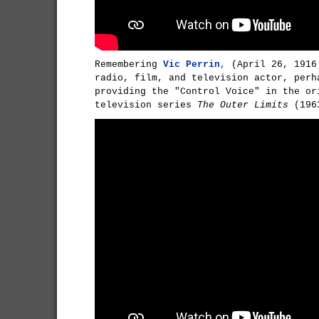
Remembering
Vic Perrin
,
(April 26, 1916
radio, film, and television actor, perh
providing the "Control Voice" in the or
television series
The Outer Limits
(196