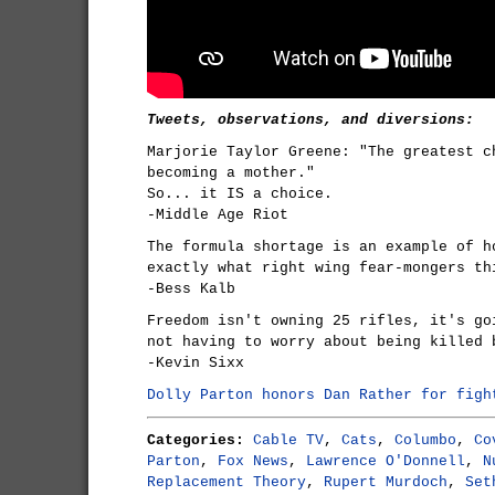
Tweets, observations, and diversions:
Marjorie Taylor Greene: "The greatest c
becoming a mother."
So... it IS a choice.
-Middle Age Riot
The formula shortage is an example of h
exactly what right wing fear-mongers th
-Bess Kalb
Freedom isn't owning 25 rifles, it's go
not having to worry about being killed 
-Kevin Sixx
Dolly Parton honors Dan Rather for figh
Categories:
Cable TV
,
Cats
,
Columbo
,
Co
Parton
,
Fox News
,
Lawrence O'Donnell
,
N
Replacement Theory
,
Rupert Murdoch
,
Set