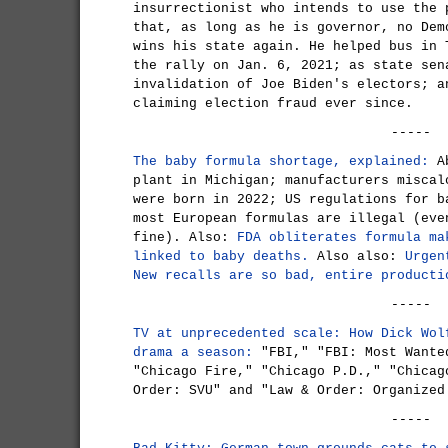
insurrectionist who intends to use the 
that, as long as he is governor, no Dem
wins his state again. He helped bus in 
the rally on Jan. 6, 2021; as state sen
invalidation of Joe Biden's electors; a
claiming election fraud ever since.
-----
The baby formula shortage, explained:
Ab
plant in Michigan; manufacturers miscal
were born in 2022; US regulations for b
most European formulas are illegal (eve
fine). Also:
FDA obliterates formula ma
linked to baby deaths.
Also also:
Urgen
New recalls are so bad, entire producti
-----
TV at unprecedented scale: How Dick Wol
drama a season:
"FBI," "FBI: Most Wante
"Chicago Fire," "Chicago P.D.," "Chicag
Order: SVU" and "Law & Order: Organized
-----