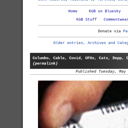
Home
KGB on Bluesky
KGB Stuff
Commentwea
Donate via
Pa
Older entries, Archives and Cate
Columbo, Cable, Covid, UFOs, Cats, Depp, 
(permalink)
Published Tuesday, May