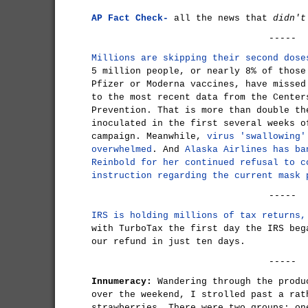
AP Fact Check-
all the news that
didn't
-----
Millions are skipping their second dose
5 million people, or nearly 8% of those
Pfizer or Moderna vaccines, have missed
to the most recent data from the Center
Prevention. That is more than double th
inoculated in the first several weeks o
campaign. Meanwhile,
virus 'swallowing'
overwhelmed
. And
Alaska Airlines has ba
Reinbold for her continued refusal to c
instruction regarding the current mask 
-----
IRS is holding millions of tax returns,
with TurboTax the first day the IRS beg
our refund in just ten days.
-----
Innumeracy:
Wandering through the produ
over the weekend, I strolled past a rat
strawberries. There were two groups: on