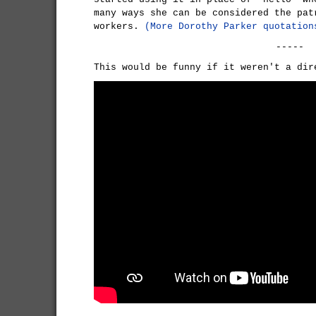
many ways she can be considered the pat
workers.
(More Dorothy Parker quotation
-----
This would be funny if it weren't a dir