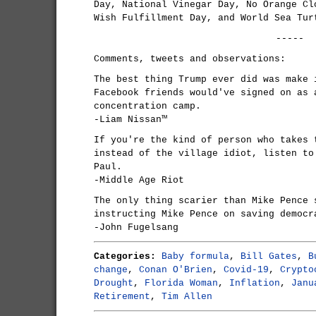
Day, National Vinegar Day, No Orange Cl
Wish Fulfillment Day, and World Sea Tur
-----
Comments, tweets and observations:
The best thing Trump ever did was make 
Facebook friends would've signed on as 
concentration camp.
-Liam Nissan™
If you're the kind of person who takes 
instead of the village idiot, listen to
Paul.
-Middle Age Riot
The only thing scarier than Mike Pence 
instructing Mike Pence on saving democr
-John Fugelsang
Categories:
Baby formula
,
Bill Gates
,
B
change
,
Conan O'Brien
,
Covid-19
,
Crypto
Drought
,
Florida Woman
,
Inflation
,
Janu
Retirement
,
Tim Allen