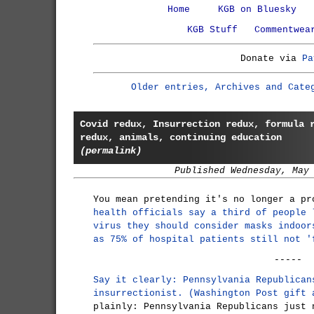
Home
KGB on Bluesky
KGB Stuff
Commentwea
Donate via
Pa
Older entries, Archives and Cate
Covid redux, Insurrection redux, formula 
redux, animals, continuing education
(permalink)
Published Wednesday, May
You mean pretending it's no longer a p
health officials say a third of people 
virus they should consider masks indoor
as 75% of hospital patients still not '
-----
Say it clearly: Pennsylvania Republican
insurrectionist. (Washington Post gift 
plainly: Pennsylvania Republicans just 