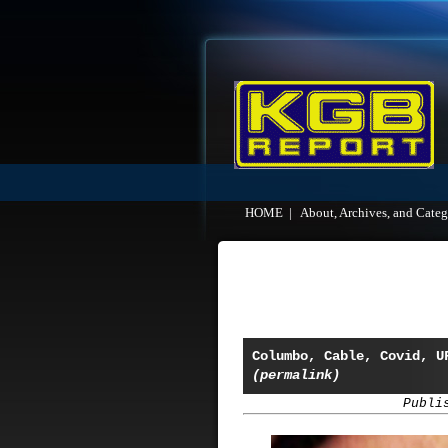
HOME
|
About, Archives, and Categ
Columbo, Cable, Covid, U
(permalink)
Publi