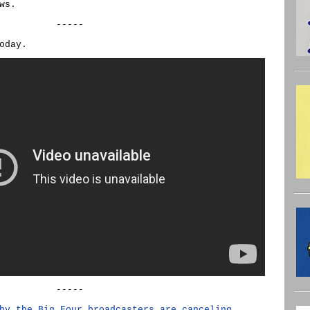
ws.
-----
oday.
-----
hy the Big Four broadcasters are canceling