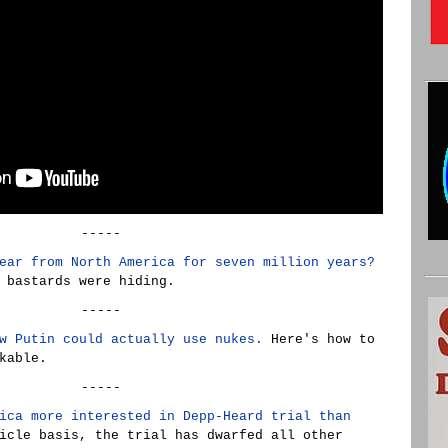
-----
ear from North America for seven million years?
 bastards were hiding.
-----
w Putin could actually use nukes.
Here's how to
kable.
-----
ica more interested in Depp-Heard trial than
icle basis, the trial has dwarfed all other