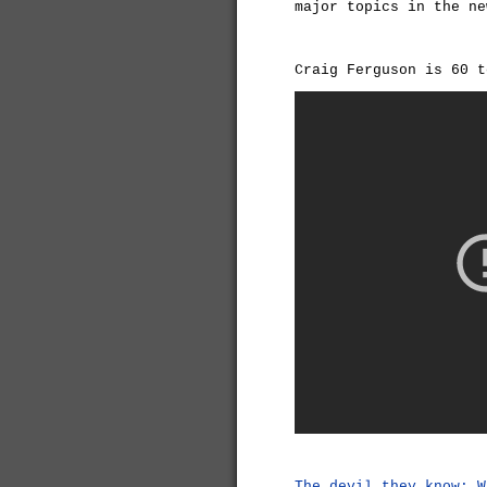
major topics in the ne
Craig Ferguson is 60 t
The devil they know: W