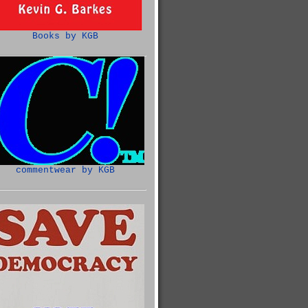
Books by KGB
commentwear by KGB