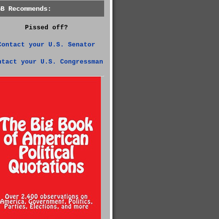
GB Recommends:
Pissed off?
Contact your U.S. Senator
ntact your U.S. Congressman