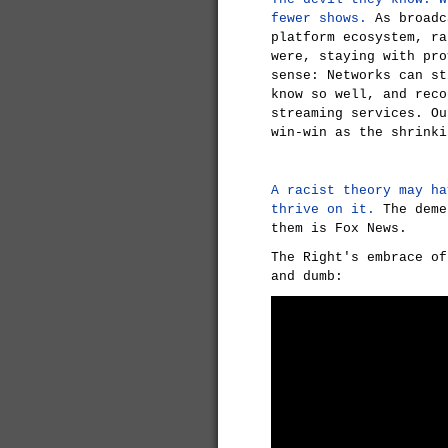
fewer shows.
As broadc
platform ecosystem, ra
were, staying with pro
sense: Networks can st
know so well, and reco
streaming services. Ou
win-win as the shrinki
A racist theory may ha
thrive on it.
The deme
them is Fox News.
The Right's embrace of
and dumb: