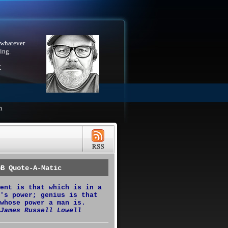
 whatever
ing.
X
h
GB Quote-A-Matic
ent is that which is in a
's power; genius is that
whose power a man is.
James Russell Lowell