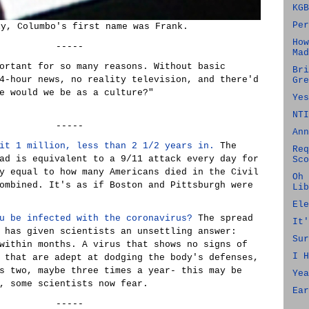
KGB
Per
ly, Columbo's first name was Frank.
How
-----
Mad
ortant for so many reasons. Without basic
Bri
4-hour news, no reality television, and there'd
Gre
e would we be as a culture?"
Yes
NTI
-----
Ann
it 1 million, less than 2 1/2 years in.
The
Req
ad is equivalent to a 9/11 attack every day for
Sco
y equal to how many Americans died in the Civil
Oh 
ombined. It's as if Boston and Pittsburgh were
Lib
Ele
u be infected with the coronavirus?
The spread
It'
 has given scientists an unsettling answer:
Sur
within months. A virus that shows no signs of
I H
 that are adept at dodging the body's defenses,
s two, maybe three times a year- this may be
Yea
, some scientists now fear.
Ear
-----