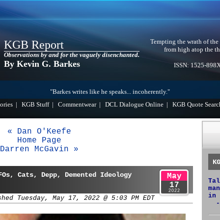
Tempting the wrath of the
KGB Report
from high atop the th
Observations by and for the vaguely disenchanted.
By Kevin G. Barkes
ISSN: 1525-898
"Barkes writes like he speaks... incoherently."
ories
|
KGB Stuff
|
Commentwear
|
DCL Dialogue Online
|
KGB Quote Searc
« Dan O'Keefe
Home Page
Darren McGavin »
K
FOs, Cats, Depp, Demented Ideology
May
Tal
17
man
2022
in 
shed Tuesday, May 17, 2022 @ 5:03 PM EDT
-