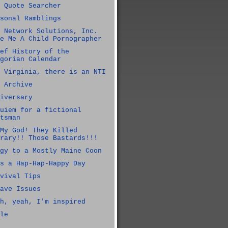
 Quote Searcher
sonal Ramblings
 Network Solutions, Inc.
e Me A Child Pornographer
ef History of the
gorian Calendar
 Virginia, there is an NTI
 Archive
iversary
uiem for a fictional
tsman
My God! They Killed
rary!! Those Bastards!!!
gy to a Mostly Maine Coon
s a Hap-Hap-Happy Day
vival Tips
ave Issues
h, yeah, I'm inspired
le