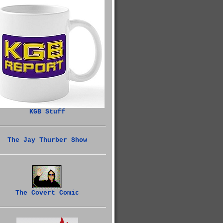
KGB Stuff
The Jay Thurber Show
The Covert Comic