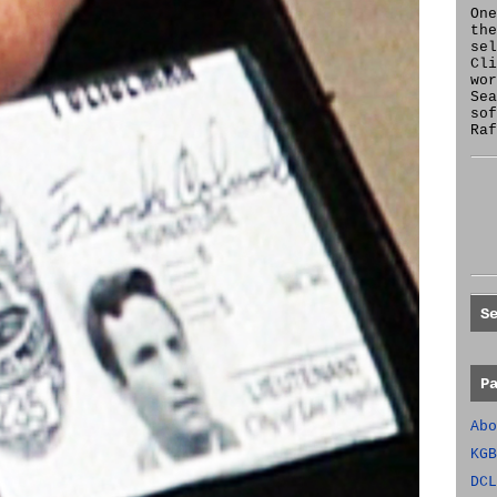
One
the
se
Cl
wor
Sea
sof
Raf
S
P
Abo
KGB
DCL