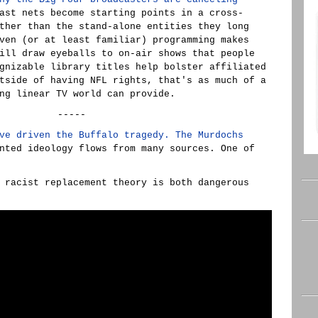
ast nets become starting points in a cross-
ther than the stand-alone entities they long
ven (or at least familiar) programming makes
ill draw eyeballs to on-air shows that people
gnizable library titles help bolster affiliated
tside of having NFL rights, that's as much of a
ng linear TV world can provide.
-----
ve driven the Buffalo tragedy. The Murdochs
nted ideology flows from many sources. One of
 racist replacement theory is both dangerous