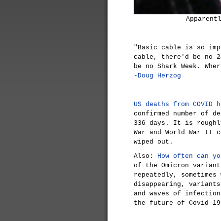
Apparent
"Basic cable is so imp
cable, there'd be no 2
be no Shark Week. Wher
-
Doug Herzog
US deaths from COVID h
confirmed number of de
336 days. It is roughl
War and World War II c
wiped out.
Also:
How often can yo
of the Omicron variant
repeatedly, sometimes 
disappearing, variants
and waves of infection
the future of Covid-19