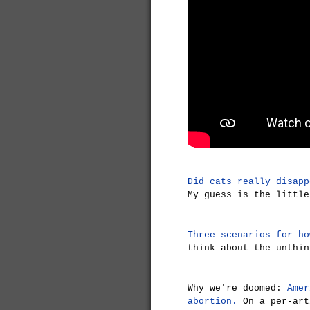
Did cats really disapp
My guess is the little
Three scenarios for ho
think about the unthin
Why we're doomed:
Amer
abortion.
On a per-art