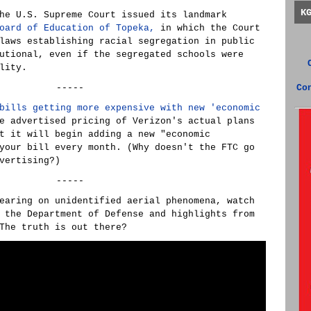
K
he U.S. Supreme Court issued its landmark
oard of Education of Topeka,
in which the Court
laws establishing racial segregation in public
utional, even if the segregated schools were
lity.
-----
Co
bills getting more expensive with new 'economic
 advertised pricing of Verizon's actual plans
t it will begin adding a new "economic
your bill every month. (Why doesn't the FTC go
vertising?)
-----
earing on unidentified aerial phenomena, watch
 the Department of Defense and highlights from
The truth is out there?