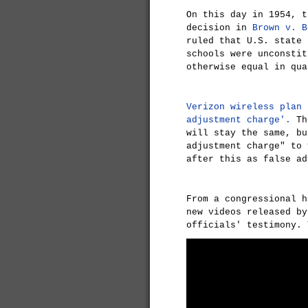
On this day in 1954, t
decision in
Brown v. B
ruled that U.S. state 
schools were unconstit
otherwise equal in qua
Verizon wireless plan 
adjustment charge'.
The
will stay the same, bu
adjustment charge" to 
after this as false ad
From a congressional h
new videos released by
officials' testimony. 