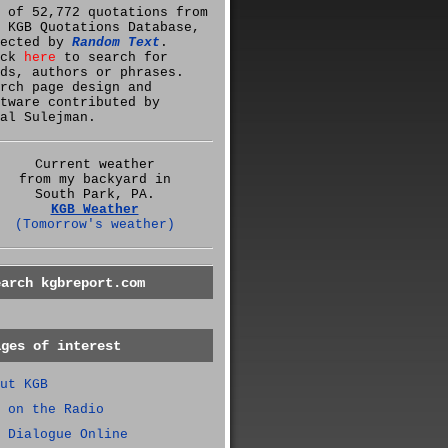
 of 52,772 quotations from
 KGB Quotations Database,
lected by
Random Text
.
ick
here
to search for
ds, authors or phrases.
rch page design and
tware contributed by
al Sulejman.
Current weather
from my backyard in
South Park, PA.
KGB Weather
(Tomorrow's weather)
earch kgbreport.com
ages of interest
ut KGB
 on the Radio
 Dialogue Online