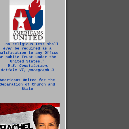
...no religious Test shall
ever
be required as a
ualification to any Office
or public Trust under the
United States."
‑U.S. Constitution,
Article VI, paragraph 3
Americans United for the
Separation of Church and
State