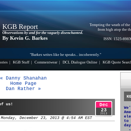
Tempting the wrath of the
KGB Report
from high atop the th
Observations by and for the vaguely disenchanted.
By Kevin G. Barkes
ISSN: 1525-898
"Barkes writes like he speaks... incoherently."
ories
|
KGB Stuff
|
Commentwear
|
DCL Dialogue Online
|
KGB Quote Searc
« Danny Shanahan
Home Page
Dan Rather »
K
of us!
Dec
We'
23
Ame
2013
ele
 Monday, December 23, 2013 @ 4:54 AM EST
to 
day
-