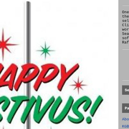
One
the
se
Cl
wor
Sea
sof
Raf
S
P
Abo
KGB