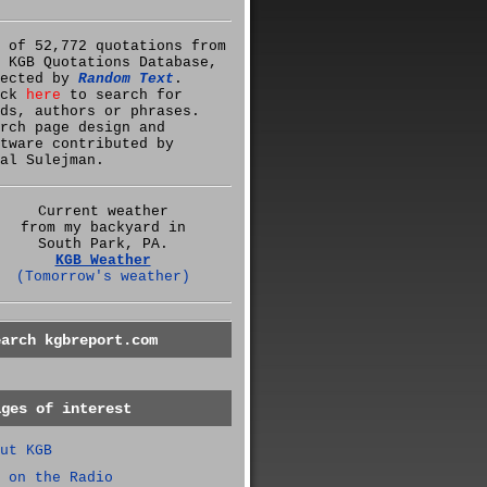
 of 52,772 quotations from
 KGB Quotations Database,
lected by
Random Text
.
ick
here
to search for
ds, authors or phrases.
rch page design and
tware contributed by
al Sulejman.
Current weather
from my backyard in
South Park, PA.
KGB Weather
(Tomorrow's weather)
earch kgbreport.com
ages of interest
ut KGB
 on the Radio