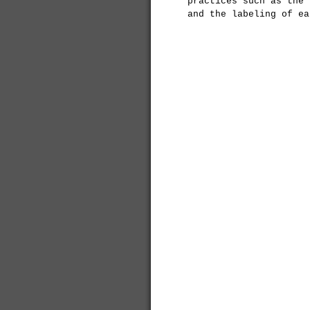
practices such as the 
and the labeling of ea