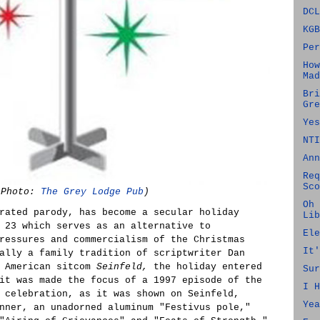
DCL
KGB
Per
How
Mad
Bri
Gre
Yes
NTI
Ann
Req
Sco
(Photo:
The Grey Lodge Pub
)
Oh 
rated parody, has become a secular holiday
Lib
 23 which serves as an alternative to
Ele
ressures and commercialism of the Christmas
It'
ally a family tradition of scriptwriter Dan
e American sitcom
Seinfeld,
the holiday entered
Sur
it was made the focus of a 1997 episode of the
I H
 celebration, as it was shown on Seinfeld,
Yea
nner, an unadorned aluminum "Festivus pole,"