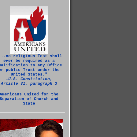
...no religious Test shall
ever
be required as a
ualification to any Office
or public Trust under the
United States."
‑U.S. Constitution,
Article VI, paragraph 3
Americans United for the
Separation of Church and
State