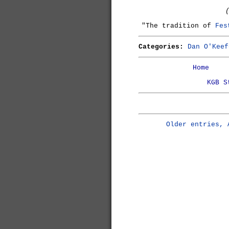
"The tradition of
Fes
Categories:
Dan O'Keef
Home
KGB S
Older entries, 