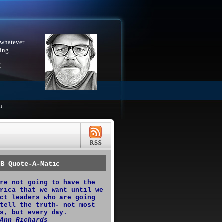
 whatever
ing.
X
h
GB Quote-A-Matic
re not going to have the
rica that we want until we
ct leaders who are going
tell the truth- not most
s, but every day.
Ann Richards