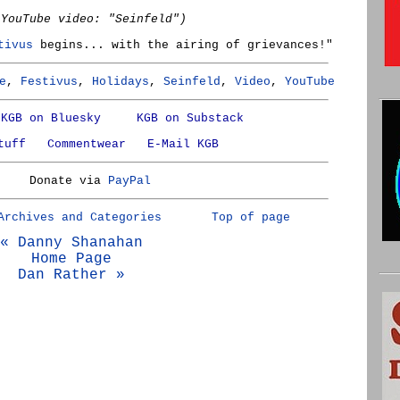
(YouTube video: "Seinfeld")
tivus
begins... with the airing of grievances!"
e
,
Festivus
,
Holidays
,
Seinfeld
,
Video
,
YouTube
KGB on Bluesky
KGB on Substack
tuff
Commentwear
E-Mail KGB
Donate via
PayPal
Archives and Categories
Top of page
« Danny Shanahan
Home Page
Dan Rather »