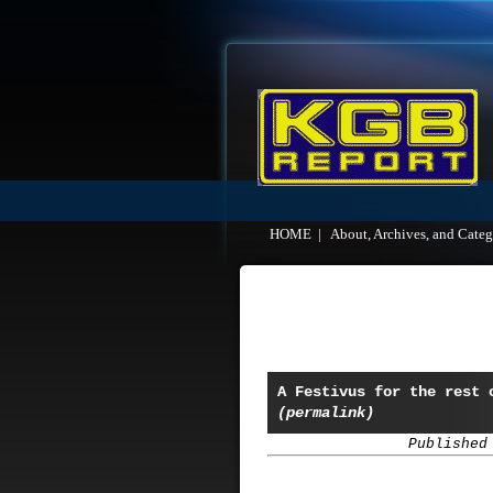
HOME
|
About, Archives, and Categ
A Festivus for the rest 
(permalink)
Published