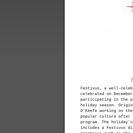
Festivus, a well-celeb
celebrated on December
participating in the p
holiday season. Origin
O'Keefe working on th
popular culture after 
program. The holiday's
includes a Festivus di