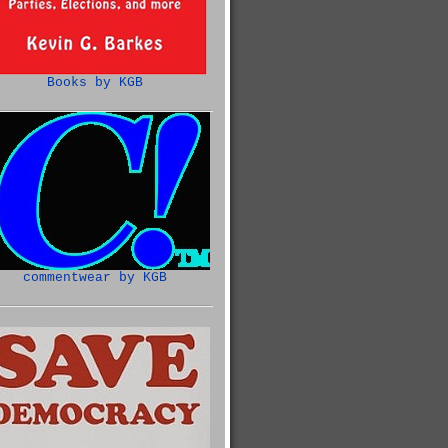
Books by KGB
commentwear by KGB