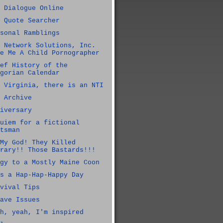
 Dialogue Online
 Quote Searcher
sonal Ramblings
 Network Solutions, Inc.
e Me A Child Pornographer
ef History of the
gorian Calendar
 Virginia, there is an NTI
 Archive
iversary
uiem for a fictional
tsman
My God! They Killed
rary!! Those Bastards!!!
gy to a Mostly Maine Coon
s a Hap-Hap-Happy Day
vival Tips
ave Issues
h, yeah, I'm inspired