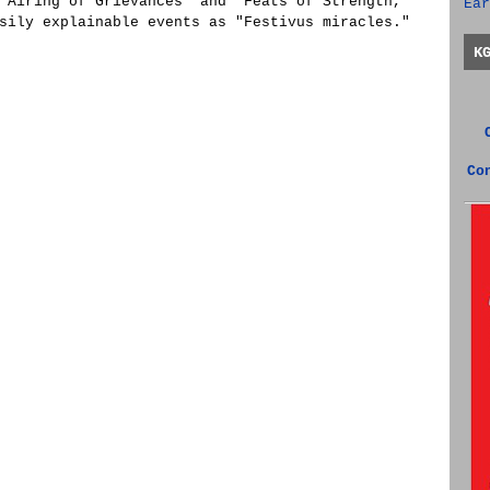
"Airing of Grievances" and "Feats of Strength,"
Ear
sily explainable events as "Festivus miracles."
K
Co