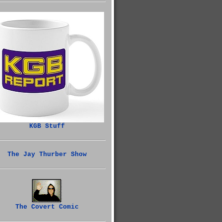
KGB Stuff
The Jay Thurber Show
The Covert Comic