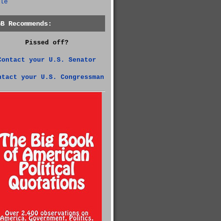
le
GB Recommends:
Pissed off?
Contact your U.S. Senator
ntact your U.S. Congressman