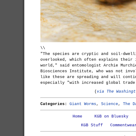
\\
"The species are cryptic and soil-dwell
overlooked, which often explains their 
world," said entomologist Archie Murchi
Biosciences Institute, who was not invo
like these are spreading and will conti
especially "with increased global trade
(
via The Washingt
Categories:
Giant Worms
,
Science
,
The D
Home
KGB on Bluesky
KGB Stuff
Commentwea