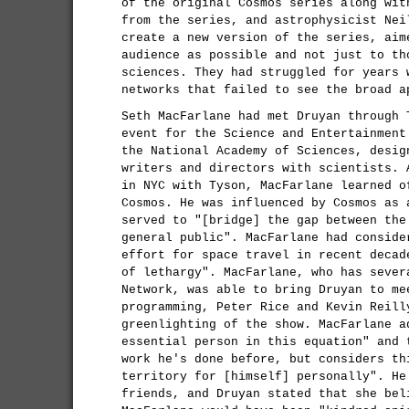
of the original Cosmos series along wit
from the series, and astrophysicist Nei
create a new version of the series, aim
audience as possible and not just to th
sciences. They had struggled for years 
networks that failed to see the broad a
Seth MacFarlane had met Druyan through 
event for the Science and Entertainment
the National Academy of Sciences, desig
writers and directors with scientists. 
in NYC with Tyson, MacFarlane learned o
Cosmos. He was influenced by Cosmos as 
served to "[bridge] the gap between the
general public". MacFarlane had conside
effort for space travel in recent decad
of lethargy". MacFarlane, who has sever
Network, was able to bring Druyan to me
programming, Peter Rice and Kevin Reill
greenlighting of the show. MacFarlane a
essential person in this equation" and 
work he's done before, but considers th
territory for [himself] personally". He
friends, and Druyan stated that she bel