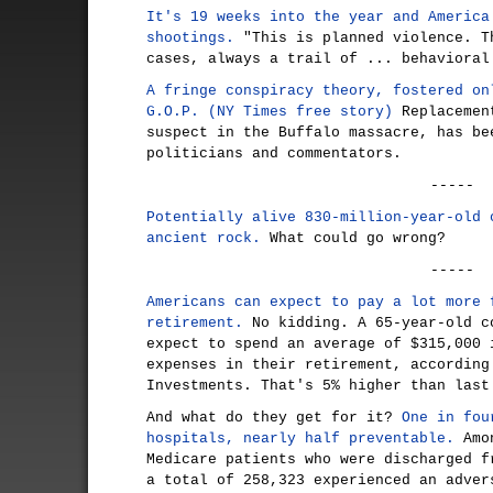
It's 19 weeks into the year and America
shootings.
"This is planned violence. T
cases, always a trail of ... behavioral
A fringe conspiracy theory, fostered on
G.O.P. (NY Times free story)
Replacement
suspect in the Buffalo massacre, has be
politicians and commentators.
-----
Potentially alive 830-million-year-old 
ancient rock.
What could go wrong?
-----
Americans can expect to pay a lot more 
retirement.
No kidding. A 65-year-old c
expect to spend an average of $315,000 
expenses in their retirement, according
Investments. That's 5% higher than last
And what do they get for it?
One in fou
hospitals, nearly half preventable.
Amon
Medicare patients who were discharged f
a total of 258,323 experienced an adver