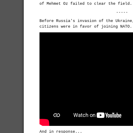
of Mehmet Oz failed to clear the field.
-----
Before Russia's invasion of the Ukraine
citizens were in favor of joining NATO.
And in response...