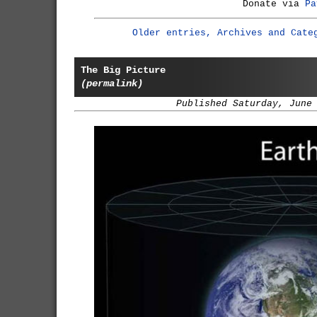
Donate via
Pa
Older entries, Archives and Cate
The Big Picture
(permalink)
Published Saturday, June