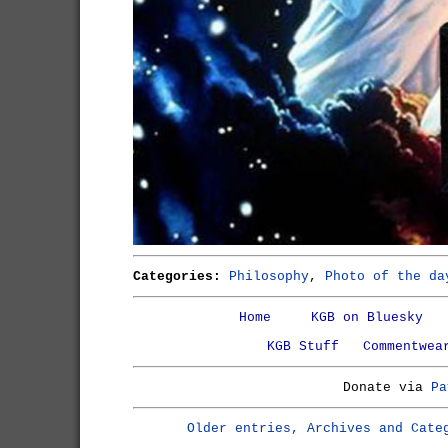
Categories:
Philosophy
,
Photo of the da
Home
KGB on Bluesky
KGB Stuff
Commentwea
Donate via
Pa
Older entries, Archives and Cate