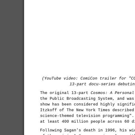
(YouTube video: ComiCon trailer for "C
13-part docu-series debutin
The original 13-part
Cosmos: A Personal
the Public Broadcasting System, and was
show has been considered highly signifi
Itzkoff of The New York Times described
science-themed television programming".
at least 400 million people across 60 d
Following Sagan's death in 1996, his wi