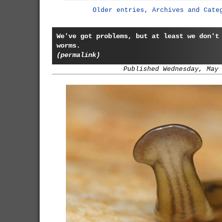
Older entries, Archives and Cate
We've got problems, but at least we don't
worms.
(permalink)
Published Wednesday, May