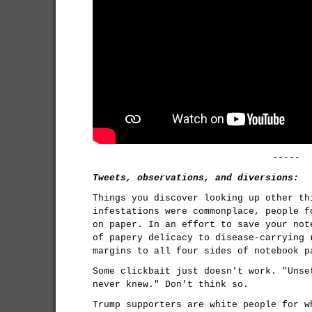
-----
Tweets, observations, and diversions:
Things you discover looking up other th
infestations were commonplace, people f
on paper. In an effort to save your not
of papery delicacy to disease-carrying 
margins to all four sides of notebook p
Some clickbait just doesn't work. "Unse
never knew." Don't think so.
Trump supporters are white people for w