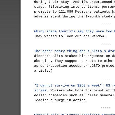
during their stay. And 12% experienced 
stays, lifesaving interventions, perman
projects to 121,089 Medicare patients h
adverse event during the 1-month study 
-----
Whiny space tourists say they were too 
They wanted to look out the window.
-----
The other scary thing about Alito's dra
dissents Alito stakes his argument on d
abortion. They suggest threats to other
as contraception access or LGBTQ protec
article.)
-----
"I cannot survive on $260 a week": US r
strike.
Workers who bore the brunt of t
dollar companies such as Dollar General
leading a surge in action.
-----