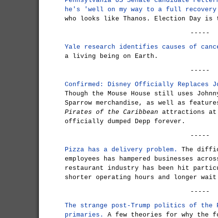
Pennsylvania US Senate candidate Fetter
he's 'well on my way to a full recovery
who looks like Thanos. Election Day is 
-----
Yale research identifies causes of canc
a living being on Earth.
-----
Confirmed: Disney Officially Replaces J
Though the Mouse House still uses Johnn
Sparrow merchandise, as well as feature
Pirates of the Caribbean
attractions at
officially dumped Depp forever.
-----
Pizza has a delivery problem.
The diffic
employees has hampered businesses acros
restaurant industry has been hit partic
shorter operating hours and longer wait
-----
The strange post-Trump politics of the 
primaries.
A few theories for why the f