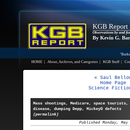
KGB Report
Observations by and fo
By Kevin G. Ba
"Barke
HOME
|
About, Archives, and Categories
|
KGB Stuff
|
Co
« Saul Bello
Home Page
Science Fictio
Mass shootings, Medicare, space tourists,
disease, dumping Depp, MickeyD defects
(permalink)
Published Monday, May