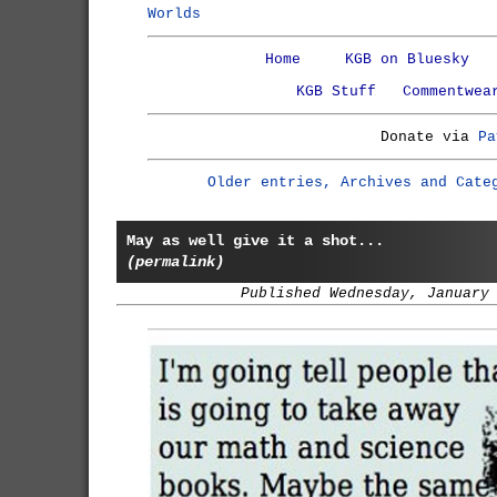
Worlds
Home
KGB on Bluesky
KGB Stuff
Commentwea
Donate via
Pa
Older entries, Archives and Cate
May as well give it a shot...
(permalink)
Published Wednesday, January