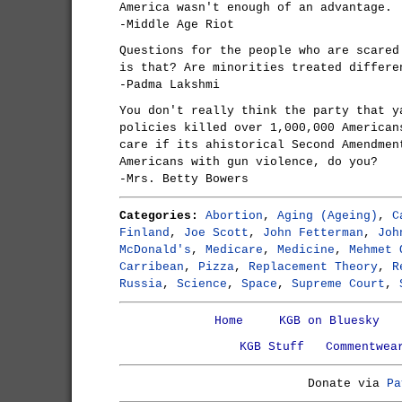
America wasn't enough of an advantage.
-Middle Age Riot
Questions for the people who are scared
is that? Are minorities treated differe
-Padma Lakshmi
You don't really think the party that y
policies killed over 1,000,000 American
care if its ahistorical Second Amendmen
Americans with gun violence, do you?
-Mrs. Betty Bowers
Categories:
Abortion
,
Aging (Ageing)
,
C
Finland
,
Joe Scott
,
John Fetterman
,
Joh
McDonald's
,
Medicare
,
Medicine
,
Mehmet 
Carribean
,
Pizza
,
Replacement Theory
,
R
Russia
,
Science
,
Space
,
Supreme Court
,
Home
KGB on Bluesky
KGB Stuff
Commentwea
Donate via
Pa