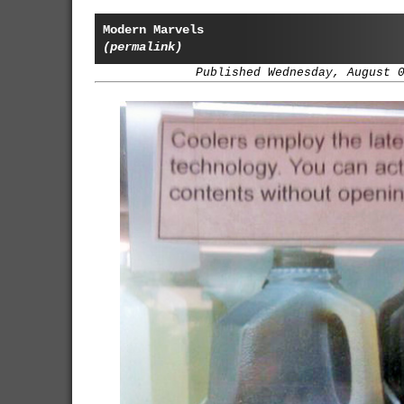
Modern Marvels
(permalink)
Published Wednesday, August 