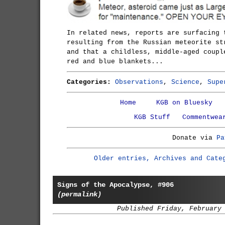
In related news, reports are surfacing 
resulting from the Russian meteorite st
and that a childless, middle-aged coupl
red and blue blankets...
Categories:
Observations
,
Science
,
Supe
Home
KGB on Bluesky
KGB Stuff
Commentwea
Donate via
Pa
Older entries, Archives and Cate
Signs of the Apocalypse, #906
(permalink)
Published Friday, February