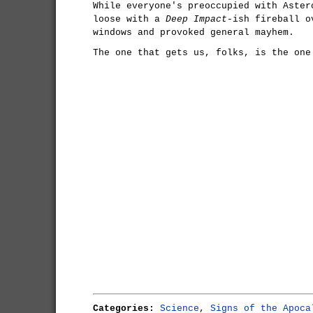
While everyone's preoccupied with Aster
loose with a
Deep Impact
-ish fireball o
windows and provoked general mayhem.
The one that gets us, folks, is the one
Categories:
Science
,
Signs of the Apoca