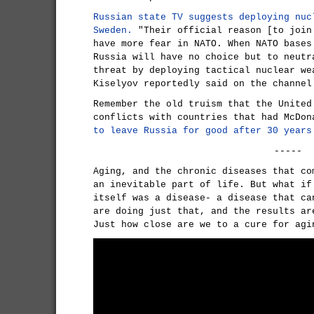
Russian state TV suggests deploying nuc
Sweden.
"Their official reason [to join
have more fear in NATO. When NATO bases
Russia will have no choice but to neutr
threat by deploying tactical nuclear we
Kiselyov reportedly said on the channel
Remember the old truism that the United
conflicts with countries that had McDo
to leave Russia for good after 30 years
-----
Aging, and the chronic diseases that co
an inevitable part of life. But what if
itself was a disease- a disease that ca
are doing just that, and the results ar
Just how close are we to a cure for agi