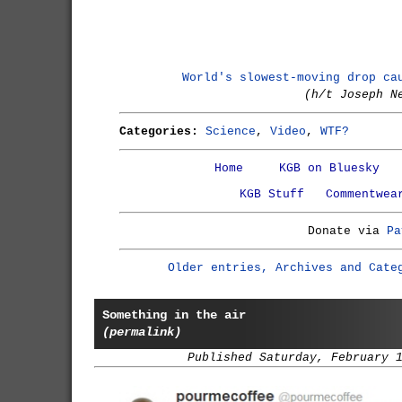
World's slowest-moving drop ca
(h/t Joseph N
Categories:
Science
,
Video
,
WTF?
Home
KGB on Bluesky
KGB Stuff
Commentwea
Donate via
Pa
Older entries, Archives and Cate
Something in the air
(permalink)
Published Saturday, February 