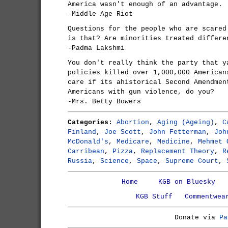
America wasn't enough of an advantage.
-Middle Age Riot
Questions for the people who are scared
is that? Are minorities treated differe
-Padma Lakshmi
You don't really think the party that y
policies killed over 1,000,000 American
care if its ahistorical Second Amendmen
Americans with gun violence, do you?
-Mrs. Betty Bowers
Categories:
Abortion
,
Aging (Ageing)
,
C
Finland
,
Joe Scott
,
John Fetterman
,
Joh
McDonald's
,
Medicare
,
Medicine
,
Mehmet 
Carribean
,
Pizza
,
Replacement Theory
,
R
Russia
,
Science
,
Space
,
Supreme Court
,
Home
KGB on Bluesky
KGB Stuff
Commentwea
Donate via
Pa