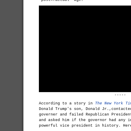
-----
According to a story in
The New York Ti
Donald Trump's son, Donald Jr.,contacte
governer and failed Republican Presiden
and asked him if the governor had any i
powerful vice president in history. Her