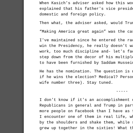
When Kasich's adviser asked how this wo
explained that his father's vice presid
domestic and foreign policy.
Then what, the adviser asked, would Tru
“Making America great again” was the ca
I've maintained since he entered the ra
win the Presidency, he really doesn't w
work, too much discipline and- let's fa
step down from the decor of his multipl
to have been furnished by Saddam Hussei
He has the nomination. The question is 
if he wins the election? Medical? Perso
wife number three). Stay tuned.
-----
I don't know if it's an accomplishment 
Republicans in general and Trump in par
more people on Facebook than I have as 
I encounter one of them in real life, w
by the shoulders and shake them, while 
grew up together in the sixties! What t