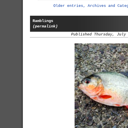
Older entries, Archives and Cate
Ramblings
(permalink)
Published Thursday, July