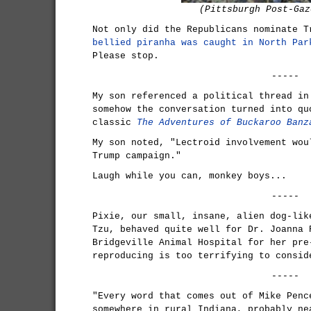
(Pittsburgh Post-Gaz
Not only did the Republicans nominate 
bellied piranha was caught in North Par
Please stop.
-----
My son referenced a political thread in
somehow the conversation turned into qu
classic
The Adventures of Buckaroo Banz
My son noted, "Lectroid involvement wou
Trump campaign."
Laugh while you can, monkey boys...
-----
Pixie, our small, insane, alien dog-lik
Tzu, behaved quite well for Dr. Joanna 
Bridgeville Animal Hospital for her pre
reproducing is too terrifying to consid
-----
"Every word that comes out of Mike Penc
somewhere in rural Indiana, probably ne