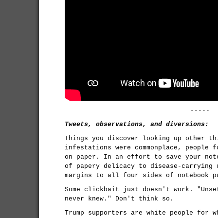
-----
Tweets, observations, and diversions:
Things you discover looking up other th
infestations were commonplace, people f
on paper. In an effort to save your not
of papery delicacy to disease-carrying 
margins to all four sides of notebook p
Some clickbait just doesn't work. "Unse
never knew." Don't think so.
Trump supporters are white people for w