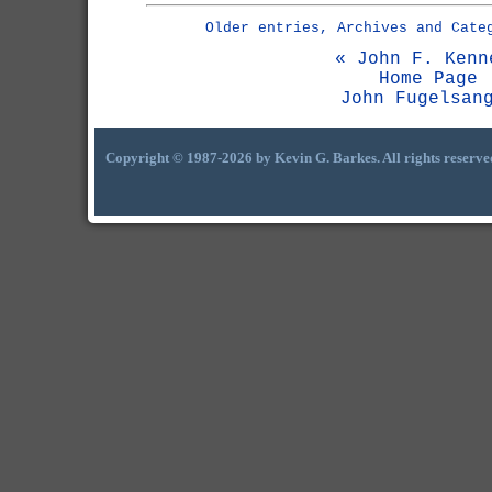
Older entries, Archives and Cate
« John F. Kenn
Home Page
John Fugelsan
Copyright © 1987-2026 by Kevin G. Barkes. All rights reserve