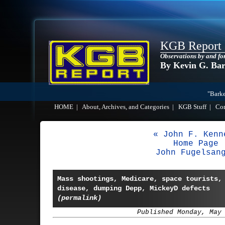
KGB Report
Observations by and fo
By Kevin G. Ba
"Barke
HOME
|
About, Archives, and Categories
|
KGB Stuff
|
Co
« John F. Kenn
Home Page
John Fugelsan
Mass shootings, Medicare, space tourists,
disease, dumping Depp, MickeyD defects
(permalink)
Published Monday, May