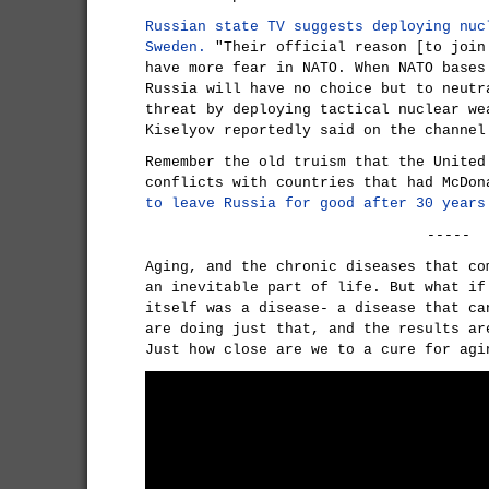
Russian state TV suggests deploying nuc
Sweden.
"Their official reason [to join
have more fear in NATO. When NATO bases
Russia will have no choice but to neutr
threat by deploying tactical nuclear we
Kiselyov reportedly said on the channel
Remember the old truism that the United
conflicts with countries that had McDo
to leave Russia for good after 30 years
-----
Aging, and the chronic diseases that co
an inevitable part of life. But what if
itself was a disease- a disease that ca
are doing just that, and the results ar
Just how close are we to a cure for agi