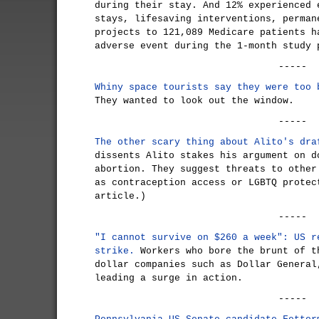
during their stay. And 12% experienced 
stays, lifesaving interventions, perman
projects to 121,089 Medicare patients h
adverse event during the 1-month study 
-----
Whiny space tourists say they were too 
They wanted to look out the window.
-----
The other scary thing about Alito's dra
dissents Alito stakes his argument on d
abortion. They suggest threats to other
as contraception access or LGBTQ protec
article.)
-----
"I cannot survive on $260 a week": US r
strike.
Workers who bore the brunt of t
dollar companies such as Dollar General
leading a surge in action.
-----