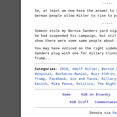
-----
So, at least we now have the answer to 
German people allow Hitler to rise to p
-----
Someon stole my Bernie Sanders yard sig
he had suspended his campaign, but stil
show there were
some
same people about 
You may have noticed on the right sideb
Sanders plug with one for Hillary Clint
Trump...
Categories:
2016
,
Adolf Hitler
,
Bernie 
Hospital
,
Buckaroo Banzai
,
Buzz Aldrin
Trump
,
Facebook
,
Gin and Tacos
,
Hillary
Kasich
,
Mike Pence
,
Politics
,
The Night
Home
KGB on Bluesky
KGB Stuff
Commentwea
Donate via
Pa