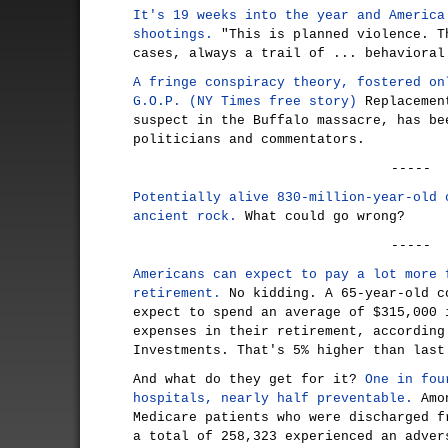
It's 19 weeks into the year and America
shootings.
"This is planned violence. T
cases, always a trail of ... behavioral
A fringe conspiracy theory, fostered on
G.O.P. (NY Times free story)
Replacement
suspect in the Buffalo massacre, has be
politicians and commentators.
-----
Potentially alive 830-million-year-old 
ancient rock.
What could go wrong?
-----
Americans can expect to pay a lot more 
retirement.
No kidding. A 65-year-old c
expect to spend an average of $315,000 
expenses in their retirement, according
Investments. That's 5% higher than last
And what do they get for it?
One in fou
hospitals, nearly half preventable.
Amon
Medicare patients who were discharged f
a total of 258,323 experienced an adver