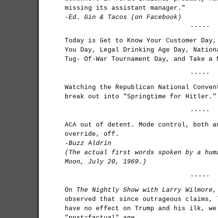
missing its assistant manager."
-Ed. Gin & Tacos (on Facebook)
-----
Today is Get to Know Your Customer Day,
You Day, Legal Drinking Age Day, Nation
Tug- Of-War Tournament Day, and Take a 
-----
Watching the Republican National Conven
break out into "Springtime for Hitler."
-----
ACA out of detent. Mode control, both a
override, off.
-
Buzz Aldrin
(The actual first words spoken by a hum
Moon, July 20, 1969.)
-----
On
The Nightly Show with Larry Wilmore
,
observed that since outrageous claims, 
have no effect on Trump and his ilk, we
"post=factual" age.