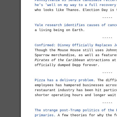
Pennsylvania US Senate candidate Fetter
he's 'well on my way to a full recovery
who looks like Thanos. Election Day is 
-----
Yale research identifies causes of canc
a living being on Earth.
-----
Confirmed: Disney Officially Replaces J
Though the Mouse House still uses Johnn
Sparrow merchandise, as well as feature
Pirates of the Caribbean
attractions at
officially dumped Depp forever.
-----
Pizza has a delivery problem.
The diffic
employees has hampered businesses acros
restaurant industry has been hit partic
shorter operating hours and longer wait
-----
The strange post-Trump politics of the 
primaries.
A few theories for why the f