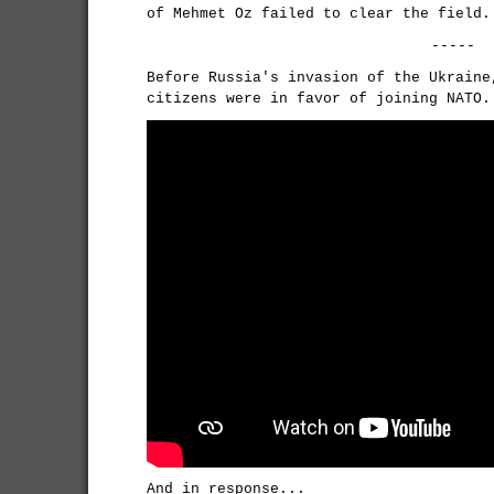
of Mehmet Oz failed to clear the field.
-----
Before Russia's invasion of the Ukraine
citizens were in favor of joining NATO.
And in response...