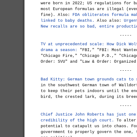
were born in 2022; US regulations for b
most European formulas are illegal (eve
fine). Also:
FDA obliterates formula ma
linked to baby deaths.
Also also:
Urgen
New recalls are so bad, entire producti
-----
TV at unprecedented scale: How Dick Wol
drama a season:
"FBI," "FBI: Most Wante
"Chicago Fire," "Chicago P.D.," "Chicag
Order: SVU" and "Law & Order: Organized
-----
Bad Kitty: German town grounds cats to 
in the southwest German town of Walldor
to keep their pets indoors until the en
bird, the crested lark, during its bree
-----
Chief Justice John Roberts has just one
credibility of the high court.
To alter 
potential to catapult us into chaos. Fo
government to properly govern the one, 