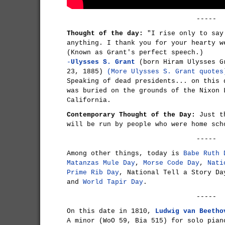
-----
Thought of the day:
"I rise only to say
anything. I thank you for your hearty w
(Known as Grant's perfect speech.)
-
Ulysses S. Grant
(born Hiram Ulysses G
23, 1885)
(More Ulysses S. Grant quotes
Speaking of dead presidents... on this
was buried on the grounds of the Nixon 
California.
Contemporary Thought of the Day:
Just th
will be run by people who were home sch
-----
Among other things, today is
Babe Ruth 
Matanzas Mule Day
,
Morse Code Day
,
Nati
Prime Rib Day
, National Tell a Story D
and
World Tapir Day
.
-----
On this date in 1810,
Ludwig van Beetho
A minor (WoO 59, Bia 515) for solo pia