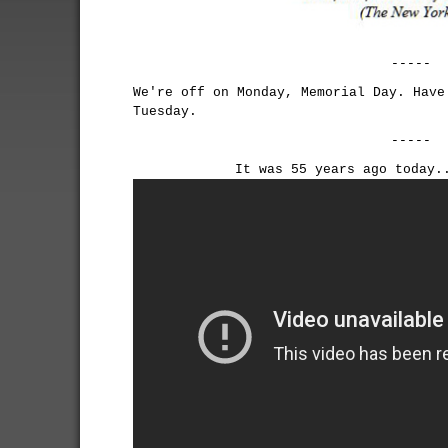
-----
We're off on Monday, Memorial Day. Have
Tuesday.
-----
It was 55 years ago today.