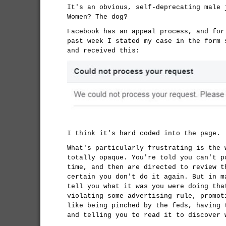
It's an obvious, self-deprecating male 
Women? The dog?
Facebook has an appeal process, and for
past week I stated my case in the form 
and received this:
I think it's hard coded into the page.
What's particularly frustrating is the 
totally opaque. You're told you can't p
time, and then are directed to review t
certain you don't do it again. But in m
tell you what it was you were doing tha
violating some advertising rule, promot
like being pinched by the feds, having
and telling you to read it to discover 