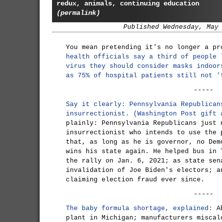
redux, animals, continuing education
(permalink)
Published Wednesday, May
You mean pretending it's no longer a p
health officials say a third of people 
virus they should consider masks indoor
as 75% of hospital patients still not '
-----
Say it clearly: Pennsylvania Republican
insurrectionist. (Washington Post gift 
plainly: Pennsylvania Republicans just 
insurrectionist who intends to use the 
that, as long as he is governor, no Dem
wins his state again. He helped bus in 
the rally on Jan. 6, 2021; as state sen
invalidation of Joe Biden's electors; a
claiming election fraud ever since.
-----
The baby formula shortage, explained:
Ab
plant in Michigan; manufacturers miscal