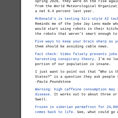
spring 2020, they were on the rise agai
from the World Meteorological Organizat
a net 6.4 percent last year.
McDonald's is testing Siri-style AI tec
Reminds me of the joke Jay Leno made wh
would start using robots in their kitch
the robots that weren't smart enough to
Five ways to keep your brain sharp as y
them should be avoiding cable news.
Fact check: Video falsely presents joke
harvesting conspiracy theory.
I'm no lon
portion of our population
is
insane.
I just want to point out that "Who is t
States?" is a question they ask people 
-Paula Poundstone
Warning: high caffeine consumption may 
disease.
It works out to about three or
Swell.
Frozen in siberian permafrost for 24,00
comes back to life.
Gee, what could go 