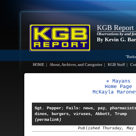
KGB Report
Observations by and fo
By Kevin G. Ba
"Barke
HOME
|
About, Archives, and Categories
|
KGB Stuff
|
Co
« Mayans
Home Page
McKayla Marone
Sgt. Pepper; Fails: news, pay, pharmacist
dinos, burgers, viruses, Abbott, Trump
(permalink)
Published Thursday, May