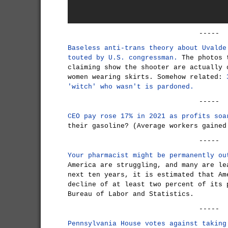
-----
Baseless anti-trans theory about Uvalde
touted by U.S. congressman.
The photos t
claiming show the shooter are actually 
women wearing skirts. Somehow related:
'witch' who wasn't is pardoned.
-----
CEO pay rose 17% in 2021 as profits soa
their gasoline? (Average workers gained
-----
Your pharmacist might be permanently ou
America are struggling, and many are le
next ten years, it is estimated that Am
decline of at least two percent of its 
Bureau of Labor and Statistics.
-----
Pennsylvania House votes against taking