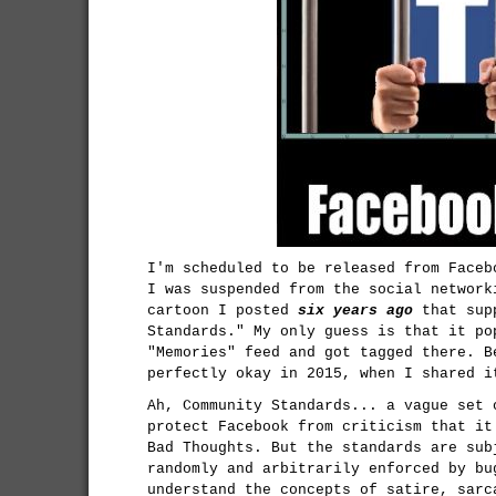
I'm scheduled to be released from Faceb
I was suspended from the social network
cartoon I posted
six years ago
that supp
Standards." My only guess is that it po
"Memories" feed and got tagged there. B
perfectly okay in 2015, when I shared i
Ah, Community Standards... a vague set 
protect Facebook from criticism that it
Bad Thoughts. But the standards are sub
randomly and arbitrarily enforced by bu
understand the concepts of satire, sarc