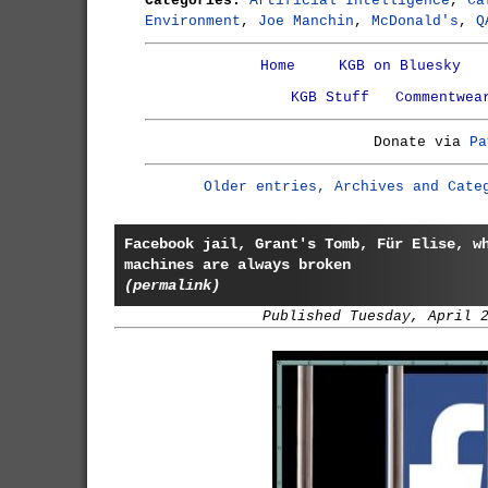
Categories:
Artificial Intelligence
,
Ca
Environment
,
Joe Manchin
,
McDonald's
,
Q
Home
KGB on Bluesky
KGB Stuff
Commentwea
Donate via
Pa
Older entries, Archives and Cate
Facebook jail, Grant's Tomb, Für Elise, w
machines are always broken
(permalink)
Published Tuesday, April 