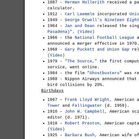
1887 -
Herman Hollerith
received a pa
calculator.
1912 -
Carl Laemmle
incorporated
Uni
1949 -
George Orwell's
Nineteen Eigh
1964 -
Jan and Dean
released the sin
Pasadena)"
.
(Video)
1966 - the
National Football League
a
announced a merger effective in 1970
1968 -
Gary Puckett and Union Gap
rel
(Video)
1979 -
"The Source,"
the first comput
service, went online.
1984 - the film
"Ghostbusters"
was r
1988 - Nippon Airways announced tha
bird collisions by 20%.
Birthdays
1867 –
Frank Lloyd Wright,
American a
Tower
and
Fallingwater
(d. 1959).
1910 –
John W. Campbell,
American sci
editor (d. 1971).
1918 –
Robert Preston,
American capta
(Video)
1925 –
Barbara Bush,
American wife o