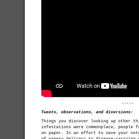
-----
Tweets, observations, and diversions:
Things you discover looking up other th
infestations were commonplace, people f
on paper. In an effort to save your not
of papery delicacy to disease-carrying 