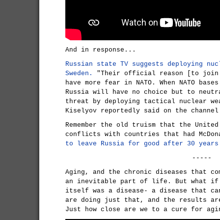
And in response...
Russian state TV suggests deploying nuc
Sweden.
"Their official reason [to join
have more fear in NATO. When NATO bases
Russia will have no choice but to neutr
threat by deploying tactical nuclear we
Kiselyov reportedly said on the channel
Remember the old truism that the United
conflicts with countries that had McDo
to leave Russia for good after 30 years
-----
Aging, and the chronic diseases that co
an inevitable part of life. But what if
itself was a disease- a disease that ca
are doing just that, and the results ar
Just how close are we to a cure for agi