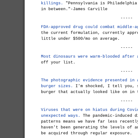
killings.
"Pennsylvania is Philadelphia
in between."-James Carville
-----
FDA-approved drug could combat middle-a
the current formulation, currently appr
little under $500/mo on average.
-----
Most dinosaurs were warm-blooded after 
off your list.
-----
The photographic evidence presented in 
burger sizes.
I'm shocked, I tell you, 
burger that actually looked like on in 
-----
Viruses that were on hiatus during Covi
unexpected ways.
The pandemic-induced d
patterns means we have far less recentl
haven't been generating the levels of a
be acquired through regular exposure.