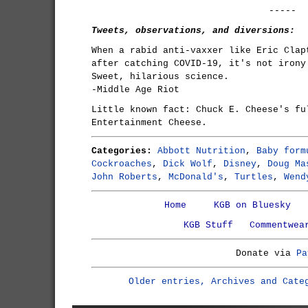
-----
Tweets, observations, and diversions:
When a rabid anti-vaxxer like Eric Clap
after catching COVID-19, it's not irony
Sweet, hilarious science.
-Middle Age Riot
Little known fact: Chuck E. Cheese's fu
Entertainment Cheese.
Categories:
Abbott Nutrition
,
Baby form
Cockroaches
,
Dick Wolf
,
Disney
,
Doug Ma
John Roberts
,
McDonald's
,
Turtles
,
Wend
Home
KGB on Bluesky
KGB Stuff
Commentwea
Donate via
Pa
Older entries, Archives and Cate