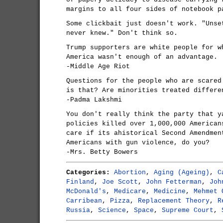
margins to all four sides of notebook p
Some clickbait just doesn't work. "Unse
never knew." Don't think so.
Trump supporters are white people for w
America wasn't enough of an advantage.
-Middle Age Riot
Questions for the people who are scared
is that? Are minorities treated differe
-Padma Lakshmi
You don't really think the party that y
policies killed over 1,000,000 American
care if its ahistorical Second Amendmen
Americans with gun violence, do you?
-Mrs. Betty Bowers
Categories:
Abortion
,
Aging (Ageing)
,
C
Finland
,
Joe Scott
,
John Fetterman
,
Joh
McDonald's
,
Medicare
,
Medicine
,
Mehmet 
Carribean
,
Pizza
,
Replacement Theory
,
R
Russia
,
Science
,
Space
,
Supreme Court
,