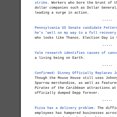
strike.
Workers who bore the brunt of t
dollar companies such as Dollar General
leading a surge in action.
-----
Pennsylvania US Senate candidate Fetter
he's 'well on my way to a full recovery
who looks like Thanos. Election Day is 
-----
Yale research identifies causes of canc
a living being on Earth.
-----
Confirmed: Disney Officially Replaces J
Though the Mouse House still uses Johnn
Sparrow merchandise, as well as feature
Pirates of the Caribbean
attractions at
officially dumped Depp forever.
-----
Pizza has a delivery problem.
The diffic
employees has hampered businesses acros