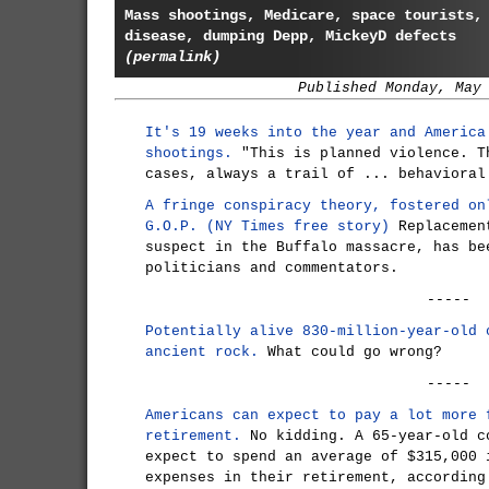
Mass shootings, Medicare, space tourists,
disease, dumping Depp, MickeyD defects
(permalink)
Published Monday, May
It's 19 weeks into the year and America
shootings.
"This is planned violence. T
cases, always a trail of ... behavioral
A fringe conspiracy theory, fostered on
G.O.P. (NY Times free story)
Replacement
suspect in the Buffalo massacre, has be
politicians and commentators.
-----
Potentially alive 830-million-year-old 
ancient rock.
What could go wrong?
-----
Americans can expect to pay a lot more 
retirement.
No kidding. A 65-year-old c
expect to spend an average of $315,000 
expenses in their retirement, according