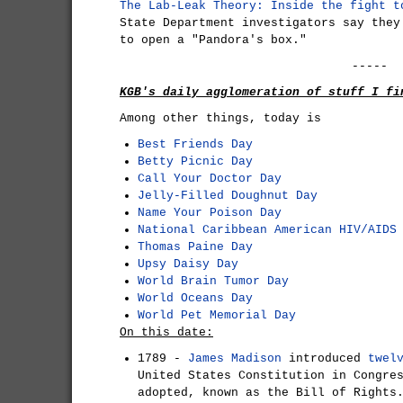
The Lab-Leak Theory: Inside the fight t
State Department investigators say they
to open a "Pandora's box."
-----
KGB's daily agglomeration of stuff I fi
Among other things, today is
Best Friends Day
Betty Picnic Day
Call Your Doctor Day
Jelly-Filled Doughnut Day
Name Your Poison Day
National Caribbean American HIV/AIDS
Thomas Paine Day
Upsy Daisy Day
World Brain Tumor Day
World Oceans Day
World Pet Memorial Day
On this date:
1789 -
James Madison
introduced
twel
United States Constitution in Congre
adopted, known as the Bill of Rights