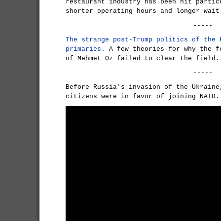
restaurant industry has been hit partic
shorter operating hours and longer wait
-----
The strange post-Trump politics of the 
primaries.
A few theories for why the f
of Mehmet Oz failed to clear the field.
-----
Before Russia's invasion of the Ukraine
citizens were in favor of joining NATO.