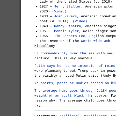
Lady of the United States (d. 2018)
1927 –
Jerry Stiller,
American actor,
2020)
(Video)
1933 –
Joan Rivers,
American comedian
host (d. 2014).
(Video)
1940 –
Nancy Sinatra,
American singe
1951 –
Bonnie Tyler,
Welsh singer-so
1955 –
Tim Berners-Lee,
English compu
the inventor of the
World Wide Web.
Miscellany
UK commandos fly over the sea with new 
century. This is way overdue.
Putin says he has no intention of reins
were planning to put Trump back in powe
the visibly annoyed Putin said. (Andy B
No shirts, pants or undies needed on bi
The average home goes through 2,184 pou
weight of an adult black rhinoceros.
Kid
reason why. The average child goes thro
day.