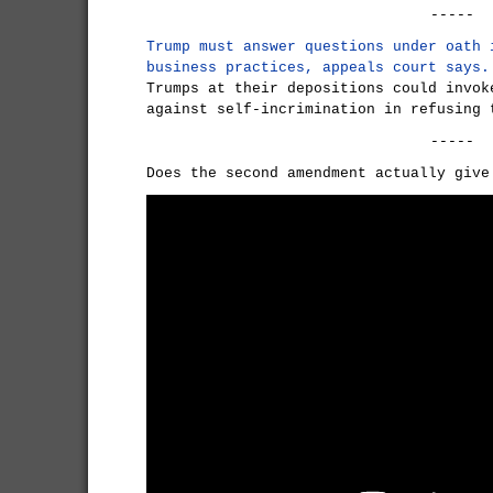
-----
Trump must answer questions under oath 
business practices, appeals court says.
Trumps at their depositions could invok
against self-incrimination in refusing 
-----
Does the second amendment actually give