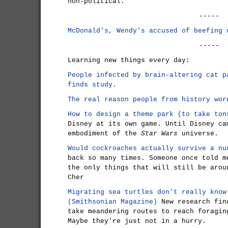
non-political.
-----
McDonald's, Wendy's accused of beefing 
-----
Learning new things every day:
People infected by brain-altering cat p
finds study.
The real reason people from history wor
How to design a theme park (to take ton
Disney at its own game. Until Disney ca
embodiment of the
Star Wars
universe.
Would cockroaches actually survive a nu
back so many times. Someone once told m
the only things that will still be arou
Cher
Migrating sea turtles don't really know
(Smithsonian Magazine)
New research find
take meandering routes to reach foragin
Maybe they're just not in a hurry.