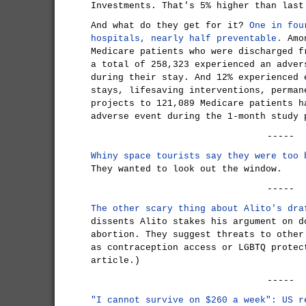
Investments. That's 5% higher than last
And what do they get for it?
One in fou
hospitals, nearly half preventable.
Amon
Medicare patients who were discharged f
a total of 258,323 experienced an adver
during their stay. And 12% experienced 
stays, lifesaving interventions, perman
projects to 121,089 Medicare patients h
adverse event during the 1-month study 
-----
Whiny space tourists say they were too 
They wanted to look out the window.
-----
The other scary thing about Alito's dra
dissents Alito stakes his argument on d
abortion. They suggest threats to other
as contraception access or LGBTQ protec
article.)
-----
"I cannot survive on $260 a week": US r