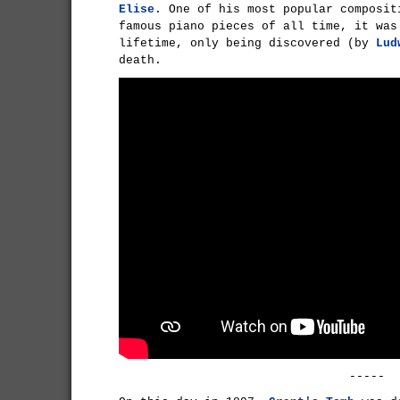
Elise
. One of his most popular composit
famous piano pieces of all time, it was
lifetime, only being discovered (by
Lud
death.
-----