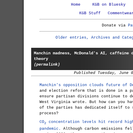
Home
KGB on Bluesky
KGB Stuff
Commentwea
Donate via
Pa
Older entries, Archives and Cate
Manchin madness, McDonald's AI, caffeine 
theory
(permalink)
Published Tuesday, June 
Manchin's opposition clouds future of D
and election reform that is done in a p
ensure partisan divisions continue to d
West Virginia wrote. But how can you ha
of the parties has dedicated itself to 
process?
CO
concentration levels hit record hig
2
pandemic.
Although carbon emissions fel