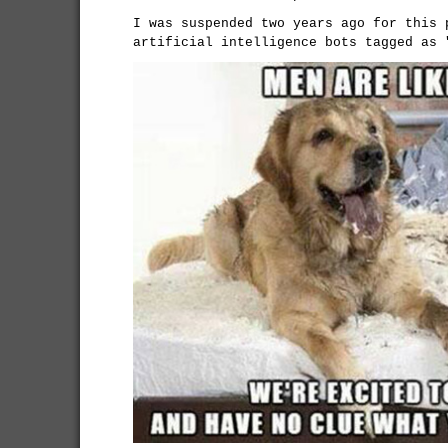
I was suspended two years ago for this 
artificial intelligence bots tagged as 