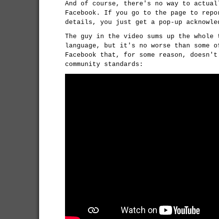
And of course, there's no way to actual
Facebook. If you go to the page to repo
details, you just get a pop-up acknowle
The guy in the video sums up the whole 
language, but it's no worse than some o
Facebook that, for some reason, doesn't
community standards: