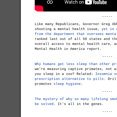
-----
Like many Republicans, Governor Greg Ab
shooting a mental health issue,
yet in 
from the department that oversees menta
ranked last out of all 50 states and th
overall access to mental health care, a
Mental Health in America report.
-----
Why humans get less sleep than other pr
we're measuring captive primates, not w
you
sleep in a zoo? Related:
Insomnia s
prescription alternative to pills.
Drill
promotes
sleep hygiene
.
-----
The mystery of why so many lifelong smo
be solved.
It's all in the genes.
-----