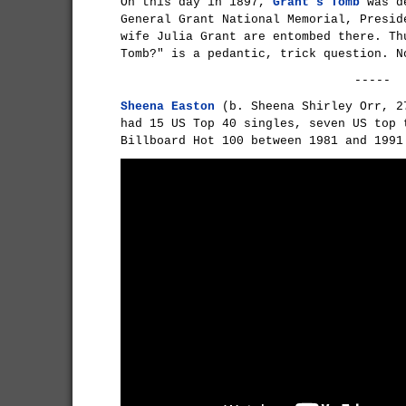
On this day in 1897,
Grant's Tomb
was de
General Grant National Memorial, Presid
wife Julia Grant are entombed there. Th
Tomb?" is a pedantic, trick question. 
-----
Sheena Easton
(b. Sheena Shirley Orr, 2
had 15 US Top 40 singles, seven US top 
Billboard Hot 100 between 1981 and 1991