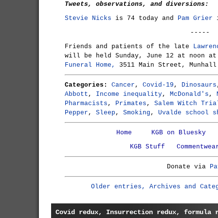
Tweets, observations, and diversions:
Stevie Nicks
is 74 today and
Pam Grier
i
-----
Friends and patients of the late
Lawren
will be held Sunday, June 12 at noon a
Funeral Home,
3511 Main Street, Munhall
Categories:
Cancer
,
Covid-19
,
Dinosaurs
Abbott
,
Income inequality
,
McDonald's
,
Pharmacists
,
Primates
,
Salem Witch Tria
Pepper
,
Sleep
,
Smoking
,
Uvalde school s
Home
KGB on Bluesky
KGB Stuff
Commentwea
Donate via
Pa
Older entries, Archives and Cate
Covid redux, Insurrection redux, formula 