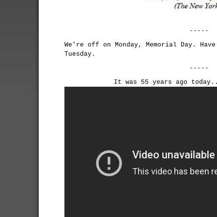
-----
We're off on Monday, Memorial Day. Have
Tuesday.
-----
It was 55 years ago today.