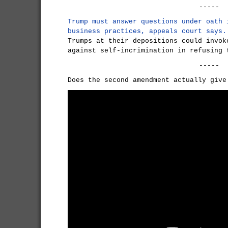
-----
Trump must answer questions under oath 
business practices, appeals court says.
Trumps at their depositions could invok
against self-incrimination in refusing 
-----
Does the second amendment actually give