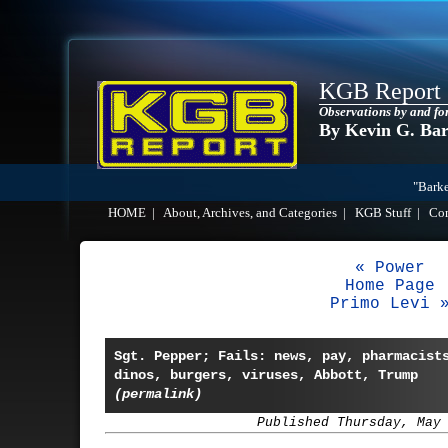
KGB Report
Observations by and fo
By Kevin G. Ba
"Barke
HOME
|
About, Archives, and Categories
|
KGB Stuff
|
Co
« Power
Home Page
Primo Levi 
Sgt. Pepper; Fails: news, pay, pharmacist
dinos, burgers, viruses, Abbott, Trump
(permalink)
Published Thursday, May