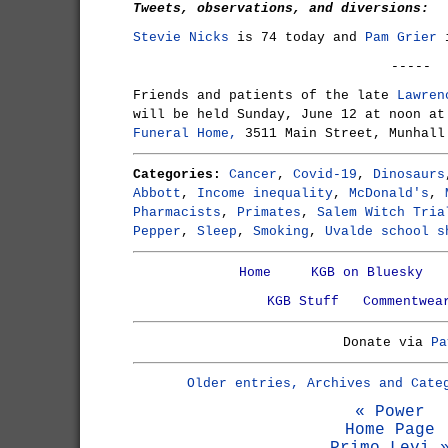
Tweets, observations, and diversions:
Stevie Nicks
is 74 today and
Pam Grier
i
-----
Friends and patients of the late
Lawren
will be held Sunday, June 12 at noon a
Funeral Home,
3511 Main Street, Munhall
Categories:
Cancer
,
Covid-19
,
Dinosaurs
Abbott
,
Income inequality
,
McDonald's
,
Pharmacists
,
Primates
,
Salem Witch Tria
Pepper
,
Sleep
,
Smoking
,
Uvalde school s
Home
KGB on Bluesky
KGB Stuff
Commentwea
Donate via
Pa
Older entries, Archives and Cate
« Power
Home Page
Primo Levi 