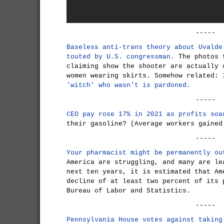
-----
Baseless anti-trans theory about Uvalde
touted by U.S. congressman.
The photos t
claiming show the shooter are actually 
women wearing skirts. Somehow related:
'witch' who wasn't is pardoned.
-----
CEO pay rose 17% in 2021 as profits soa
their gasoline? (Average workers gained
-----
Your pharmacist might be permanently ou
America are struggling, and many are le
next ten years, it is estimated that Am
decline of at least two percent of its 
Bureau of Labor and Statistics.
-----
Pennsylvania House votes against taking