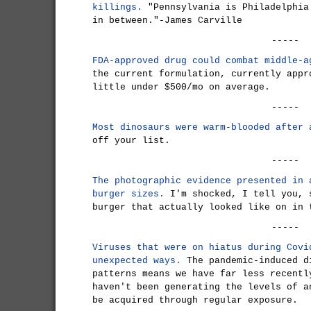
killings.
"Pennsylvania is Philadelphia
in between."-James Carville
-----
FDA-approved drug could combat middle-a
the current formulation, currently appr
little under $500/mo on average.
-----
Most dinosaurs were warm-blooded after 
off your list.
-----
The photographic evidence presented in 
burger sizes.
I'm shocked, I tell you, 
burger that actually looked like on in 
-----
Viruses that were on hiatus during Covi
unexpected ways.
The pandemic-induced d
patterns means we have far less recentl
haven't been generating the levels of a
be acquired through regular exposure.