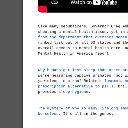
-----
Like many Republicans, Governor Greg Ab
shooting a mental health issue,
yet in 
from the department that oversees menta
ranked last out of all 50 states and th
overall access to mental health care, a
Mental Health in America report.
-----
Why humans get less sleep than other pr
we're measuring captive primates, not w
you
sleep in a zoo? Related:
Insomnia s
prescription alternative to pills.
Drill
promotes
sleep hygiene
.
-----
The mystery of why so many lifelong smo
be solved.
It's all in the genes.
-----