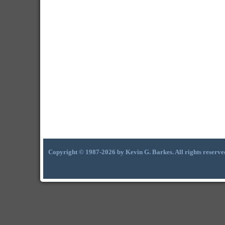
Copyright © 1987-2026 by Kevin G. Barkes. All rights reserve