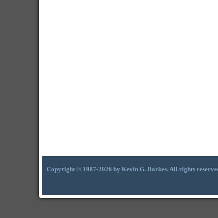
Copyright © 1987-2026 by Kevin G. Barkes. All rights reserve