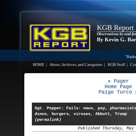
KGB Report
Observations by and fo
By Kevin G. Ba
"Barke
HOME
|
About, Archives, and Categories
|
KGB Stuff
|
Co
« Pager
Home Page
Paige Turco 
Sgt. Pepper; Fails: news, pay, pharmacist
dinos, burgers, viruses, Abbott, Trump
(permalink)
Published Thursday, May