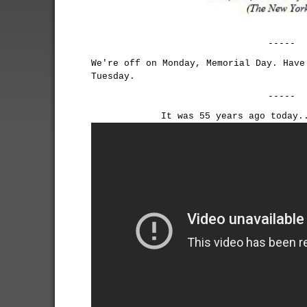
-----
We're off on Monday, Memorial Day. Have
Tuesday.
-----
It was 55 years ago today.