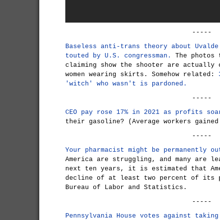
-----
Baseless anti-trans theory about Uvalde
touted by U.S. congressman.
The photos t
claiming show the shooter are actually 
women wearing skirts. Somehow related:
'witch' who wasn't is pardoned.
-----
CEO pay rose 17% in 2021 as profits soa
their gasoline? (Average workers gained
-----
Your pharmacist might be permanently ou
America are struggling, and many are le
next ten years, it is estimated that Am
decline of at least two percent of its 
Bureau of Labor and Statistics.
-----
Pennsylvania House votes against taking