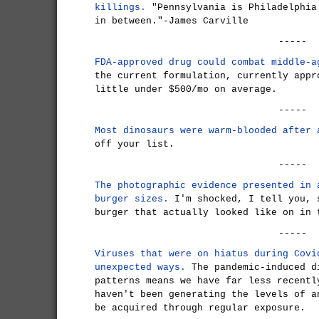
killings.
"Pennsylvania is Philadelphia
in between."-James Carville
-----
FDA-approved drug could combat middle-a
the current formulation, currently appr
little under $500/mo on average.
-----
Most dinosaurs were warm-blooded after 
off your list.
-----
The photographic evidence presented in 
burger sizes.
I'm shocked, I tell you, 
burger that actually looked like on in 
-----
Viruses that were on hiatus during Covi
unexpected ways.
The pandemic-induced d
patterns means we have far less recentl
haven't been generating the levels of a
be acquired through regular exposure.