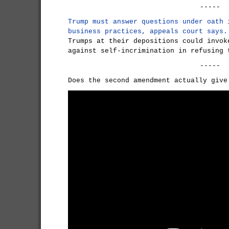
-----
Trump must answer questions under oath 
business practices, appeals court says.
Trumps at their depositions could invok
against self-incrimination in refusing 
-----
Does the second amendment actually give