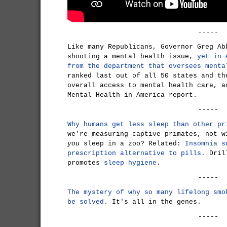
-----
Like many Republicans, Governor Greg Ab
shooting a mental health issue,
yet in 
from the department that oversees menta
ranked last out of all 50 states and th
overall access to mental health care, a
Mental Health in America report.
-----
Why humans get less sleep than other pr
we're measuring captive primates, not w
you
sleep in a zoo? Related:
Insomnia s
prescription alternative to pills.
Drill
promotes
sleep hygiene
.
-----
The mystery of why so many lifelong smo
be solved.
It's all in the genes.
-----