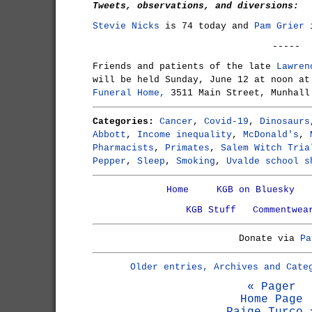
Tweets, observations, and diversions:
Stevie Nicks
is 74 today and
Pam Grier
i
-----
Friends and patients of the late
Lawren
will be held Sunday, June 12 at noon a
Funeral Home,
3511 Main Street, Munhall
Categories:
Cancer
,
Covid-19
,
Dinosaurs
Abbott
,
Income inequality
,
McDonald's
,
Pharmacists
,
Primates
,
Salem Witch Tria
Pepper
,
Sleep
,
Smoking
,
Uvalde school s
Home
KGB on Bluesky
KGB Stuff
Commentwea
Donate via
Pa
Older entries, Archives and Cate
« Pager
Home Page
Paige Turco 