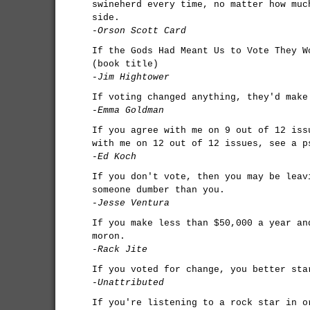
swineherd every time, no matter how muc
side.
-Orson Scott Card
If the Gods Had Meant Us to Vote They W
(book title)
-Jim Hightower
If voting changed anything, they'd make
-Emma Goldman
If you agree with me on 9 out of 12 iss
with me on 12 out of 12 issues, see a p
-Ed Koch
If you don't vote, then you may be leav
someone dumber than you.
-Jesse Ventura
If you make less than $50,000 a year an
moron.
-Rack Jite
If you voted for change, you better sta
-Unattributed
If you're listening to a rock star in o