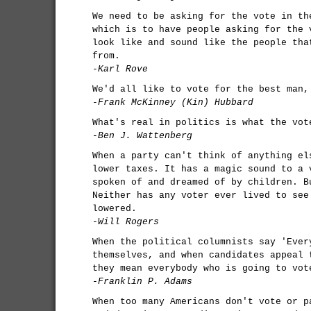
We need to be asking for the vote in th
which is to have people asking for the 
look like and sound like the people tha
from.
-Karl Rove
We'd all like to vote for the best man,
-Frank McKinney (Kin) Hubbard
What's real in politics is what the vot
-Ben J. Wattenberg
When a party can't think of anything el
lower taxes. It has a magic sound to a 
spoken of and dreamed of by children. B
Neither has any voter ever lived to see
lowered.
-Will Rogers
When the political columnists say 'Ever
themselves, and when candidates appeal 
they mean everybody who is going to vot
-Franklin P. Adams
When too many Americans don't vote or p