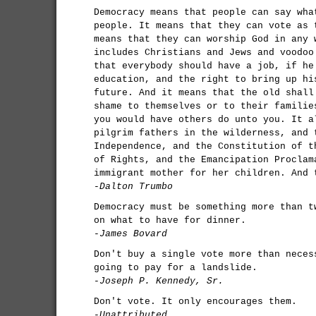
Democracy means that people can say wha
people. It means that they can vote as 
means that they can worship God in any 
includes Christians and Jews and voodoo
that everybody should have a job, if he
education, and the right to bring up hi
future. And it means that the old shall
shame to themselves or to their familie
you would have others do unto you. It a
pilgrim fathers in the wilderness, and 
Independence, and the Constitution of t
of Rights, and the Emancipation Proclam
immigrant mother for her children. And 
-Dalton Trumbo
Democracy must be something more than t
on what to have for dinner.
-James Bovard
Don't buy a single vote more than neces
going to pay for a landslide.
-Joseph P. Kennedy, Sr.
Don't vote. It only encourages them.
-Unattributed