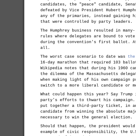
candidates, the "peace" candidate, Sena
defeated by Vice President Hubert Humph
any of the primaries, instead gaining h
that were controlled by party leaders.
The Humphrey business resulted in many-
rules where delegates are bound to vote
during the convention's first ballot. A
all.
The worst case scenario to date was
the
16-day marathon that required 103 ballo
Wikipedia notes that during his 1960 ca
the dilemma of the Massachusetts delega
when making light of his own campaign p
switch to a more liberal candidate or m
What could happen this year? Say Trump 
party's efforts to thwart his campaign.
put together a third-party ticket, in a
candidate from winning the absolute maj
necessary to win the general election.
Should that happen, the president would
example of civic responsibility, the U.