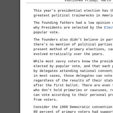
Published Friday, March
This year's presidential election has t
greatest political trainwrecks in Ameri
The founding fathers had a low opinion 
why Presidents are selected by the
Elec
popular vote.
The founders also didn't believe in par
there's no mention of political parties
present method of primary elections, ca
evolved erratically over the years.
While most savvy voters know the presid
elected by popular vote, and that each 
by delegates attending national convent
in most cases, those delegates can vote
regardless of the results of their stat
after the first ballot. There are even 
who don't hold primaries or caucuses, r
can vote according to their personal pr
from voters.
Consider the 1968 Democratic convention
80 percent of primary voters had suppor