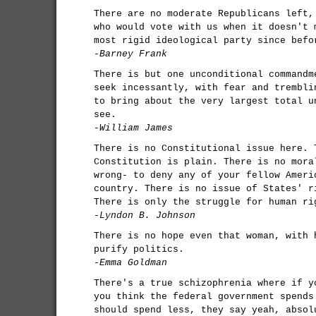
There are no moderate Republicans left,
who would vote with us when it doesn't 
most rigid ideological party since befo
-Barney Frank
There is but one unconditional commandm
seek incessantly, with fear and trembli
to bring about the very largest total u
see.
-William James
There is no Constitutional issue here. 
Constitution is plain. There is no mora
wrong- to deny any of your fellow Ameri
country. There is no issue of States' r
There is only the struggle for human ri
-Lyndon B. Johnson
There is no hope even that woman, with 
purify politics.
-Emma Goldman
There's a true schizophrenia where if y
you think the federal government spends
should spend less, they say yeah, absol