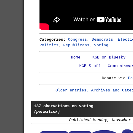
Categories:
Congress
,
Democrats
,
Electi
Politics
,
Republicans
,
Voting
Home
KGB on Bluesky
KGB Stuff
Commentwea
Donate via
Pa
Older entries, Archives and Cate
137 obervations on voting
(permalink)
Published Monday, November