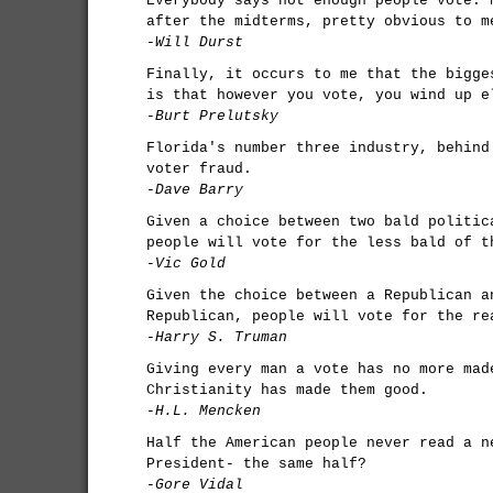
Everybody says not enough people vote. 
after the midterms, pretty obvious to m
-Will Durst
Finally, it occurs to me that the bigge
is that however you vote, you wind up e
-Burt Prelutsky
Florida's number three industry, behind
voter fraud.
-Dave Barry
Given a choice between two bald politic
people will vote for the less bald of t
-Vic Gold
Given the choice between a Republican a
Republican, people will vote for the re
-Harry S. Truman
Giving every man a vote has no more mad
Christianity has made them good.
-H.L. Mencken
Half the American people never read a n
President- the same half?
-Gore Vidal