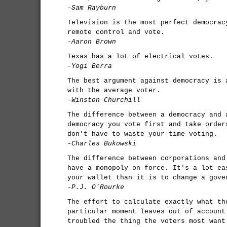
-Sam Rayburn
Television is the most perfect democrac
remote control and vote.
-Aaron Brown
Texas has a lot of electrical votes.
-Yogi Berra
The best argument against democracy is 
with the average voter.
-Winston Churchill
The difference between a democracy and 
democracy you vote first and take order
don't have to waste your time voting.
-Charles Bukowski
The difference between corporations and
have a monopoly on force. It's a lot ea
your wallet than it is to change a gove
-P.J. O'Rourke
The effort to calculate exactly what th
particular moment leaves out of account
troubled the thing the voters most want