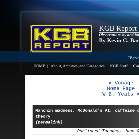
KGB Report
Observations by and fo
By Kevin G. Ba
"Barke
HOME
|
About, Archives, and Categories
|
KGB Stuff
|
Co
« Vonage
Home Page
W.B. Yeats 
Manchin madness, McDonald's AI, caffeine 
theory
(permalink)
Published Tuesday, June 