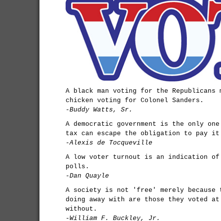
A black man voting for the Republicans 
chicken voting for Colonel Sanders.
-Buddy Watts, Sr.
A democratic government is the only one
tax can escape the obligation to pay it
-Alexis de Tocqueville
A low voter turnout is an indication of
polls.
-Dan Quayle
A society is not 'free' merely because 
doing away with are those they voted at
without.
-William F. Buckley, Jr.