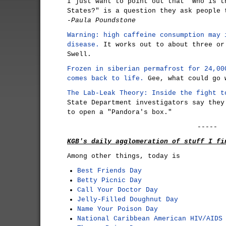
I just want to point out that "Who is t
States?" is a question they ask people 
-Paula Poundstone
Warning: high caffeine consumption may 
disease.
It works out to about three or
Swell.
Frozen in siberian permafrost for 24,00
comes back to life.
Gee, what could go 
The Lab-Leak Theory: Inside the fight t
State Department investigators say they
to open a "Pandora's box."
-----
KGB's daily agglomeration of stuff I fi
Among other things, today is
Best Friends Day
Betty Picnic Day
Call Your Doctor Day
Jelly-Filled Doughnut Day
Name Your Poison Day
National Caribbean American HIV/AIDS