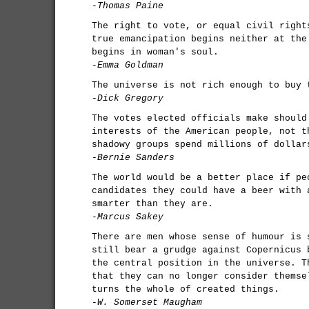
-Thomas Paine
The right to vote, or equal civil right
true emancipation begins neither at the
begins in woman's soul.
-Emma Goldman
The universe is not rich enough to buy 
-Dick Gregory
The votes elected officials make should
interests of the American people, not t
shadowy groups spend millions of dollar
-Bernie Sanders
The world would be a better place if pe
candidates they could have a beer with 
smarter than they are.
-Marcus Sakey
There are men whose sense of humour is 
still bear a grudge against Copernicus 
the central position in the universe. T
that they can no longer consider themse
turns the whole of created things.
-W. Somerset Maugham