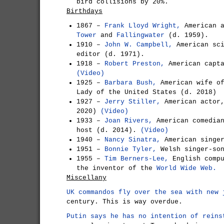
bird collisions by 20%.
Birthdays
1867 –
Frank Lloyd Wright,
American a
Tower
and
Fallingwater
(d. 1959).
1910 –
John W. Campbell,
American sci
editor (d. 1971).
1918 –
Robert Preston,
American capta
(Video)
1925 –
Barbara Bush,
American wife o
Lady of the United States (d. 2018)
1927 –
Jerry Stiller,
American actor,
2020)
(Video)
1933 –
Joan Rivers,
American comedian
host (d. 2014).
(Video)
1940 –
Nancy Sinatra,
American singe
1951 –
Bonnie Tyler,
Welsh singer-so
1955 –
Tim Berners-Lee,
English compu
the inventor of the
World Wide Web.
Miscellany
UK commandos fly over the sea with new 
century. This is way overdue.
Putin says he has no intention of reins