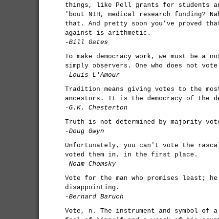
things, like Pell grants for students a
'bout NIH, medical research funding? Na
that. And pretty soon you've proved tha
against is arithmetic.
-Bill Gates
To make democracy work, we must be a no
simply observers. One who does not vote
-Louis L'Amour
Tradition means giving votes to the mos
ancestors. It is the democracy of the d
-G.K. Chesterton
Truth is not determined by majority vot
-Doug Gwyn
Unfortunately, you can't vote the rasca
voted them in, in the first place.
-Noam Chomsky
Vote for the man who promises least; he
disappointing.
-Bernard Baruch
Vote, n. The instrument and symbol of a