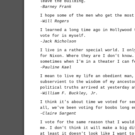
leave the building.
-Barney Frank
I hope some of the men who get the most
-Will Rogers
I learned a long time ago in Hollywood 
vote for is myself.
-Jack Nicholson
I live in a rather special world. I onl
for Nixon. Where they are I don't know.
sometimes when I'm in a theater I can f
-Pauline Kael
I mean to live my life an obedient man,
subservient to the wisdom of my ancesto
political truths arrived at yesterday a
-William F. Buckley, Jr.
I think it's about time we voted for se
all, we've been voting for boobs long e
-Claire Sargent
I vote for the same reason that I would
me. I don't think it will make a big di
at least it doesn't look like I want to