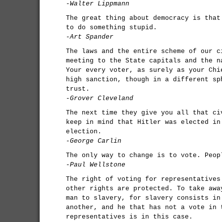
-Walter Lippmann
The great thing about democracy is that
to do something stupid.
-Art Spander
The laws and the entire scheme of our c
meeting to the State capitals and the n
Your every voter, as surely as your Chi
high sanction, though in a different sp
trust.
-Grover Cleveland
The next time they give you all that ci
keep in mind that Hitler was elected in
election.
-George Carlin
The only way to change is to vote. Peop
-Paul Wellstone
The right of voting for representatives
other rights are protected. To take awa
man to slavery, for slavery consists in
another, and he that has not a vote in 
representatives is in this case.