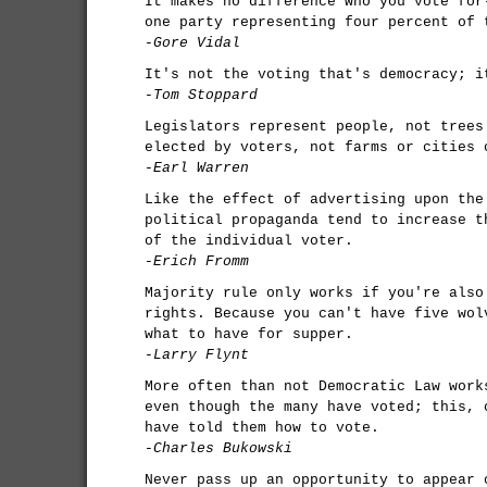
It makes no difference who you vote for
one party representing four percent of 
-Gore Vidal
It's not the voting that's democracy; i
-Tom Stoppard
Legislators represent people, not trees
elected by voters, not farms or cities 
-Earl Warren
Like the effect of advertising upon the
political propaganda tend to increase t
of the individual voter.
-Erich Fromm
Majority rule only works if you're also
rights. Because you can't have five wol
what to have for supper.
-Larry Flynt
More often than not Democratic Law work
even though the many have voted; this, 
have told them how to vote.
-Charles Bukowski
Never pass up an opportunity to appear 