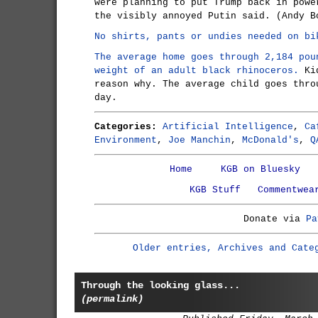
were planning to put Trump back in powe
the visibly annoyed Putin said. (Andy B
No shirts, pants or undies needed on bi
The average home goes through 2,184 pou
weight of an adult black rhinoceros.
Kid
reason why. The average child goes thro
day.
Categories:
Artificial Intelligence
,
Ca
Environment
,
Joe Manchin
,
McDonald's
,
Q
Home
KGB on Bluesky
KGB Stuff
Commentwea
Donate via
Pa
Older entries, Archives and Cate
Through the looking glass...
(permalink)