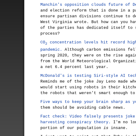
Manchin's opposition clouds future of D
and election reform that is done in a p
ensure partisan divisions continue to d
West Virginia wrote. But how can you ha
of the parties has dedicated itself to 
process?
CO
concentration levels hit record hig
2
pandemic.
Although carbon emissions fel
spring 2020, they were on the rise agai
from the World Meteorological Organizat
a net 6.4 percent last year.
McDonald's is testing Siri-style AI tec
Reminds me of the joke Jay Leno made wh
would start using robots in their kitch
the robots that weren't smart enough to
Five ways to keep your brain sharp as y
them should be avoiding cable news.
Fact check: Video falsely presents joke
harvesting conspiracy theory.
I'm no lon
portion of our population
is
insane.