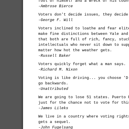
fool of himself and a wreck of his coun
-Ambrose Bierce
Voters don't decide issues, they decide
-George F. Will
Voters inclined to loathe and fear elit
make fine distinctions between Yale and
that both are full of rich, fancy, stuc
intellectuals who never sit down to sup
matter how hot the weather gets.
-Russell Baker
Voters quickly forget what a man says.
-Richard M. Nixon
Voting is like driving... you choose 'D
go backwards.
-Unattributed
We are going to lose 51 states. Puerto 
just for the chance not to vote for thi
-James Lileks
We live in a country where voting right
gets a sequel.
-John Fugelsang