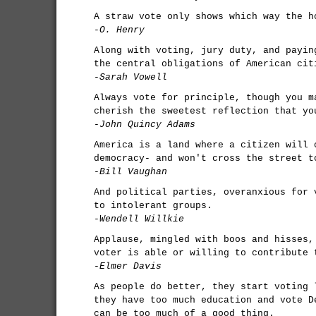
A straw vote only shows which way the h
-O. Henry
Along with voting, jury duty, and payin
the central obligations of American cit
-Sarah Vowell
Always vote for principle, though you m
cherish the sweetest reflection that yo
-John Quincy Adams
America is a land where a citizen will 
democracy- and won't cross the street t
-Bill Vaughan
And political parties, overanxious for 
to intolerant groups.
-Wendell Willkie
Applause, mingled with boos and hisses,
voter is able or willing to contribute 
-Elmer Davis
As people do better, they start voting 
they have too much education and vote D
can be too much of a good thing.