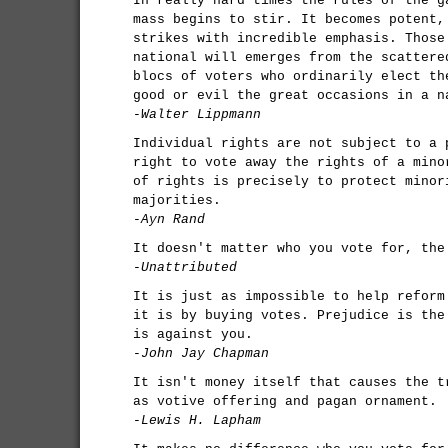
In really hard times the rules of the g
mass begins to stir. It becomes potent,
strikes with incredible emphasis. Those
national will emerges from the scattere
blocs of voters who ordinarily elect th
good or evil the great occasions in a n
-Walter Lippmann
Individual rights are not subject to a 
right to vote away the rights of a mino
of rights is precisely to protect minor
majorities.
-Ayn Rand
It doesn't matter who you vote for, the
-Unattributed
It is just as impossible to help reform
it is by buying votes. Prejudice is the
is against you.
-John Jay Chapman
It isn't money itself that causes the t
as votive offering and pagan ornament.
-Lewis H. Lapham