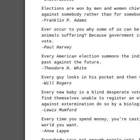
Elections are won by men and women chie
against somebody rather than for somebo
-Franklin P. Adams
Ever occur to you why some of us can be
animals suffering? Because government i
vote.
-Paul Harvey
Every American election summons the ind
past against the future.
-Theodore H. White
Every guy looks in his pocket and then 
-Will Rogers
Every new baby is a blind desperate vot
find themselves unable to register an e
against extermination do so by a biolog
-Lewis Mumford
Every time you spend money, you're cast
world you want.
-Anna Lappe