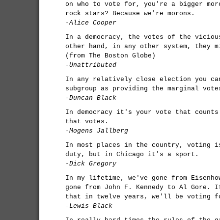
on who to vote for, you're a bigger mor
rock stars? Because we're morons.
-Alice Cooper
In a democracy, the votes of the viciou
other hand, in any other system, they m
(from The Boston Globe)
-Unattributed
In any relatively close election you ca
subgroup as providing the marginal vote
-Duncan Black
In democracy it's your vote that counts
that votes.
-Mogens Jallberg
In most places in the country, voting i
duty, but in Chicago it's a sport.
-Dick Gregory
In my lifetime, we've gone from Eisenho
gone from John F. Kennedy to Al Gore. I
that in twelve years, we'll be voting f
-Lewis Black