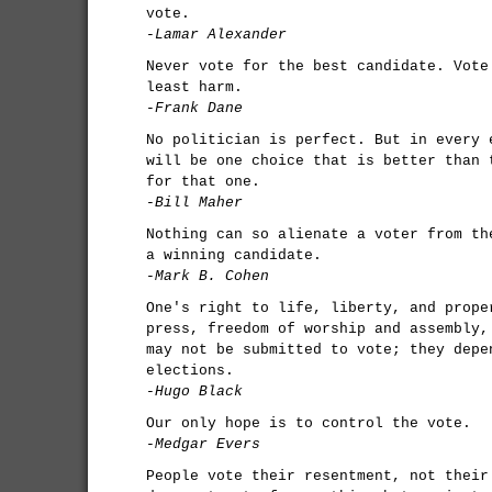
vote.
-Lamar Alexander
Never vote for the best candidate. Vote
least harm.
-Frank Dane
No politician is perfect. But in every 
will be one choice that is better than 
for that one.
-Bill Maher
Nothing can so alienate a voter from th
a winning candidate.
-Mark B. Cohen
One's right to life, liberty, and prope
press, freedom of worship and assembly,
may not be submitted to vote; they depe
elections.
-Hugo Black
Our only hope is to control the vote.
-Medgar Evers
People vote their resentment, not their