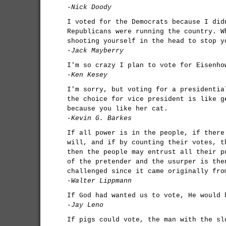
-Nick Doody
I voted for the Democrats because I did
Republicans were running the country. W
shooting yourself in the head to stop y
-Jack Mayberry
I'm so crazy I plan to vote for Eisenho
-Ken Kesey
I'm sorry, but voting for a presidentia
the choice for vice president is like g
because you like her cat.
-Kevin G. Barkes
If all power is in the people, if there
will, and if by counting their votes, t
then the people may entrust all their p
of the pretender and the usurper is the
challenged since it came originally fro
-Walter Lippmann
If God had wanted us to vote, He would 
-Jay Leno
If pigs could vote, the man with the sl