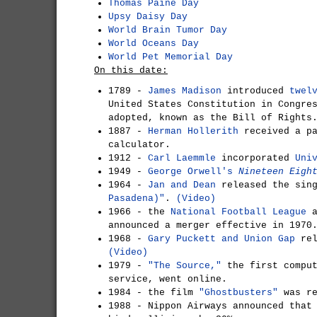
Thomas Paine Day
Upsy Daisy Day
World Brain Tumor Day
World Oceans Day
World Pet Memorial Day
On this date:
1789 -
James Madison
introduced
twel
United States Constitution in Congre
adopted, known as the Bill of Rights
1887 -
Herman Hollerith
received a pa
calculator.
1912 -
Carl Laemmle
incorporated
Uni
1949 -
George Orwell's
Nineteen Eigh
1964 -
Jan and Dean
released the sin
Pasadena)"
.
(Video)
1966 - the
National Football League
a
announced a merger effective in 1970
1968 -
Gary Puckett and Union Gap
rel
(Video)
1979 -
"The Source,"
the first comput
service, went online.
1984 - the film
"Ghostbusters"
was r
1988 - Nippon Airways announced tha