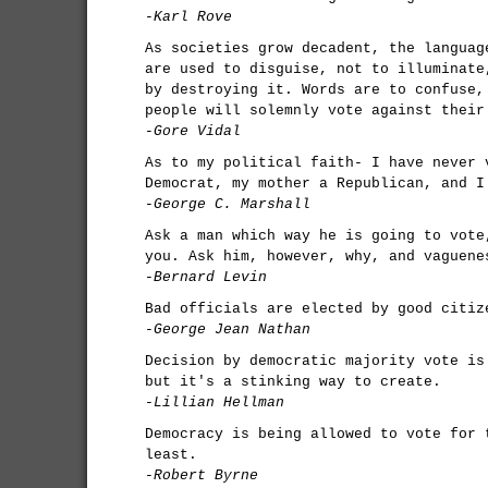
-Karl Rove
As societies grow decadent, the languag
are used to disguise, not to illuminate
by destroying it. Words are to confuse,
people will solemnly vote against their
-Gore Vidal
As to my political faith- I have never 
Democrat, my mother a Republican, and I
-George C. Marshall
Ask a man which way he is going to vote
you. Ask him, however, why, and vaguene
-Bernard Levin
Bad officials are elected by good citiz
-George Jean Nathan
Decision by democratic majority vote is
but it's a stinking way to create.
-Lillian Hellman
Democracy is being allowed to vote for 
least.
-Robert Byrne