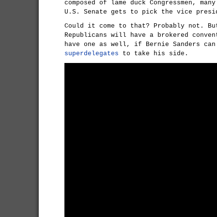
composed of lame duck Congressmen, many
U.S. Senate gets to pick the vice presi
Could it come to that? Probably not. Bu
Republicans will have a brokered conven
have one as well, if Bernie Sanders can
superdelegates
to take his side.