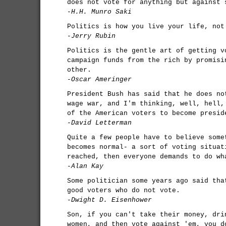
does not vote for anything but against 
-H.H. Munro Saki
Politics is how you live your life, not
-Jerry Rubin
Politics is the gentle art of getting v
campaign funds from the rich by promisi
other.
-Oscar Ameringer
President Bush has said that he does no
wage war, and I'm thinking, well, hell,
of the American voters to become presid
-David Letterman
Quite a few people have to believe some
becomes normal- a sort of voting situat
reached, then everyone demands to do wh
-Alan Kay
Some politician some years ago said tha
good voters who do not vote.
-Dwight D. Eisenhower
Son, if you can't take their money, dri
women, and then vote against 'em, you d