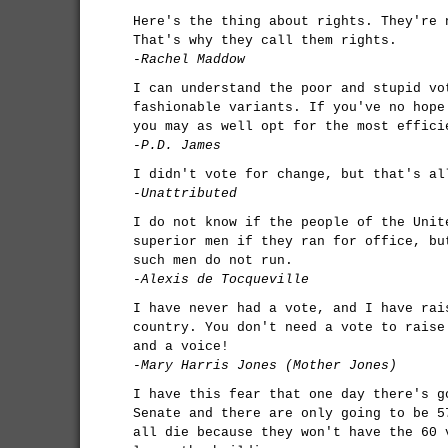
Here's the thing about rights. They're 
That's why they call them rights.
-Rachel Maddow
I can understand the poor and stupid vo
fashionable variants. If you've no hope
you may as well opt for the most effici
-P.D. James
I didn't vote for change, but that's al
-Unattributed
I do not know if the people of the Unit
superior men if they ran for office, bu
such men do not run.
-Alexis de Tocqueville
I have never had a vote, and I have rai
country. You don't need a vote to raise
and a voice!
-Mary Harris Jones (Mother Jones)
I have this fear that one day there's g
Senate and there are only going to be 5
all die because they won't have the 60 