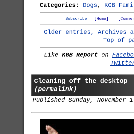
Categories:
Dogs
,
KGB Fami
Subscribe
[Home]
[Comme
Older entries, Archives a
Top of p
Like
KGB Report
on
Facebo
Twitte
Cleaning off the desktop
(permalink)
Published Sunday, November 1