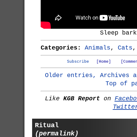
Sleep bark
Categories:
Animals
,
Cats
Subscribe
[Home]
[Comme
Older entries, Archives a
Top of p
Like
KGB Report
on
Facebo
Twitte
Ritual
(permalink)