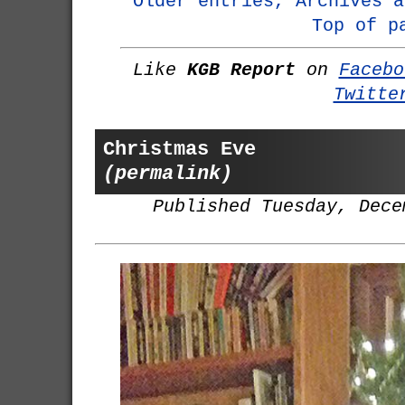
Older entries, Archives a
Top of p
Like
KGB Report
on
Facebo
Twitte
Christmas Eve
(permalink)
Published Tuesday, Dece