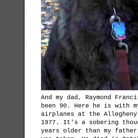
And my dad, Raymond Franci
been 90. Here he is with m
airplanes at the Allegheny
1977. It's a sobering thou
years older than my father