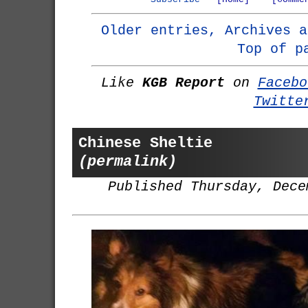
Older entries, Archives a
Top of p
Like
KGB Report
on
Facebo
Twitte
Chinese Sheltie
(permalink)
Published Thursday, Dece