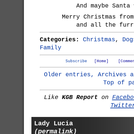
And maybe Santa 
Merry Christmas from
and all the furr
Categories:
Christmas
,
Dog
Family
Subscribe
[Home]
[Comme
Older entries, Archives a
Top of p
Like
KGB Report
on
Facebo
Twitte
Lady Lucia
(permalink)