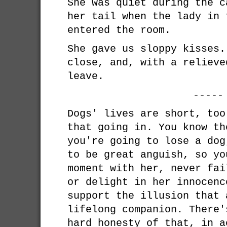
She was quiet during the c
her tail when the lady in 
entered the room.
She gave us sloppy kisses.
close, and, with a relieve
leave.
-----
Dogs' lives are short, too
that going in. You know th
you're going to lose a dog
to be great anguish, so yo
moment with her, never fai
or delight in her innocenc
support the illusion that 
lifelong companion. There'
hard honesty of that, in a