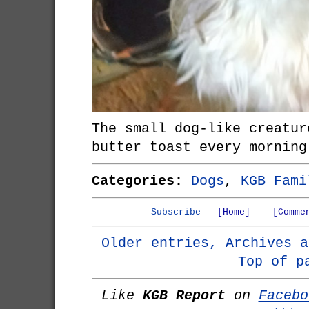
The small dog-like creatur
butter toast every morning
Categories:
Dogs
,
KGB Fami
Subscribe
[Home]
[Comme
Older entries, Archives a
Top of p
Like
KGB Report
on
Facebo