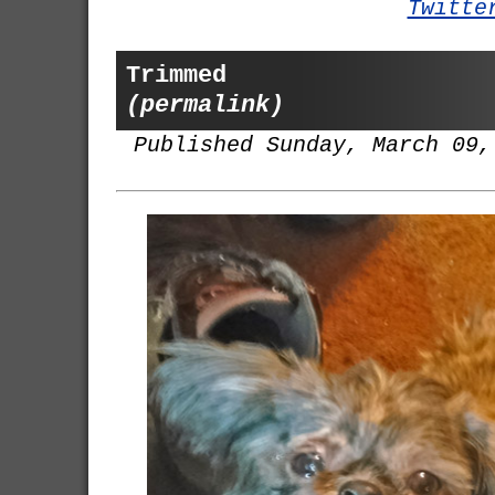
Twitte
Trimmed
(permalink)
Published Sunday, March 09,