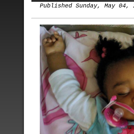
Published Sunday, May 04, 