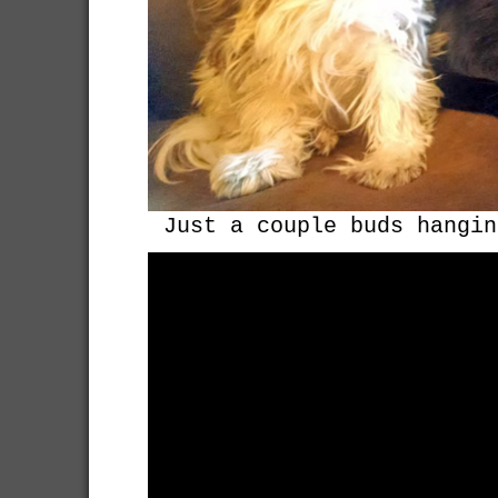
Just a couple buds hangin