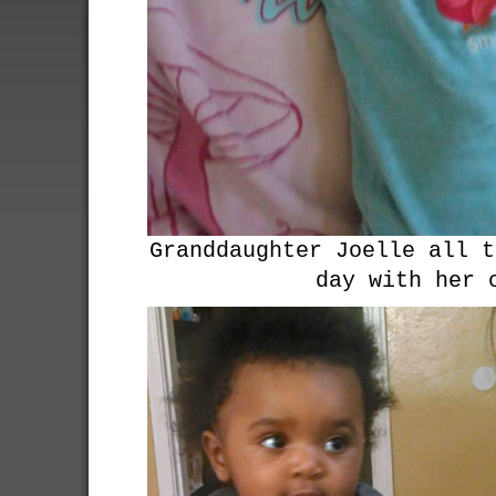
Granddaughter Joelle all t
day with her 