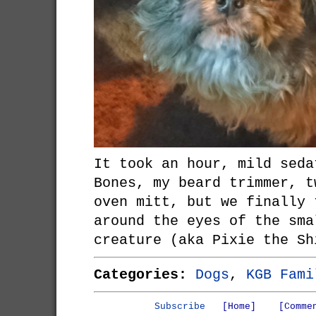
It took an hour, mild seda
Bones, my beard trimmer, t
oven mitt, but we finally 
around the eyes of the sma
creature (aka Pixie the Sh
Categories:
Dogs
,
KGB Fami
Subscribe
[Home]
[Comme