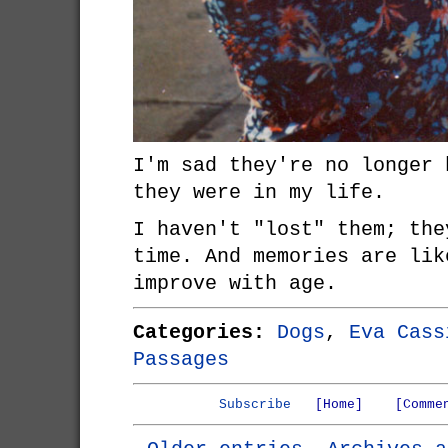
I'm sad they're no longer 
they were in my life.
I haven't "lost" them; the
time. And memories are lik
improve with age.
Categories:
Dogs
,
Eva Cass
Passages
Subscribe
[Home]
[Comme