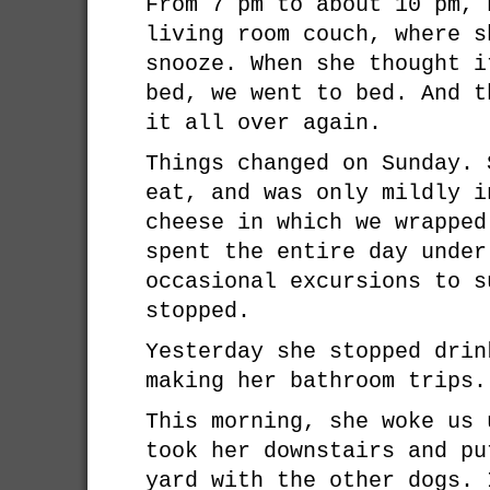
From 7 pm to about 10 pm, 
living room couch, where s
snooze. When she thought i
bed, we went to bed. And t
it all over again.
Things changed on Sunday. 
eat, and was only mildly i
cheese in which we wrapped
spent the entire day under
occasional excursions to s
stopped.
Yesterday she stopped drin
making her bathroom trips.
This morning, she woke us 
took her downstairs and pu
yard with the other dogs. 