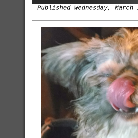
Published Wednesday, March 