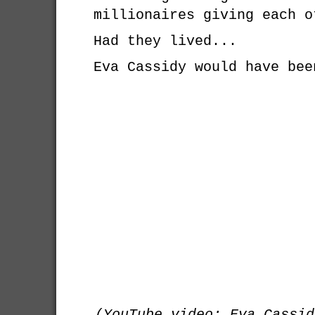
millionaires giving each o
Had they lived...
Eva Cassidy would have bee
(YouTube video: Eva Cassid