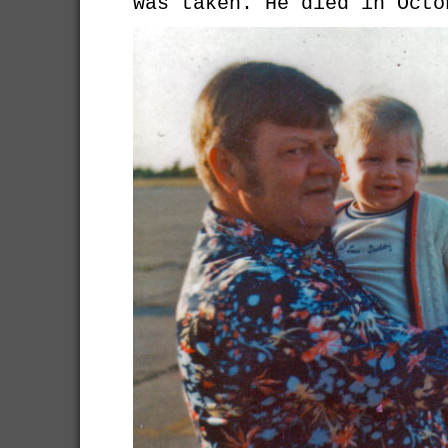
was taken. He died in Octo