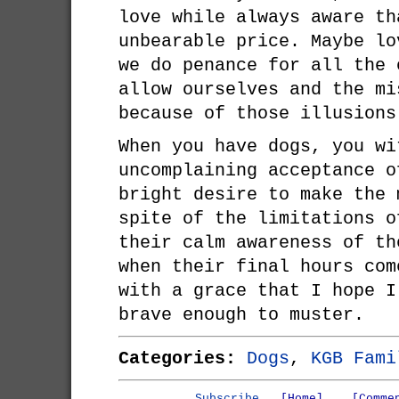
love while always aware th
unbearable price. Maybe lo
we do penance for all the 
allow ourselves and the mi
because of those illusions
When you have dogs, you wi
uncomplaining acceptance o
bright desire to make the 
spite of the limitations o
their calm awareness of th
when their final hours com
with a grace that I hope I
brave enough to muster.
Categories:
Dogs
,
KGB Fami
Subscribe
[Home]
[Comme