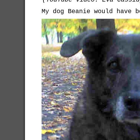
My dog Beanie would have b