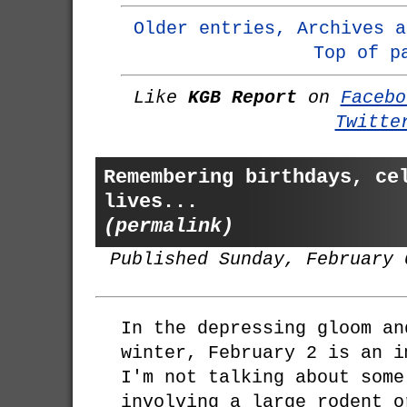
Older entries, Archives a
Top of p
Like
KGB Report
on
Facebo
Twitte
Remembering birthdays, ce
lives...
(permalink)
Published Sunday, February 
In the depressing gloom an
winter, February 2 is an i
I'm not talking about some
involving a large rodent o