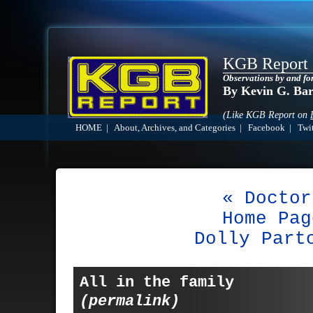
KGB Report
Observations by and fo
By Kevin G. Ba
(Like KGB Report on
HOME
|
About, Archives, and Categories
|
Facebook
|
Twit
« Doctor
Home Pag
Dolly Part
All in the family
(permalink)