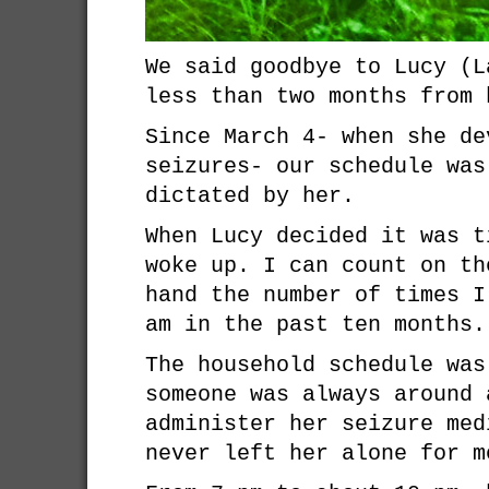
We said goodbye to Lucy (L
less than two months from 
Since March 4- when she de
seizures- our schedule was
dictated by her.
When Lucy decided it was t
woke up. I can count on th
hand the number of times I
am in the past ten months.
The household schedule was
someone was always around 
administer her seizure med
never left her alone for m