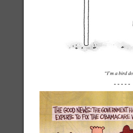
-----