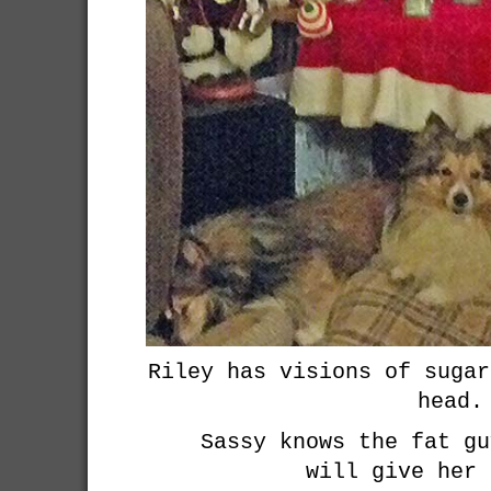
Riley has visions of sugar
head.
Sassy knows the fat gu
will give her 