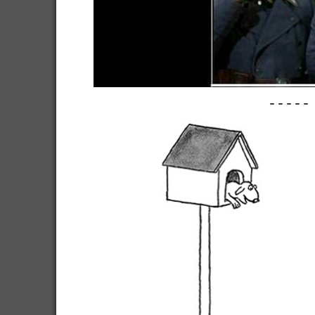
-----