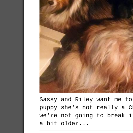
Sassy and Riley want me to
puppy she's not really a C
we're not going to break i
a bit older...