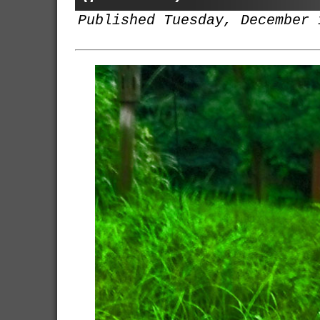
Published Tuesday, December 