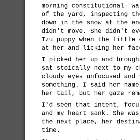
morning constitutional- wa
of the yard, inspecting th
down in the snow at the en
didn't move. She didn't ev
Tzu puppy when the little 
at her and licking her fac
I picked her up and brough
sat stoically next to my c
cloudy eyes unfocused and 
something. I said her name
her tail, but her gaze rem
I'd seen that intent, focu
and my heart sank. She was
the next place, her destin
time.