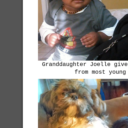
Granddaughter Joelle give
from most young