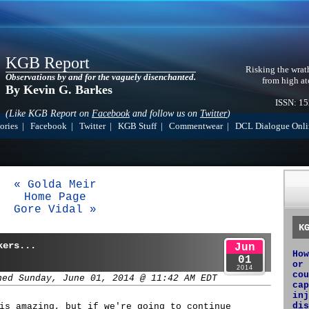
KGB Report
Risking the wrat
Observations by and for the vaguely disenchanted.
from high at
By Kevin G. Barkes
ISSN: 1
(Like KGB Report on
Facebook
and follow us on
Twitter
)
ories
|
Facebook
|
Twitter
|
KGB Stuff
|
Commentwear
|
DCL Dialogue Onli
« Golda Meir
Home Page
Gore Vidal »
K
kers...
Jun
How
01
or 
2014
cou
hed Sunday, June 01, 2014 @ 11:42 AM EDT
cap
inj
dis
is amazing, but if we're going to continue