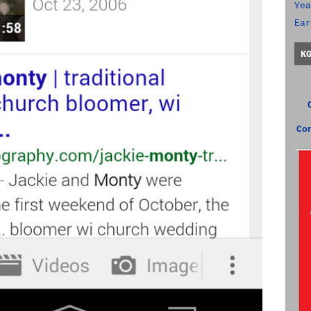
Yea
Ear
K
Co