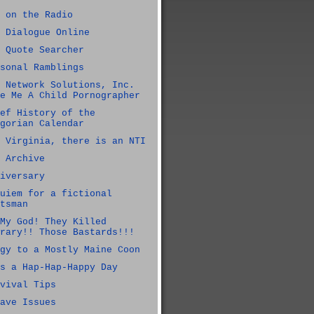
 on the Radio
 Dialogue Online
 Quote Searcher
sonal Ramblings
 Network Solutions, Inc.
e Me A Child Pornographer
ef History of the
gorian Calendar
 Virginia, there is an NTI
 Archive
iversary
uiem for a fictional
tsman
My God! They Killed
rary!! Those Bastards!!!
gy to a Mostly Maine Coon
s a Hap-Hap-Happy Day
vival Tips
ave Issues