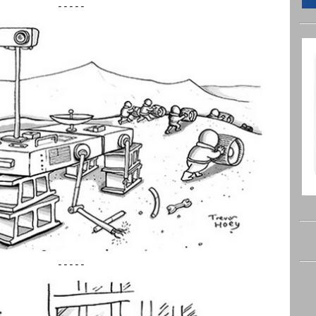
-----
-----