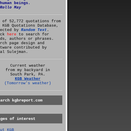
human beings.
Rollo May
 of 52,772 quotations from
 KGB Quotations Database,
lected by
Random Text
.
ick
here
to search for
ds, authors or phrases.
rch page design and
tware contributed by
al Sulejman.
Current weather
from my backyard in
South Park, PA.
KGB Weather
(Tomorrow's weather)
earch kgbreport.com
ages of interest
ut KGB