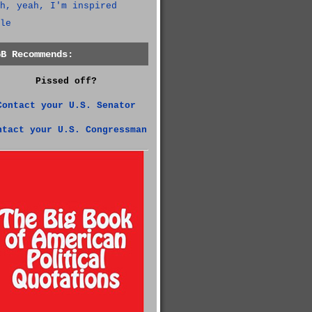
h, yeah, I'm inspired
le
GB Recommends:
Pissed off?
Contact your U.S. Senator
ntact your U.S. Congressman