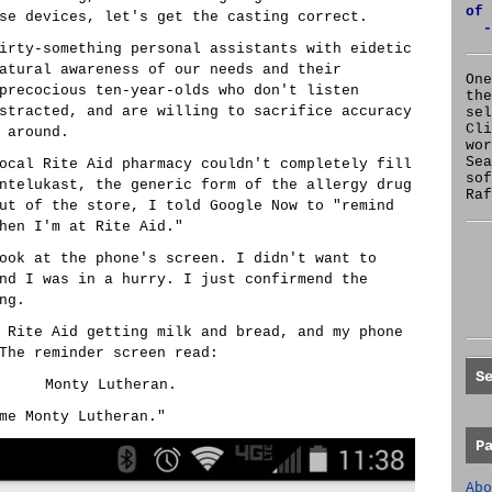
of 
se devices, let's get the casting correct.
-
irty-something personal assistants with eidetic
atural awareness of our needs and their
One
precocious ten-year-olds who don't listen
the
stracted, and are willing to sacrifice accuracy
se
Cl
 around.
wor
Sea
ocal Rite Aid pharmacy couldn't completely fill
sof
ntelukast, the generic form of the allergy drug
Raf
ut of the store, I told Google Now to "remind
hen I'm at Rite Aid."
ook at the phone's screen. I didn't want to
nd I was in a hurry. I just confirmend the
ng.
 Rite Aid getting milk and bread, and my phone
The reminder screen read:
S
Monty Lutheran.
me Monty Lutheran."
P
Abo