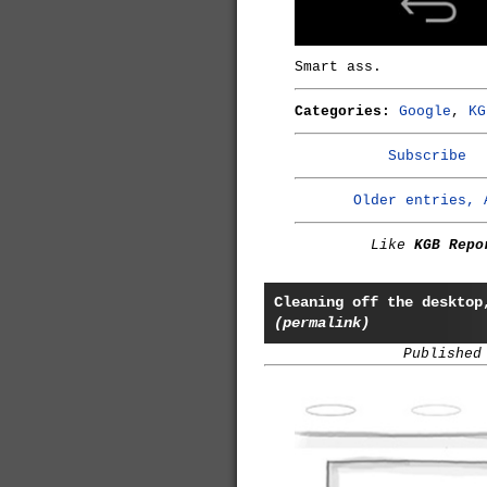
Smart ass.
Categories:
Google
,
KG
Subscribe
Older entries, 
Like
KGB Repo
Cleaning off the desktop
(permalink)
Published