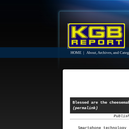
HOME
|
About, Archives, and Categ
Blessed are the cheesema
(permalink)
Publis
Smartphone technology 