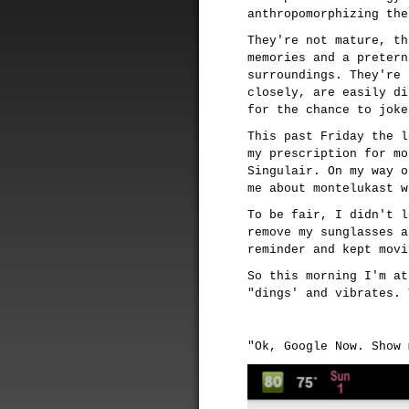
anthropomorphizing the
They're not mature, th
memories and a pretern
surroundings. They're 
closely, are easily di
for the chance to joke
This past Friday the l
my prescription for mo
Singulair. On my way o
me about montelukast w
To be fair, I didn't l
remove my sunglasses a
reminder and kept movi
So this morning I'm at
"dings' and vibrates. 
"Ok, Google Now. Show 