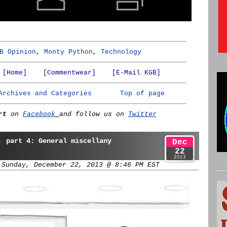
B Opinion
,
Monty Python
,
Technology
[Home]
[Commentwear]
[E-Mail KGB]
Archives and Categories
Top of page
rt
on
Facebook
and follow us on
Twitter
, part 4: General miscellany
Dec
22
2013
 Sunday, December 22, 2013 @ 8:46 PM EST