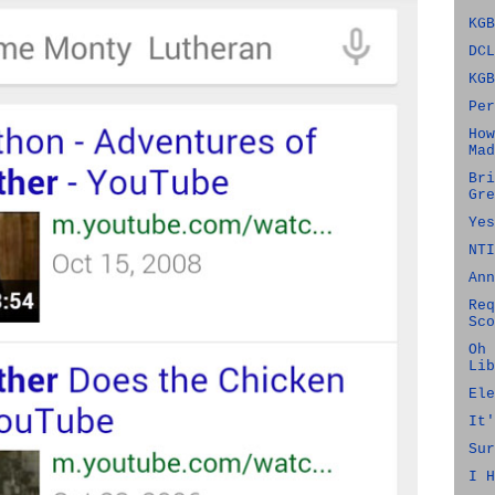
KGB
DCL
KGB
Per
How
Mad
Bri
Gre
Yes
NTI
Ann
Req
Sco
Oh 
Lib
Ele
It'
Sur
I H