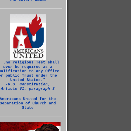
...no religious Test shall
ever
be required as a
ualification to any Office
or public Trust under the
United States."
‑U.S. Constitution,
Article VI, paragraph 3
Americans United for the
Separation of Church and
State