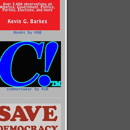
Books by KGB
commentwear by KGB