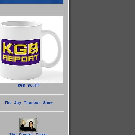
KGB Stuff
The Jay Thurber Show
The Covert Comic