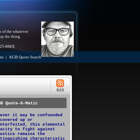
h of the whatever
op the thing.
525-898X
ne
|
KGB Quote Search
GB Quote-A-Matic
ever it may be confounded
covered up or
nterfeited, this elemental
acity to fight against
ustice remains the
tinguishing characteristic