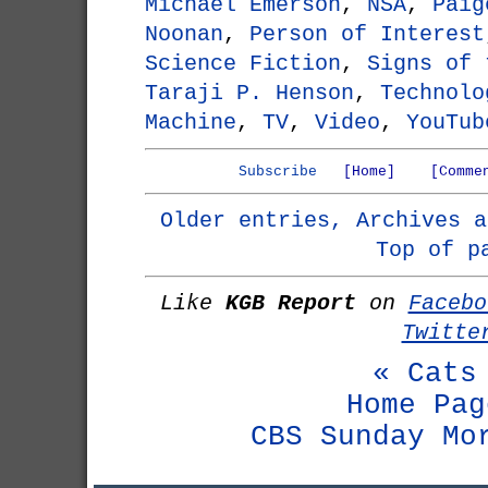
Michael Emerson
,
NSA
,
Paig
Noonan
,
Person of Interest
Science Fiction
,
Signs of 
Taraji P. Henson
,
Technolo
Machine
,
TV
,
Video
,
YouTub
Subscribe
[Home]
[Comme
Older entries, Archives a
Top of p
Like
KGB Report
on
Facebo
Twitte
« Cats
Home Pag
CBS Sunday Mo