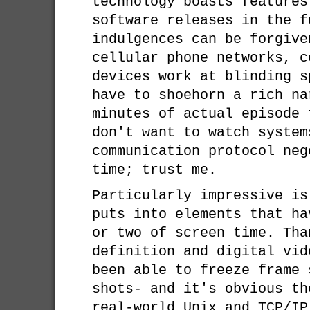
technology boasts features
software releases in the f
indulgences can be forgive
cellular phone networks, c
devices work at blinding s
have to shoehorn a rich na
minutes of actual episode 
don't want to watch system
communication protocol neg
time; trust me.
Particularly impressive is
puts into elements that ha
or two of screen time. Tha
definition and digital vid
been able to freeze frame 
shots- and it's obvious th
real-world Unix and TCP/IP