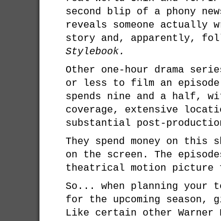
second blip of a phony new
reveals someone actually w
story and, apparently, fo
Stylebook.
Other one-hour drama serie
or less to film an episod
spends nine and a half, wi
coverage, extensive locati
substantial post-productio
They spend money on this s
on the screen. The episode
theatrical motion picture 
So... when planning your t
for the upcoming season, 
Like certain other Warner 