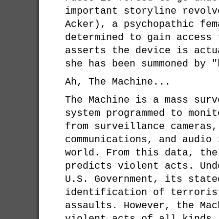
important storyline revolv
Acker), a psychopathic fem
determined to gain access 
asserts the device is actu
she has been summoned by "
Ah, The Machine...
The Machine is a mass surv
system programmed to monit
from surveillance cameras,
communications, and audio 
world. From this data, the
predicts violent acts. Und
U.S. Government, its state
identification of terroris
assaults. However, the Mac
violent acts of all kinds,