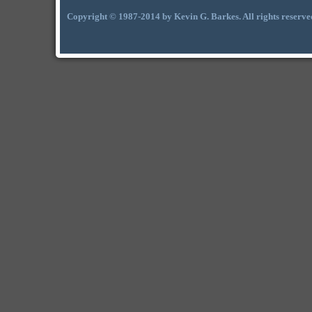
Copyright © 1987-2014 by Kevin G. Barkes. All rights reserve