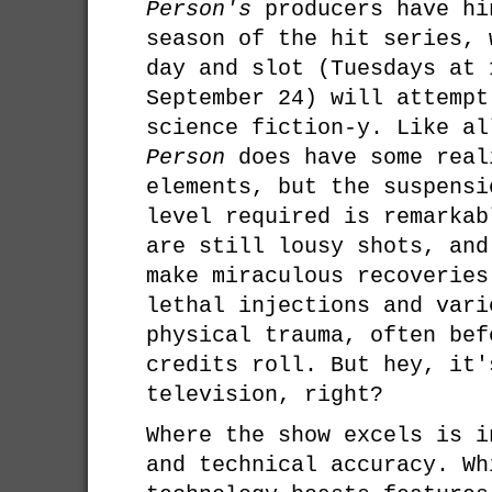
Person's
producers have hi
season of the hit series, 
day and slot (Tuesdays at 
September 24) will attempt
science fiction-y. Like al
Person
does have some real
elements, but the suspensi
level required is remarkab
are still lousy shots, and
make miraculous recoveries
lethal injections and vari
physical trauma, often bef
credits roll. But hey, it'
television, right?
Where the show excels is i
and technical accuracy. Wh