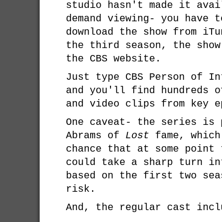
studio hasn't made it avai
demand viewing- you have t
download the show from iT
the third season, the show
the CBS website.
Just type CBS Person of In
and you'll find hundreds o
and video clips from key e
One caveat- the series is 
Abrams of
Lost
fame, which
chance that at some point 
could take a sharp turn in
based on the first two sea
risk.
And, the regular cast incl