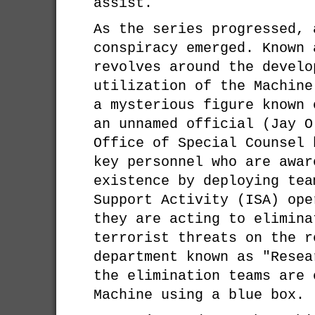
assist.
As the series progressed, 
conspiracy emerged. Known 
revolves around the develo
utilization of the Machine
a mysterious figure known 
an unnamed official (Jay O
Office of Special Counsel 
key personnel who are awar
existence by deploying tea
Support Activity (ISA) ope
they are acting to elimina
terrorist threats on the r
department known as "Resea
the elimination teams are 
Machine using a blue box.