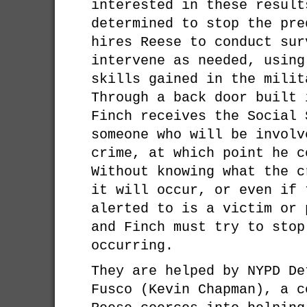
interested in these result
determined to stop the pre
hires Reese to conduct sur
intervene as needed, using
skills gained in the milit
Through a back door built 
Finch receives the Social 
someone who will be involv
crime, at which point he c
Without knowing what the c
it will occur, or even if 
alerted to is a victim or 
and Finch must try to stop
occurring.
They are helped by NYPD De
Fusco (Kevin Chapman), a c