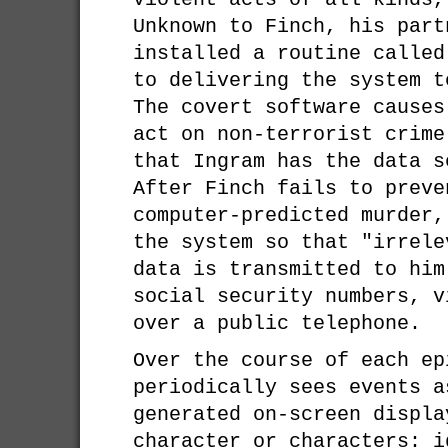
Unknown to Finch, his part
installed a routine called
to delivering the system t
The covert software causes
act on non-terrorist crime
that Ingram has the data s
After Finch fails to preve
computer-predicted murder,
the system so that "irrele
data is transmitted to him
social security numbers, v
over a public telephone.
Over the course of each ep
periodically sees events a
generated on-screen displa
character or characters: i