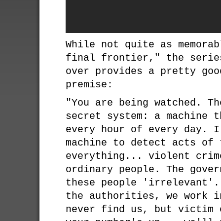
While not quite as memorab
final frontier," the serie
over provides a pretty goo
premise:
"You are being watched. Th
secret system: a machine t
every hour of every day. I
machine to detect acts of 
everything... violent crim
ordinary people. The gover
these people 'irrelevant'.
the authorities, we work i
never find us, but victim 