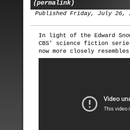
(permalink)
Published Friday, July 26, 
In light of the Edward Sno
CBS' science fiction seri
now more closely resembles