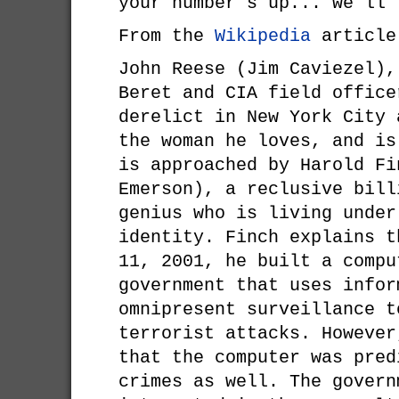
your number's up... we'll
From the
Wikipedia
article
John Reese (Jim Caviezel),
Beret and CIA field office
derelict in New York City 
the woman he loves, and is
is approached by Harold Fi
Emerson), a reclusive bill
genius who is living under
identity. Finch explains t
11, 2001, he built a compu
government that uses infor
omnipresent surveillance t
terrorist attacks. However
that the computer was pred
crimes as well. The govern