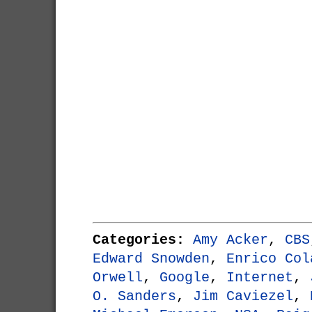
Categories:
Amy Acker
,
CBS
Edward Snowden
,
Enrico Col
Orwell
,
Google
,
Internet
,
O. Sanders
,
Jim Caviezel
,