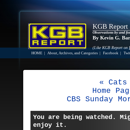
KGB Report
Observations by and fo
By Kevin G. Ba
(Like KGB Report on
HOME
|
About, Archives, and Categories
|
Facebook
|
Twit
« Cats
Home Pag
CBS Sunday Mo
You are being watched. Mi
enjoy it.