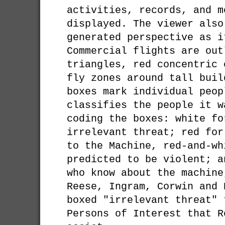
activities, records, and m
displayed. The viewer also
generated perspective as i
Commercial flights are out
triangles, red concentric 
fly zones around tall buil
boxes mark individual peop
classifies the people it w
coding the boxes: white fo
irrelevant threat; red for
to the Machine, red-and-wh
predicted to be violent; a
who know about the machine
Reese, Ingram, Corwin and 
boxed "irrelevant threat" 
Persons of Interest that R