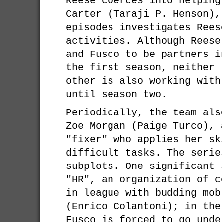
Reese coerces into helping
Carter (Taraji P. Henson),
episodes investigates Rees
activities. Although Reese
and Fusco to be partners i
the first season, neither 
other is also working with
until season two.
Periodically, the team als
Zoe Morgan (Paige Turco), 
"fixer" who applies her sk
difficult tasks. The serie
subplots. One significant 
"HR", an organization of c
in league with budding mob
(Enrico Colantoni); in the
Fusco is forced to go unde