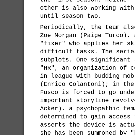
other is also working with
until season two.
Periodically, the team als
Zoe Morgan (Paige Turco), 
"fixer" who applies her sk
difficult tasks. The serie
subplots. One significant 
"HR", an organization of c
in league with budding mob
(Enrico Colantoni); in the
Fusco is forced to go unde
important storyline revolv
Acker), a psychopathic fem
determined to gain access 
asserts the device is actu
she has been summoned by "