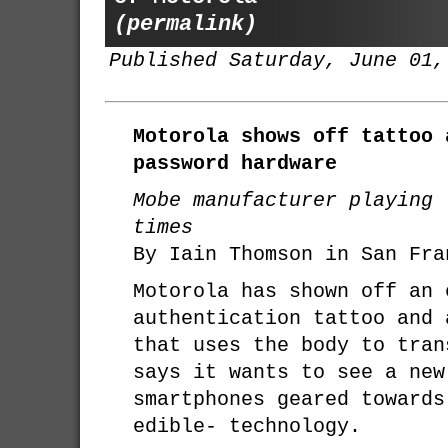
(permalink)
Published Saturday, June 01,
Motorola shows off tattoo 
password hardware
Mobe manufacturer playing 
times
By Iain Thomson in San Fra
Motorola has shown off an 
authentication tattoo and 
that uses the body to tran
says it wants to see a new
smartphones geared towards
edible- technology.