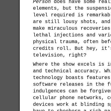
Person
does have some real
elements, but the suspensi
level required is remarkab
are still lousy shots, and
make miraculous recoveries
lethal injections and vari
physical trauma, often bef
credits roll. But hey, it'
television, right?
Where the show excels is i
and technical accuracy. Wh
technology boasts features
software releases in the f
indulgences can be forgive
cellular phone networks, c
devices work at blinding s