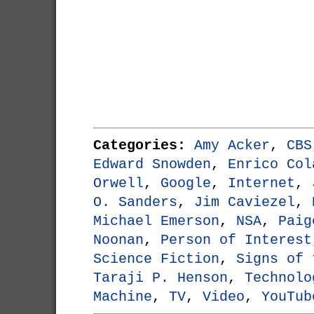
Categories:
Amy Acker
,
CBS
Edward Snowden
,
Enrico Col
Orwell
,
Google
,
Internet
,
O. Sanders
,
Jim Caviezel
,
Michael Emerson
,
NSA
,
Paig
Noonan
,
Person of Interest
Science Fiction
,
Signs of 
Taraji P. Henson
,
Technolo
Machine
,
TV
,
Video
,
YouTub