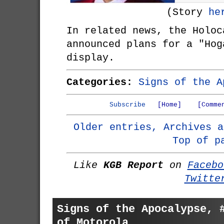
(Story
he
In related news, the Holoc
announced plans for a "Hog
display.
Categories:
Signs of the A
Subscribe
[Home]
[Comme
Older entries, Archives a
Top of p
Like
KGB Report
on
Facebo
Twitte
Signs of the Apocalypse, 
of Motorola