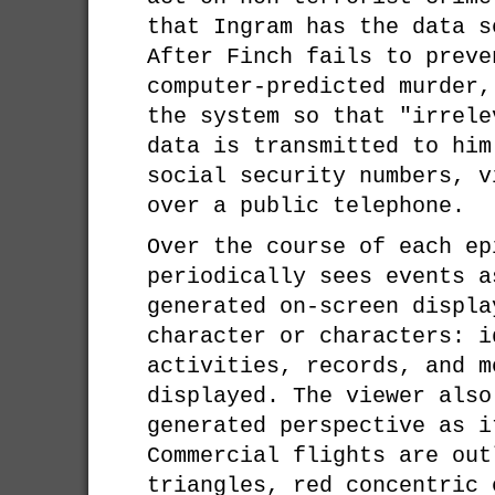
that Ingram has the data s
After Finch fails to preve
computer-predicted murder,
the system so that "irrele
data is transmitted to him
social security numbers, v
over a public telephone.
Over the course of each ep
periodically sees events a
generated on-screen displa
character or characters: i
activities, records, and m
displayed. The viewer also
generated perspective as i
Commercial flights are out
triangles, red concentric 