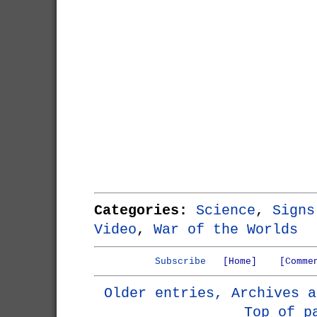
Categories:
Science
,
Signs
Video
,
War of the Worlds
Subscribe
[Home]
[Comme
Older entries, Archives a
Top of p