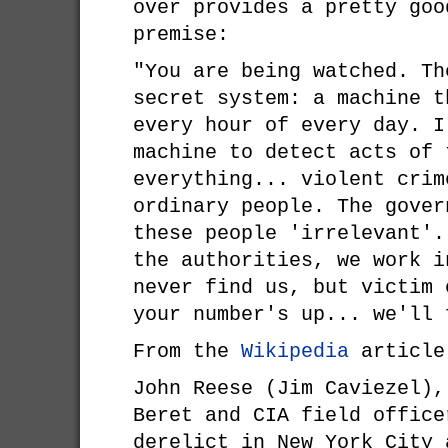
over provides a pretty goo
premise:
"You are being watched. Th
secret system: a machine t
every hour of every day. I
machine to detect acts of 
everything... violent crim
ordinary people. The gover
these people 'irrelevant'.
the authorities, we work i
never find us, but victim 
your number's up... we'll
From the
Wikipedia
article
John Reese (Jim Caviezel),
Beret and CIA field office
derelict in New York City 