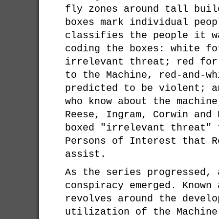
fly zones around tall buil
boxes mark individual peop
classifies the people it w
coding the boxes: white fo
irrelevant threat; red for
to the Machine, red-and-wh
predicted to be violent; a
who know about the machine
Reese, Ingram, Corwin and 
boxed "irrelevant threat" 
Persons of Interest that R
assist.
As the series progressed, 
conspiracy emerged. Known 
revolves around the develo
utilization of the Machine