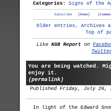
Categories:
Signs of the A
Subscribe
[Home]
[Comme
Older entries, Archives a
Top of p
Like
KGB Report
on
Facebo
Twitte
You are being watched. Mi
enjoy it.
(permalink)
Published Friday, July 26, 
In light of the Edward Sno