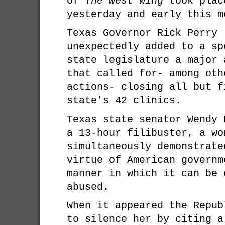
of
The West Wing
took plac
yesterday and early this m
Texas Governor Rick Perry 
unexpectedly added to a sp
state legislature a major 
that called for- among oth
actions- closing all but f
state's 42 clinics.
Texas state senator Wendy 
a 13-hour filibuster, a wo
simultaneously demonstrate
virtue of American governm
manner in which it can be 
abused.
When it appeared the Repub
to silence her by citing a