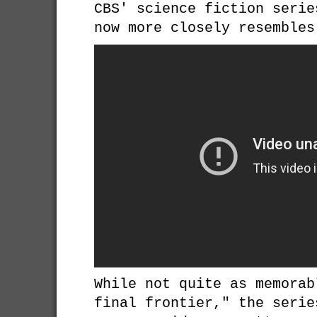
CBS' science fiction seri
now more closely resembles
While not quite as memorab
final frontier," the serie