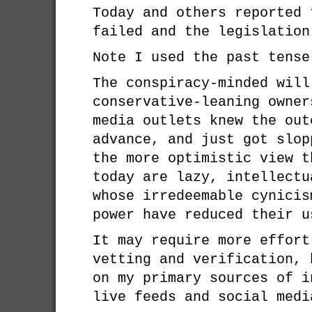
Today and others reported 
failed and the legislation
Note I used the past tense
The conspiracy-minded will
conservative-leaning owner
media outlets knew the out
advance, and just got slop
the more optimistic view t
today are lazy, intellectu
whose irredeemable cynicis
power have reduced their u
It may require more effort
vetting and verification, 
on my primary sources of i
live feeds and social medi