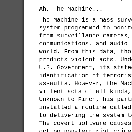
Ah, The Machine...
The Machine is a mass surv
system programmed to monit
from surveillance cameras,
communications, and audio 
world. From this data, the
predicts violent acts. Und
U.S. Government, its state
identification of terroris
assaults. However, the Mac
violent acts of all kinds,
Unknown to Finch, his part
installed a routine called
to delivering the system t
The covert software causes
act on non-terrorist crime