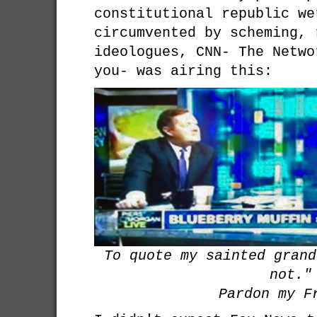
constitutional republic we
circumvented by scheming, 
ideologues, CNN- The Netwo
you- was airing this:
To quote my sainted grand
not."
Pardon my F