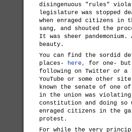
disingenuous "rules" viola
legislature was stopped de
when enraged citizens in t
sang, and shouted the proc
It was sheer pandemonium. 
beauty.
You can find the sordid de
places-
here,
for one- but
following on Twitter or a 
YouTube or some other site
known the senate of one of
in the union was violating
constitution and doing so 
enraged citizens in the ga
protest.
For while the very princip