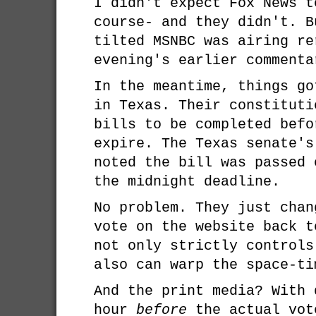
I didn't expect Fox News t
course- and they didn't. B
tilted MSNBC was airing re
evening's earlier commenta
In the meantime, things go
in Texas. Their constituti
bills to be completed befo
expire. The Texas senate's
noted the bill was passed 
the midnight deadline.
No problem. They just chan
vote on the website back t
not only strictly controls
also can warp the space-ti
And the print media? With 
hour
before
the actual vot