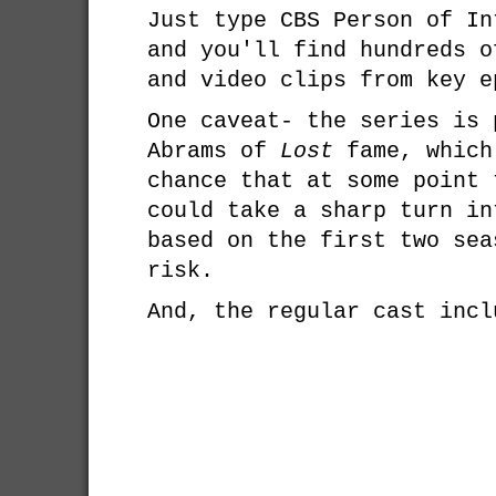
Just type CBS Person of In
and you'll find hundreds o
and video clips from key e
One caveat- the series is 
Abrams of
Lost
fame, which
chance that at some point 
could take a sharp turn in
based on the first two sea
risk.
And, the regular cast incl