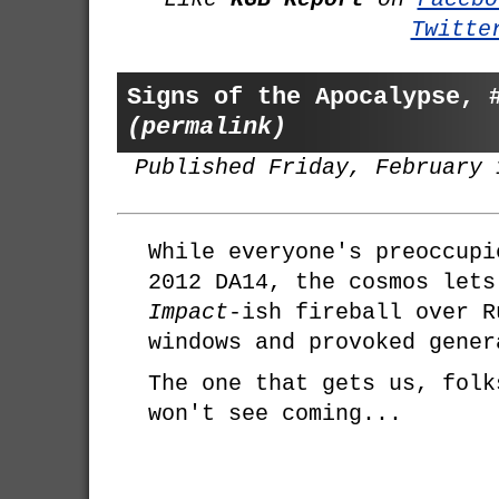
Twitte
Signs of the Apocalypse, 
(permalink)
Published Friday, February 
While everyone's preoccupi
2012 DA14, the cosmos let
Impact
-ish fireball over R
windows and provoked gener
The one that gets us, folk
won't see coming...