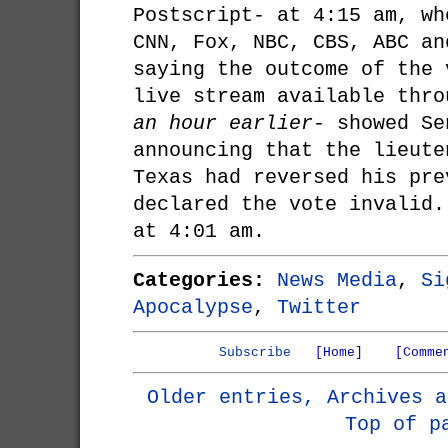
Postscript- at 4:15 am, wh
CNN, Fox, NBC, CBS, ABC an
saying the outcome of the 
live stream available thr
an hour earlier
- showed Se
announcing that the lieute
Texas had reversed his pre
declared the vote invalid.
at 4:01 am.
Categories:
News Media
,
Si
Apocalypse
,
Twitter
Subscribe
[Home]
[Comme
Older entries, Archives a
Top of p