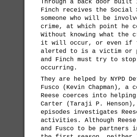
Through a back door built 
Finch receives the Social 
someone who will be involv
crime, at which point he c
Without knowing what the c
it will occur, or even if 
alerted to is a victim or 
and Finch must try to stop
occurring.
They are helped by NYPD De
Fusco (Kevin Chapman), a c
Reese coerces into helping
Carter (Taraji P. Henson),
episodes investigates Rees
activities. Although Reese
and Fusco to be partners i
the first season, neither 