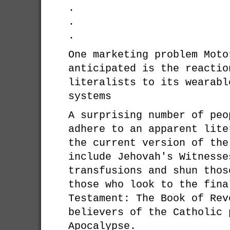
.
.
.
One marketing problem Moto
anticipated is the reactio
literalists to its wearabl
systems
A surprising number of peo
adhere to an apparent lite
the current version of the
include Jehovah's Witnesse
transfusions and shun thos
those who look to the fina
Testament: The Book of Rev
believers of the Catholic 
Apocalypse.