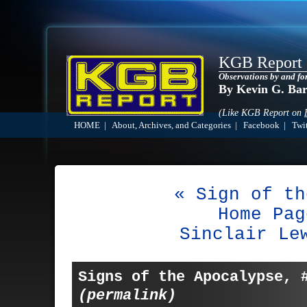
KGB Report
Observations by and fo
By Kevin G. Ba
(Like KGB Report on
HOME
|
About, Archives, and Categories
|
Facebook
|
Twit
« Sign of th
Home Pag
Sinclair Le
Signs of the Apocalypse, 
(permalink)