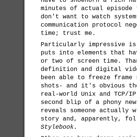
have to shoehorn a rich na
minutes of actual episode 
don't want to watch system
communication protocol neg
time; trust me.
Particularly impressive is
puts into elements that ha
or two of screen time. Tha
definition and digital vid
been able to freeze frame 
shots- and it's obvious th
real-world Unix and TCP/IP
second blip of a phony new
reveals someone actually w
story and, apparently, fo
Stylebook.