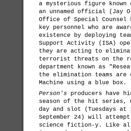
a mysterious figure known 
an unnamed official (Jay O
Office of Special Counsel 
key personnel who are awar
existence by deploying tea
Support Activity (ISA) ope
they are acting to elimina
terrorist threats on the r
department known as "Resea
the elimination teams are 
Machine using a blue box.
Person's
producers have hi
season of the hit series, 
day and slot (Tuesdays at 
September 24) will attempt
science fiction-y. Like al