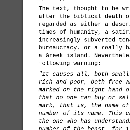
The text, thought to be wr
after the biblical death o
regarded as either a descr
times of humanity, a satir
increasingly subverted ten
bureaucracy, or a really b
a Greek island. Neverthele
following warning:
"It causes all, both small
rich and poor, both free a
marked on the right hand o
that no one can buy or sel
mark, that is, the name of
number of its name. This c
the one who has understand
number of the beast, for i