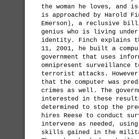
the woman he loves, and is
is approached by Harold Fi
Emerson), a reclusive bill
genius who is living under
identity. Finch explains t
11, 2001, he built a compu
government that uses infor
omnipresent surveillance t
terrorist attacks. However
that the computer was pred
crimes as well. The govern
interested in these result
determined to stop the pre
hires Reese to conduct sur
intervene as needed, using
skills gained in the milit