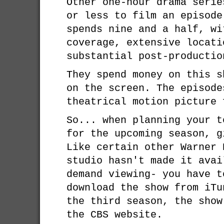
Other one-hour drama serie
or less to film an episod
spends nine and a half, wi
coverage, extensive locati
substantial post-productio
They spend money on this s
on the screen. The episode
theatrical motion picture 
So... when planning your t
for the upcoming season, 
Like certain other Warner 
studio hasn't made it avai
demand viewing- you have t
download the show from iT
the third season, the show
the CBS website.