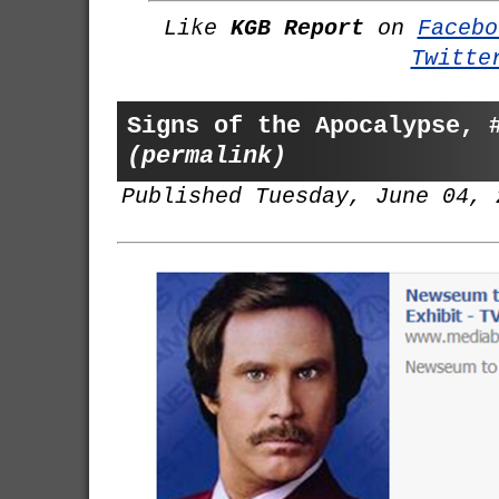
Like
KGB Report
on
Facebo
Twitte
Signs of the Apocalypse, 
(permalink)
Published Tuesday, June 04, 