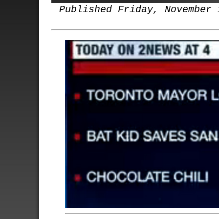
Published Friday, November 