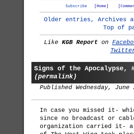
Subscribe
[Home]
[Comme
Older entries, Archives a
Top of p
Like
KGB Report
on
Facebo
Twitte
Signs of the Apocalypse, 
(permalink)
Published Wednesday, June 
In case you missed it- whi
since no broadcast or cabl
organization carried it- a