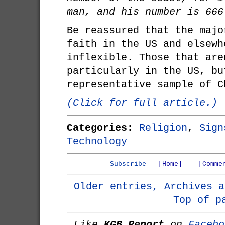
man, and his number is 666
Be reassured that the majo
faith in the US and elsewh
inflexible. Those that are
particularly in the US, bu
representative sample of C
(Click for full article.)
Categories:
Religion
,
Sign
Technology
Subscribe
[Home]
[Comme
Older entries, Archives a
Top of p
Like
KGB Report
on
Facebo