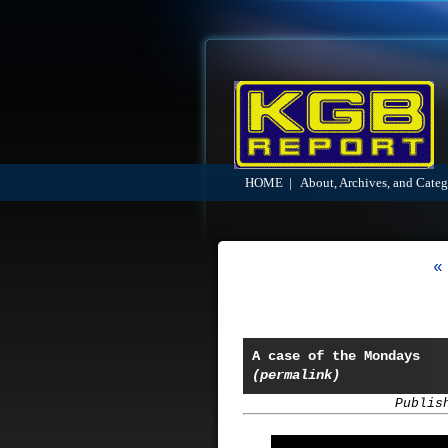
HOME
|
About, Archives, and Categ
«
A case of the Mondays
(permalink)
Publis