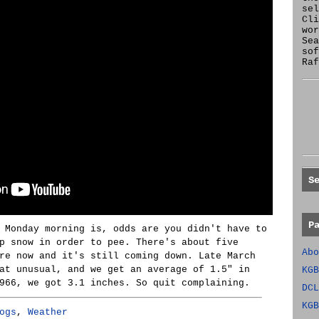
se
Cl
wor
Sea
sof
Raf
S
P
 Monday morning is, odds are you didn't have to
p snow in order to pee. There's about five
Abo
re now and it's still coming down. Late March
at unusual, and we get an average of 1.5" in
KGB
966, we got 3.1 inches. So quit complaining.
DCL
KGB
ogs
,
Weather