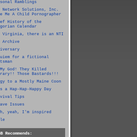
sonal Ramblings
 Network Solutions, Inc.
e Me A Child Pornographer
ef History of the
gorian Calendar
 Virginia, there is an NTI
 Archive
iversary
uiem for a fictional
tsman
My God! They Killed
rary!! Those Bastards!!!
gy to a Mostly Maine Coon
s a Hap-Hap-Happy Day
vival Tips
ave Issues
h, yeah, I'm inspired
le
GB Recommends: