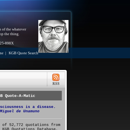
h of the whatever
op the thing.
525-898X
ne
|
KGB Quote Search
GB Quote-A-Matic
sciousness is a disease.
Miguel de Unamuno
 of 52,772 quotations from
 KGB Quotations Database,