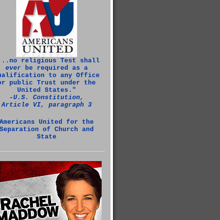
...no religious Test shall
ever
be required as a
ualification to any Office
or public Trust under the
United States."
‑U.S. Constitution,
Article VI, paragraph 3
Americans United for the
Separation of Church and
State