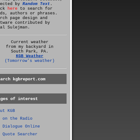
lected by
Random Text
.
ick
here
to search for
ds, authors or phrases.
rch page design and
tware contributed by
al Sulejman.
Current weather
from my backyard in
South Park, PA.
KGB Weather
(Tomorrow's weather)
earch kgbreport.com
ages of interest
ut KGB
 on the Radio
 Dialogue Online
 Quote Searcher