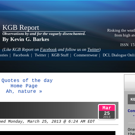
KGB Report
Risking the wrat
Observations by and for the vaguely disenchanted.
from high at
By Kevin G. Barkes
ISSN: 1
(Like KGB Report on
Facebook
and follow us on
Twitter
)
ories
|
Facebook
|
Twitter
|
KGB Stuff
|
Commentwear
|
DCL Dialogue Onli
 Quotes of the day
Home Page
Ah, nature »
K
Mar
Con
25
-
2013
hed Monday, March 25, 2013 @ 6:24 AM EDT
One
the