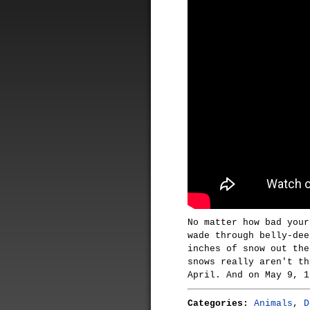
No matter how bad your
wade through belly-dee
inches of snow out the
snows really aren't th
April. And on May 9, 1
Categories:
Animals
,
D