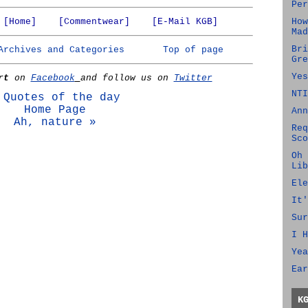
Per
[Home]
[Commentwear]
[E-Mail KGB]
How
Mad
Bri
Archives and Categories
Top of page
Gre
Yes
rt
on
Facebook
and follow us on
Twitter
NTI
 Quotes of the day
Home Page
Ann
Ah, nature »
Req
Sco
Oh 
Lib
Ele
It'
Sur
I H
Yea
Ear
K