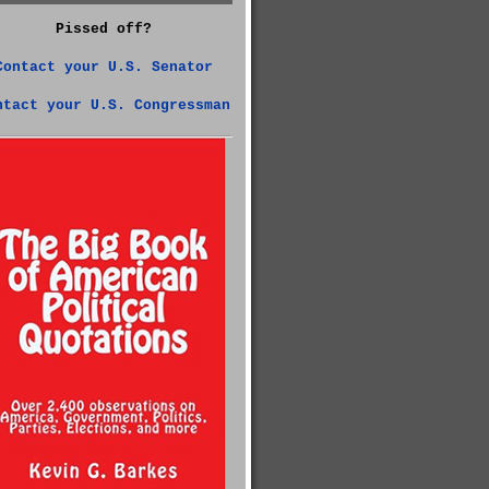
Pissed off?
Contact your U.S. Senator
ntact your U.S. Congressman