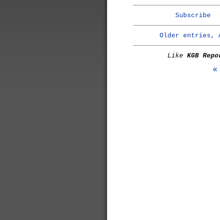
Subscribe
Older entries, 
Like
KGB Repo
«