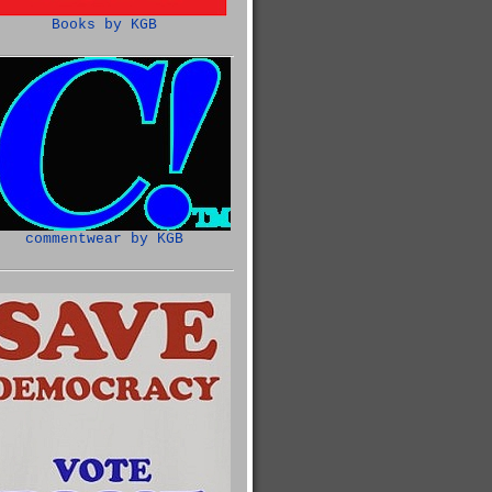
Books by KGB
commentwear by KGB