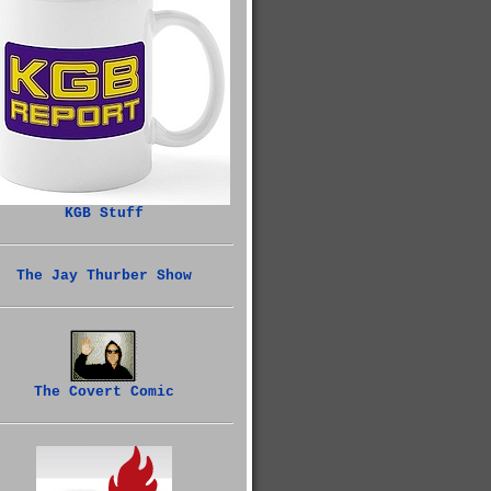
KGB Stuff
The Jay Thurber Show
The Covert Comic