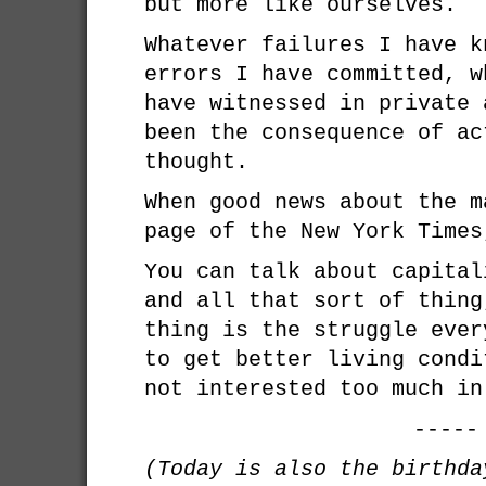
but more like ourselves.
Whatever failures I have k
errors I have committed, w
have witnessed in private 
been the consequence of ac
thought.
When good news about the m
page of the New York Times
You can talk about capital
and all that sort of thing
thing is the struggle ever
to get better living condi
not interested too much in
-----
(Today is also the birthd