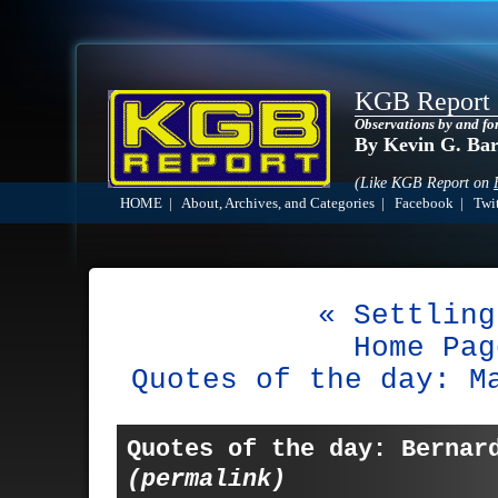
KGB Report
Observations by and fo
By Kevin G. Ba
(Like KGB Report on
HOME
|
About, Archives, and Categories
|
Facebook
|
Twit
« Settling
Home Pag
Quotes of the day: M
Quotes of the day: Bernar
(permalink)