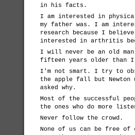
in his facts.
I am interested in physica
my father was. I am intere
research because I believe
interested in arthritis be
I will never be an old man
fifteen years older than I
I'm not smart. I try to ob
the apple fall but Newton 
asked why.
Most of the successful peo
the ones who do more liste
Never follow the crowd.
None of us can be free of 