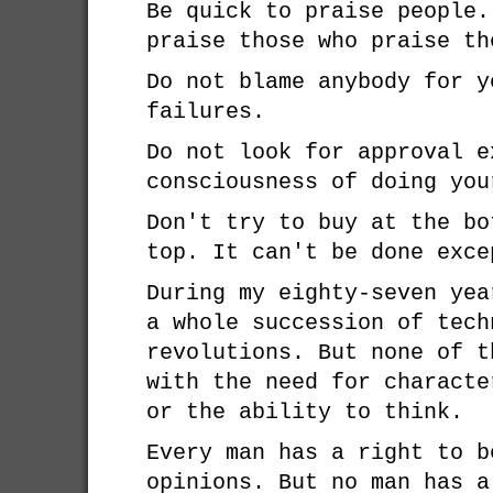
Be quick to praise people.
praise those who praise th
Do not blame anybody for y
failures.
Do not look for approval e
consciousness of doing you
Don't try to buy at the bo
top. It can't be done exce
During my eighty-seven yea
a whole succession of tech
revolutions. But none of t
with the need for characte
or the ability to think.
Every man has a right to b
opinions. But no man has a