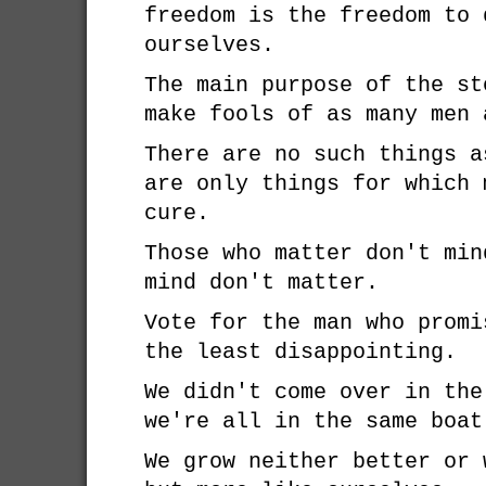
freedom is the freedom to 
ourselves.
The main purpose of the st
make fools of as many men 
There are no such things a
are only things for which 
cure.
Those who matter don't min
mind don't matter.
Vote for the man who promi
the least disappointing.
We didn't come over in the
we're all in the same boat
We grow neither better or 