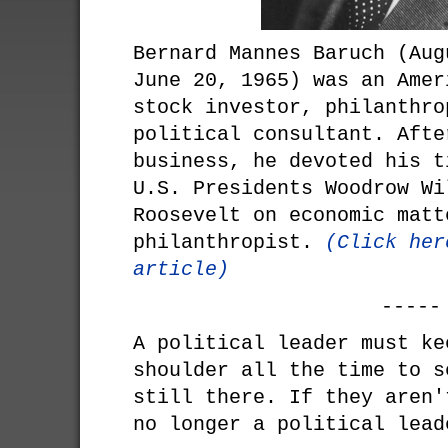
Bernard Mannes Baruch (Aug
June 20, 1965) was an Amer
stock investor, philanthro
political consultant. Afte
business, he devoted his t
U.S. Presidents Woodrow Wi
Roosevelt on economic matt
philanthropist.
(Click her
article)
-----
A political leader must ke
shoulder all the time to s
still there. If they aren'
no longer a political lead