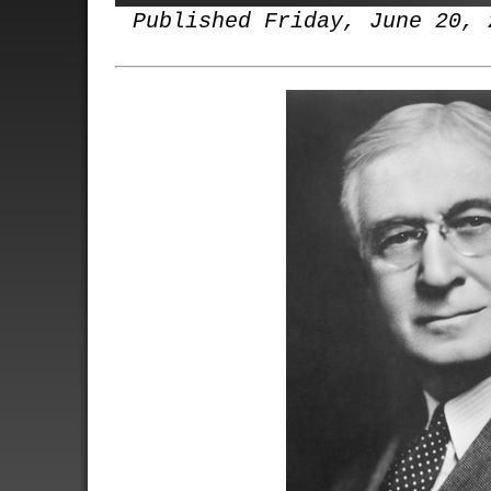
Published Friday, June 20, 