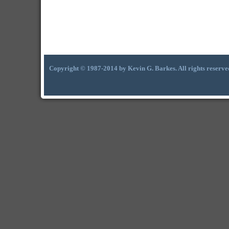
Copyright © 1987-2014 by Kevin G. Barkes. All rights reserve