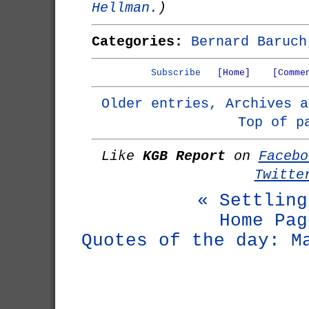
Hellman.
)
Categories:
Bernard Baruch
Subscribe
[Home]
[Comme
Older entries, Archives a
Top of p
Like
KGB Report
on
Facebo
Twitte
« Settling
Home Pag
Quotes of the day: M