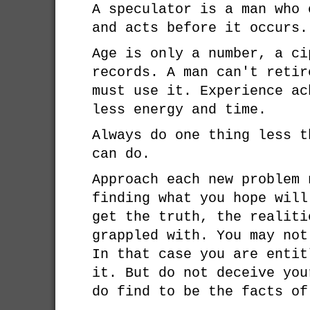
A speculator is a man who 
and acts before it occurs.
Age is only a number, a ci
records. A man can't retir
must use it. Experience ac
less energy and time.
Always do one thing less t
can do.
Approach each new problem 
finding what you hope will
get the truth, the realiti
grappled with. You may not
In that case you are entit
it. But do not deceive you
do find to be the facts of