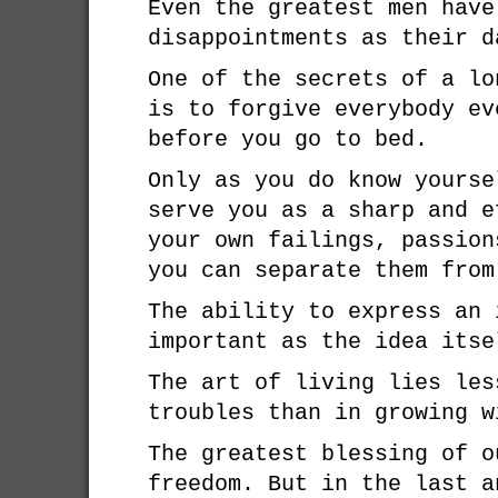
Even the greatest men have
disappointments as their d
One of the secrets of a lo
is to forgive everybody ev
before you go to bed.
Only as you do know yourse
serve you as a sharp and e
your own failings, passion
you can separate them from
The ability to express an 
important as the idea itse
The art of living lies les
troubles than in growing w
The greatest blessing of o
freedom. But in the last a