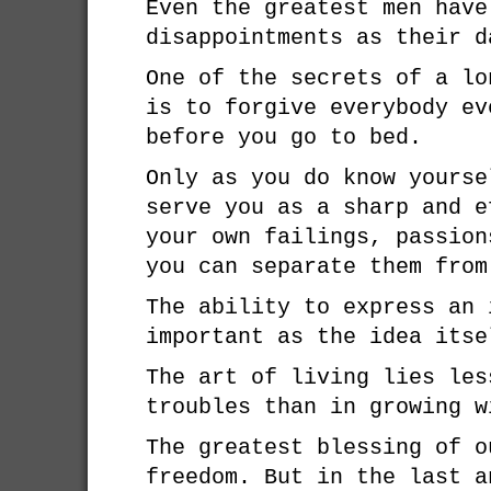
Even the greatest men have
disappointments as their d
One of the secrets of a lo
is to forgive everybody ev
before you go to bed.
Only as you do know yourse
serve you as a sharp and e
your own failings, passion
you can separate them from
The ability to express an 
important as the idea itse
The art of living lies les
troubles than in growing w
The greatest blessing of o
freedom. But in the last a