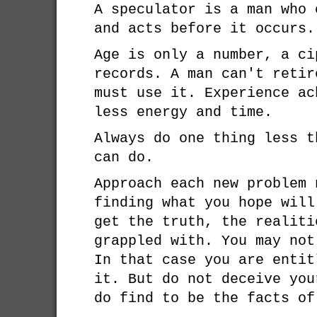
A speculator is a man who 
and acts before it occurs.
Age is only a number, a ci
records. A man can't retir
must use it. Experience ac
less energy and time.
Always do one thing less t
can do.
Approach each new problem 
finding what you hope will
get the truth, the realiti
grappled with. You may not
In that case you are entit
it. But do not deceive you
do find to be the facts of