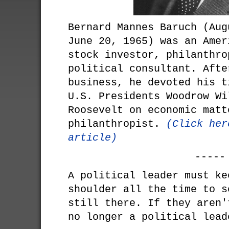
Bernard Mannes Baruch (Aug
June 20, 1965) was an Amer
stock investor, philanthro
political consultant. Afte
business, he devoted his t
U.S. Presidents Woodrow Wi
Roosevelt on economic matt
philanthropist.
(Click her
article)
-----
A political leader must ke
shoulder all the time to s
still there. If they aren'
no longer a political lead