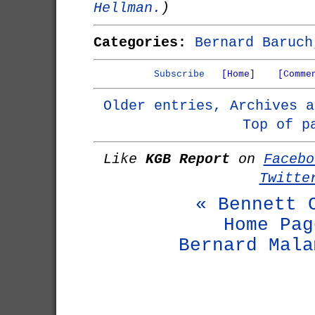
Hellman.
)
Categories:
Bernard Baruch
Subscribe
[Home]
[Comme
Older entries, Archives a
Top of p
Like
KGB Report
on
Facebo
Twitte
« Bennett 
Home Pag
Bernard Mala