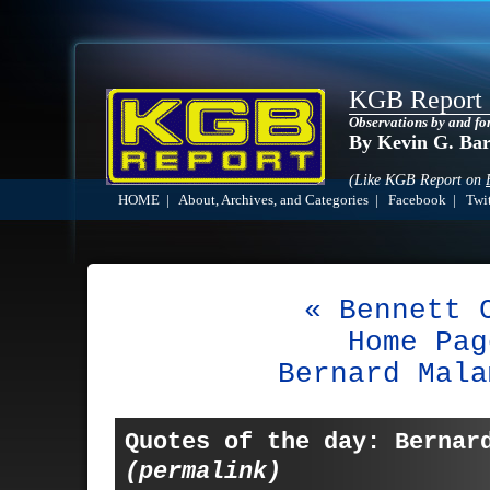
KGB Report
Observations by and fo
By Kevin G. Ba
(Like KGB Report on
HOME
|
About, Archives, and Categories
|
Facebook
|
Twit
« Bennett 
Home Pag
Bernard Mala
Quotes of the day: Bernar
(permalink)