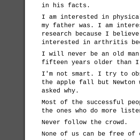
in his facts.
I am interested in physica
my father was. I am intere
research because I believe
interested in arthritis be
I will never be an old man
fifteen years older than I
I'm not smart. I try to ob
the apple fall but Newton 
asked why.
Most of the successful peo
the ones who do more liste
Never follow the crowd.
None of us can be free of 