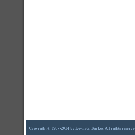
Copyright © 1987-2014 by Kevin G. Barkes. All rights reserve