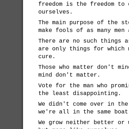
freedom is the freedom to 
ourselves.
The main purpose of the st
make fools of as many men 
There are no such things a
are only things for which 
cure.
Those who matter don't min
mind don't matter.
Vote for the man who promi
the least disappointing.
We didn't come over in the
we're all in the same boat
We grow neither better or 