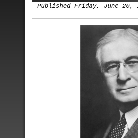
Published Friday, June 20, 