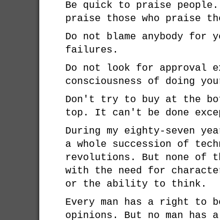
Be quick to praise people.
praise those who praise th
Do not blame anybody for y
failures.
Do not look for approval e
consciousness of doing you
Don't try to buy at the bo
top. It can't be done exce
During my eighty-seven yea
a whole succession of tech
revolutions. But none of t
with the need for characte
or the ability to think.
Every man has a right to b
opinions. But no man has a