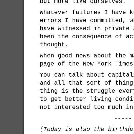
but more like ourselves.
Whatever failures I have k
errors I have committed, w
have witnessed in private 
been the consequence of ac
thought.
When good news about the m
page of the New York Times
You can talk about capital
and all that sort of thing
thing is the struggle ever
to get better living condi
not interested too much in
-----
(Today is also the birthd