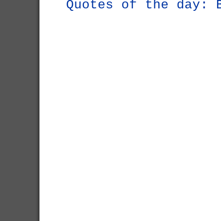
Quotes of the day: 