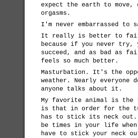
expect the earth to move, 
orgasms.
I'm never embarrassed to s
It really is better to fai
because if you never try, 
succeed, and as bad as fai
feels so much better.
Masturbation. It's the opp
weather. Nearly everyone d
anyone talks about it.
My favorite animal is the 
is that in order for the t
has to stick its neck out.
be times in your life when
have to stick your neck ou