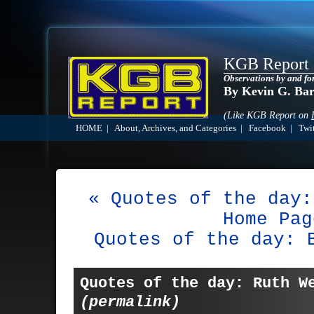
KGB Report
Observations by and fo
By Kevin G. Ba
(Like KGB Report on
HOME
|
About, Archives, and Categories
|
Facebook
|
Twit
« Quotes of the day:
Home Pag
Quotes of the day: 
Quotes of the day: Ruth W
(permalink)