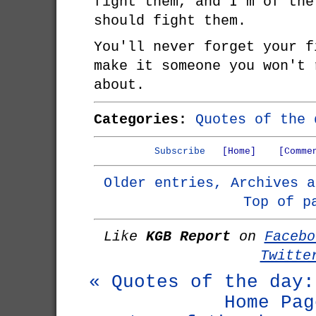
fight them, and I'm of the
should fight them.
You'll never forget your f
make it someone you won't 
about.
Categories:
Quotes of the 
Subscribe
[Home]
[Comme
Older entries, Archives a
Top of p
Like
KGB Report
on
Facebo
Twitte
« Quotes of the day:
Home Pag