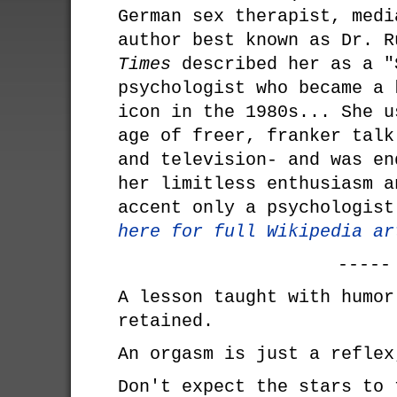
German sex therapist, medi
author best known as Dr. 
Times
described her as a "
psychologist who became a 
icon in the 1980s... She u
age of freer, franker talk
and television- and was en
her limitless enthusiasm a
accent only a psychologis
here for full Wikipedia ar
-----
A lesson taught with humor
retained.
An orgasm is just a reflex
Don't expect the stars to 