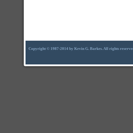
Copyright © 1987-2014 by Kevin G. Barkes. All rights reserve