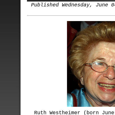
Published Wednesday, June 0
Ruth Westheimer (born June