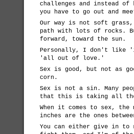
challenges and instead of 
you have to go out and mee
Our way is not soft grass,
path with lots of rocks. B
forward, toward the sun.
Personally, I don't like '
'all out of love.'
Sex is good, but not as go
corn.
Sex is not a sin. Many peo
that this is taking all th
When it comes to sex, the 
inches are the ones betwee
You can either give in to 