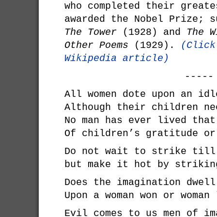
who completed their greate
awarded the Nobel Prize; s
The Tower
(1928) and
The W
Other Poems
(1929).
(Click
Wikipedia article)
-----
All women dote upon an idl
Although their children ne
No man has ever lived that
Of children’s gratitude or
Do not wait to strike till
but make it hot by strikin
Does the imagination dwell
Upon a woman won or woman 
Evil comes to us men of im