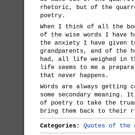
rhetoric, but of the quarr
poetry.
When I think of all the bo
of the wise words I have h
the anxiety I have given t
grandparents, and of the h
had, all life weighed in t
life seems to me a prepara
that never happens.
Words are always getting c
some secondary meaning. It
of poetry to take the trua
bring them back to their r
Categories:
Quotes of the 