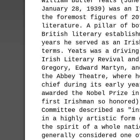
William Butler Yeats (June
January 28, 1939) was an I
the foremost figures of 20
literature. A pillar of bo
British literary establish
years he served as an Iris
terms. Yeats was a driving
Irish Literary Revival and
Gregory, Edward Martyn, an
the Abbey Theatre, where h
chief during its early yea
awarded the Nobel Prize in
first Irishman so honored)
Committee described as "in
in a highly artistic form 
the spirit of a whole nati
generally considered one o