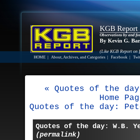
KGB Report
Observations by and fo
By Kevin G. Ba
(Like KGB Report on
HOME
|
About, Archives, and Categories
|
Facebook
|
Twit
« Quotes of the day
Home Pag
Quotes of the day: Pet
Quotes of the day: W.B. Y
(permalink)