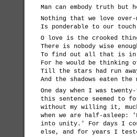
Man can embody truth but h
Nothing that we love over-
Is ponderable to our touch
O love is the crooked thin
There is nobody wise enoug
To find out all that is in
For he would be thinking o
Till the stars had run awa
And the shadows eaten the 
One day when I was twenty-
this sentence seemed to fo
without my willing it, muc
when we are half-asleep: '
into unity.' For days I co
else, and for years I test