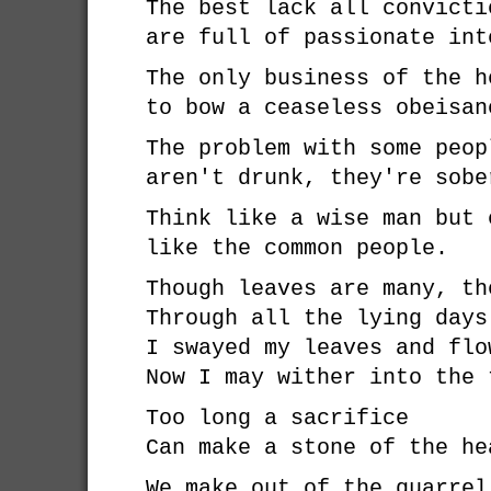
The best lack all convicti
are full of passionate int
The only business of the h
to bow a ceaseless obeisan
The problem with some peop
aren't drunk, they're sobe
Think like a wise man but 
like the common people.
Though leaves are many, th
Through all the lying days
I swayed my leaves and flo
Now I may wither into the 
Too long a sacrifice
Can make a stone of the he
We make out of the quarrel