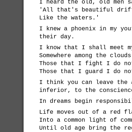
I heard the old, old men s
'All that's beautiful drif
Like the waters.'
I knew a phoenix in my you
their day.
I know that I shall meet m
Somewhere among the clouds
Those that I fight I do no
Those that I guard I do no
I think you can leave the 
inferior, to the conscienc
In dreams begin responsibi
Life moves out of a red fl
Into a common light of com
Until old age bring the re