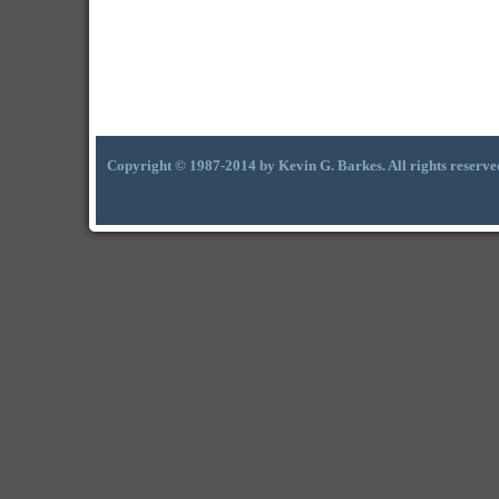
Copyright © 1987-2014 by Kevin G. Barkes. All rights reserve