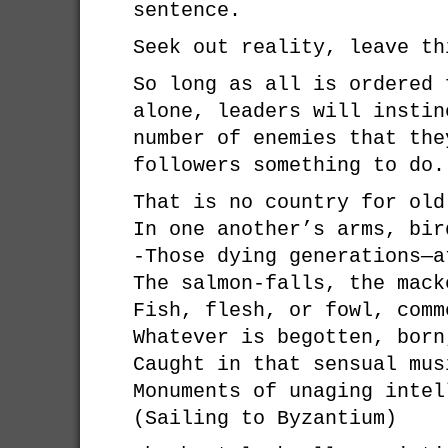
sentence.
Seek out reality, leave th
So long as all is ordered 
alone, leaders will instin
number of enemies that the
followers something to do.
That is no country for old
In one another’s arms, bir
-Those dying generations—a
The salmon-falls, the mack
Fish, flesh, or fowl, comm
Whatever is begotten, born
Caught in that sensual mus
Monuments of unaging intel
(Sailing to Byzantium)