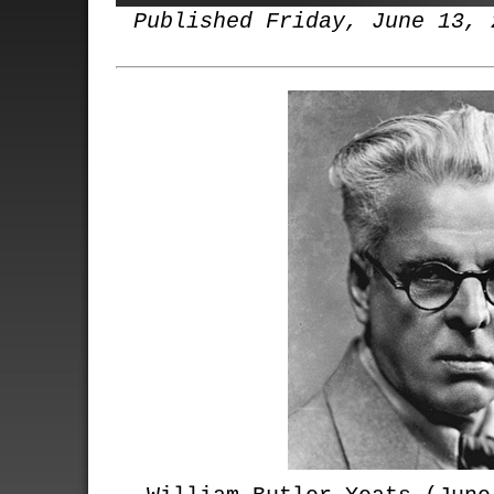
Published Friday, June 13, 