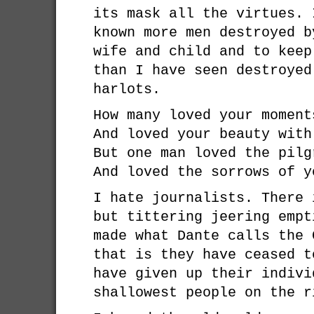
its mask all the virtues. 
known more men destroyed b
wife and child and to keep
than I have seen destroyed
harlots.
How many loved your moment
And loved your beauty with
But one man loved the pilg
And loved the sorrows of y
I hate journalists. There 
but tittering jeering empt
made what Dante calls the 
that is they have ceased t
have given up their indivi
shallowest people on the r