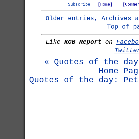
Subscribe
[Home]
[Comme
Older entries, Archives a
Top of p
Like
KGB Report
on
Facebo
Twitte
« Quotes of the day
Home Pag
Quotes of the day: Pet