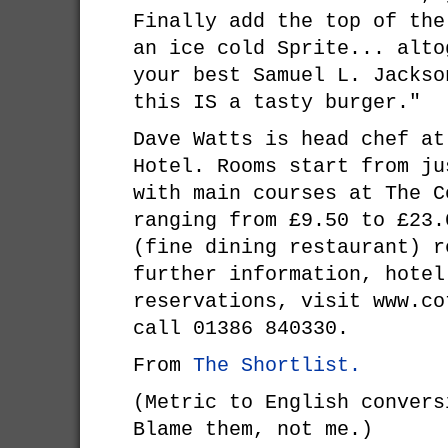
Finally add the top of the
an ice cold Sprite... alto
your best Samuel L. Jackso
this IS a tasty burger."
Dave Watts is head chef at
Hotel. Rooms start from ju
with main courses at The C
ranging from £9.50 to £23.
(fine dining restaurant) r
further information, hotel
reservations, visit www.co
call 01386 840330.
From
The Shortlist.
(Metric to English convers
Blame them, not me.)