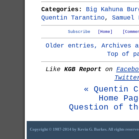
Categories:
Big Kahuna Bur
Quentin Tarantino
,
Samuel 
Subscribe
[Home]
[Comme
Older entries, Archives a
Top of p
Like
KGB Report
on
Facebo
Twitte
« Quentin C
Home Pag
Question of th
Copyright © 1987-2014 by Kevin G. Barkes. All rights reserve