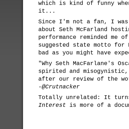
which is kind of funny whe
it...
Since I'm not a fan, I was
about Seth McFarland hosti
performance reminded me of
suggested state motto for 
bad as you might have expe
"Why Seth MacFarlane's Osc
spirited and misogynistic,
after our review of the wo
-@Crutnacker
Totally unrelated: It tur
Interest
is more of a docu