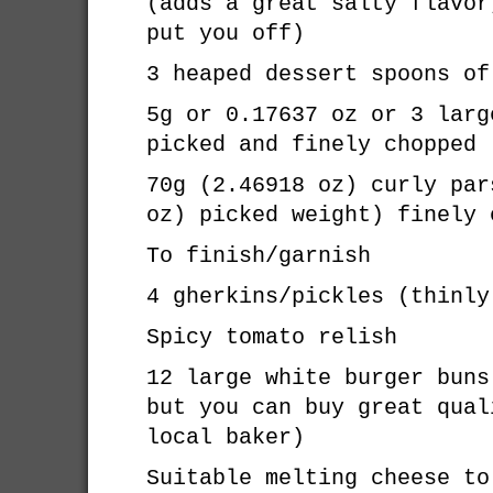
(adds a great salty flavor
put you off)
3 heaped dessert spoons of
5g or 0.17637 oz or 3 larg
picked and finely chopped
70g (2.46918 oz) curly par
oz) picked weight) finely 
To finish/garnish
4 gherkins/pickles (thinly
Spicy tomato relish
12 large white burger buns
but you can buy great qual
local baker)
Suitable melting cheese to