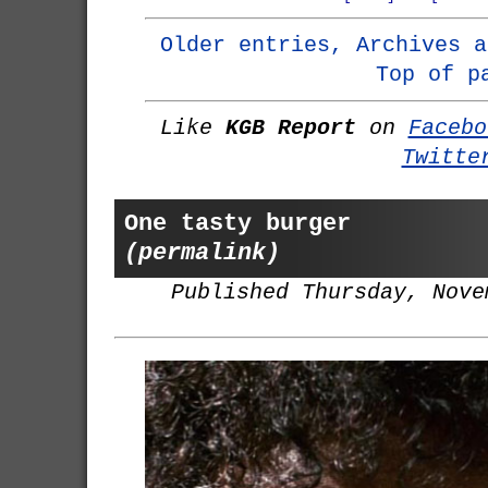
Older entries, Archives a
Top of p
Like
KGB Report
on
Facebo
Twitte
One tasty burger
(permalink)
Published Thursday, Nove