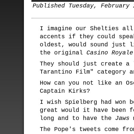
Published Tuesday, February 
I imagine our Shelties all
accents if they could spea
oldest, would sound just l
the original
Casino Royale
They should just create a 
Tarantino Film" category a
How can you not like an O
Captain Kirks?
I wish Spielberg had won b
great would it have been f
long and to have the
Jaws
m
The Pope's tweets come fro