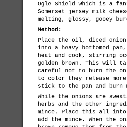
Ogle Shield which is a fan
Somerset jersey milk chees
melting, glossy, gooey bur
Method:
Place the oil, diced onion
into a heavy bottomed pan,
heat and cook, stirring oc
golden brown. This will ta
careful not to burn the on
to color they release more
stick to the pan and burn 
While the onions are sweat
herbs and the other ingred
mince. Place this all into
add the mince. When the on