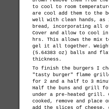
brown remove them from the
to cool to room temperatur
are cool add them to the b
well with clean hands, as 
bread, incorporating all o
Cover and allow to cool in
hrs. This allows the mix t
gel it all together. Weigh
(5.64383 oz) balls and fla
thickness.
To finish the burgers I ch
"tasty burger" flame grill
for 2 and a half to 3 minu
Half the buns and grill fo
under a pre-heated grill. 
cooked, remove and place o
add the slices of cheese, 