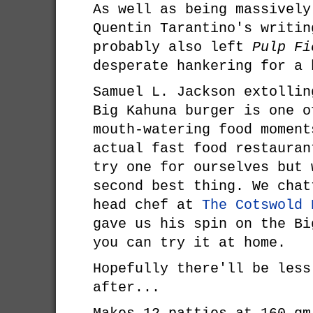
As well as being massively
Quentin Tarantino's writin
probably also left
Pulp Fi
desperate hankering for a 
Samuel L. Jackson extollin
Big Kahuna burger is one o
mouth-watering food moment
actual fast food restauran
try one for ourselves but 
second best thing. We chat
head chef at
The Cotswold 
gave us his spin on the Bi
you can try it at home.
Hopefully there'll be less
after...