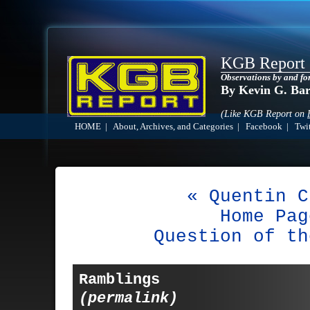
KGB Report
Observations by and fo
By Kevin G. Ba
(Like KGB Report on
HOME
|
About, Archives, and Categories
|
Facebook
|
Twit
« Quentin C
Home Pag
Question of th
Ramblings
(permalink)