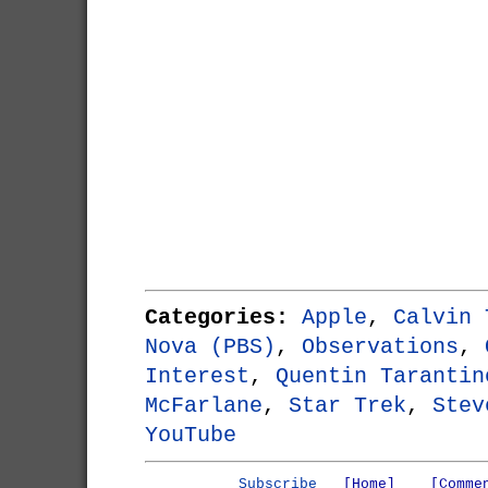
Categories:
Apple
,
Calvin 
Nova (PBS)
,
Observations
,
Interest
,
Quentin Tarantin
McFarlane
,
Star Trek
,
Stev
YouTube
Subscribe
[Home]
[Comme