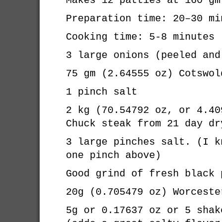
Makes 12 patties at 160 gm
Preparation time: 20–30 mi
Cooking time: 5-8 minutes
3 large onions (peeled and
75 gm (2.64555 oz) Cotswol
1 pinch salt
2 kg (70.54792 oz, or 4.40
Chuck steak from 21 day dr
3 large pinches salt. (I k
one pinch above)
Good grind of fresh black 
20g (0.705479 oz) Worceste
5g or 0.17637 oz or 5 shak