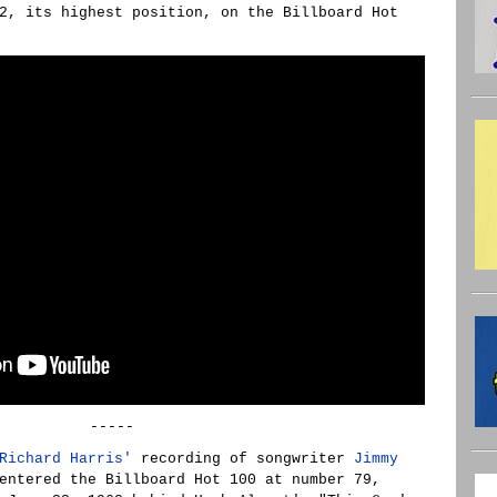
2, its highest position, on the Billboard Hot
-----
Richard Harris'
recording of songwriter
Jimmy
ntered the Billboard Hot 100 at number 79,