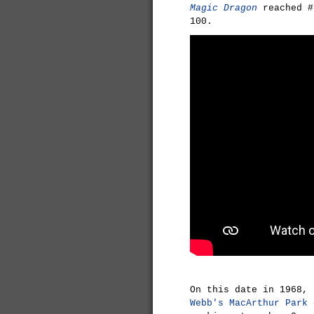
Magic Dragon
reached #
100.
On this date in 1968,
Webb's
MacArthur Park
e