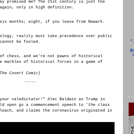
ey promised me? The 21st century is just the
again, only in high definition.
six months; eight, if you leave from Newark.
ology, reality must take precedence over public
"
cannot be fooled.
Q
of chess, and we're not pawns of historical
e marbles of historical forces in a game of
The Covert Comic)
-----
your valedictator!" Alec Baldwin as Trump in
ld open gs a commencement speech to 'the class
leach, and claims the coronavirus originated in