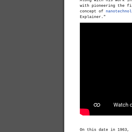
Along with his work i
with pioneering the f
concept of
nanotechnol
Explainer."
On this date in 1963,