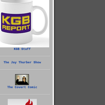
KGB Stuff
The Jay Thurber Show
The Covert Comic