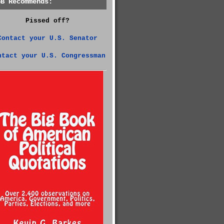
GB Recommends:
Pissed off?
Contact your U.S. Senator
ntact your U.S. Congressman