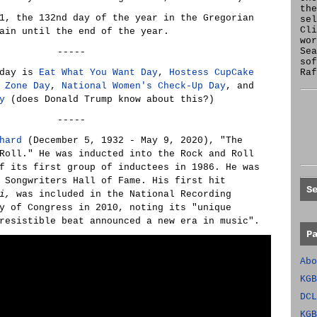
the
1, the 132nd day of the year in the Gregorian
se
Cl
ain until the end of the year.
wor
Sea
-----
sof
oday is
Eat What You Want Day
,
Hostess CupCake
Raf
 Zone Day
,
National Women's Check-Up Day
, and
y
(does Donald Trump know about this?)
-----
hard
(December 5, 1932 - May 9, 2020), "The
Roll." He was inducted into the Rock and Roll
f its first group of inductees in 1986. He was
 Songwriters Hall of Fame. His first hit
S
i,
was included in the National Recording
y of Congress in 2010, noting its "unique
resistible beat announced a new era in music".
P
Abo
KGB
DCL
KGB