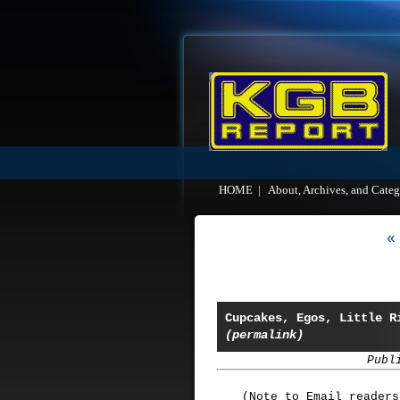
HOME
|
About, Archives, and Categ
«
Cupcakes, Egos, Little R
(permalink)
Publ
(Note to Email reader