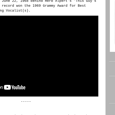
 June 22, 1968 behind Herb Alpert's "This Guy's
 record won the 1969 Grammy Award for Best
ng Vocalist(s).
-----