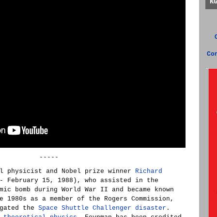
K
Co
-----
al physicist and Nobel prize winner
Richard
- February 15, 1988), who assisted in the
mic bomb during World War II and became known
e 1980s as a member of the Rogers Commission,
igated the
Space Shuttle Challenger disaster
.