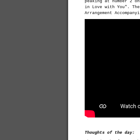
peaking at number 2 on
in Love with You". The
Arrangement Accompanyi
Thoughts of the day: