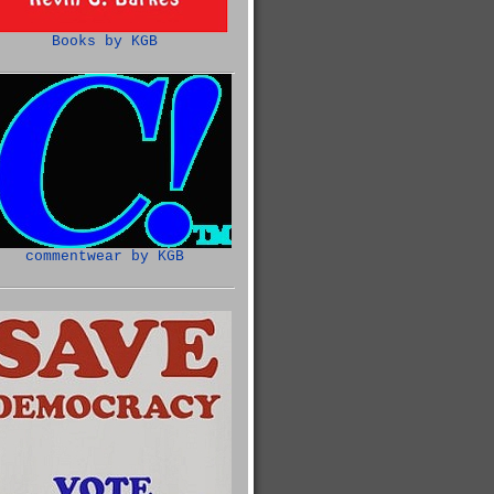
Books by KGB
commentwear by KGB