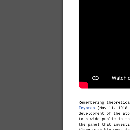
Remembering theoretic
Feynman
(May 11, 1918 
development of the ato
to a wide public in th
the panel that invest