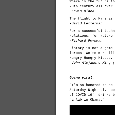
Where is the future th
20th century all over 
-Lewis Black
The flight to Mars is 
-David Letterman
For a successful techn
relations, for Nature 
-Richard Feynman
History is not a game 
forces. We're more lik
Hungry Hungry Hippos.
-John Alejandro King (
Going viral:
"I'm so honored to be 
Saturday Night Live co
of COVID-19', drinks b
"a lab in Obama."