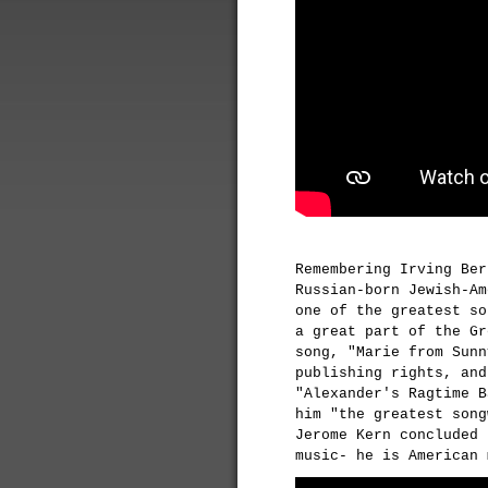
Remembering Irving Ber
Russian-born Jewish-Am
one of the greatest so
a great part of the Gr
song, "Marie from Sunn
publishing rights, and
"Alexander's Ragtime B
him "the greatest song
Jerome Kern concluded 
music- he is American