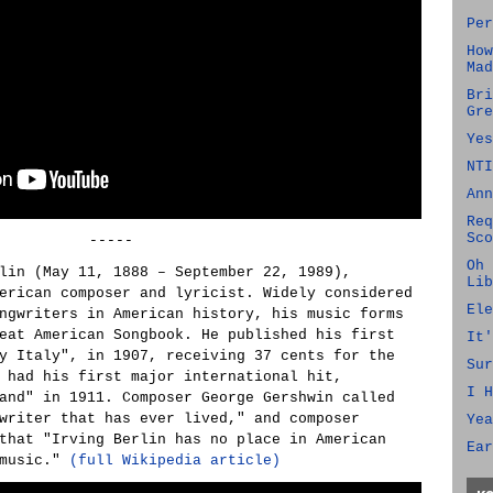
Per
How
Mad
Bri
Gre
Yes
NTI
Ann
Req
Sco
-----
Oh 
lin (May 11, 1888 – September 22, 1989),
Lib
erican composer and lyricist. Widely considered
Ele
ngwriters in American history, his music forms
eat American Songbook. He published his first
It'
y Italy", in 1907, receiving 37 cents for the
Sur
 had his first major international hit,
I H
and" in 1911. Composer George Gershwin called
writer that has ever lived," and composer
Yea
that "Irving Berlin has no place in American
Ear
 music."
(full Wikipedia article)