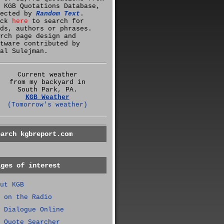
 KGB Quotations Database,
lected by
Random Text
.
ick
here
to search for
ds, authors or phrases.
rch page design and
tware contributed by
al Sulejman.
Current weather
from my backyard in
South Park, PA.
KGB Weather
(Tomorrow's weather)
earch kgbreport.com
ages of interest
ut KGB
 on the Radio
 Dialogue Online
 Quote Searcher