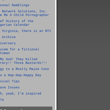
sonal Ramblings
 Network Solutions, Inc.
e Me A Child Pornographer
ef History of the
gorian Calendar
 Virginia, there is an NTI
 Archive
iversary
uiem for a fictional
tsman
My God! They Killed
rary!! Those Bastards!!!
gy to a Mostly Maine Coon
s a Hap-Hap-Happy Day
vival Tips
ave Issues
h, yeah, I'm inspired
le