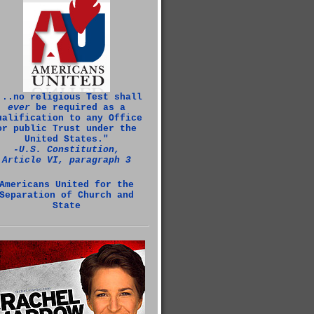
...no religious Test shall
ever
be required as a
ualification to any Office
or public Trust under the
United States."
‑U.S. Constitution,
Article VI, paragraph 3
Americans United for the
Separation of Church and
State