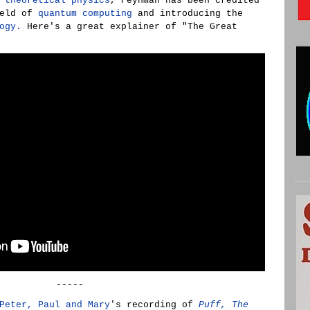
n
theoretical physics
, Feynman has been credited
ield of
quantum computing
and introducing the
ogy.
Here's a great explainer of "The Great
-----
Peter, Paul and Mary
's recording of
Puff, The