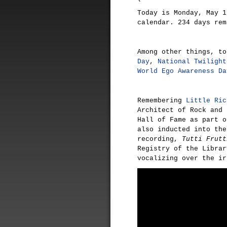
Today is Monday, May 1
calendar. 234 days rem
Among other things, t
Day
,
National Twilight
World Ego Awareness Da
Remembering
Little Ric
Architect of Rock and 
Hall of Fame as part o
also inducted into the
recording,
Tutti Frutt
Registry of the Librar
vocalizing over the ir