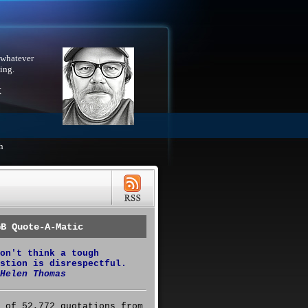
 whatever
ing.
X
h
GB Quote-A-Matic
on't think a tough
stion is disrespectful.
Helen Thomas
 of 52,772 quotations from