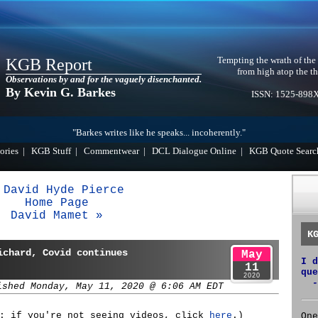
Tempting the wrath of the
KGB Report
from high atop the th
Observations by and for the vaguely disenchanted.
By Kevin G. Barkes
ISSN: 1525-898
"Barkes writes like he speaks... incoherently."
ories
|
KGB Stuff
|
Commentwear
|
DCL Dialogue Online
|
KGB Quote Searc
 David Hyde Pierce
Home Page
David Mamet »
K
ichard, Covid continues
May
I d
11
que
2020
-
ished Monday, May 11, 2020 @ 6:06 AM EDT
s: if you're not seeing videos, click
here
.)
One