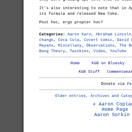
It's also interesting to note that in A
its formula and released New Coke.
Post hoc, ergo propter hoc?
Categories:
Aaron Karo
,
Abraham Lincoln
change
,
Coca Cola
,
Covert Comic
,
David 
Mayans
,
Miscellany
,
Observations
,
The B
Bang Theory
,
Twinkies
,
Video
,
YouTube
Home
KGB on Bluesky
KGB Stuff
Commentwea
Donate via
Pa
Older entries, Archives and Cate
« Aaron Copla
Home Page
Aaron Sorkin