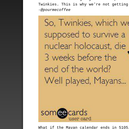
Twinkies. This is why we're not getting
-@pourmecoffee
What if the Mayan calendar ends in 5105