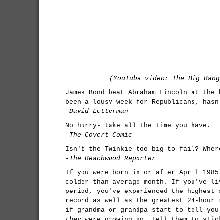
(YouTube video: The Big Bang
James Bond beat Abraham Lincoln at the 
been a lousy week for Republicans, hasn
–David Letterman
No hurry- take all the time you have.
-The Covert Comic
Isn't the Twinkie too big to fail? Wher
-The Beachwood Reporter
If you were born in or after April 1985
colder than average month. If you've li
period, you've experienced the highest 
record as well as the greatest 24-hour 
if grandma or grandpa start to tell you
they
were growing up, tell them to stic