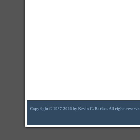
Copyright © 1987-2026 by Kevin G. Barkes. All rights reserve