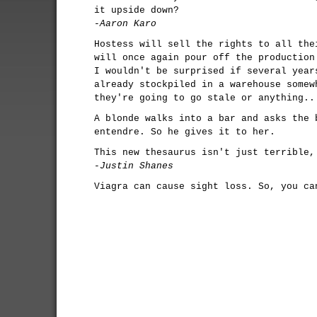
it upside down?
-Aaron Karo
Hostess will sell the rights to all the
will once again pour off the production
I wouldn't be surprised if several year
already stockpiled in a warehouse somew
they're going to go stale or anything..
A blonde walks into a bar and asks the 
entendre. So he gives it to her.
This new thesaurus isn't just terrible,
-Justin Shanes
Viagra can cause sight loss. So, you ca