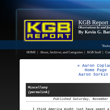
KGB Report
Observations by and fo
By Kevin G. Ba
"Barke
HOME
|
About, Archives, and Categories
|
KGB Stuff
|
Co
« Aaron Copla
Home Page
Aaron Sorkin
Miscellany
(permalink)
Published Saturday, November
I think America might just have spent a