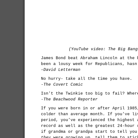
(YouTube video: The Big Bang
James Bond beat Abraham Lincoln at the 
been a lousy week for Republicans, hasn
–David Letterman
No hurry- take all the time you have.
-The Covert Comic
Isn't the Twinkie too big to fail? Wher
-The Beachwood Reporter
If you were born in or after April 1985
colder than average month. If you've li
period, you've experienced the highest 
record as well as the greatest 24-hour 
if grandma or grandpa start to tell you
they
were growing up, tell them to stic