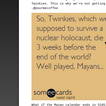
Twinkies. This is why we're not getting
-@pourmecoffee
What if the Mayan calendar ends in 5105