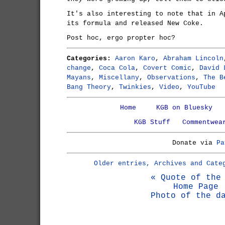
It's also interesting to note that in A
its formula and released New Coke.
Post hoc, ergo propter hoc?
Categories:
Aaron Karo
,
Abraham Lincoln
change
,
Coca Cola
,
Covert Comic
,
David 
Mayans
,
Miscellany
,
Observations
,
The B
Bang Theory
,
Twinkies
,
Video
,
YouTube
Home
KGB on Bluesky
KGB Stuff
Commentwea
Donate via
Pa
Older entries, Archives and Cate
« Quote of the
Home Page
Photo of the d