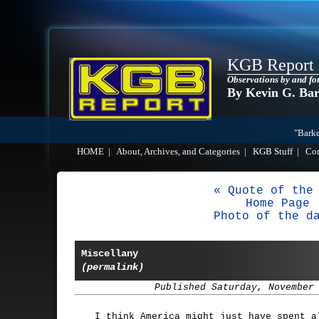
KGB Report
Observations by and fo
By Kevin G. Ba
"Barke
HOME
|
About, Archives, and Categories
|
KGB Stuff
|
Co
« Quote of the
Home Page
Photo of the d
Miscellany
(permalink)
Published Saturday, November
I think America might just have spent a