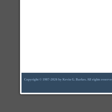
Copyright © 1987-2026 by Kevin G. Barkes. All rights reserve