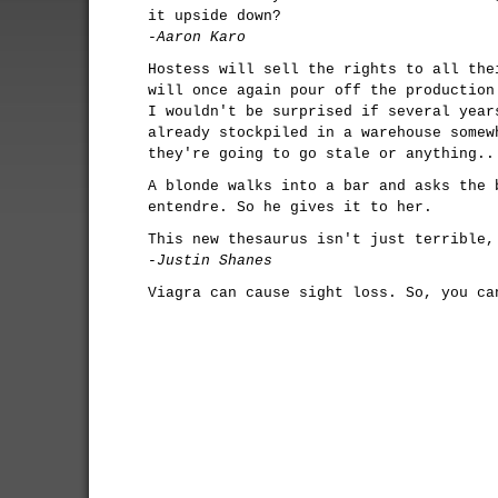
it upside down?
-Aaron Karo
Hostess will sell the rights to all the
will once again pour off the production
I wouldn't be surprised if several year
already stockpiled in a warehouse somew
they're going to go stale or anything..
A blonde walks into a bar and asks the 
entendre. So he gives it to her.
This new thesaurus isn't just terrible,
-Justin Shanes
Viagra can cause sight loss. So, you ca