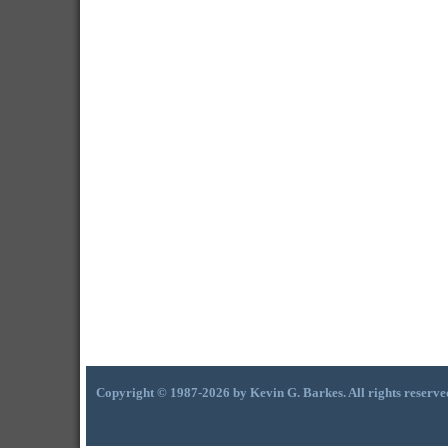
Copyright © 1987-2026 by Kevin G. Barkes. All rights reserve