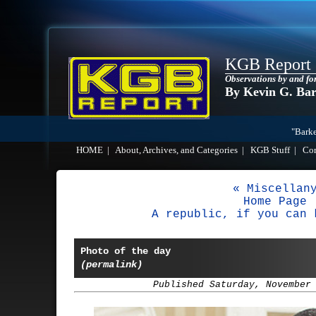
KGB Report
Observations by and fo
By Kevin G. Ba
"Barke
HOME
|
About, Archives, and Categories
|
KGB Stuff
|
Co
« Miscellan
Home Page
A republic, if you can 
Photo of the day
(permalink)
Published Saturday, November