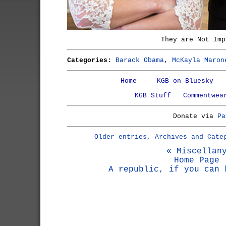
They are Not Imp
Categories:
Barack Obama
,
McKayla Maron
Home
KGB on Bluesky
KGB Stuff
Commentwea
Donate via
Pa
Older entries, Archives and Cate
« Miscellan
Home Page
A republic, if you can 