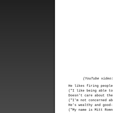
(YouTube video
He likes firing people
("I like being able to
Doesn't care about the
("I'm not concerned ab
He's wealthy and good-
("My name is Mitt Romn