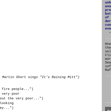
unh
una
pre
bot
of 
der
con
eve
-
One
the
se
Cl
wor
Sea
sof
Raf
: Martin Short sings "It's Raining Mitt")
 fire people...")
 very poor
out the very poor...")
looking
ey...")