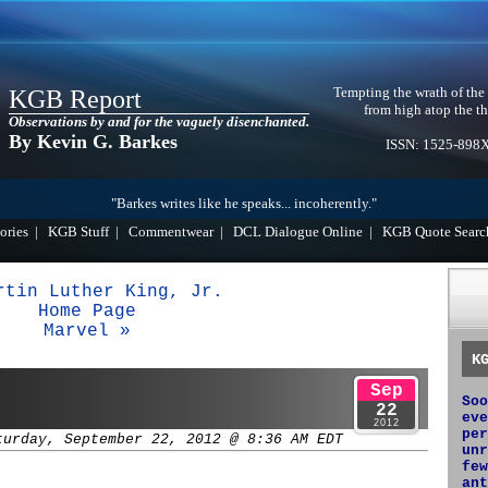
Tempting the wrath of the
KGB Report
from high atop the th
Observations by and for the vaguely disenchanted.
By Kevin G. Barkes
ISSN: 1525-898
"Barkes writes like he speaks... incoherently."
ories
|
KGB Stuff
|
Commentwear
|
DCL Dialogue Online
|
KGB Quote Searc
rtin Luther King, Jr.
Home Page
Marvel »
K
Sep
Soo
22
eve
2012
per
turday, September 22, 2012 @ 8:36 AM EDT
unr
few
ant