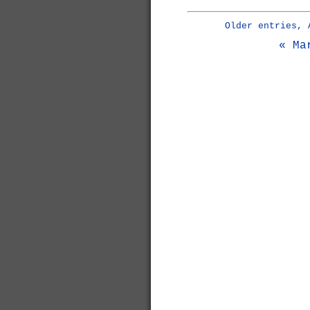
Older entries, 
« Ma