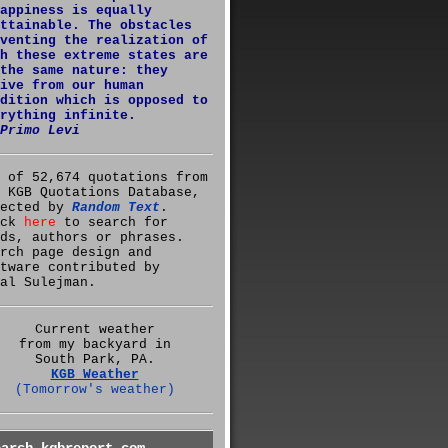
appiness is equally
ttainable. The obstacles
venting the realization of
h these extreme states are
the same nature: they
ive from our human
dition which is opposed to
rything infinite.
Primo Levi
 of 52,674 quotations from
 KGB Quotations Database,
lected by
Random Text
.
ick
here
to search for
ds, authors or phrases.
rch page design and
tware contributed by
al Sulejman.
Current weather
from my backyard in
South Park, PA.
KGB Weather
(Tomorrow's weather)