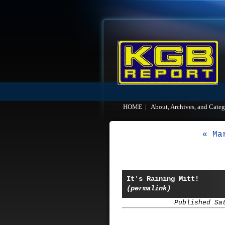
HOME
|
About, Archives, and Categ
« Ma
It's Raining Mitt!
(permalink)
Published Sa