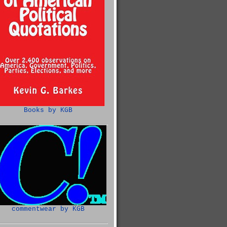
Books by KGB
commentwear by KGB