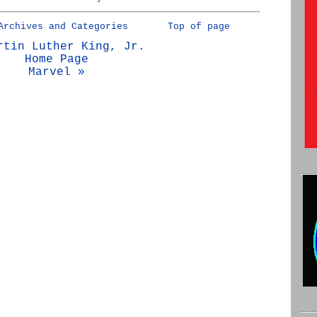
Archives and Categories
Top of page
rtin Luther King, Jr.
Home Page
Marvel »