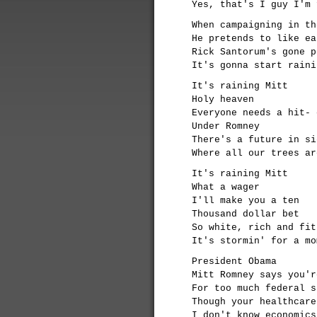
Yes, that's I guy I'm 
When campaigning in th
He pretends to like ea
Rick Santorum's gone p
It's gonna start raini
It's raining Mitt
Holy heaven
Everyone needs a hit- 
Under Romney
There's a future in si
Where all our trees ar
It's raining Mitt
What a wager
I'll make you a ten
Thousand dollar bet
So white, rich and fit
It's stormin' for a mo
President Obama
Mitt Romney says you'r
For too much federal s
Though your healthcare
I don't know economics