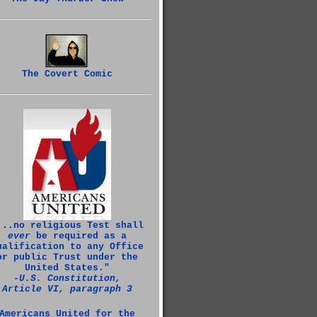
The Covert Comic
...no religious Test shall
ever
be required as a
ualification to any Office
or public Trust under the
United States."
‑U.S. Constitution,
Article VI, paragraph 3
Americans United for the