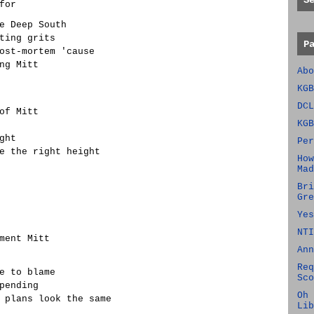
S
for
e Deep South
ting grits
P
ost-mortem 'cause
ng Mitt
Abo
KGB
DCL
of Mitt
KGB
ght
Per
e the right height
How
Mad
Bri
Gre
Yes
NTI
ment Mitt
Ann
Req
e to blame
Sco
pending
Oh 
 plans look the same
Lib