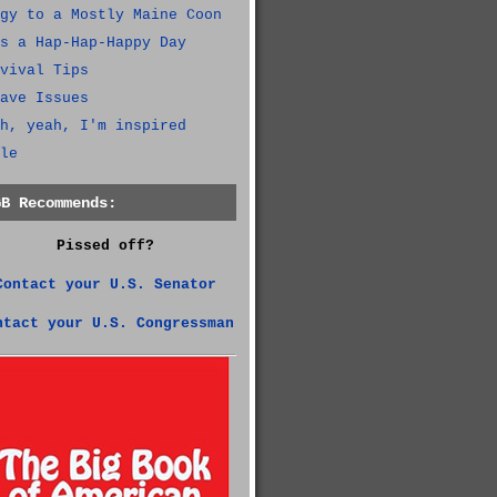
gy to a Mostly Maine Coon
s a Hap-Hap-Happy Day
vival Tips
ave Issues
h, yeah, I'm inspired
le
GB Recommends:
Pissed off?
Contact your U.S. Senator
ntact your U.S. Congressman