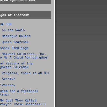
earch kgbreport.com
ages of interest
ut KGB
 on the Radio
 Dialogue Online
 Quote Searcher
sonal Ramblings
 Network Solutions, Inc.
e Me A Child Pornographer
ef History of the
gorian Calendar
 Virginia, there is an NTI
 Archive
iversary
uiem for a fictional
tsman
My God! They Killed
rary!! Those Bastards!!!