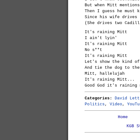
But when Mitt mentions
Then I guess he must k
Since his wife drives 
(She drives two Cadill
It's raining Mitt
I ain't lyin'
It's raining Mitt
No s**t
It's raining Mitt
Let's show the kind of
And tie the dog to the
Mitt, hallelujah
It's raining Mitt...
Good God it's raining 
Categories:
David Lett
Politics
,
Video
,
YouTu
Home
KGB S