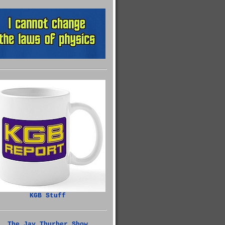
KGB Stuff
The Jay Thurber Show