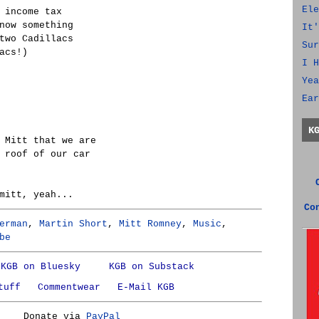
Ele
 income tax
now something
It'
two Cadillacs
Sur
acs!)
I H
Yea
Ear
K
 Mitt that we are
 roof of our car
mitt, yeah...
Co
erman
,
Martin Short
,
Mitt Romney
,
Music
,
be
KGB on Bluesky
KGB on Substack
tuff
Commentwear
E-Mail KGB
Donate via
PayPal