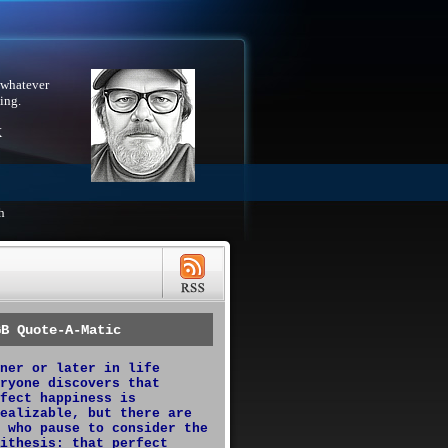
 whatever
ing.
X
h
GB Quote-A-Matic
ner or later in life
ryone discovers that
fect happiness is
ealizable, but there are
 who pause to consider the
ithesis: that perfect