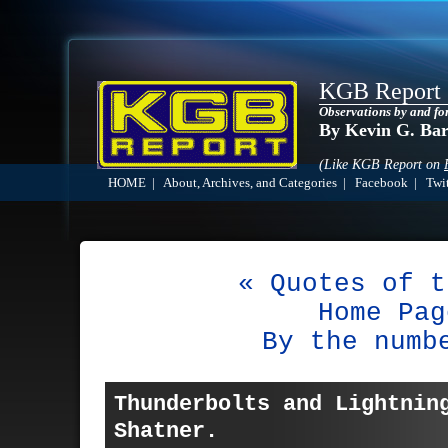
KGB Report
Observations by and fo
By Kevin G. Ba
(Like KGB Report on
HOME
|
About, Archives, and Categories
|
Facebook
|
Twit
« Quotes of t
Home Pag
By the numb
Thunderbolts and Lightnin
Shatner.