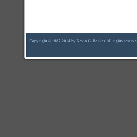
Copyright © 1987-2014 by Kevin G. Barkes. All rights reserve