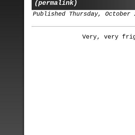
(permalink)
Published Thursday, October 
Very, very fri