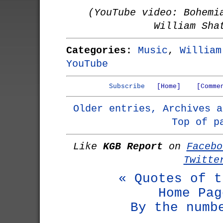
(YouTube video: Bohemi
William Sha
Categories:
Music
,
William
YouTube
Subscribe
[Home]
[Comme
Older entries, Archives a
Top of p
Like
KGB Report
on
Facebo
Twitte
« Quotes of t
Home Pag
By the numb