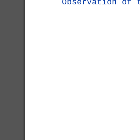
Observation of 