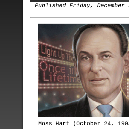
Published Friday, December 
Moss Hart (October 24, 190