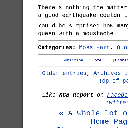
There's nothing the matter
a good earthquake couldn't
You'd be surprised how man
queen with a moustache.
Categories:
Moss Hart
,
Quo
Subscribe
[Home]
[Comme
Older entries, Archives a
Top of p
Like
KGB Report
on
Facebo
Twitte
« A whole lot o
Home Pag