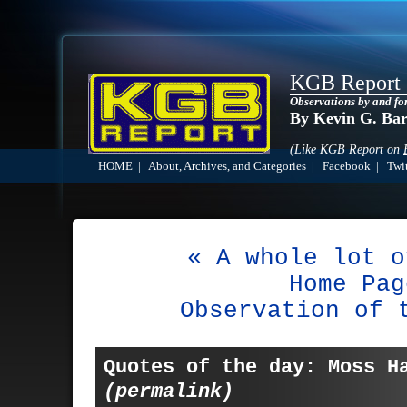
KGB Report
Observations by and fo
By Kevin G. Ba
(Like KGB Report on
HOME
|
About, Archives, and Categories
|
Facebook
|
Twit
« A whole lot o
Home Pag
Observation of 
Quotes of the day: Moss H
(permalink)