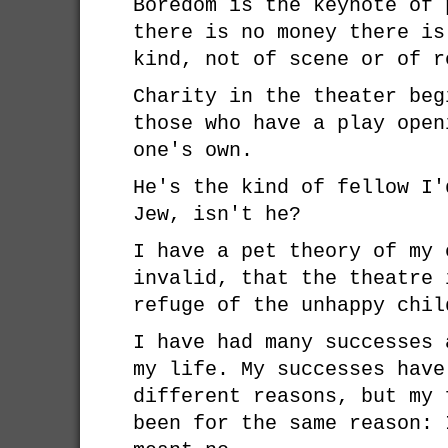
Boredom is the keynote of 
there is no money there is
kind, not of scene or of r
Charity in the theater beg
those who have a play open
one's own.
He's the kind of fellow I'
Jew, isn't he?
I have a pet theory of my 
invalid, that the theatre 
refuge of the unhappy chil
I have had many successes 
my life. My successes have
different reasons, but my 
been for the same reason: 