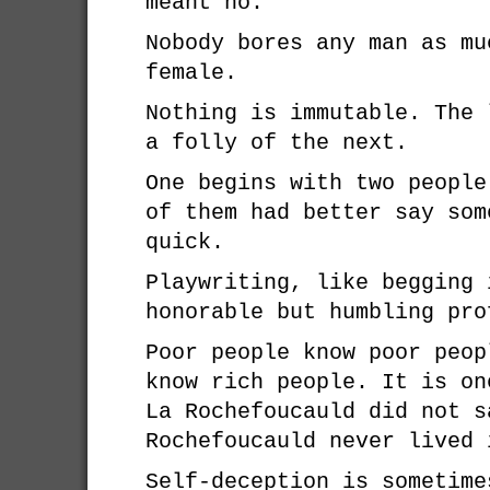
meant no.
Nobody bores any man as mu
female.
Nothing is immutable. The 
a folly of the next.
One begins with two people
of them had better say som
quick.
Playwriting, like begging 
honorable but humbling pro
Poor people know poor peop
know rich people. It is on
La Rochefoucauld did not s
Rochefoucauld never lived 
Self-deception is sometime