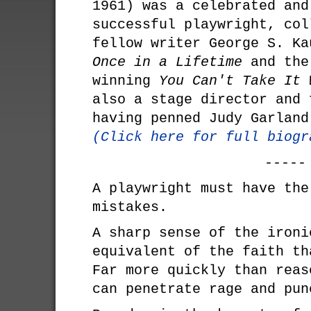
1961) was a celebrated and
successful playwright, col
fellow writer George S. Ka
Once in a Lifetime
and the
winning
You Can't Take It 
also a stage director and 
having penned Judy Garlan
(Click here for full biogr
-----
A playwright must have the
mistakes.
A sharp sense of the ironi
equivalent of the faith th
Far more quickly than reas
can penetrate rage and pun