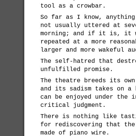
tool as a crowbar.
So far as I know, anything
not usually uttered at sev
morning; and if it is, it 
repeated at a more reasona
larger and more wakeful au
The self-hatred that destr
unfulfilled promise.
The theatre breeds its own
and its sadism takes on a 
can be enjoyed under the i
critical judgment.
There is nothing like tast
for rediscovering that the
made of piano wire.