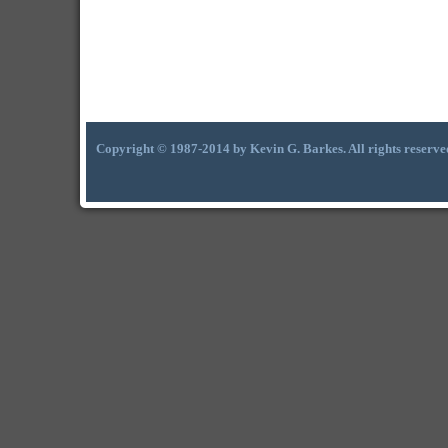
Copyright © 1987-2014 by Kevin G. Barkes. All rights reserve