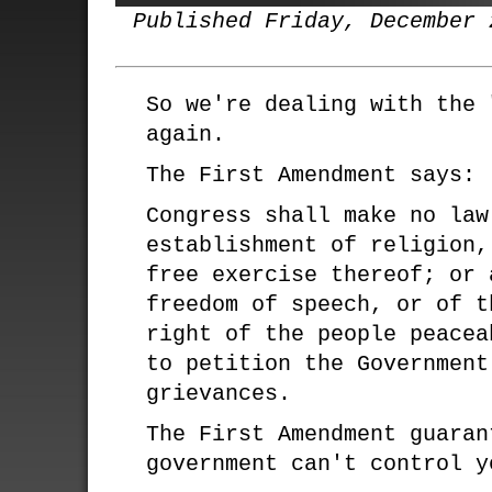
Published Friday, December 
So we're dealing with the 
again.
The First Amendment says:
Congress shall make no law
establishment of religion,
free exercise thereof; or 
freedom of speech, or of t
right of the people peacea
to petition the Government
grievances.
The First Amendment guaran
government can't control y