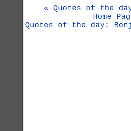
« Quotes of the da
Home Pag
Quotes of the day: Ben