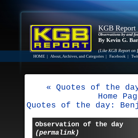
KGB Report
Observations by and fo
By Kevin G. Ba
(Like KGB Report on
HOME
|
About, Archives, and Categories
|
Facebook
|
Twit
« Quotes of the da
Home Pag
Quotes of the day: Ben
Observation of the day
(permalink)