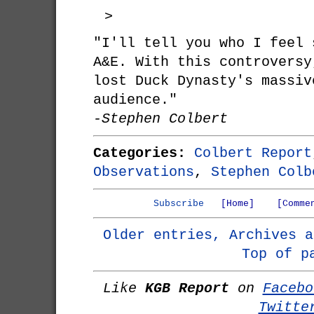
>
"I'll tell you who I feel 
A&E. With this controversy
lost Duck Dynasty's massiv
audience."
-Stephen Colbert
Categories:
Colbert Report
Observations
,
Stephen Colb
Subscribe
[Home]
[Comme
Older entries, Archives a
Top of p
Like
KGB Report
on
Facebo
Twitte