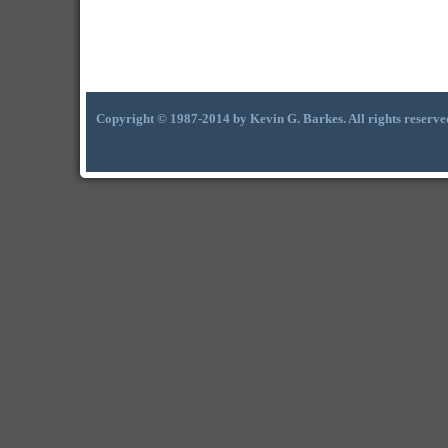
Copyright © 1987-2014 by Kevin G. Barkes. All rights reserve