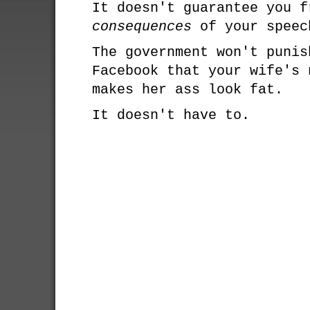
It doesn't guarantee you f
consequences
of your speec
The government won't punis
Facebook that your wife's 
makes her ass look fat.
It doesn't have to.