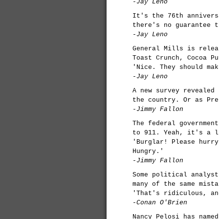
-Jay Leno
It's the 76th annivers
there's no guarantee t
-Jay Leno
General Mills is relea
Toast Crunch, Cocoa Pu
'Nice. They should mak
-Jay Leno
A new survey revealed 
the country. Or as Pre
-Jimmy Fallon
The federal government
to 911. Yeah, it's a l
'Burglar! Please hurry
Hungry.'
-Jimmy Fallon
Some political analyst
many of the same mista
'That's ridiculous, an
-Conan O'Brien
Nancy Pelosi has named