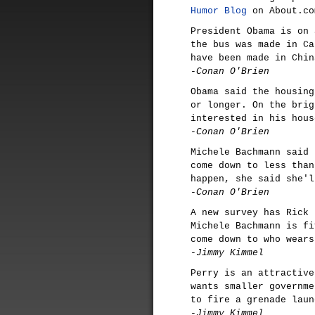
Humor Blog
on About.co
President Obama is on 
the bus was made in Ca
have been made in Chin
-Conan O'Brien
Obama said the housing
or longer. On the brig
interested in his hous
-Conan O'Brien
Michele Bachmann said 
come down to less than
happen, she said she'l
-Conan O'Brien
A new survey has Rick 
Michele Bachmann is fi
come down to who wears
-Jimmy Kimmel
Perry is an attractive
wants smaller governme
to fire a grenade laun
-Jimmy Kimmel