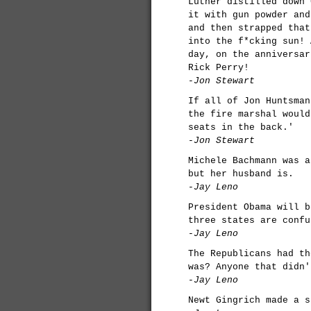
Luther distilled down 
it with gun powder and
and then strapped that
into the f*cking sun! 
day, on the anniversar
Rick Perry!
-Jon Stewart
If all of Jon Huntsman
the fire marshal would
seats in the back.'
-Jon Stewart
Michele Bachmann was a
but her husband is.
-Jay Leno
President Obama will b
three states are confu
-Jay Leno
The Republicans had th
was? Anyone that didn'
-Jay Leno
Newt Gingrich made a s