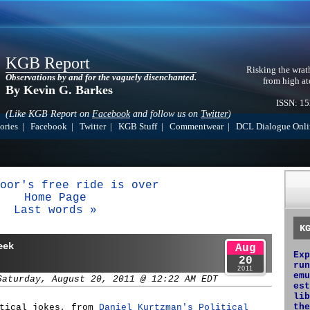
KGB Report
Risking the wrat
Observations by and for the vaguely disenchanted.
from high at
By Kevin G. Barkes
ISSN: 1
(Like KGB Report on
Facebook
and follow us on
Twitter
)
ories
|
Facebook
|
Twitter
|
KGB Stuff
|
Commentwear
|
DCL Dialogue Onli
oor's free ride is over
Home Page
Last words »
K
eek
Aug
Exp
20
run
2011
emu
Saturday, August 20, 2011 @ 12:22 AM EDT
est
lib
the
itical jokes, from
Daniel Kurtzman's Political