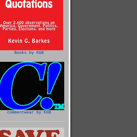
Books by KGB
commentwear by KGB