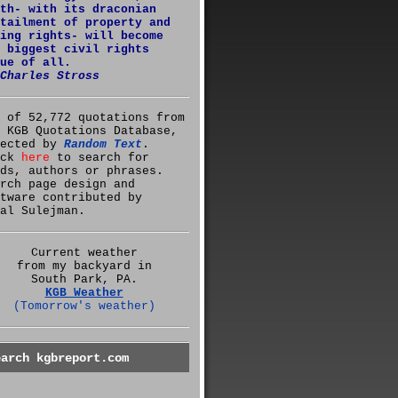
th- with its draconian
tailment of property and
ing rights- will become
 biggest civil rights
ue of all.
Charles Stross
 of 52,772 quotations from
 KGB Quotations Database,
lected by
Random Text
.
ick
here
to search for
ds, authors or phrases.
rch page design and
tware contributed by
al Sulejman.
Current weather
from my backyard in
South Park, PA.
KGB Weather
(Tomorrow's weather)
earch kgbreport.com