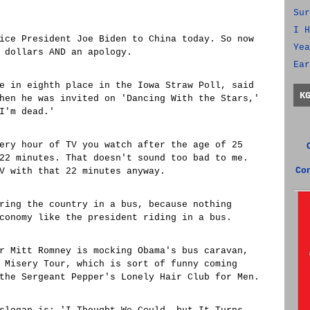
Sur
I H
ice President Joe Biden to China today. So now
Yea
 dollars AND an apology.
Ear
e in eighth place in the Iowa Straw Poll, said
K
hen he was invited on 'Dancing With the Stars,'
I'm dead.'
ery hour of TV you watch after the age of 25
22 minutes. That doesn't sound too bad to me.
Co
V with that 22 minutes anyway.
ring the country in a bus, because nothing
conomy like the president riding in a bus.
r Mitt Romney is mocking Obama's bus caravan,
 Misery Tour, which is sort of funny coming
the Sergeant Pepper's Lonely Hair Club for Men.