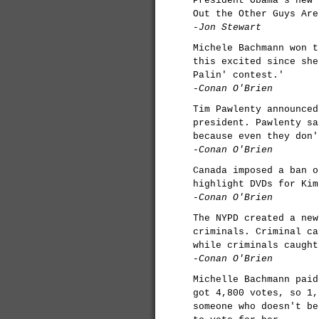
President Obama's new 
Out the Other Guys Are
-Jon Stewart
Michele Bachmann won t
this excited since she
Palin' contest.'
-Conan O'Brien
Tim Pawlenty announced
president. Pawlenty sa
because even they don'
-Conan O'Brien
Canada imposed a ban o
highlight DVDs for Kim
-Conan O'Brien
The NYPD created a new
criminals. Criminal ca
while criminals caught
-Conan O'Brien
Michelle Bachmann paid
got 4,800 votes, so 1,
someone who doesn't be