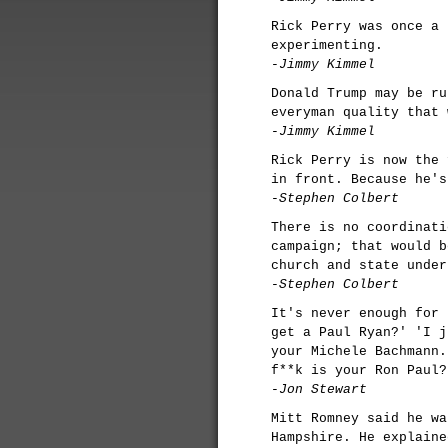
Rick Perry was once a 
experimenting.
-Jimmy Kimmel
Donald Trump may be ru
everyman quality that 
-Jimmy Kimmel
Rick Perry is now the 
in front. Because he's
-Stephen Colbert
There is no coordinati
campaign; that would b
church and state under
-Stephen Colbert
It's never enough for 
get a Paul Ryan?' 'I j
your Michele Bachmann.
f**k is your Ron Paul?
-Jon Stewart
Mitt Romney said he wa
Hampshire. He explaine