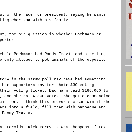
ut of the race for president, saying he wants
king charisma with his family.
ut, the big question is whether Bachmann or
porter.
chele Bachmann had Randy Travis and a petting
e only allowed to pet animals of the opposite
tory in the straw poll may have had something
 her supporters pay for their $30 voting
their voting ticket. Bachmann paid $180,000 to
, and she got 4,800 votes. She got a commanding
aid for. I think this proves she can win if she
ers into a field, fill them with barbecue and
 Randy Travis.
n steroids. Rick Perry is what happens if Lex