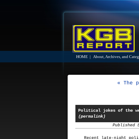
HOME
|
About, Archives, and Categ
« The p
Political jokes of the w
(permalink)
Published 
Recent late-night pol