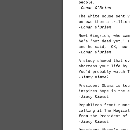
people.'
-Conan O'Brien
The White House sent V
we owe them a trillion
-Conan O'Brien
Newt Gingrich, who cam
he's 'not dead yet.' T
and he said, 'OK, now 
-Conan O'Brien
A study showed that ev
shortens your life by 
You'd probably watch T
-Jimmy Kimmel
President Obama is tou
inspires hope in the e
-Jimmy Kimmel
Republican front-runne
calling it The Magical
from the President of 
-Jimmy Kimmel