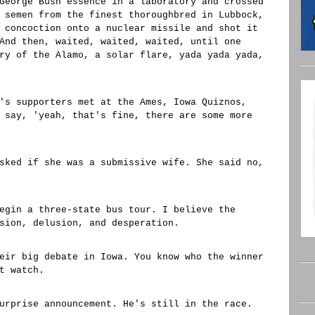
George Bush essence in a laboratory and crossed
 semen from the finest thoroughbred in Lubbock,
 concoction onto a nuclear missile and shot it
And then, waited, waited, waited, until one
ry of the Alamo, a solar flare, yada yada yada,
's supporters met at the Ames, Iowa Quiznos,
 say, 'yeah, that's fine, there are some more
sked if she was a submissive wife. She said no,
egin a three-state bus tour. I believe the
sion, delusion, and desperation.
eir big debate in Iowa. You know who the winner
t watch.
urprise announcement. He's still in the race.