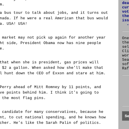
dea
m.
cur
vot
a bus tour to talk about jobs, and it turns out
the
nada. If he were a real American that bus would
iss
a. USA! USA!
-
 market may not pick up again for another year
One
the
ht side, President Obama now has nine people
se
e.
Cl
wor
Sea
that when she is president, gas prices will
sof
 $2 a gallon. When asked how she'll make that
Raf
l hunt down the CEO of Exxon and stare at him.
Perry ahead of Mitt Romney by 11 points, and
ve points behind him. I think it's going to
 the most flag pins.
 candidate for many conservatives, because he
S
nt, to cut national spending, and he knows how
cher. He's like the Sarah Palin of politics.