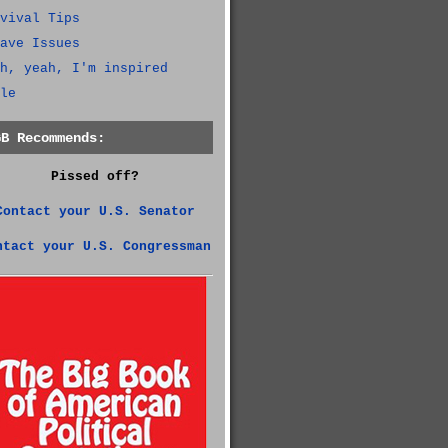
vival Tips
ave Issues
h, yeah, I'm inspired
le
GB Recommends:
Pissed off?
Contact your U.S. Senator
ntact your U.S. Congressman