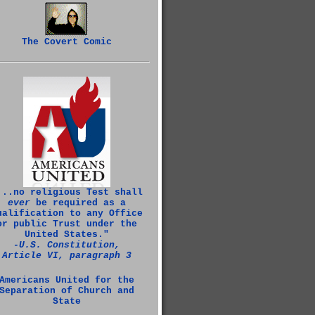
The Covert Comic
...no religious Test shall
ever
be required as a
ualification to any Office
or public Trust under the
United States."
‑U.S. Constitution,
Article VI, paragraph 3
Americans United for the
Separation of Church and
State