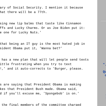
ary of Social Security. I mention it because
hat there will be a 77th.
sing new lip balms that taste like Cinnamon
ffs and Lucky Charms. Or as Joe Biden put it:
e one for Lucky Nuts.'
that being an IT guy is the most hated job in
sident Obama put it, 'Wanna bet?'
 has a new plan that will let people send texts
ittle frustrating when you try to text
"
!,' and it auto-corrects to 'Burger, please.
Q
s are saying that President Obama is making
kes that President Bush made. Obama said,
d if you'll excuse me, 'Spongebob' is on.'
 the final members of the committee charged