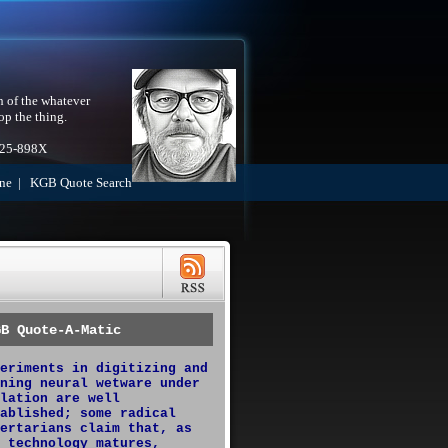
h of the whatever
op the thing.
525-898X
ne
|
KGB Quote Search
GB Quote-A-Matic
eriments in digitizing and
ning neural wetware under
lation are well
ablished; some radical
ertarians claim that, as
 technology matures,