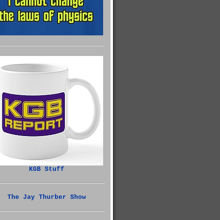
KGB Stuff
The Jay Thurber Show