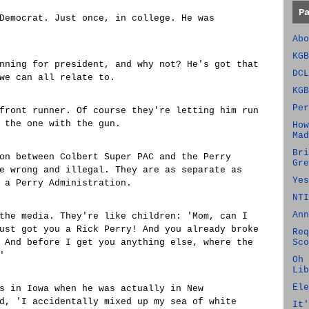
P
Democrat. Just once, in college. He was
Abo
KGB
nning for president, and why not? He's got that
DCL
we can all relate to.
KGB
Per
front runner. Of course they're letting him run
 the one with the gun.
How
Mad
Bri
on between Colbert Super PAC and the Perry
Gre
e wrong and illegal. They are as separate as
Yes
 a Perry Administration.
NTI
Ann
the media. They're like children: 'Mom, can I
ust got you a Rick Perry! And you already broke
Req
 And before I get you anything else, where the
Sco
'
Oh 
Lib
Ele
s in Iowa when he was actually in New
d, 'I accidentally mixed up my sea of white
It'