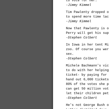
to vote for her.
-Jimmy Kimmel
Tim Pawlenty dropped o
to spend more time lac
-Jimmy Kimmel
Now that Pawlenty is o
Perry will get his sup
-Stephen Colbert
In Iowa in her tent Mi
zoo. Of course you wer
sex.
-Stephen Colbert
Michele Bachmann's vic
to do with her helping
ticket- by paying for 
hand out 6,000 tickets
80% of the votes she p
can get 50 million vot
let their children pet
-Stephen Colbert
He's not George Bush o