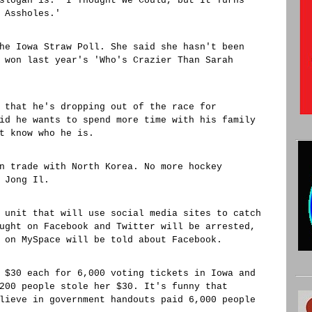
slogan is: 'I Thought We Could, but It Turns
 Assholes.'
he Iowa Straw Poll. She said she hasn't been
 won last year's 'Who's Crazier Than Sarah
 that he's dropping out of the race for
id he wants to spend more time with his family
t know who he is.
n trade with North Korea. No more hockey
 Jong Il.
 unit that will use social media sites to catch
ught on Facebook and Twitter will be arrested,
 on MySpace will be told about Facebook.
 $30 each for 6,000 voting tickets in Iowa and
200 people stole her $30. It's funny that
lieve in government handouts paid 6,000 people