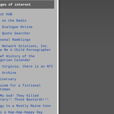
ages of interest
ut KGB
 on the Radio
 Dialogue Online
 Quote Searcher
sonal Ramblings
 Network Solutions, Inc.
e Me A Child Pornographer
ef History of the
gorian Calendar
 Virginia, there is an NTI
 Archive
iversary
uiem for a fictional
tsman
My God! They Killed
rary!! Those Bastards!!!
gy to a Mostly Maine Coon
s a Hap-Hap-Happy Day