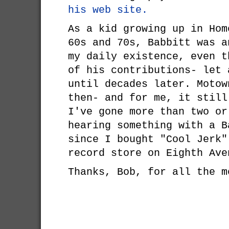
his web site.
As a kid growing up in Hom
60s and 70s, Babbitt was a
my daily existence, even t
of his contributions- let 
until decades later. Moto
then- and for me, it still
I've gone more than two or
hearing something with a B
since I bought "Cool Jerk"
record store on Eighth Ave
Thanks, Bob, for all the m