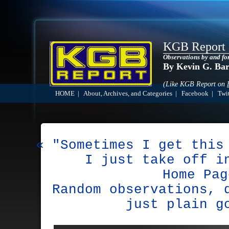
KGB Report
Observations by and fo
By Kevin G. Ba
(Like KGB Report on
HOME
|
About, Archives, and Categories
|
Facebook
|
Twit
« "Sometimes I get this
I just take off i
Home Pag
Random observations, 
just plain g