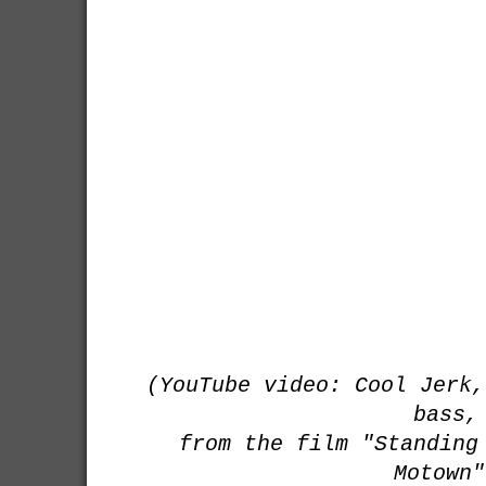
(YouTube video: Cool Jerk,
bass,
from the film "Standing
Motown"