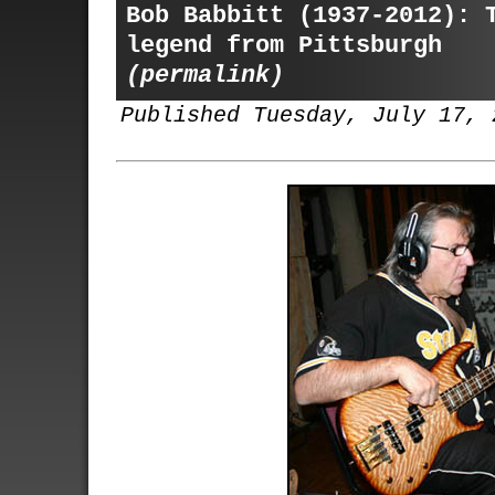
Bob Babbitt (1937-2012): 
legend from Pittsburgh
(permalink)
Published Tuesday, July 17, 