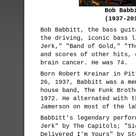
Bob Babb
(1937-20
Bob Babbitt, the bass guit
the driving, iconic bass l
Jerk," "Band of Gold," "Th
and scores of other hits, 
brain cancer. He was 74.
Born Robert Kreinar in Pit
26, 1937, Babbitt was a me
house band, The Funk Broth
1972. He alternated with t
Jamerson on most of the la
Babbitt's legendary perfor
Jerk" by The Capitols; "Si
Delivered I'm Yours" by St