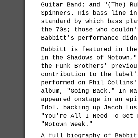
Guitar Band; and "(The) Ru
Spinners. His bass line in
standard by which bass pla
the 70s; those who couldn'
Babbitt's performance didn
Babbitt is featured in the
in the Shadows of Motown,"
the Funk Brothers' previou
contribution to the label'
performed on Phil Collins'
album, "Going Back." In Ma
appeared onstage in an epi
Idol, backing up Jacob Lus
"You're All I Need To Get 
"Motown Week."
A full biography of Babbit