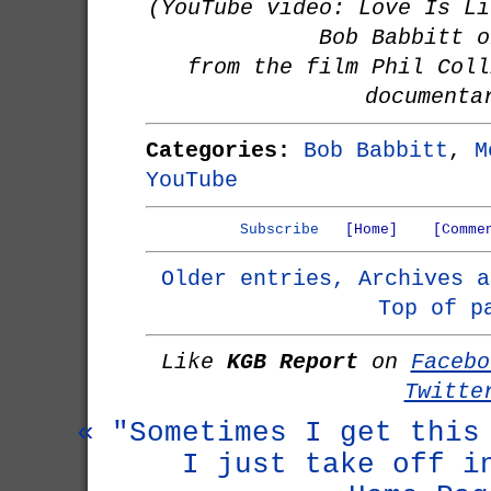
(YouTube video: Love Is Li
Bob Babbitt o
from the film Phil Coll
documenta
Categories:
Bob Babbitt
,
M
YouTube
Subscribe
[Home]
[Comme
Older entries, Archives a
Top of p
Like
KGB Report
on
Facebo
Twitte
« "Sometimes I get this
I just take off i