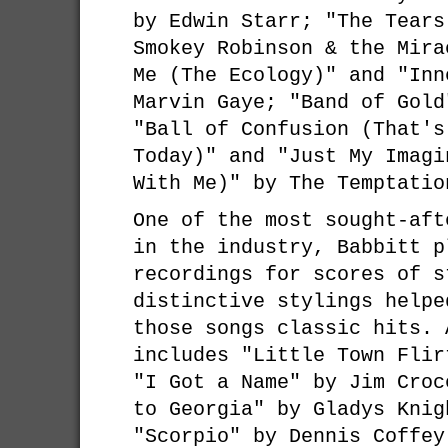
by Edwin Starr; "The Tears
Smokey Robinson & the Mira
Me (The Ecology)" and "Inn
Marvin Gaye; "Band of Gold
"Ball of Confusion (That's
Today)" and "Just My Imagi
With Me)" by The Temptatio
One of the most sought-aft
in the industry, Babbitt p
recordings for scores of s
distinctive stylings helpe
those songs classic hits. 
includes "Little Town Flir
"I Got a Name" by Jim Croc
to Georgia" by Gladys Knig
"Scorpio" by Dennis Coffey