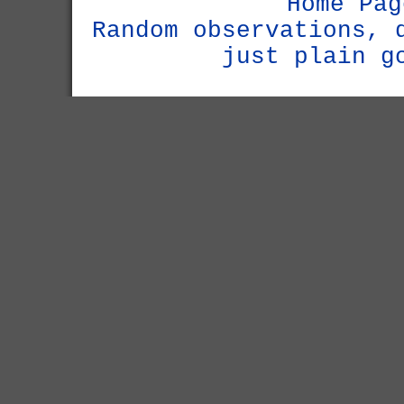
Home Pag
Random observations, 
just plain g