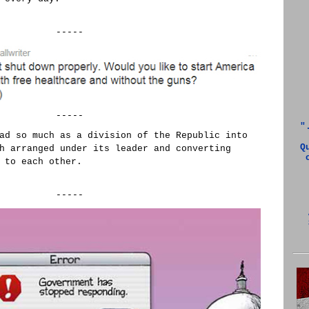
-----
-----
"
ad so much as a division of the Republic into
Q
h arranged under its leader and converting
 to each other.
-----