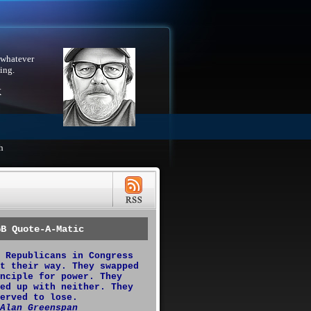
 whatever
ing.
X
h
GB Quote-A-Matic
 Republicans in Congress
t their way. They swapped
nciple for power. They
ed up with neither. They
erved to lose.
Alan Greenspan