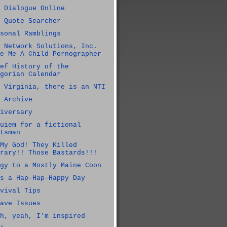
 Dialogue Online
 Quote Searcher
sonal Ramblings
 Network Solutions, Inc.
e Me A Child Pornographer
ef History of the
gorian Calendar
 Virginia, there is an NTI
 Archive
iversary
uiem for a fictional
tsman
My God! They Killed
rary!! Those Bastards!!!
gy to a Mostly Maine Coon
s a Hap-Hap-Happy Day
vival Tips
ave Issues
h, yeah, I'm inspired