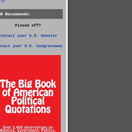
le
GB Recommends:
Pissed off?
Contact your U.S. Senator
ntact your U.S. Congressman