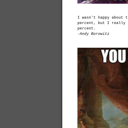
I wasn't happy about t
percent, but I really 
percent.
-Andy Borowitz