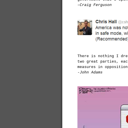
–Craig Ferguson
There is nothing I dre
two great parties, eac
measures in opposition
-John Adams