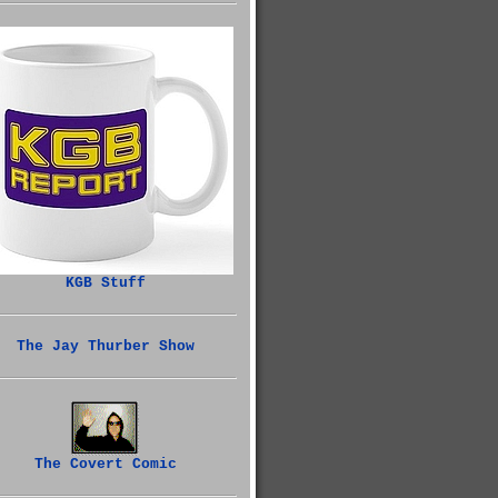
KGB Stuff
The Jay Thurber Show
The Covert Comic