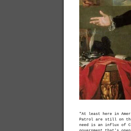
"At least here in Amer
Patrol are still on th
need is an influx of C
government that's open