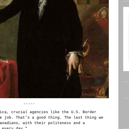
-----
ica, crucial agencies like the U.S. Border
e job. That's a good thing. The last thing we
anadians, with their politeness and a
 every day."