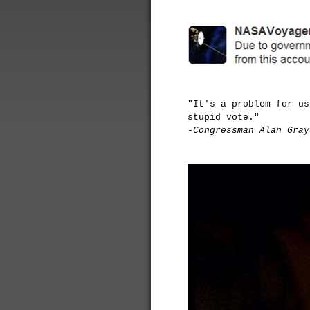
"It's a problem for us
stupid vote."
-Congressman Alan Gray