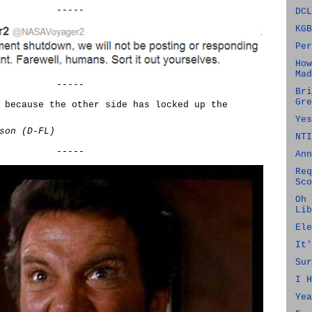
-----
DCL
KGB
Per
How
Mad
-----
Bri
Gre
 because the other side has locked up the
Yes
son (D-FL)
NTI
-----
Ann
Req
Sco
Oh 
Lib
Ele
It'
Sur
I H
Yea