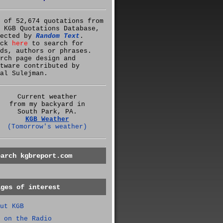
 of 52,674 quotations from
 KGB Quotations Database,
lected by
Random Text
.
ick
here
to search for
ds, authors or phrases.
rch page design and
tware contributed by
al Sulejman.
Current weather
from my backyard in
South Park, PA.
KGB Weather
(Tomorrow's weather)
earch kgbreport.com
ages of interest
ut KGB
 on the Radio