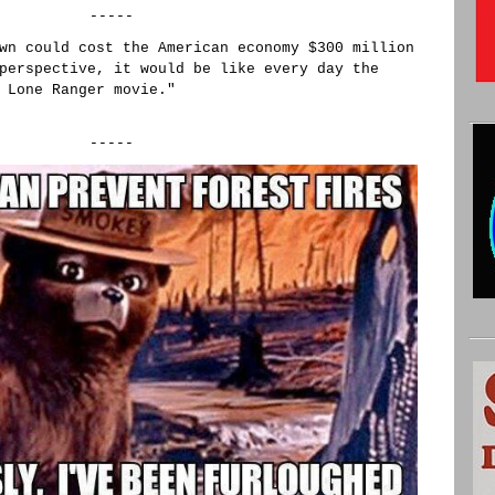
-----
wn could cost the American economy $300 million
perspective, it would be like every day the
 Lone Ranger movie."
-----