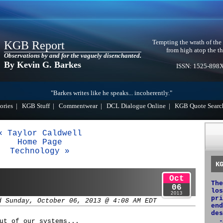
Tempting the wrath of the
KGB Report
from high atop the th
Observations by and for the vaguely disenchanted.
By Kevin G. Barkes
ISSN: 1525-898
"Barkes writes like he speaks... incoherently."
ories
|
KGB Stuff
|
Commentwear
|
DCL Dialogue Online
|
KGB Quote Searc
« Taylor Caldwell
Home Page
Technology »
K
Oct
The
06
los
2013
pri
d Sunday, October 06, 2013 @ 4:08 AM EDT
end
des
-
ut of our systems...