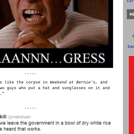
Ear
K
Co
-----
is like the corpse in
Weekend at Bernie's,
and
wo guys who put a hat and sunglasses on it and
."
-----