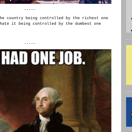
-----
he country being controlled by the richest one
hate it being controlled by the dumbest one
-----