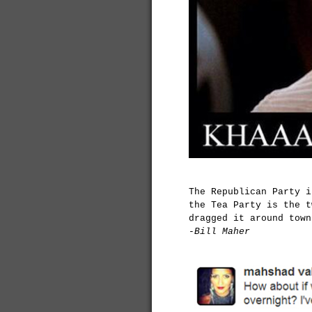
The Republican Party 
the Tea Party is the t
dragged it around town
-Bill Maher