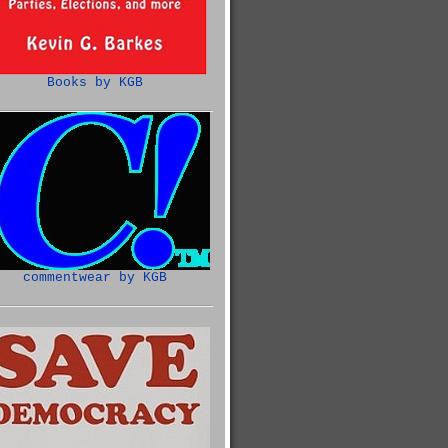
Books by KGB
commentwear by KGB