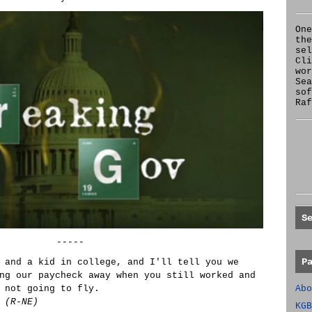
One
the
se
Cl
wor
Sea
sof
Raf
S
-----
P
 and a kid in college, and I'll tell you we
ng our paycheck away when you still worked and
Abo
 not going to fly.
 (R-NE)
KGB