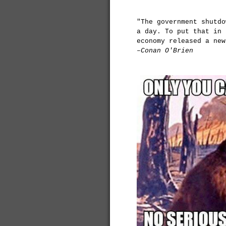
"The government shutdo
a day. To put that in 
economy released a new
–Conan O'Brien