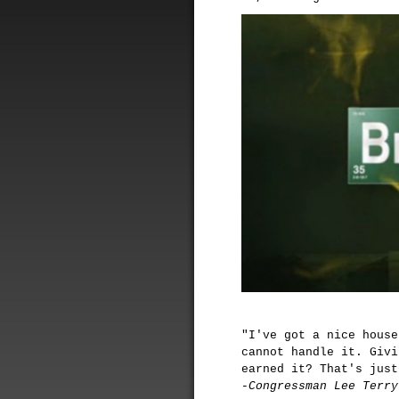
"I've got a nice house
cannot handle it. Givi
earned it? That's just
-Congressman Lee Terry