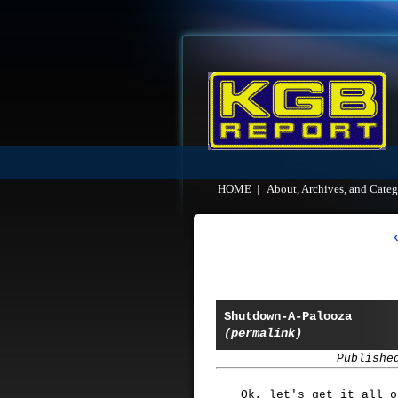
HOME
|
About, Archives, and Categ
Shutdown-A-Palooza
(permalink)
Publishe
Ok, let's get it all o