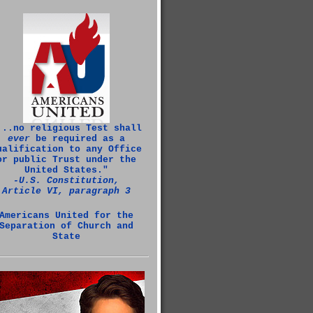
...no religious Test shall
ever
be required as a
ualification to any Office
or public Trust under the
United States."
‑U.S. Constitution,
Article VI, paragraph 3
Americans United for the
Separation of Church and
State