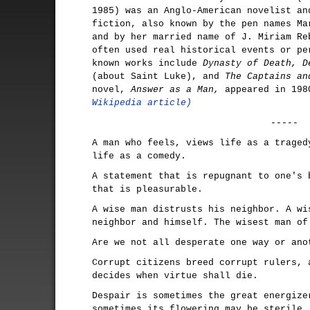
1985) was an Anglo-American novelist an
fiction, also known by the pen names Ma
and by her married name of J. Miriam Re
often used real historical events or pe
known works include
Dynasty of Death, D
(about Saint Luke), and
The Captains an
novel,
Answer as a Man,
appeared in 19
Wikipedia article)
-----
A man who feels, views life as a traged
life as a comedy.
A statement that is repugnant to one's 
that is pleasurable.
A wise man distrusts his neighbor. A wi
neighbor and himself. The wisest man of
Are we not all desperate one way or ano
Corrupt citizens breed corrupt rulers, 
decides when virtue shall die.
Despair is sometimes the great energize
sometimes its flowering may be sterile.