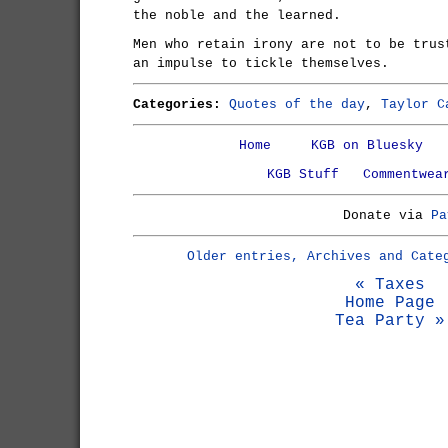
the noble and the learned.
Men who retain irony are not to be trus
an impulse to tickle themselves.
Categories:
Quotes of the day
,
Taylor C
Home
KGB on Bluesky
KGB Stuff
Commentwea
Donate via
Pa
Older entries, Archives and Cate
« Taxes
Home Page
Tea Party »