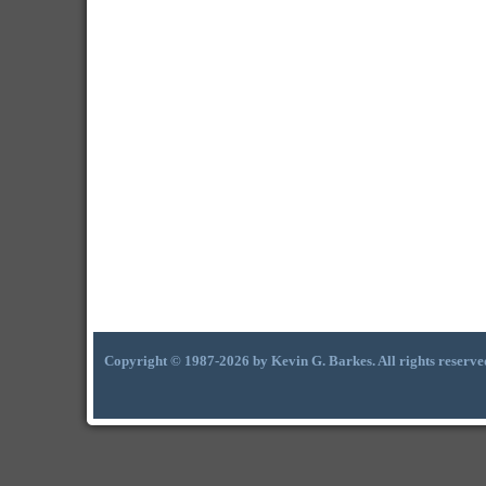
Copyright © 1987-2026 by Kevin G. Barkes. All rights reserve