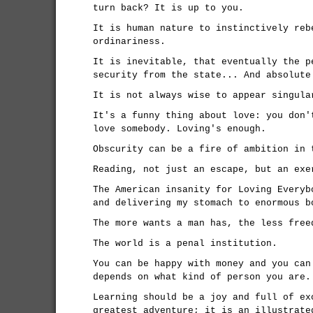
turn back? It is up to you.
It is human nature to instinctively reb
ordinariness.
It is inevitable, that eventually the p
security from the state... And absolute
It is not always wise to appear singula
It's a funny thing about love: you don'
love somebody. Loving's enough.
Obscurity can be a fire of ambition in 
Reading, not just an escape, but an exe
The American insanity for Loving Everyb
and delivering my stomach to enormous b
The more wants a man has, the less free
The world is a penal institution.
You can be happy with money and you can
depends on what kind of person you are.
Learning should be a joy and full of ex
greatest adventure; it is an illustrate