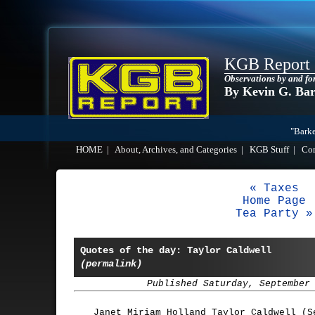
KGB Report
Observations by and fo
By Kevin G. Ba
"Barke
HOME
|
About, Archives, and Categories
|
KGB Stuff
|
Co
« Taxes
Home Page
Tea Party »
Quotes of the day: Taylor Caldwell
(permalink)
Published Saturday, September
Janet Miriam Holland Taylor Caldwell (S