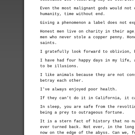
Even the most malignant gods would not 
humanity, time without end.
Giving a phenomenon a label does not ex
Honest men live on charity in their age
men who never stole a copper penny. Hon
saints.
I gratefully look forward to oblivion, 
I have had four happy days in my life, 
to be illusions.
I like animals because they are not con
betray each other.
I've always enjoyed poor health.
If they can't do it in California, it c
In sleep, you are safe from the revolti
being a prey to outrageous fortune.
It is a stern fact of history that no n
ever turned back. Not ever, in the long
now on the edge of the abyss. Can we, f