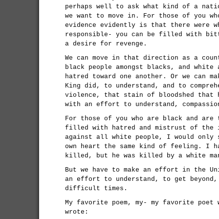
perhaps well to ask what kind of a nati
we want to move in. For those of you wh
evidence evidently is that there were w
responsible- you can be filled with bit
a desire for revenge.
We can move in that direction as a coun
black people amongst blacks, and white 
hatred toward one another. Or we can ma
King did, to understand, and to compreh
violence, that stain of bloodshed that 
with an effort to understand, compassio
For those of you who are black and are 
filled with hatred and mistrust of the 
against all white people, I would only 
own heart the same kind of feeling. I h
killed, but he was killed by a white ma
But we have to make an effort in the Un
an effort to understand, to get beyond,
difficult times.
My favorite poem, my- my favorite poet 
wrote: