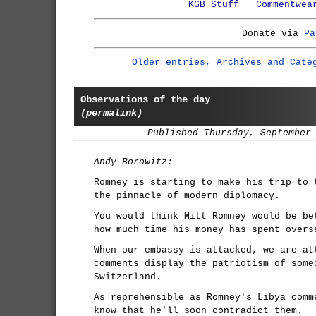
KGB Stuff
Commentwea
Donate via
Pa
Older entries, Archives and Cate
Observations of the day
(permalink)
Published Thursday, September
Andy Borowitz:
Romney is starting to make his trip to 
the pinnacle of modern diplomacy.
You would think Mitt Romney would be be
how much time his money has spent overs
When our embassy is attacked, we are at
comments display the patriotism of some
Switzerland.
As reprehensible as Romney's Libya comm
know that he'll soon contradict them.