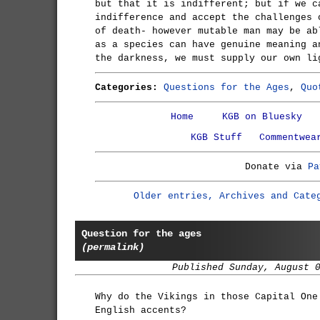
but that it is indifferent; but if we c
indifference and accept the challenges 
of death- however mutable man may be ab
as a species can have genuine meaning a
the darkness, we must supply our own li
Categories:
Questions for the Ages
,
Quo
Home
KGB on Bluesky
KGB Stuff
Commentwea
Donate via
Pa
Older entries, Archives and Cate
Question for the ages
(permalink)
Published Sunday, August 
Why do the Vikings in those Capital One
English accents?