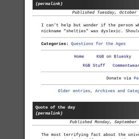
(permalink)
Published Tuesday, October
I can't help but wonder if the person w
nickname "shelties" was dyslexic. Shoul
Categories:
Questions for the Ages
Home
KGB on Bluesky
KGB Stuff
Commentwea
Donate via
Pa
Older entries, Archives and Cate
Quote of the day
(permalink)
Published Monday, September
The most terrifying fact about the univ