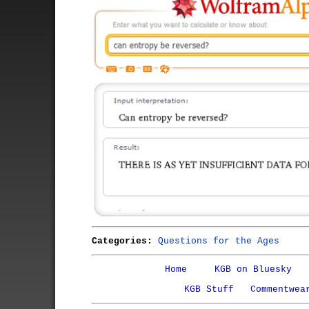
Categories:
Questions for the Ages
Home
KGB on Bluesky
KGB Stuff
Commentwea