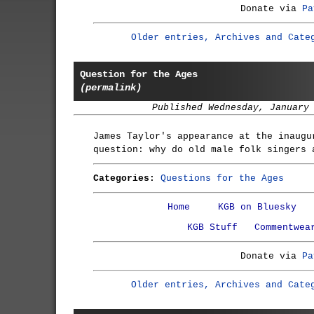
Donate via
Pa
Older entries, Archives and Cate
Question for the Ages
(permalink)
Published Wednesday, January
James Taylor's appearance at the inaugu
question: why do old male folk singers 
Categories:
Questions for the Ages
Home
KGB on Bluesky
KGB Stuff
Commentwea
Donate via
Pa
Older entries, Archives and Cate