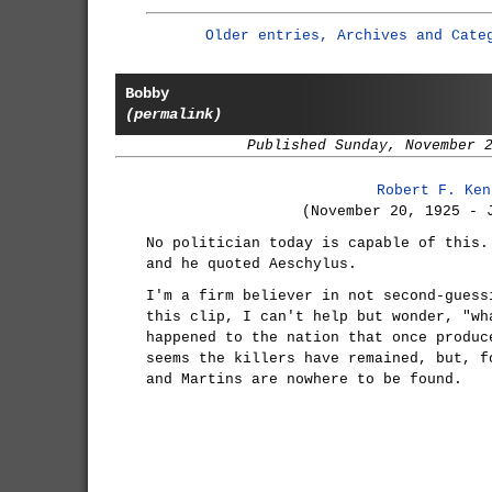
Older entries, Archives and Cate
Bobby
(permalink)
Published Sunday, November 
Robert F. Ken
(November 20, 1925 - 
No politician today is capable of this.
and he quoted Aeschylus.
I'm a firm believer in not second-guess
this clip, I can't help but wonder, "wh
happened to the nation that once produc
seems the killers have remained, but, f
and Martins are nowhere to be found.