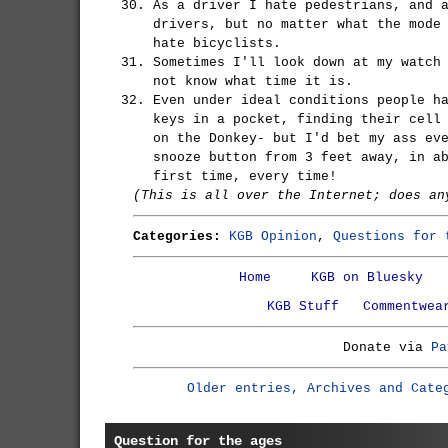
As a driver I hate pedestrians, and 
drivers, but no matter what the mode
hate bicyclists.
Sometimes I'll look down at my watch
not know what time it is.
Even under ideal conditions people h
keys in a pocket, finding their cell
on the Donkey- but I'd bet my ass ev
snooze button from 3 feet away, in a
first time, every time!
(This is all over the Internet; does an
Categories:
KGB Opinion
,
Questions for 
Home
KGB on Bluesky
KGB Stuff
Commentwea
Donate via
Pa
Older entries, Archives and Cate
Question for the ages