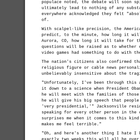
populace noted, the debate will soon sp
ultimately lead to nothing of any subst
everywhere acknowledged they felt "abso
of.
With scalpel-like precision, the Americ
predict, to the minute, how long it wil
Aurora, CO, how long it will take for t
questions will be raised as to whether 
video games had something to do with th
The nation's citizens also confirmed th
religious figure or cable news personal
unbelievably insensitive about the trag
"Unfortunately, I've been through this 
it down to a science when President Oba
he will meet with the families of those
he will give his big speech that people
'very presidential,'" Jacksonville resi
speaking for every other person in the 
surprises me when it comes to this kind
makes me feel terrible."
"Oh, and here's another thing I hate I 
exactly two weeks this will all be over