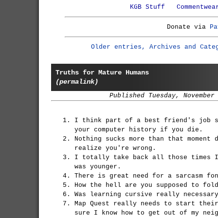
KGB Stuff
Commentwea
Donate via
Pa
Older entries, Archives and Cate
Truths for Mature Humans
(permalink)
Published Tuesday, November
I think part of a best friend's job 
your computer history if you die.
Nothing sucks more than that moment 
realize you're wrong.
I totally take back all those times 
was younger.
There is great need for a sarcasm fo
How the hell are you supposed to fol
Was learning cursive really necessar
Map Quest really needs to start thei
sure I know how to get out of my nei