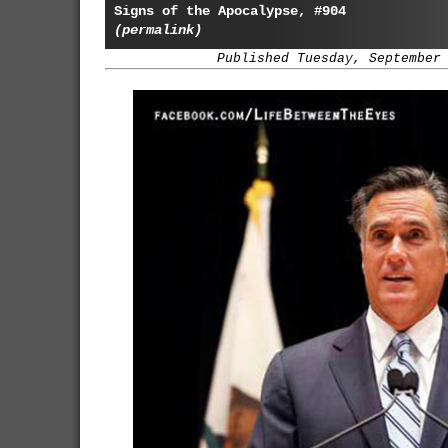
Signs of the Apocalypse, #904
(permalink)
Published Tuesday, September