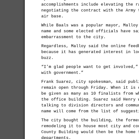
accomplishments include elevating the r
negotiating the contract with the Army 
air base.
While Baals was a popular mayor, Malloy
name and some elected officials have sa
embarrassment to the city.
Regardless, Malloy said the online feed
because it has generated interest in lo
buzz.
“I’m glad people want to get involved,”
with government.”
Frank Suarez, city spokesman, said publ
remain open through Friday. When it is 
be given as many as 10 finalists from w
the office building. Suarez said Henry 
talking to division directors and commu
name will come from the list of suggest
The city bought the building, the forme
remodeling it to house most city and co
County Building would then be the home 
departments.