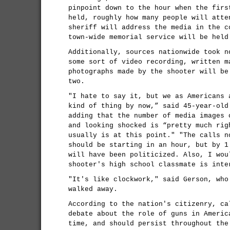
pinpoint down to the hour when the firs
held, roughly how many people will atte
sheriff will address the media in the c
town-wide memorial service will be held
Additionally, sources nationwide took n
some sort of video recording, written m
photographs made by the shooter will be
two.
"I hate to say it, but we as Americans 
kind of thing by now,” said 45-year-old
adding that the number of media images 
and looking shocked is “pretty much rig
usually is at this point." "The calls n
should be starting in an hour, but by 1
will have been politicized. Also, I wou
shooter's high school classmate is inte
"It's like clockwork," said Gerson, who
walked away.
According to the nation's citizenry, ca
debate about the role of guns in Americ
time, and should persist throughout the