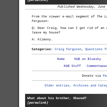
(permalink)
Published Wednesday, June
From the viewer e-mail segment of
The L
Ferguson
:
Q: Dear Craig, how can I get rid of an 
leave my house?
A: Alimony.
Categories:
Craig Ferguson
,
Questions f
Home
KGB on Bluesky
KGB Stuff
Commentwea
Donate via
Pa
Older entries, Archives and Cate
What about his brother, Shaved?
(permalink)