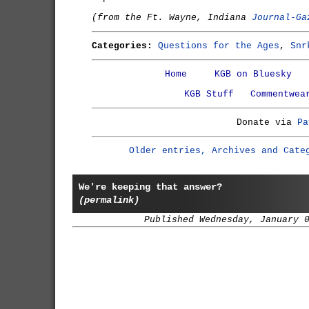
(from the Ft. Wayne, Indiana
Journal-Ga
Categories:
Questions for the Ages
,
Snr
Home
KGB on Bluesky
KGB Stuff
Commentwea
Donate via
Pa
Older entries, Archives and Cate
We're keeping that answer?
(permalink)
Published Wednesday, January 