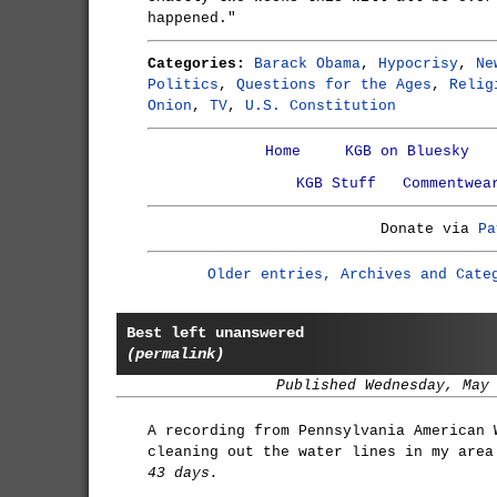
happened."
Categories:
Barack Obama
,
Hypocrisy
,
Ne
Politics
,
Questions for the Ages
,
Relig
Onion
,
TV
,
U.S. Constitution
Home
KGB on Bluesky
KGB Stuff
Commentwea
Donate via
Pa
Older entries, Archives and Cate
Best left unanswered
(permalink)
Published Wednesday, May
A recording from Pennsylvania American 
cleaning out the water lines in my area
43 days.