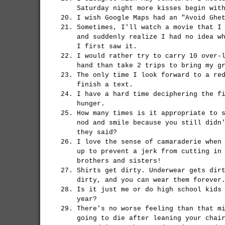
Saturday night more kisses begin wit
I wish Google Maps had an "Avoid Ghe
Sometimes, I'll watch a movie that I
and suddenly realize I had no idea w
I first saw it.
I would rather try to carry 10 over-
hand than take 2 trips to bring my g
The only time I look forward to a re
finish a text.
I have a hard time deciphering the f
hunger.
How many times is it appropriate to 
nod and smile because you still didn
they said?
I love the sense of camaraderie when
up to prevent a jerk from cutting in
brothers and sisters!
Shirts get dirty. Underwear gets dir
dirty, and you can wear them forever
Is it just me or do high school kids
year?
There's no worse feeling than that m
going to die after leaning your chai