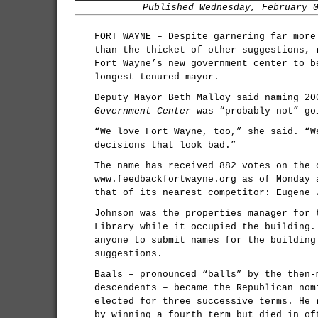
Published Wednesday, February 
FORT WAYNE – Despite garnering far more
than the thicket of other suggestions, 
Fort Wayne’s new government center to b
longest tenured mayor.
Deputy Mayor Beth Malloy said naming 2
Government Center
was “probably not” go
“We love Fort Wayne, too,” she said. “W
decisions that look bad.”
The name has received 882 votes on the 
www.feedbackfortwayne.org as of Monday 
that of its nearest competitor: Eugene 
Johnson was the properties manager for 
Library while it occupied the building.
anyone to submit names for the building
suggestions.
Baals – pronounced “balls” by the then-
descendents – became the Republican nom
elected for three successive terms. He 
by winning a fourth term but died in of