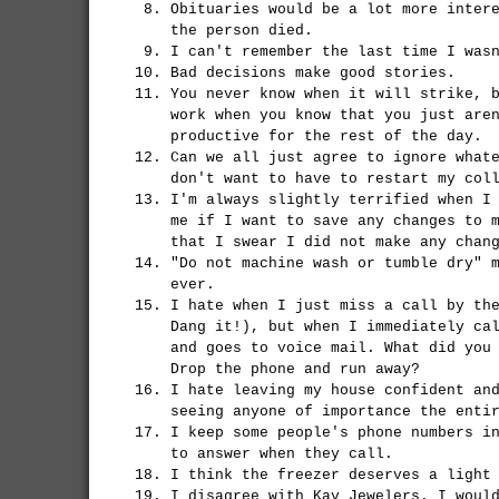
Obituaries would be a lot more inter
the person died.
I can't remember the last time I was
Bad decisions make good stories.
You never know when it will strike, 
work when you know that you just are
productive for the rest of the day.
Can we all just agree to ignore what
don't want to have to restart my col
I'm always slightly terrified when I
me if I want to save any changes to 
that I swear I did not make any chan
"Do not machine wash or tumble dry" 
ever.
I hate when I just miss a call by th
Dang it!), but when I immediately ca
and goes to voice mail. What did you
Drop the phone and run away?
I hate leaving my house confident an
seeing anyone of importance the enti
I keep some people's phone numbers i
to answer when they call.
I think the freezer deserves a light
I disagree with Kay Jewelers. I woul