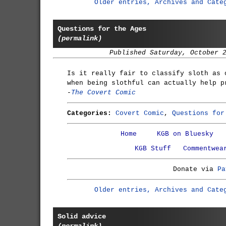
Older entries, Archives and Cate
Questions for the Ages
(permalink)
Published Saturday, October 
Is it really fair to classify sloth as 
when being slothful can actually help p
-
The Covert Comic
Categories:
Covert Comic
,
Questions for
Home
KGB on Bluesky
KGB Stuff
Commentwea
Donate via
Pa
Older entries, Archives and Cate
Solid advice