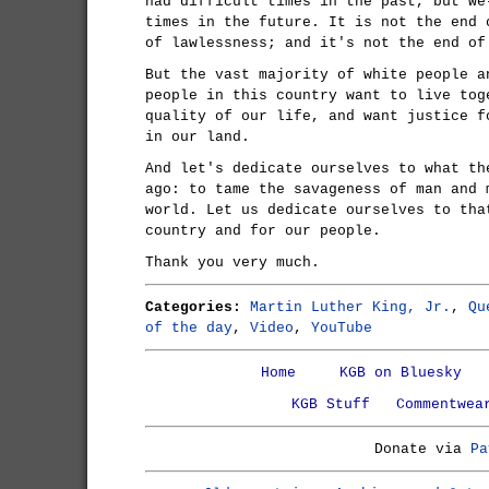
had difficult times in the past, but we
times in the future. It is not the end 
of lawlessness; and it's not the end of
But the vast majority of white people a
people in this country want to live tog
quality of our life, and want justice f
in our land.
And let's dedicate ourselves to what th
ago: to tame the savageness of man and 
world. Let us dedicate ourselves to tha
country and for our people.
Thank you very much.
Categories:
Martin Luther King, Jr.
,
Qu
of the day
,
Video
,
YouTube
Home
KGB on Bluesky
KGB Stuff
Commentwea
Donate via
Pa