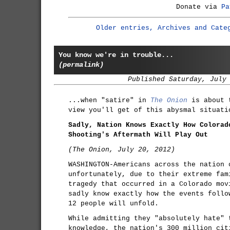
Donate via
Pa
Older entries, Archives and Cate
You know we're in trouble...
(permalink)
Published Saturday, July
...when "satire" in
The Onion
is about t
view you'll get of this abysmal situati
Sadly, Nation Knows Exactly How Colorad
Shooting's Aftermath Will Play Out
(The Onion, July 20, 2012)
WASHINGTON-Americans across the nation 
unfortunately, due to their extreme fam
tragedy that occurred in a Colorado mov
sadly know exactly how the events follo
12 people will unfold.
While admitting they "absolutely hate" 
knowledge, the nation's 300 million cit