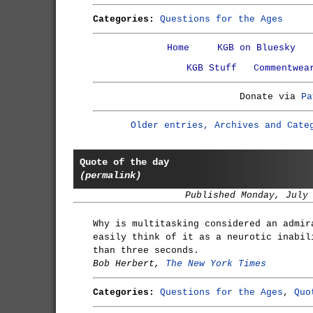
Categories:
Questions for the Ages
Home
KGB on Bluesky
KGB Stuff
Commentwea
Donate via
Pa
Older entries, Archives and Cate
Quote of the day
(permalink)
Published Monday, July
Why is multitasking considered an admir
easily think of it as a neurotic inabil
than three seconds.
Bob Herbert,
The New York Times
Categories:
Questions for the Ages
,
Quo