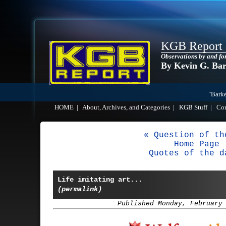
KGB Report
Observations by and fo
By Kevin G. Ba
"Barke
HOME
|
About, Archives, and Categories
|
KGB Stuff
|
Co
« Question of th
Home Page
Quotes of the d
Life imitating art...
(permalink)
Published Monday, February