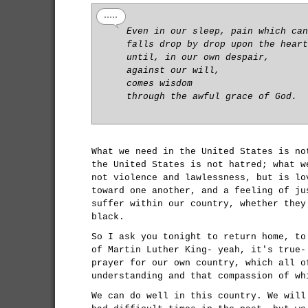
Even in our sleep, pain which can
falls drop by drop upon the heart
until, in our own despair,
against our will,
comes wisdom
through the awful grace of God.
What we need in the United States is no
the United States is not hatred; what w
not violence and lawlessness, but is lo
toward one another, and a feeling of ju
suffer within our country, whether they
black.
So I ask you tonight to return home, to
of Martin Luther King- yeah, it's true-
prayer for our own country, which all o
understanding and that compassion of wh
We can do well in this country. We will