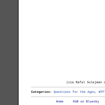
(via Rafal Sulejman 
Categories:
Questions for the Ages
,
WTF
Home
KGB on Bluesky