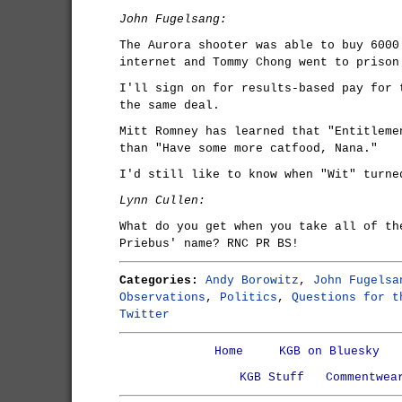
John Fugelsang:
The Aurora shooter was able to buy 6000
internet and Tommy Chong went to prison
I'll sign on for results-based pay for 
the same deal.
Mitt Romney has learned that "Entitleme
than "Have some more catfood, Nana."
I'd still like to know when "Wit" turne
Lynn Cullen:
What do you get when you take all of th
Priebus' name? RNC PR BS!
Categories:
Andy Borowitz
,
John Fugelsa
Observations
,
Politics
,
Questions for t
Twitter
Home
KGB on Bluesky
KGB Stuff
Commentwea