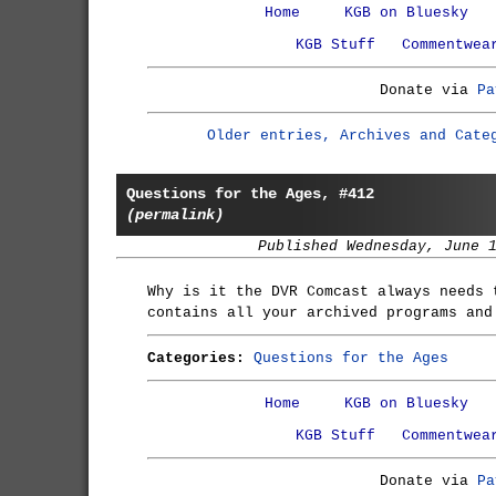
Home
KGB on Bluesky
KGB Stuff
Commentwea
Donate via
Pa
Older entries, Archives and Cate
Questions for the Ages, #412
(permalink)
Published Wednesday, June 
Why is it the DVR Comcast always needs 
contains all your archived programs and
Categories:
Questions for the Ages
Home
KGB on Bluesky
KGB Stuff
Commentwea
Donate via
Pa