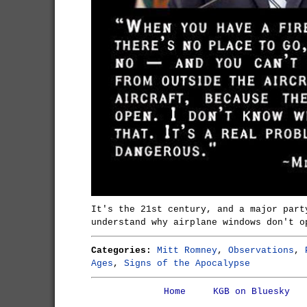
It's the 21st century, and a major part
understand why airplane windows don't o
Categories:
Mitt Romney
,
Observations
,
Ages
,
Signs of the Apocalypse
Home
KGB on Bluesky