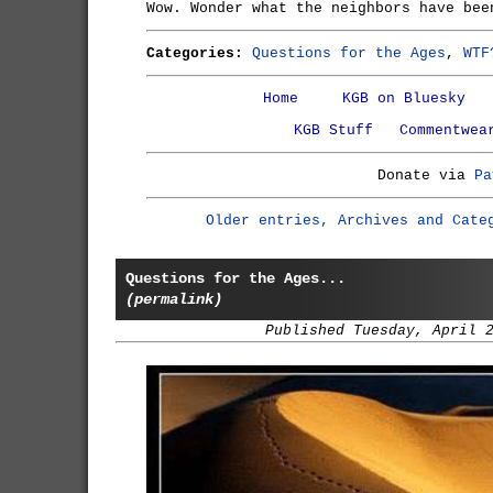
Wow. Wonder what the neighbors have bee
Categories:
Questions for the Ages
,
WTF
Home
KGB on Bluesky
KGB Stuff
Commentwea
Donate via
Pa
Older entries, Archives and Cate
Questions for the Ages...
(permalink)
Published Tuesday, April 