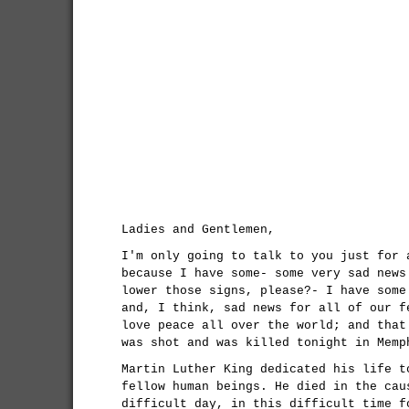
Ladies and Gentlemen,
I'm only going to talk to you just for 
because I have some- some very sad news
lower those signs, please?- I have some
and, I think, sad news for all of our f
love peace all over the world; and that
was shot and was killed tonight in Memp
Martin Luther King dedicated his life t
fellow human beings. He died in the cau
difficult day, in this difficult time f