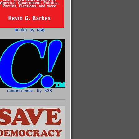
Books by KGB
commentwear by KGB