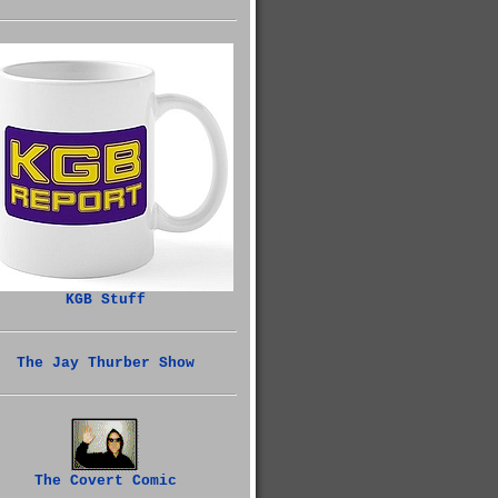
KGB Stuff
The Jay Thurber Show
The Covert Comic