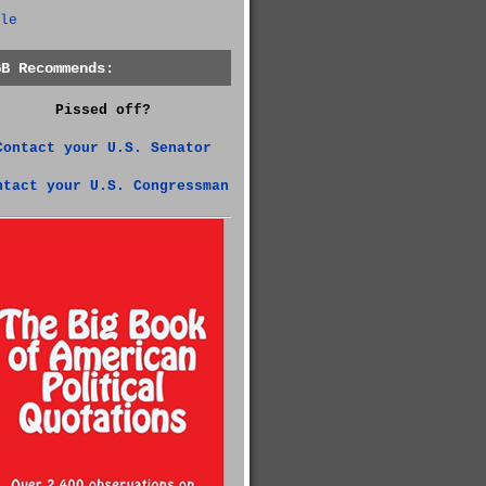
le
GB Recommends:
Pissed off?
Contact your U.S. Senator
ntact your U.S. Congressman