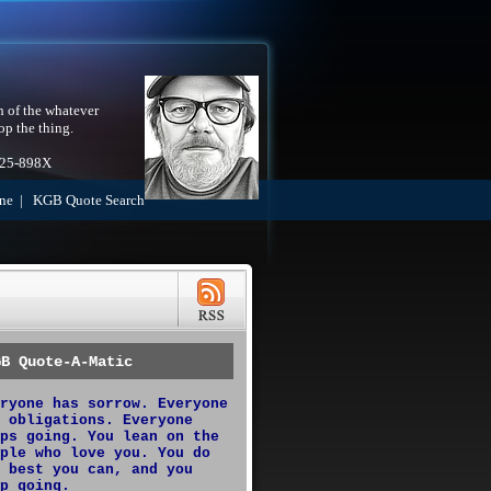
h of the whatever
op the thing.
525-898X
ne
|
KGB Quote Search
GB Quote-A-Matic
ryone has sorrow. Everyone
 obligations. Everyone
ps going. You lean on the
ple who love you. You do
 best you can, and you
p going.