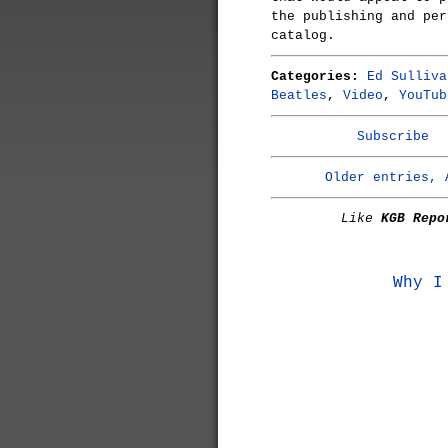
the publishing and per
catalog.
Categories:
Ed Sulliva
Beatles
,
Video
,
YouTub
Subscribe
Older entries, 
Like
KGB Repo
Why I