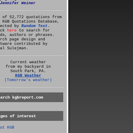
Jennifer Weiner
 of 52,772 quotations from
 KGB Quotations Database,
lected by
Random Text
.
ick
here
to search for
ds, authors or phrases.
rch page design and
tware contributed by
al Sulejman.
Current weather
from my backyard in
South Park, PA.
KGB Weather
(Tomorrow's weather)
earch kgbreport.com
ages of interest
ut KGB