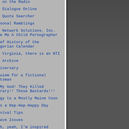
 on the Radio
 Dialogue Online
 Quote Searcher
sonal Ramblings
 Network Solutions, Inc.
e Me A Child Pornographer
ef History of the
gorian Calendar
 Virginia, there is an NTI
 Archive
iversary
uiem for a fictional
tsman
My God! They Killed
rary!! Those Bastards!!!
gy to a Mostly Maine Coon
s a Hap-Hap-Happy Day
vival Tips
ave Issues
h, yeah, I'm inspired