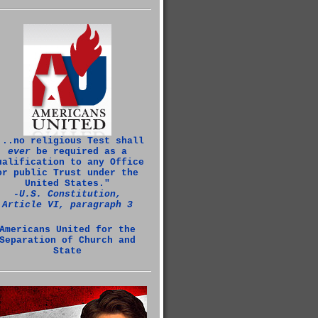
...no religious Test shall
ever
be required as a
ualification to any Office
or public Trust under the
United States."
‑U.S. Constitution,
Article VI, paragraph 3
Americans United for the
Separation of Church and
State