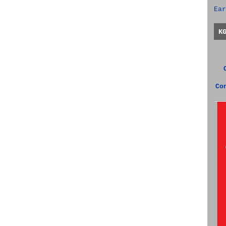
Ear
K
Co