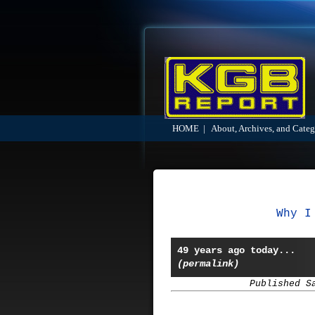
HOME
|
About, Archives, and Categ
Why I
49 years ago today...
(permalink)
Published S