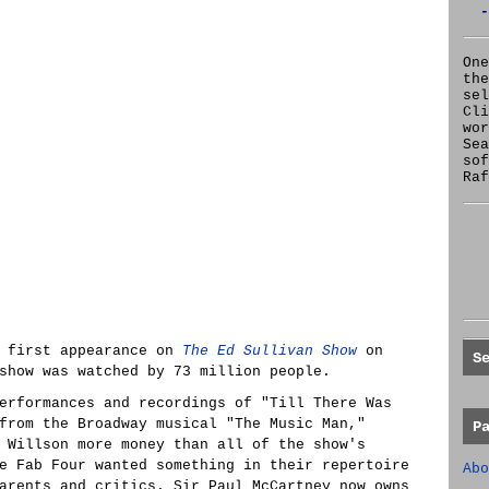
-
One
the
se
Cl
wor
Sea
sof
Raf
r first appearance on
The Ed Sullivan Show
on
S
show was watched by 73 million people.
erformances and recordings of "Till There Was
from the Broadway musical "The Music Man,"
P
 Willson more money than all of the show's
e Fab Four wanted something in their repertoire
Abo
arents and critics. Sir Paul McCartney now owns