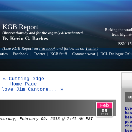
KGB Report
Risking the wrat
Observations by and for the vaguely disenchanted.
from high at
By Kevin G. Barkes
ISSN: 1
(Like KGB Report on
Facebook
and follow us on
Twitter
)
ories
|
Facebook
|
Twitter
|
KGB Stuff
|
Commentwear
|
DCL Dialogue Onli
« Cutting edge
Home Page
 love Jim Cantore... »
K
Feb
Eve
09
has
2013
kee
aturday, February 09, 2013 @ 7:41 AM EST
peo
the
kee