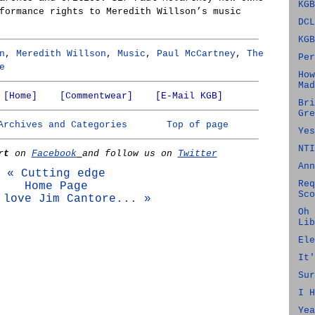
KGB
formance rights to Meredith Willson’s music
DCL
KGB
n
,
Meredith Willson
,
Music
,
Paul McCartney
,
The
Per
e
How
Mad
[Home]
[Commentwear]
[E-Mail KGB]
Bri
Gre
Archives and Categories
Top of page
Yes
NTI
rt
on
Facebook
and follow us on
Twitter
Ann
« Cutting edge
Req
Home Page
Sco
 love Jim Cantore... »
Oh 
Lib
Ele
It'
Sur
I H
Yea