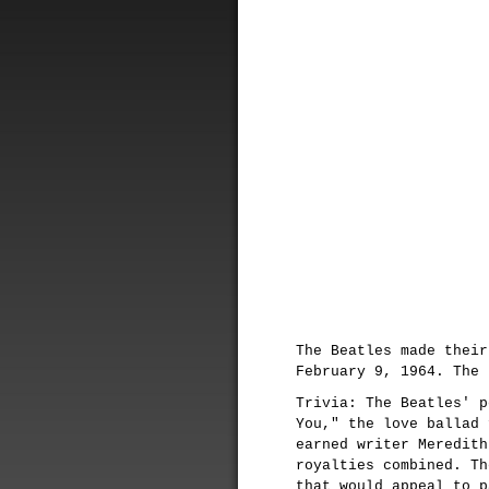
The Beatles made thei
February 9, 1964. The 
Trivia: The Beatles' p
You," the love ballad 
earned writer Meredith
royalties combined. Th
that would appeal to p