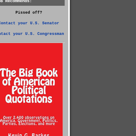
GB Recommends:
Pissed off?
Contact your U.S. Senator
ntact your U.S. Congressman