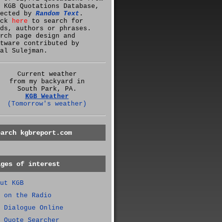
 KGB Quotations Database,
lected by
Random Text
.
ick
here
to search for
ds, authors or phrases.
rch page design and
tware contributed by
al Sulejman.
Current weather
from my backyard in
South Park, PA.
KGB Weather
(Tomorrow's weather)
earch kgbreport.com
ages of interest
ut KGB
 on the Radio
 Dialogue Online
 Quote Searcher