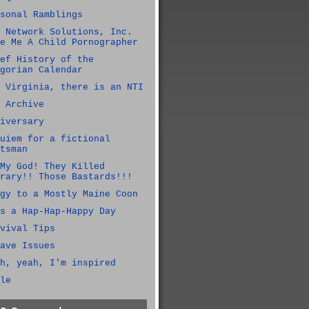
sonal Ramblings
 Network Solutions, Inc.
e Me A Child Pornographer
ef History of the
gorian Calendar
 Virginia, there is an NTI
 Archive
iversary
uiem for a fictional
tsman
My God! They Killed
rary!! Those Bastards!!!
gy to a Mostly Maine Coon
s a Hap-Hap-Happy Day
vival Tips
ave Issues
h, yeah, I'm inspired
le