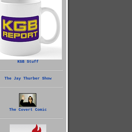
KGB Stuff
The Jay Thurber Show
The Covert Comic