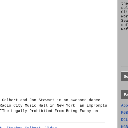
the
se
Cl
wor
Sea
sof
Raf
S
P
 Colbert and Jon Stewart in an awesome dance
Radio City Music Hall in New York, an impromptu
Abo
"The Legally Prohibited From Being Funny on
KGB
DCL
KGB