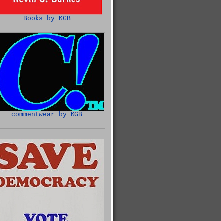
Books by KGB
commentwear by KGB