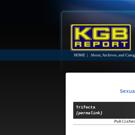
HOME
|
About, Archives, and Categ
Sexua
Trifecta
(permalink)
Publishe