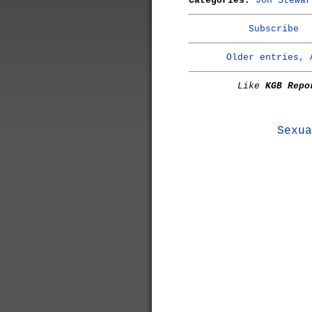
Categories:
Jon Stewar
Subscribe
Older entries, 
Like
KGB Repo
Sexua