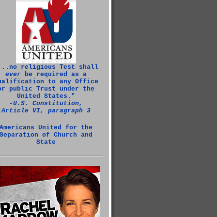
...no religious Test shall
ever
be required as a
ualification to any Office
or public Trust under the
United States."
‑U.S. Constitution,
Article VI, paragraph 3
Americans United for the
Separation of Church and
State