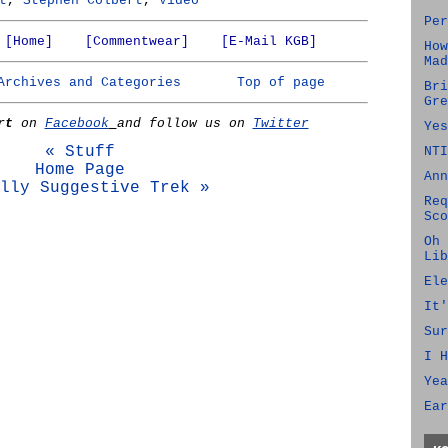
t
,
Stephen Colbert
,
Video
Per
[Home]
[Commentwear]
[E-Mail KGB]
How
Mad
Archives and Categories
Top of page
Bri
Gre
rt
on
Facebook
and follow us on
Twitter
Yes
« Stuff
NTI
Home Page
Ann
lly Suggestive Trek »
Req
Sco
Oh 
Lib
Ele
It'
Sur
I H
Yea
Ear