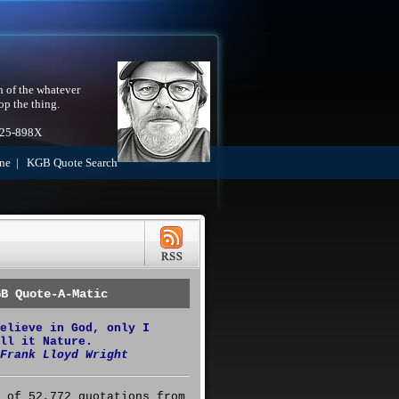
h of the whatever
op the thing.
525-898X
ne
|
KGB Quote Search
GB Quote-A-Matic
elieve in God, only I
ll it Nature.
Frank Lloyd Wright
 of 52,772 quotations from