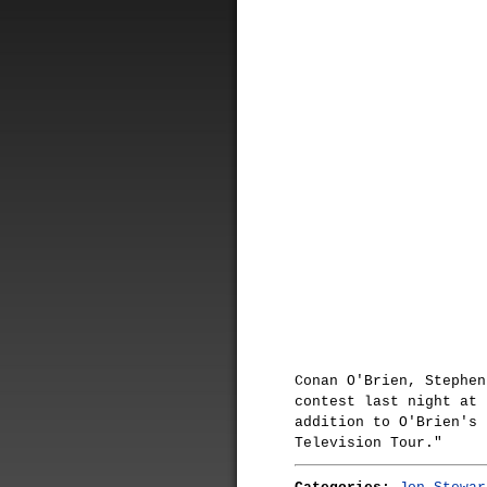
Conan O'Brien, Stephen
contest last night at 
addition to O'Brien's 
Television Tour."