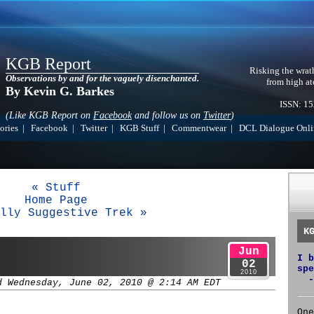
KGB Report
Risking the wrat
Observations by and for the vaguely disenchanted.
from high at
By Kevin G. Barkes
ISSN: 1
(Like KGB Report on
Facebook
and follow us on
Twitter
)
ories
|
Facebook
|
Twitter
|
KGB Stuff
|
Commentwear
|
DCL Dialogue Onli
« Stuff
Home Page
lly Suggestive Trek »
K
Jun
I b
02
spe
2010
-
d Wednesday, June 02, 2010 @ 2:14 AM EDT
One