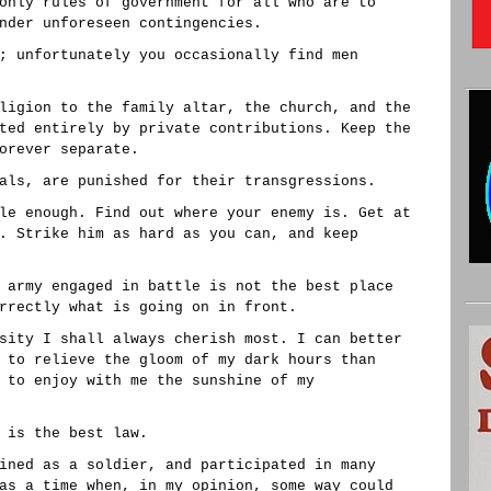
only rules of government for all who are to
nder unforeseen contingencies.
; unfortunately you occasionally find men
ligion to the family altar, the church, and the
ted entirely by private contributions. Keep the
orever separate.
als, are punished for their transgressions.
le enough. Find out where your enemy is. Get at
. Strike him as hard as you can, and keep
 army engaged in battle is not the best place
rrectly what is going on in front.
sity I shall always cherish most. I can better
 to relieve the gloom of my dark hours than
 to enjoy with me the sunshine of my
 is the best law.
ined as a soldier, and participated in many
as a time when, in my opinion, some way could