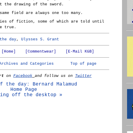
t the drawing of the sword.
same field are always one too many.
ies of fiction, some of which are told until
e true.
the day
,
Ulysses S. Grant
[Home]
[Commentwear]
[E-Mail KGB]
Archives and Categories
Top of page
rt
on
Facebook
and follow us on
Twitter
f the day: Bernard Malamud
Home Page
ing off the desktop »