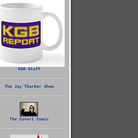
KGB Stuff
The Jay Thurber Show
The Covert Comic