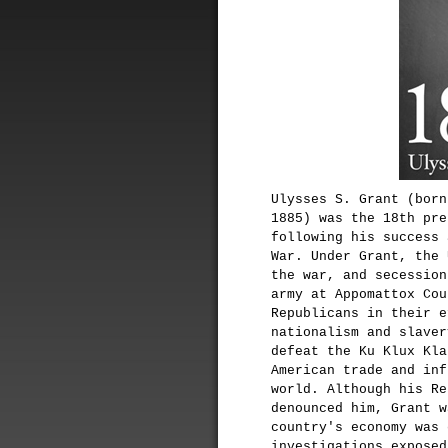
Ulysses S. Grant (born
1885) was the 18th pre
following his success 
War. Under Grant, the 
the war, and secession
army at Appomattox Cou
Republicans in their e
nationalism and slaver
defeat the Ku Klux Kla
American trade and inf
world. Although his Re
denounced him, Grant w
country's economy was 
investigations exposed