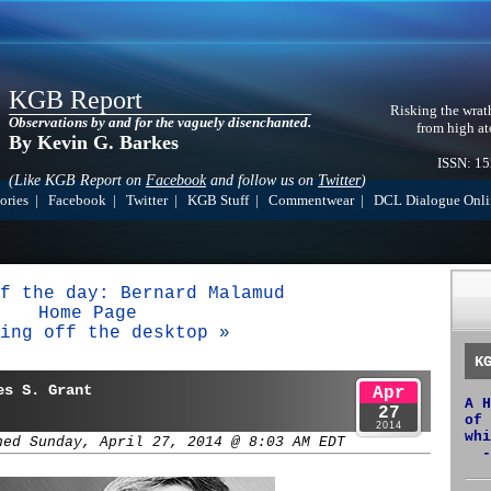
KGB Report
Risking the wrat
Observations by and for the vaguely disenchanted.
from high at
By Kevin G. Barkes
ISSN: 1
(Like KGB Report on
Facebook
and follow us on
Twitter
)
ories
|
Facebook
|
Twitter
|
KGB Stuff
|
Commentwear
|
DCL Dialogue Onli
f the day: Bernard Malamud
Home Page
ing off the desktop »
K
es S. Grant
Apr
A H
27
of 
2014
whi
hed Sunday, April 27, 2014 @ 8:03 AM EDT
-