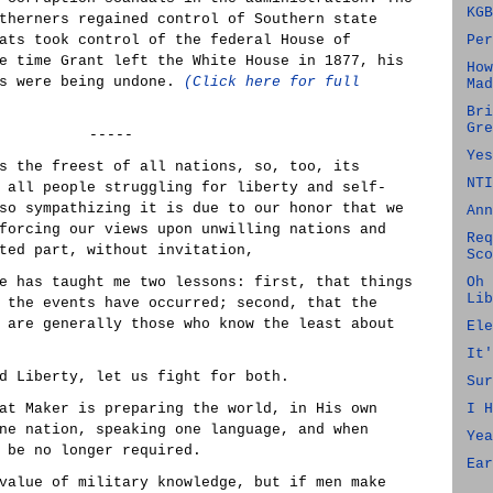
KGB
therners regained control of Southern state
ats took control of the federal House of
Per
e time Grant left the White House in 1877, his
How
es were being undone.
(Click here for full
Mad
Bri
Gre
-----
Yes
s the freest of all nations, so, too, its
NTI
 all people struggling for liberty and self-
so sympathizing it is due to our honor that we
Ann
forcing our views upon unwilling nations and
Req
ted part, without invitation,
Sco
e has taught me two lessons: first, that things
Oh 
Lib
 the events have occurred; second, that the
 are generally those who know the least about
Ele
It'
d Liberty, let us fight for both.
Sur
at Maker is preparing the world, in His own
I H
ne nation, speaking one language, and when
Yea
 be no longer required.
Ear
value of military knowledge, but if men make