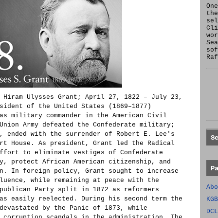
One
the
se
Cl
wor
Sea
sof
Raf
 Hiram Ulysses Grant; April 27, 1822 – July 23,
sident of the United States (1869–1877)
as military commander in the American Civil
Union Army defeated the Confederate military;
, ended with the surrender of Robert E. Lee's
S
rt House. As president, Grant led the Radical
ffort to eliminate vestiges of Confederate
y, protect African American citizenship, and
P
n. In foreign policy, Grant sought to increase
luence, while remaining at peace with the
Abo
publican Party split in 1872 as reformers
as easily reelected. During his second term the
KGB
devastated by the Panic of 1873, while
DCL
 corruption scandals in the administration. The