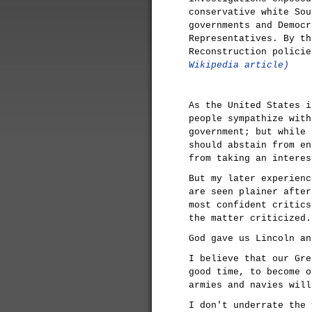
conservative white Sou
governments and Democr
Representatives. By th
Reconstruction polici
Wikipedia article)
As the United States i
people sympathize with
government; but while 
should abstain from en
from taking an interes
But my later experienc
are seen plainer after
most confident critics
the matter criticized.
God gave us Lincoln an
I believe that our Gre
good time, to become o
armies and navies will
I don't underrate the 