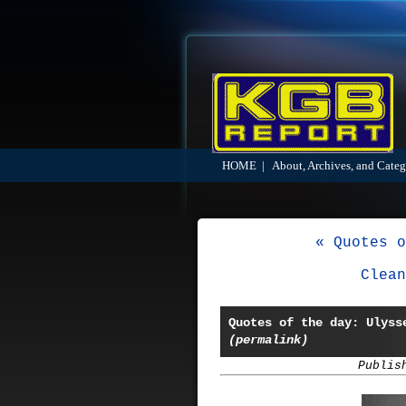
HOME
|
About, Archives, and Categ
« Quotes o
Clean
Quotes of the day: Ulyss
(permalink)
Publis