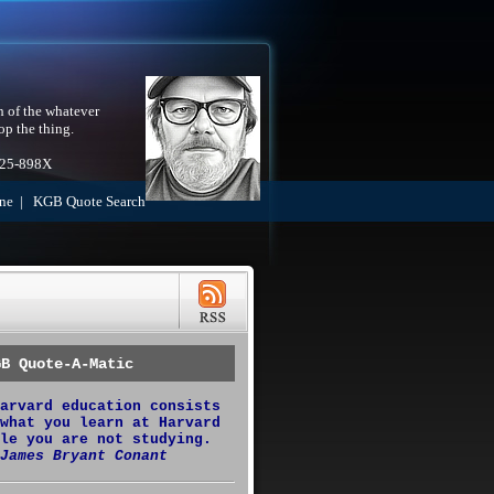
h of the whatever
op the thing.
525-898X
ne
|
KGB Quote Search
GB Quote-A-Matic
arvard education consists
what you learn at Harvard
le you are not studying.
James Bryant Conant