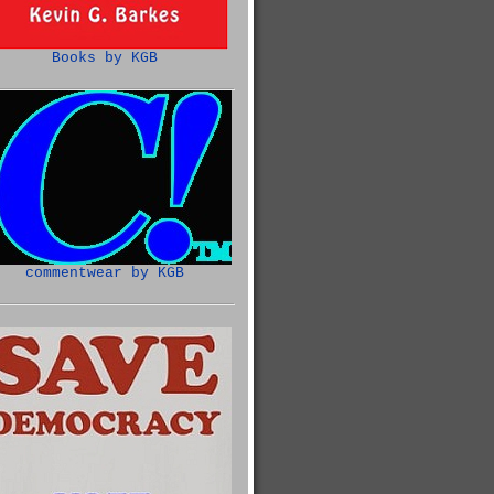
Books by KGB
commentwear by KGB