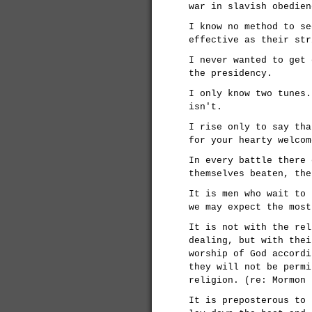
war in slavish obedien
I know no method to se
effective as their str
I never wanted to get 
the presidency.
I only know two tunes.
isn't.
I rise only to say tha
for your hearty welcom
In every battle there 
themselves beaten, the
It is men who wait to 
we may expect the most
It is not with the rel
dealing, but with thei
worship of God accordi
they will not be permi
religion. (re: Mormon 
It is preposterous to 