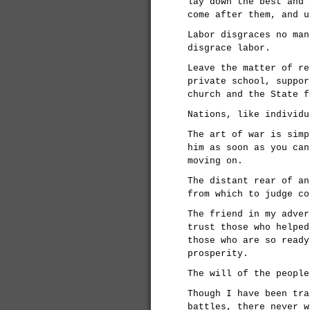
lay down the best and 
come after them, and u
Labor disgraces no man
disgrace labor.
Leave the matter of re
private school, suppor
church and the State f
Nations, like individu
The art of war is simp
him as soon as you can
moving on.
The distant rear of an
from which to judge co
The friend in my adver
trust those who helped
those who are so ready
prosperity.
The will of the people
Though I have been tra
battles, there never w