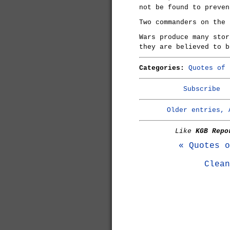
not be found to preven
Two commanders on the 
Wars produce many stor
they are believed to b
Categories:
Quotes of 
Subscribe
Older entries, 
Like
KGB Repo
« Quotes o
Clean