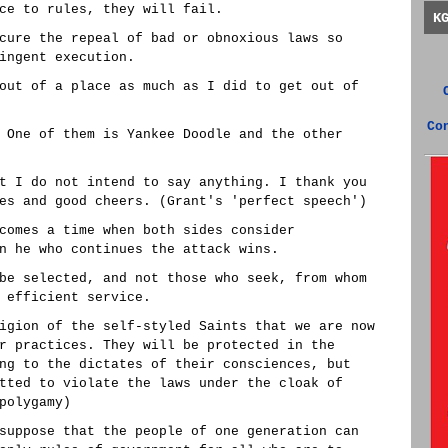
ce to rules, they will fail.
K
cure the repeal of bad or obnoxious laws so
ingent execution.
out of a place as much as I did to get out of
Co
 One of them is Yankee Doodle and the other
t I do not intend to say anything. I thank you
es and good cheers. (Grant's 'perfect speech')
comes a time when both sides consider
n he who continues the attack wins.
be selected, and not those who seek, from whom
 efficient service.
igion of the self-styled Saints that we are now
r practices. They will be protected in the
ng to the dictates of their consciences, but
tted to violate the laws under the cloak of
polygamy)
suppose that the people of one generation can