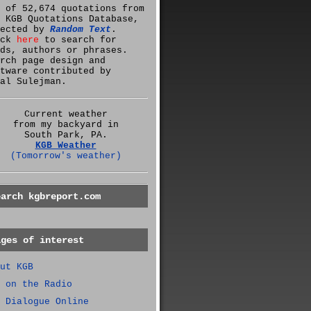
 of 52,674 quotations from
 KGB Quotations Database,
lected by
Random Text
.
ick
here
to search for
ds, authors or phrases.
rch page design and
tware contributed by
al Sulejman.
Current weather
from my backyard in
South Park, PA.
KGB Weather
(Tomorrow's weather)
earch kgbreport.com
ages of interest
ut KGB
 on the Radio
 Dialogue Online