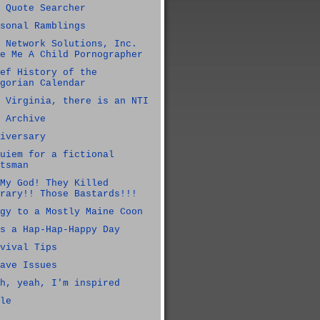
 Quote Searcher
sonal Ramblings
 Network Solutions, Inc.
e Me A Child Pornographer
ef History of the
gorian Calendar
 Virginia, there is an NTI
 Archive
iversary
uiem for a fictional
tsman
My God! They Killed
rary!! Those Bastards!!!
gy to a Mostly Maine Coon
s a Hap-Hap-Happy Day
vival Tips
ave Issues
h, yeah, I'm inspired
le