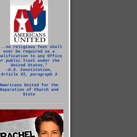
...no religious Test shall
ever
be required as a
ualification to any Office
or public Trust under the
United States."
‑U.S. Constitution,
Article VI, paragraph 3
Americans United for the
Separation of Church and
State