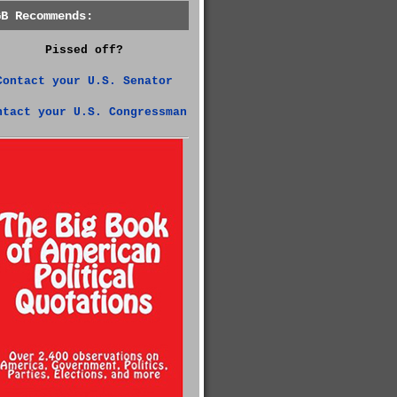
GB Recommends:
Pissed off?
Contact your U.S. Senator
ntact your U.S. Congressman