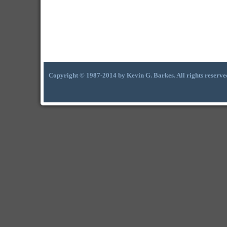
Copyright © 1987-2014 by Kevin G. Barkes. All rights reserve