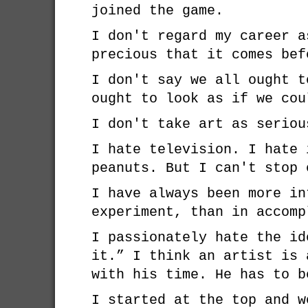
joined the game.
I don't regard my career a
precious that it comes bef
I don't say we all ought t
ought to look as if we cou
I don't take art as seriou
I hate television. I hate 
peanuts. But I can't stop 
I have always been more in
experiment, than in accomp
I passionately hate the id
it.” I think an artist is 
with his time. He has to b
I started at the top and w