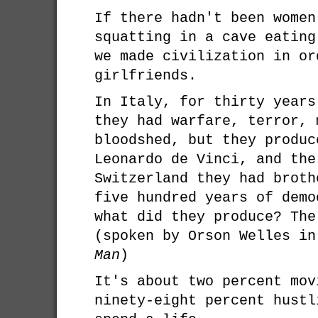
If there hadn't been women
squatting in a cave eating
we made civilization in or
girlfriends.
In Italy, for thirty years
they had warfare, terror, 
bloodshed, but they produc
Leonardo de Vinci, and the
Switzerland they had broth
five hundred years of demo
what did they produce? The
(spoken by Orson Welles i
Man
)
It's about two percent mov
ninety-eight percent hustl