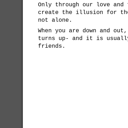
Only through our love and 
create the illusion for th
not alone.
When you are down and out,
turns up- and it is usuall
friends.