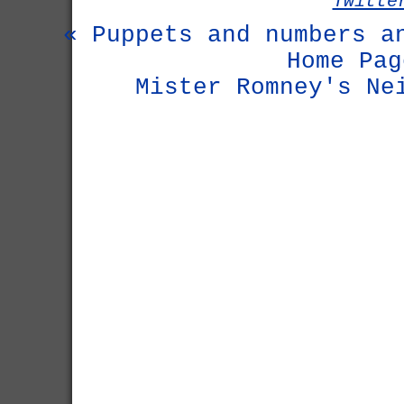
Twitte
« Puppets and numbers a
Home Pag
Mister Romney's Ne