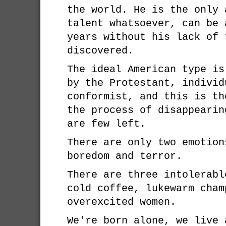
the world. He is the only 
talent whatsoever, can be 
years without his lack of 
discovered.
The ideal American type is
by the Protestant, individ
conformist, and this is th
the process of disappearin
are few left.
There are only two emotion
boredom and terror.
There are three intolerabl
cold coffee, lukewarm cham
overexcited women.
We're born alone, we live 