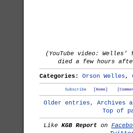
(YouTube video: Welles' 
died a few hours afte
Categories:
Orson Welles
,
Subscribe
[Home]
[Comme
Older entries, Archives a
Top of p
Like
KGB Report
on
Facebo