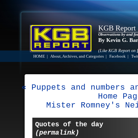
KGB Report
Observations by and fo
By Kevin G. Ba
(Like KGB Report on
HOME
|
About, Archives, and Categories
|
Facebook
|
Twit
« Puppets and numbers a
Home Pag
Mister Romney's Ne
Quotes of the day
(permalink)