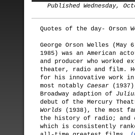
Published Wednesday, Oct
Quotes of the day- Orson W
George Orson Welles (May 6
1985) was an American acto
and producer who worked ex
theater, radio and film. H
for his innovative work in
most notably
Caesar
(1937)
Broadway adaption of
Juliu
debut of the Mercury Thea
Worlds
(1938), the most fa
the history of radio; and
which is consistently rank
all-time greatest films.
(