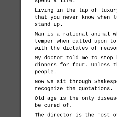
spend a life.
Living in the lap of luxur
that you never know when l
stand up.
Man is a rational animal w
temper when called upon to
with the dictates of reaso
My doctor told me to stop 
dinners for four. Unless t
people.
Now we sit through Shakesp
recognize the quotations.
Old age is the only diseas
be cured of.
The director is the most o