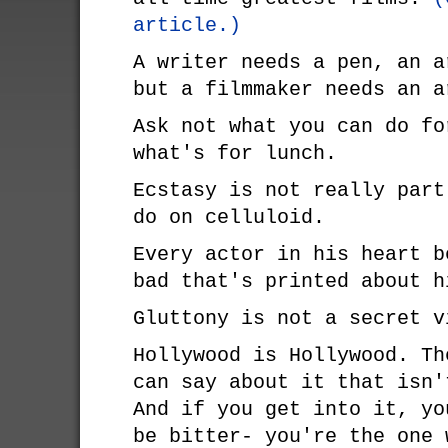
article.)
A writer needs a pen, an a
but a filmmaker needs an a
Ask not what you can do fo
what's for lunch.
Ecstasy is not really part
do on celluloid.
Every actor in his heart b
bad that's printed about h
Gluttony is not a secret v
Hollywood is Hollywood. Th
can say about it that isn'
And if you get into it, yo
be bitter- you're the one 