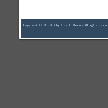
Copyright © 1987-2014 by Kevin G. Barkes. All rights reserve