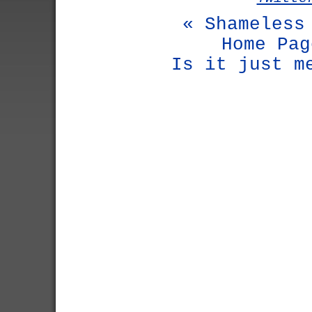
« Shameless
Home Pag
Is it just m