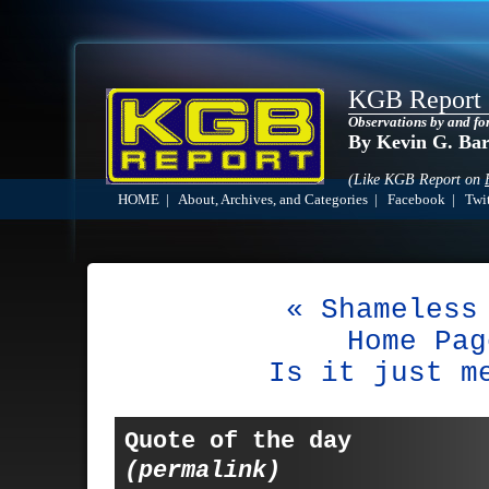
KGB Report
Observations by and fo
By Kevin G. Ba
(Like KGB Report on
HOME
|
About, Archives, and Categories
|
Facebook
|
Twit
« Shameless
Home Pag
Is it just m
Quote of the day
(permalink)