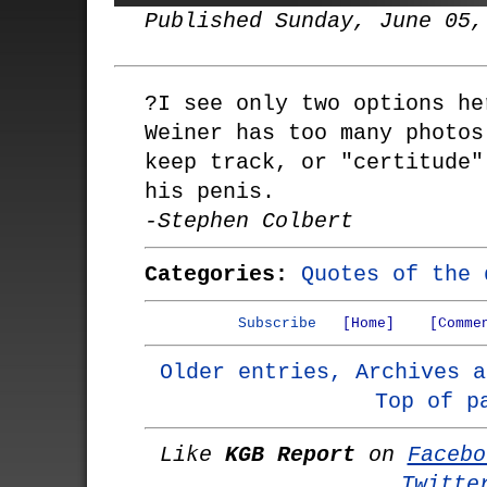
Published Sunday, June 05,
?I see only two options he
Weiner has too many photos
keep track, or "certitude"
his penis.
-Stephen Colbert
Categories:
Quotes of the 
Subscribe
[Home]
[Comme
Older entries, Archives a
Top of p
Like
KGB Report
on
Facebo
Twitte