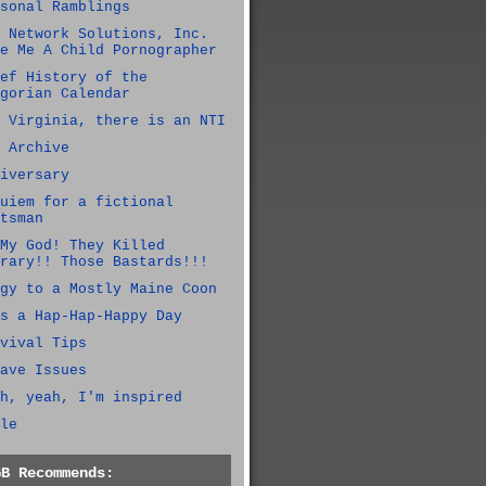
sonal Ramblings
 Network Solutions, Inc.
e Me A Child Pornographer
ef History of the
gorian Calendar
 Virginia, there is an NTI
 Archive
iversary
uiem for a fictional
tsman
My God! They Killed
rary!! Those Bastards!!!
gy to a Mostly Maine Coon
s a Hap-Hap-Happy Day
vival Tips
ave Issues
h, yeah, I'm inspired
le
GB Recommends: