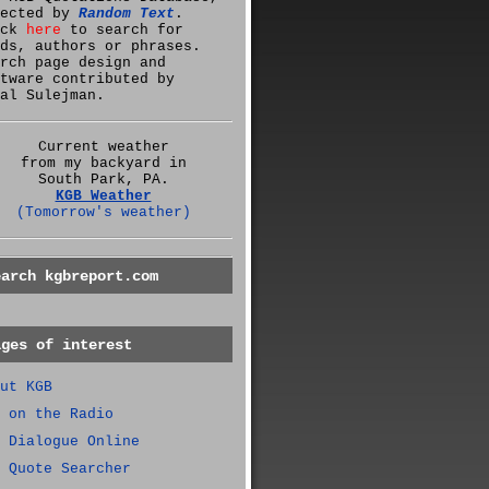
lected by
Random Text
.
ick
here
to search for
ds, authors or phrases.
rch page design and
tware contributed by
al Sulejman.
Current weather
from my backyard in
South Park, PA.
KGB Weather
(Tomorrow's weather)
earch kgbreport.com
ages of interest
ut KGB
 on the Radio
 Dialogue Online
 Quote Searcher