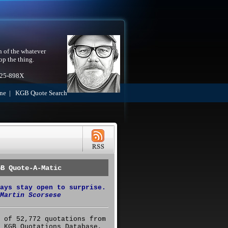
h of the whatever
op the thing.
525-898X
ne
|
KGB Quote Search
GB Quote-A-Matic
ays stay open to surprise.
Martin Scorsese
 of 52,772 quotations from
 KGB Quotations Database,