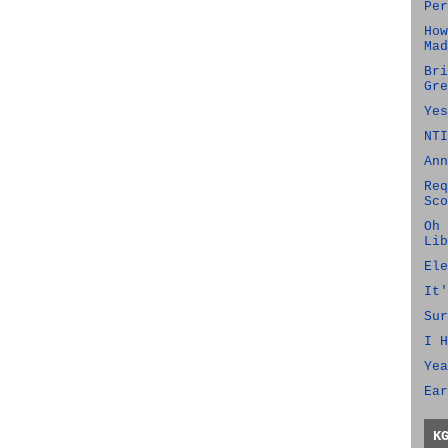
Per
How
Mad
Bri
Gre
Yes
NTI
Ann
Req
Sco
Oh 
Lib
Ele
It'
Sur
I H
Yea
Ear
K