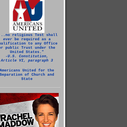
...no religious Test shall
ever
be required as a
ualification to any Office
or public Trust under the
United States."
‑U.S. Constitution,
Article VI, paragraph 3
Americans United for the
Separation of Church and
State