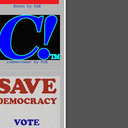
Books by KGB
commentwear by KGB