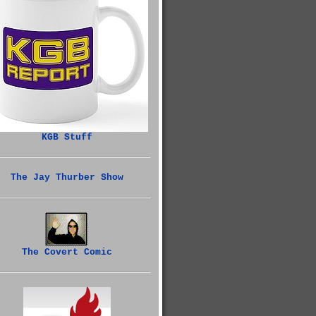
KGB Stuff
The Jay Thurber Show
The Covert Comic