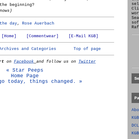
se
the beginning?
Cl
nows)
wor
Sea
sof
the day
,
Rose Auerbach
Raf
[Home]
[Commentwear]
[E-Mail KGB]
Archives and Categories
Top of page
rt
on
Facebook
and follow us on
Twitter
« Star Peeps
Home Page
S
go today, things changed. »
P
Abo
KGB
DCL
KGB