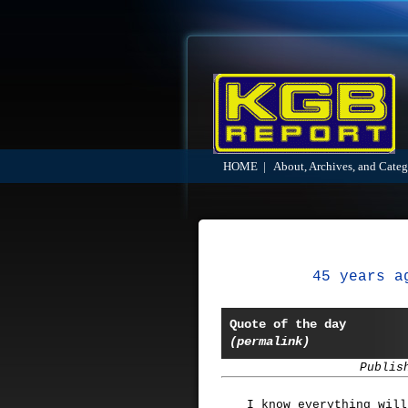
HOME
|
About, Archives, and Categ
45 years a
Quote of the day
(permalink)
Publis
I know everything will