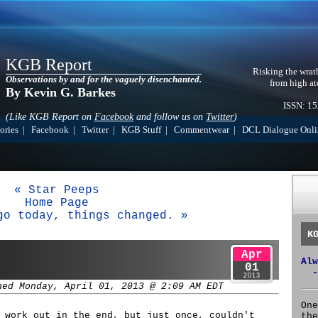
KGB Report
Risking the wrat
Observations by and for the vaguely disenchanted.
from high at
By Kevin G. Barkes
ISSN: 1
(Like KGB Report on
Facebook
and follow us on
Twitter
)
ories
|
Facebook
|
Twitter
|
KGB Stuff
|
Commentwear
|
DCL Dialogue Onli
« Star Peeps
Home Page
go today, things changed. »
K
Apr
Alw
01
-
2013
hed Monday, April 01, 2013 @ 2:09 AM EDT
One
 work out in the end, but just once, couldn't
the