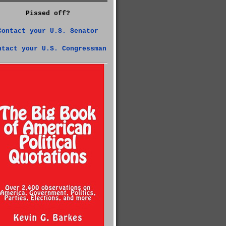
Pissed off?
Contact your U.S. Senator
ntact your U.S. Congressman