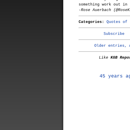
something work out in 
-Rose Auerbach (@RoseK
Categories:
Quotes of 
Subscribe
Older entries, 
Like
KGB Repo
45 years a