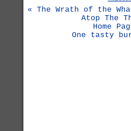
« The Wrath of the Wha
Atop The T
Home Pag
One tasty bu