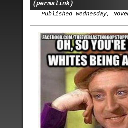
(permalink)
Published Wednesday, Nove