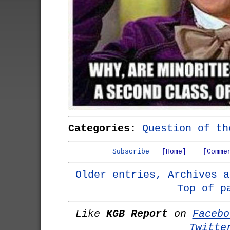
Categories:
Question of th
Subscribe
[Home]
[Comme
Older entries, Archives a
Top of p
Like
KGB Report
on
Facebo
Twitte