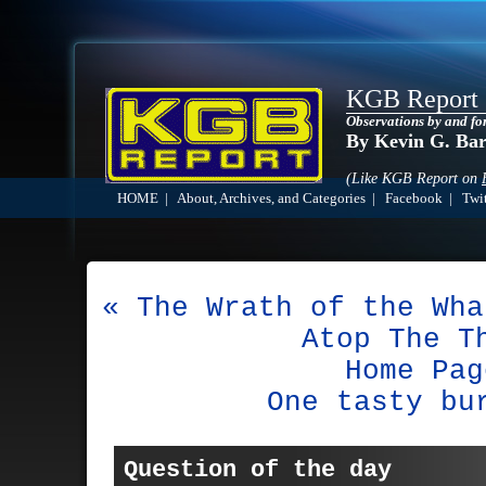
KGB Report
Observations by and fo
By Kevin G. Ba
(Like KGB Report on
HOME
|
About, Archives, and Categories
|
Facebook
|
Twit
« The Wrath of the Wha
Atop The T
Home Pag
One tasty bu
Question of the day