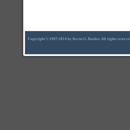
Copyright © 1987-2014 by Kevin G. Barkes. All rights reserve