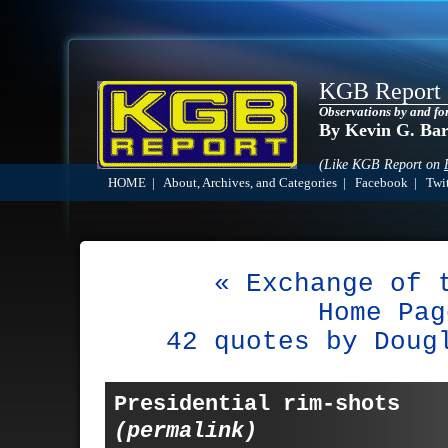
KGB Report
Observations by and fo
By Kevin G. Ba
(Like KGB Report on
HOME
|
About, Archives, and Categories
|
Facebook
|
Twit
« Exchange of 
Home Pag
42 quotes by Doug
Presidential rim-shots
(permalink)