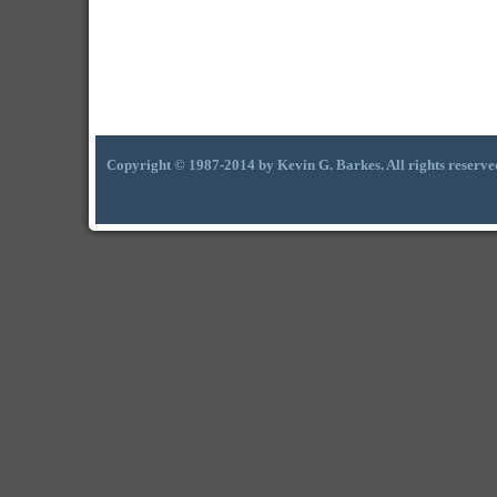
Copyright © 1987-2014 by Kevin G. Barkes. All rights reserve