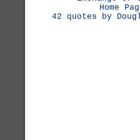
Home Pag
42 quotes by Doug