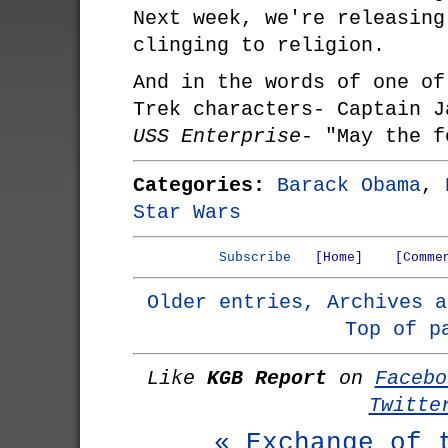
Next week, we're releasing
clinging to religion.
And in the words of one of
Trek characters- Captain J
USS Enterprise
- "May the f
Categories:
Barack Obama
,
Star Wars
Subscribe
[Home]
[Comme
Older entries, Archives a
Top of p
Like
KGB Report
on
Facebo
Twitte
« Exchange of 