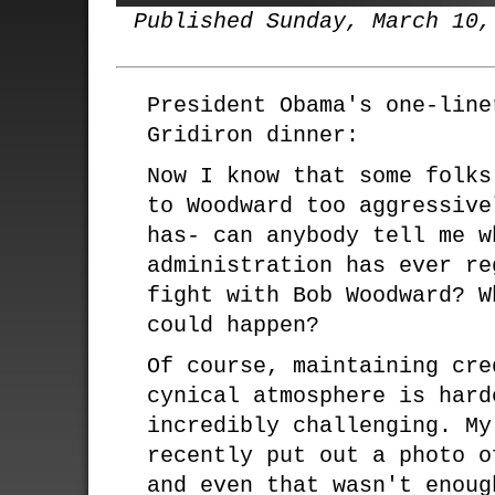
Published Sunday, March 10,
President Obama's one-line
Gridiron dinner:
Now I know that some folks
to Woodward too aggressive
has- can anybody tell me w
administration has ever re
fight with Bob Woodward? W
could happen?
Of course, maintaining cre
cynical atmosphere is hard
incredibly challenging. My
recently put out a photo o
and even that wasn't enoug