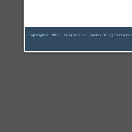
Copyright © 1987-2014 by Kevin G. Barkes. All rights reserve