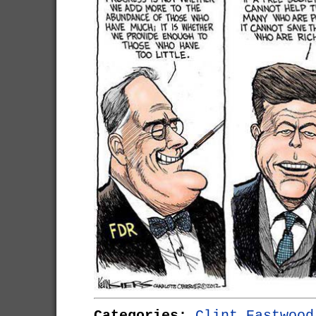
Categories:
Clint Eastwood