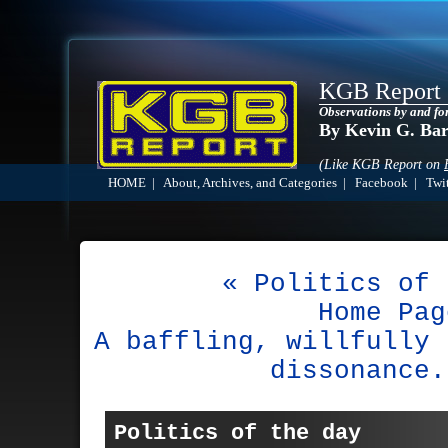
KGB Report
Observations by and fo
By Kevin G. Ba
(Like KGB Report on
HOME
|
About, Archives, and Categories
|
Facebook
|
Twit
« Politics of 
Home Pag
A baffling, willfully 
dissonance.
Politics of the day