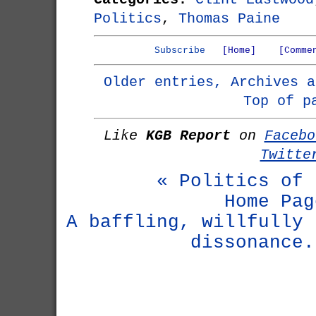
Politics
,
Thomas Paine
Subscribe
[Home]
[Comme
Older entries, Archives a
Top of p
Like
KGB Report
on
Facebo
Twitte
« Politics of 
Home Pag
A baffling, willfully 
dissonance.