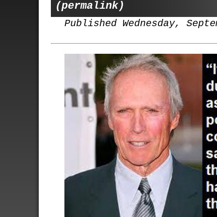
(permalink)
Published Wednesday, Septe