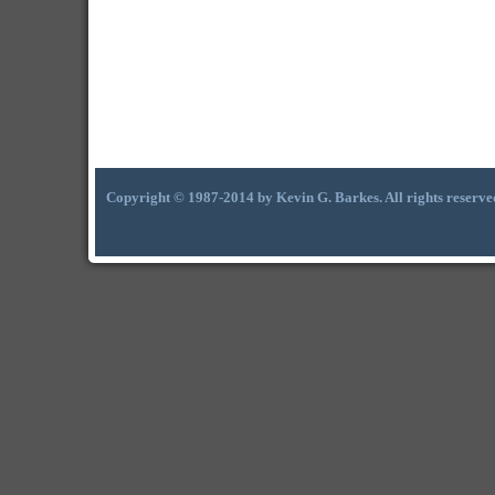
Copyright © 1987-2014 by Kevin G. Barkes. All rights reserve