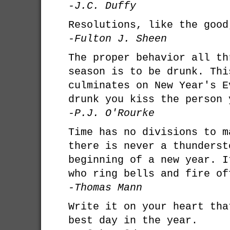
-J.C. Duffy
Resolutions, like the good
-Fulton J. Sheen
The proper behavior all th
season is to be drunk. Thi
culminates on New Year's E
drunk you kiss the person 
-P.J. O'Rourke
Time has no divisions to m
there is never a thunderst
beginning of a new year. I
who ring bells and fire of
-Thomas Mann
Write it on your heart tha
best day in the year.