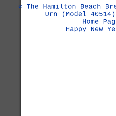
« The Hamilton Beach Br
Urn (Model 40514)
Home Pag
Happy New Ye