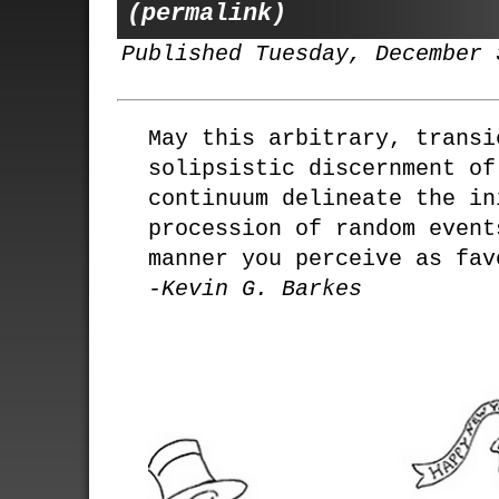
(permalink)
Published Tuesday, December 
May this arbitrary, transi
solipsistic discernment of
continuum delineate the in
procession of random event
manner you perceive as fav
-Kevin G. Barkes