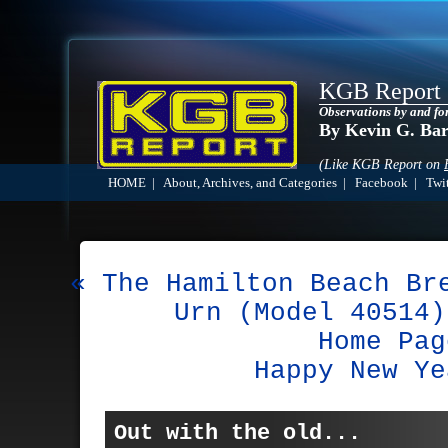
KGB Report
Observations by and fo
By Kevin G. Ba
(Like KGB Report on
HOME
|
About, Archives, and Categories
|
Facebook
|
Twit
« The Hamilton Beach Br
Urn (Model 40514)
Home Pag
Happy New Ye
Out with the old...