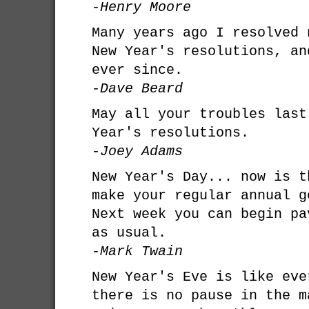
-Henry Moore
Many years ago I resolved 
New Year's resolutions, an
ever since.
-Dave Beard
May all your troubles last
Year's resolutions.
-Joey Adams
New Year's Day... now is t
make your regular annual g
Next week you can begin pa
as usual.
-Mark Twain
New Year's Eve is like eve
there is no pause in the m