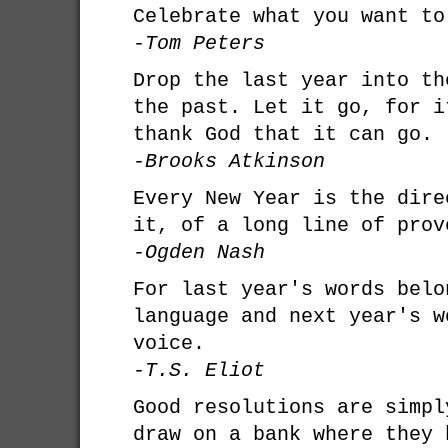
Celebrate what you want to
-Tom Peters
Drop the last year into th
the past. Let it go, for i
thank God that it can go.
-Brooks Atkinson
Every New Year is the dire
it, of a long line of prov
-Ogden Nash
For last year's words belo
language and next year's w
voice.
-T.S. Eliot
Good resolutions are simpl
draw on a bank where they 