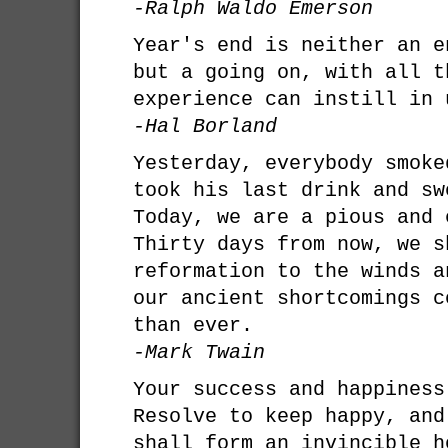
-Ralph Waldo Emerson
Year's end is neither an e
but a going on, with all t
experience can instill in 
-Hal Borland
Yesterday, everybody smoke
took his last drink and sw
Today, we are a pious and 
Thirty days from now, we s
reformation to the winds a
our ancient shortcomings c
than ever.
-Mark Twain
Your success and happiness
Resolve to keep happy, and
shall form an invincible h