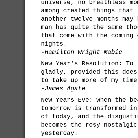
universe, no breathless mo
among created things that 
another twelve months may 
man has quite the same tho
that come with the coming 
nights.
-Hamilton Wright Mabie
New Year's Resolution: To 
gladly, provided this does
to take up more of my time
-James Agate
New Years Eve: when the be
tomorrow is transformed in
of today, and the disgusti
becomes the rosy nostalgic
yesterday.