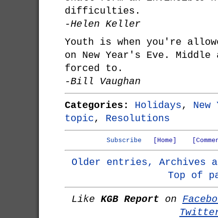
difficulties.
-Helen Keller
Youth is when you're allow
on New Year's Eve. Middle 
forced to.
-Bill Vaughan
Categories:
Holidays
,
New 
topic
,
Resolutions
Subscribe
[Home]
[Comme
Older entries, Archives a
Top of p
Like
KGB Report
on
Facebo
Twitte