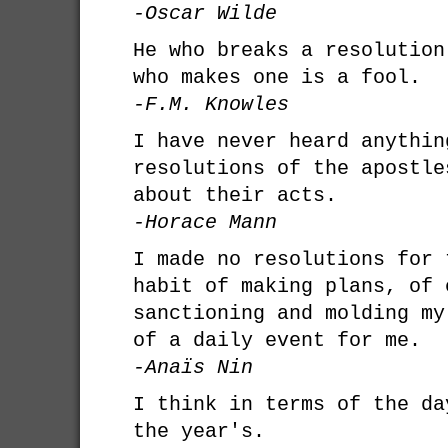
-Oscar Wilde
He who breaks a resolution
who makes one is a fool.
-F.M. Knowles
I have never heard anythin
resolutions of the apostle
about their acts.
-Horace Mann
I made no resolutions for 
habit of making plans, of 
sanctioning and molding my
of a daily event for me.
-Anaïs Nin
I think in terms of the da
the year's.