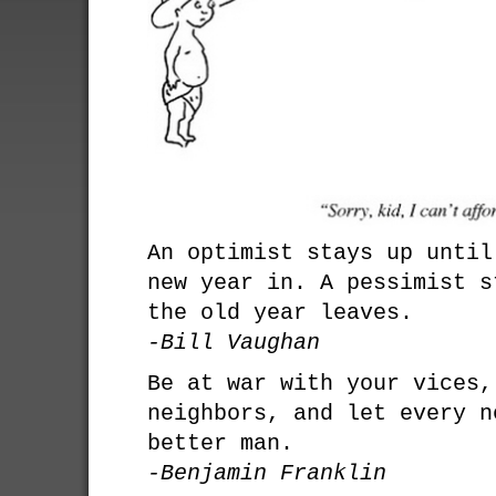
An optimist stays up until
new year in. A pessimist s
the old year leaves.
-Bill Vaughan
Be at war with your vices,
neighbors, and let every n
better man.
-Benjamin Franklin