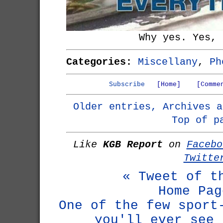
Why yes. Yes, 
Categories:
Miscellany
,
Ph
Subscribe
[Home]
[Comme
Older entries, Archives a
Top of p
Like
KGB Report
on
Facebo
Twitte
« Tweet of t
Home Pag
One of the few sport
you'll ever see 