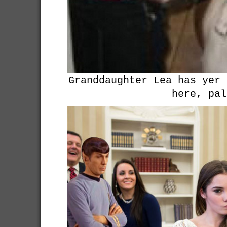
Granddaughter Lea has yer 
here, pal