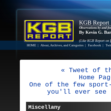
KGB Report
Observations by and fo
By Kevin G. Ba
(Like KGB Report on
HOME
|
About, Archives, and Categories
|
Facebook
|
Twit
« Tweet of t
Home Pag
One of the few sport
you'll ever see 
Miscellany