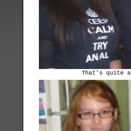
That's quite a