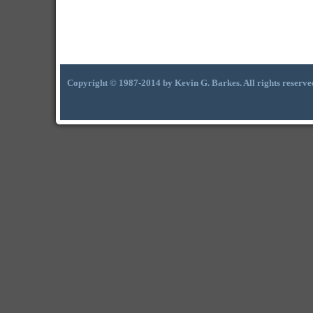
Copyright © 1987-2014 by Kevin G. Barkes. All rights reserve