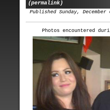
(permalink)
Published Sunday, December 
Photos encountered duri