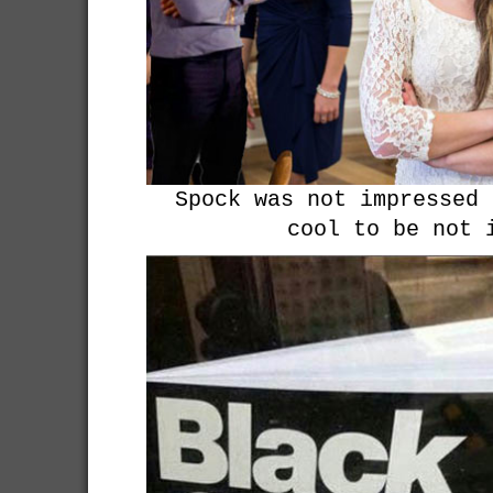
Spock was not impressed 
cool to be not 